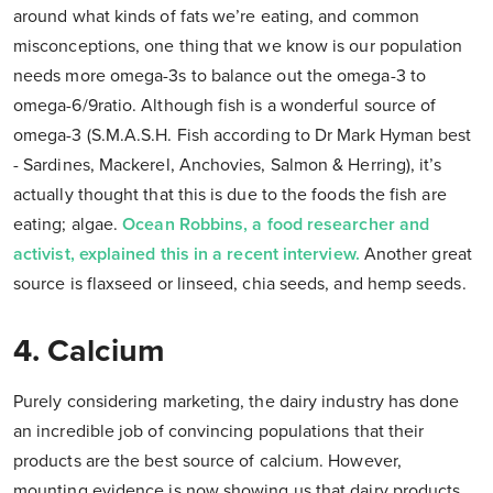
around what kinds of fats we’re eating, and common
misconceptions, one thing that we know is our population
needs more omega-3s to balance out the omega-3 to
omega-6/9ratio. Although fish is a wonderful source of
omega-3 (S.M.A.S.H. Fish according to Dr Mark Hyman best
- Sardines, Mackerel, Anchovies, Salmon & Herring), it’s
actually thought that this is due to the foods the fish are
eating; algae.
Ocean Robbins, a food researcher and
activist, explained this in a recent interview.
Another great
source is flaxseed or linseed, chia seeds, and hemp seeds.
4. Calcium
Purely considering marketing, the dairy industry has done
an incredible job of convincing populations that their
products are the best source of calcium. However,
mounting evidence is now showing us that dairy products