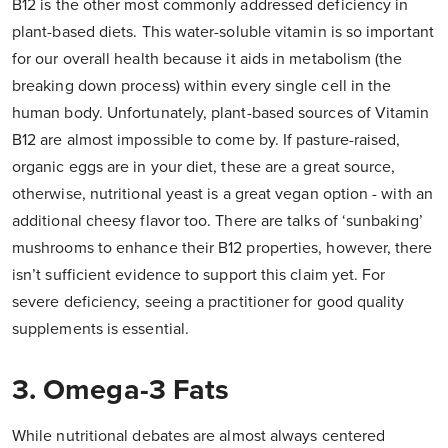
B12 is the other most commonly addressed deficiency in
plant-based diets. This water-soluble vitamin is so important
for our overall health because it aids in metabolism (the
breaking down process) within every single cell in the
human body. Unfortunately, plant-based sources of Vitamin
B12 are almost impossible to come by. If pasture-raised,
organic eggs are in your diet, these are a great source,
otherwise, nutritional yeast is a great vegan option - with an
additional cheesy flavor too. There are talks of ‘sunbaking’
mushrooms to enhance their B12 properties, however, there
isn’t sufficient evidence to support this claim yet. For
severe deficiency, seeing a practitioner for good quality
supplements is essential.
3. Omega-3 Fats
While nutritional debates are almost always centered