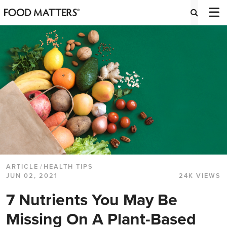
ARTICLE
/
HEALTH TIPS
JUN 02, 2021
24K VIEWS
7 Nutrients You May Be
Missing On A Plant-Based