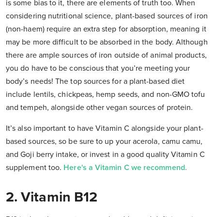
is some bias to it, there are elements of truth too. When
considering nutritional science, plant-based sources of iron
(non-haem) require an extra step for absorption, meaning it
may be more difficult to be absorbed in the body. Although
there are ample sources of iron outside of animal products,
you do have to be conscious that you’re meeting your
body’s needs! The top sources for a plant-based diet
include lentils, chickpeas, hemp seeds, and non-GMO tofu
and tempeh, alongside other vegan sources of protein.
It’s also important to have Vitamin C alongside your plant-
based sources, so be sure to up your acerola, camu camu,
and Goji berry intake, or invest in a good quality Vitamin C
supplement too.
Here's a Vitamin C we recommend.
2. Vitamin B12