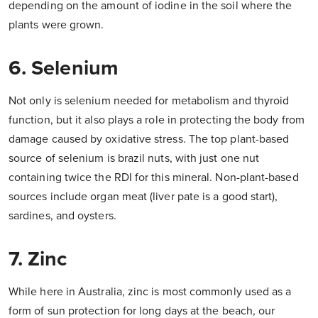
depending on the amount of iodine in the soil where the
plants were grown.
6. Selenium
Not only is selenium needed for metabolism and thyroid
function, but it also plays a role in protecting the body from
damage caused by oxidative stress. The top plant-based
source of selenium is brazil nuts, with just one nut
containing twice the RDI for this mineral. Non-plant-based
sources include organ meat (liver pate is a good start),
sardines, and oysters.
7. Zinc
While here in Australia, zinc is most commonly used as a
form of sun protection for long days at the beach, our