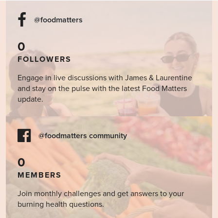
@foodmatters
0
FOLLOWERS
Engage in live discussions with James & Laurentine
and stay on the pulse with the latest Food Matters
update.
@foodmatters community
0
MEMBERS
Join monthly challenges and get answers to your
burning health questions.