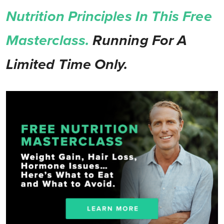
Nutrition Principles In This Free
Masterclass.
Running For A
Limited Time Only.