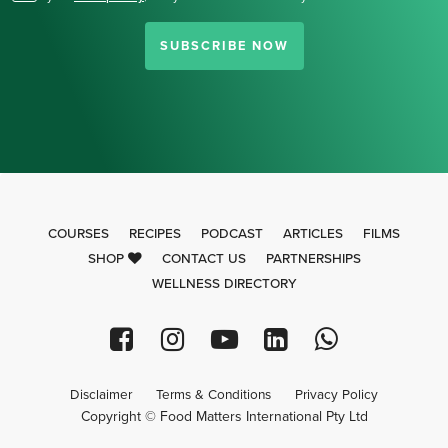
SUBSCRIBE NOW
COURSES
RECIPES
PODCAST
ARTICLES
FILMS
SHOP
CONTACT US
PARTNERSHIPS
WELLNESS DIRECTORY
Disclaimer
Terms & Conditions
Privacy Policy
Copyright © Food Matters International Pty Ltd