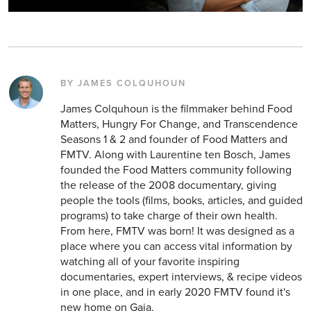
BY JAMES COLQUHOUN
James Colquhoun is the filmmaker behind Food
Matters, Hungry For Change, and Transcendence
Seasons 1 & 2 and founder of Food Matters and
FMTV. Along with Laurentine ten Bosch, James
founded the Food Matters community following
the release of the 2008 documentary, giving
people the tools (films, books, articles, and guided
programs) to take charge of their own health.
From here, FMTV was born! It was designed as a
place where you can access vital information by
watching all of your favorite inspiring
documentaries, expert interviews, & recipe videos
in one place, and in early 2020 FMTV found it's
new home on Gaia.