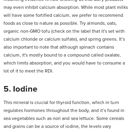
may even inhibit calcium absorption. While most plant milks
will have some fortified calcium, we prefer to recommend
foods as close to nature as possible. Try almonds, oats,
organic non-GMO tofu (check on the label that it's set with
calcium chloride or calcium sulfate), and spring greens. It’s
also important to note that although spinach contains
calcium, it's mostly bound to a compound called oxalate,
which limits absorption, and you would have to consume a
lot of it to meet the RDI.
5. Iodine
This mineral is crucial for thyroid function, which in turn
regulates hormones throughout the body, and it’s found in
sea vegetables such as nori and sea lettuce. Some cereals
and grains can be a source of iodine, the levels vary