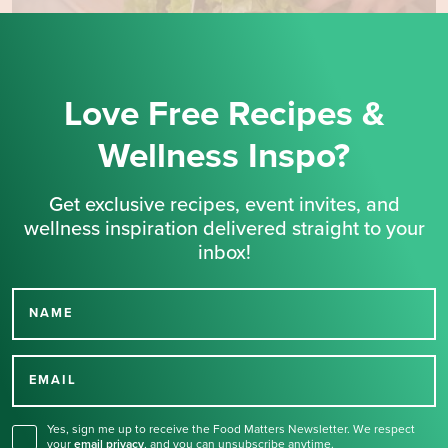
Love Free Recipes &
Wellness Inspo?
Get exclusive recipes, event invites, and
wellness inspiration delivered straight to your
inbox!
NAME
Thank you for signing up
for our newsletter.
EMAIL
Yes, sign me up to receive the Food Matters Newsletter. We respect
your
email privacy
,
and you can unsubscribe anytime.