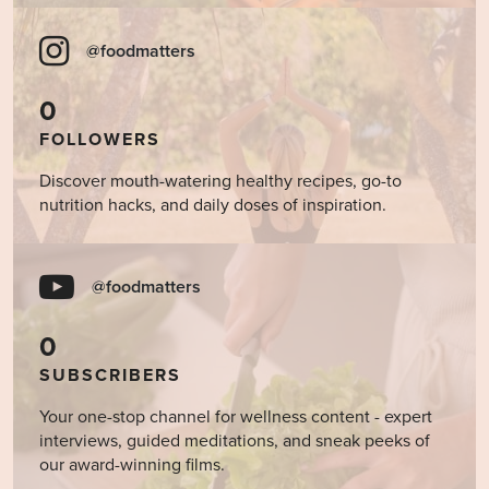
@foodmatters
0
FOLLOWERS
Discover mouth-watering healthy recipes, go-to
nutrition hacks, and daily doses of inspiration.
@foodmatters
0
SUBSCRIBERS
Your one-stop channel for wellness content - expert
interviews, guided meditations, and sneak peeks of
our award-winning films.