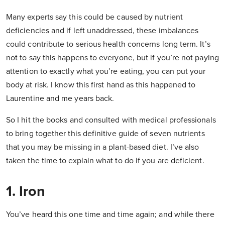
Many experts say this could be caused by nutrient
deficiencies and if left unaddressed, these imbalances
could contribute to serious health concerns long term. It’s
not to say this happens to everyone, but if you’re not paying
attention to exactly what you’re eating, you can put your
body at risk. I know this first hand as this happened to
Laurentine and me years back.
So I hit the books and consulted with medical professionals
to bring together this definitive guide of seven nutrients
that you may be missing in a plant-based diet. I’ve also
taken the time to explain what to do if you are deficient.
1. Iron
You’ve heard this one time and time again; and while there