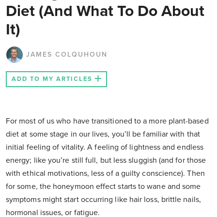
Diet (And What To Do About
It)
JAMES COLQUHOUN
ADD TO MY ARTICLES
For most of us who have transitioned to a more plant-based
diet at some stage in our lives, you’ll be familiar with that
initial feeling of vitality. A feeling of lightness and endless
energy; like you’re still full, but less sluggish (and for those
with ethical motivations, less of a guilty conscience). Then
for some, the honeymoon effect starts to wane and some
symptoms might start occurring like hair loss, brittle nails,
hormonal issues, or fatigue.