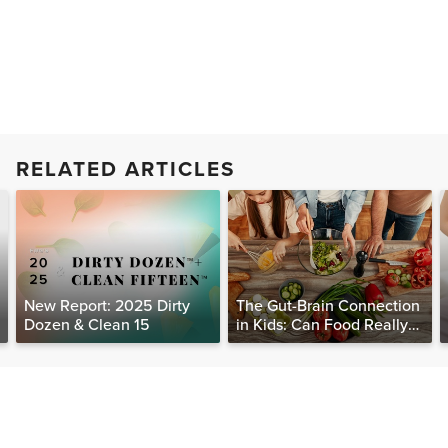
RELATED ARTICLES
New Report: 2025 Dirty
The Gut-Brain Connection
Dozen & Clean 15
in Kids: Can Food Really
Help Heal the Mind?