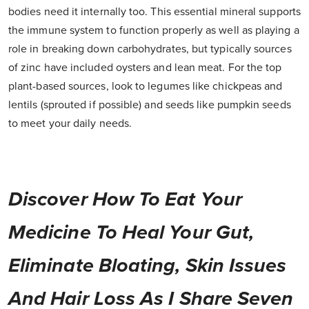
bodies need it internally too. This essential mineral supports
the immune system to function properly as well as playing a
role in breaking down carbohydrates, but typically sources
of zinc have included oysters and lean meat. For the top
plant-based sources, look to legumes like chickpeas and
lentils (sprouted if possible) and seeds like pumpkin seeds
to meet your daily needs.
Discover How To Eat Your
Medicine To Heal Your Gut,
Eliminate Bloating, Skin Issues
And Hair Loss As I Share Seven