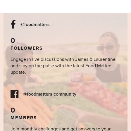
@foodmatters
0
FOLLOWERS
Engage in live discussions with James & Laurentine
and stay on the pulse with the latest Food Matters
update.
@foodmatters community
0
MEMBERS
Join monthly challenges and get answers to your