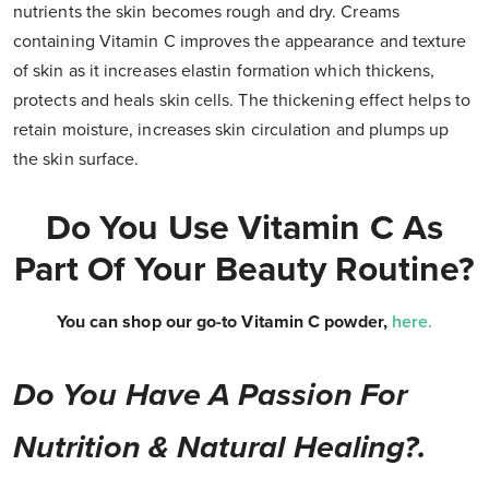
nutrients the skin becomes rough and dry. Creams
containing Vitamin C improves the appearance and texture
of skin as it increases elastin formation which thickens,
protects and heals skin cells. The thickening effect helps to
retain moisture, increases skin circulation and plumps up
the skin surface.
Do You Use Vitamin C As
Part Of Your Beauty Routine?
You can shop our go-to Vitamin C powder,
here
.
Do You Have A Passion For
Nutrition & Natural Healing?.