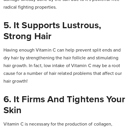
radical fighting properties.
5. It Supports Lustrous,
Strong Hair
Having enough Vitamin C can help prevent split ends and
dry hair by strengthening the hair follicle and stimulating
hair growth. In fact, low intake of Vitamin C may be a root
cause for a number of hair related problems that affect our
hair growth!
6. It Firms And Tightens Your
Skin
Vitamin C is necessary for the production of collagen,