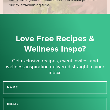
our award-winning films.
Love Free Recipes &
Wellness Inspo?
Get exclusive recipes, event invites, and
wellness inspiration delivered straight to your
inbox!
NAME
Thank you for signing up
for our newsletter.
EMAIL