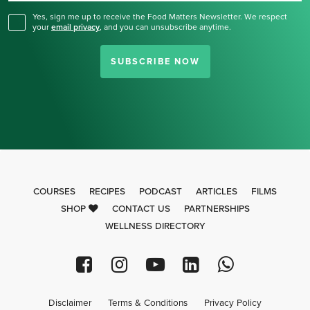
Yes, sign me up to receive the Food Matters Newsletter. We respect
your
email privacy
,
and you can unsubscribe anytime.
SUBSCRIBE NOW
COURSES
RECIPES
PODCAST
ARTICLES
FILMS
SHOP
CONTACT US
PARTNERSHIPS
WELLNESS DIRECTORY
Disclaimer
Terms & Conditions
Privacy Policy