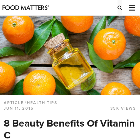
ARTICLE
/
HEALTH TIPS
JUN 11, 2015
35K VIEWS
8 Beauty Benefits Of Vitamin
C