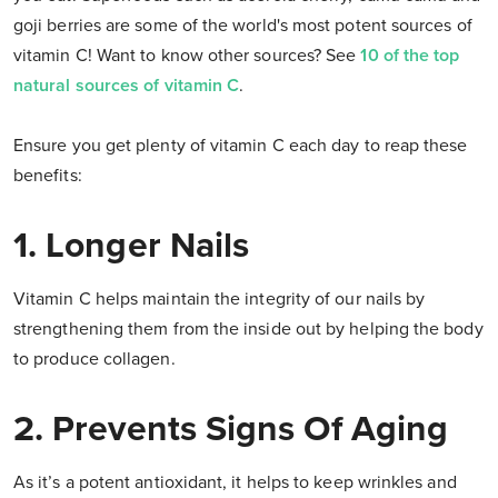
goji berries are some of the world's most potent sources of
vitamin C! Want to know other sources? See
10 of the top
natural sources of vitamin C
.
Ensure you get plenty of vitamin C each day to reap these
benefits:
1. Longer Nails
Vitamin C helps maintain the integrity of our nails by
strengthening them from the inside out by helping the body
to produce collagen.
2. Prevents Signs Of Aging
As it’s a potent antioxidant, it helps to keep wrinkles and