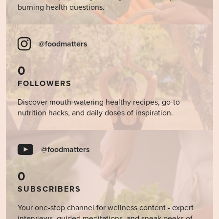
burning health questions.
@foodmatters
0
FOLLOWERS
Discover mouth-watering healthy recipes, go-to
nutrition hacks, and daily doses of inspiration.
@foodmatters
0
SUBSCRIBERS
Your one-stop channel for wellness content - expert
interviews, guided meditations, and sneak peeks of