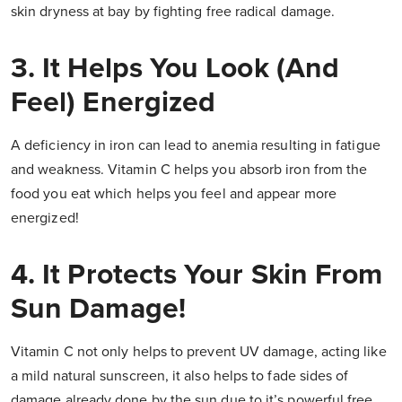
skin dryness at bay by fighting free radical damage.
3. It Helps You Look (And
Feel) Energized
A deficiency in iron can lead to anemia resulting in fatigue
and weakness. Vitamin C helps you absorb iron from the
food you eat which helps you feel and appear more
energized!
4. It Protects Your Skin From
Sun Damage!
Vitamin C not only helps to prevent UV damage, acting like
a mild natural sunscreen, it also helps to fade sides of
damage already done by the sun due to it’s powerful free