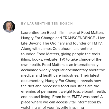
BY LAURENTINE TEN BOSCH
Laurentine ten Bosch, filmmaker of Food Matters,
Hungry For Change and TRANSCENDENCE - Live
Life Beyond The Ordinary and founder of FMTV.
Along with James Colquhoun, Laurentine
founded Food Matters, giving people the tools
(films, books, website, TV) to take charge of their
own health. Food Matters is an internationally
acclaimed widely popular documentary about the
medical and healthcare industries. Their latest
documentary, Hungry For Change, reveals how
the diet and processed food industries are the
enemies of permanent weight loss, vibrant health,
and natural living. From here, FMTV was born! A
place where we can access vital information by
watching all of your favorite inspiring