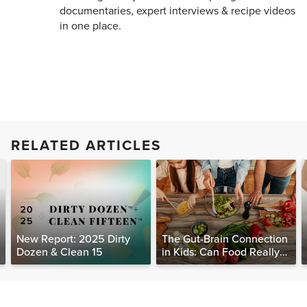
documentaries, expert interviews & recipe videos
in one place.
RELATED ARTICLES
New Report: 2025 Dirty
The Gut-Brain Connection
Dozen & Clean 15
in Kids: Can Food Really
Help Heal the Mind?