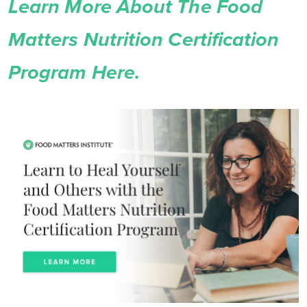
Learn More About The Food
Matters Nutrition Certification
Program Here.