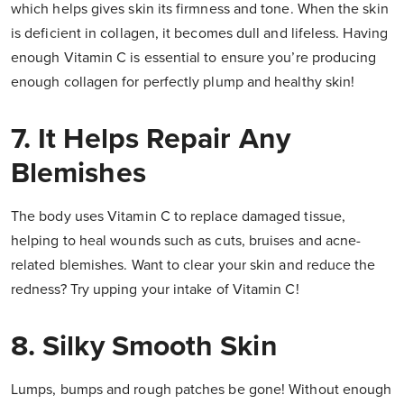
which helps gives skin its firmness and tone. When the skin
is deficient in collagen, it becomes dull and lifeless. Having
enough Vitamin C is essential to ensure you’re producing
enough collagen for perfectly plump and healthy skin!
7. It Helps Repair Any
Blemishes
The body uses Vitamin C to replace damaged tissue,
helping to heal wounds such as cuts, bruises and acne-
related blemishes. Want to clear your skin and reduce the
redness? Try upping your intake of Vitamin C!
8. Silky Smooth Skin
Lumps, bumps and rough patches be gone! Without enough