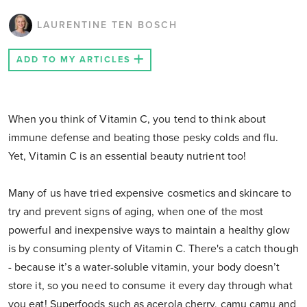
LAURENTINE TEN BOSCH
ADD TO MY ARTICLES
When you think of Vitamin C, you tend to think about
immune defense and beating those pesky colds and flu.
Yet, Vitamin C is an essential beauty nutrient too!
Many of us have tried expensive cosmetics and skincare to
try and prevent signs of aging, when one of the most
powerful and inexpensive ways to maintain a healthy glow
is by consuming plenty of Vitamin C. There's a catch though
- because it’s a water-soluble vitamin, your body doesn’t
store it, so you need to consume it every day through what
you eat! Superfoods such as acerola cherry, camu camu and