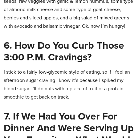
seeds, raw veggies with garlic & lemon hummus, some type
of almond milk cheese and some type of goat cheese,
berries and sliced apples, and a big salad of mixed greens
with avocado and balsamic vinegar. Ok, now I’m hungry!
6. How Do You Curb Those
3:00 P.m. Cravings?
I stick to a fairly low-glycemic style of eating, so if I feel an
afternoon sugar craving I know it’s because I spiked my
blood sugar. I’ll do nuts with a piece of fruit or a protein
smoothie to get back on track.
7. If We Had You Over For
Dinner And Were Serving Up