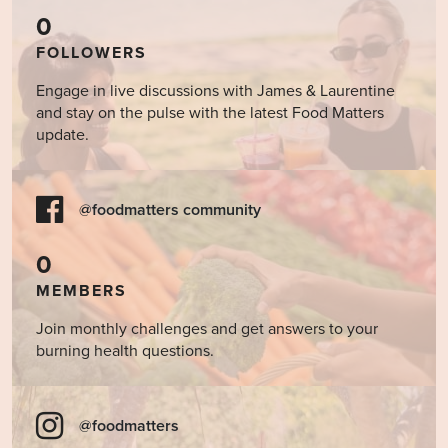
0
FOLLOWERS
Engage in live discussions with James & Laurentine
and stay on the pulse with the latest Food Matters
update.
@foodmatters community
0
MEMBERS
Join monthly challenges and get answers to your
burning health questions.
@foodmatters