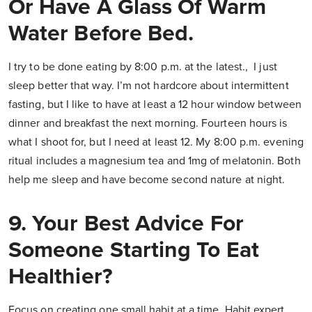
Or Have A Glass Of Warm
Water Before Bed.
I try to be done eating by 8:00 p.m. at the latest., I just
sleep better that way. I’m not hardcore about intermittent
fasting, but I like to have at least a 12 hour window between
dinner and breakfast the next morning. Fourteen hours is
what I shoot for, but I need at least 12. My 8:00 p.m. evening
ritual includes a magnesium tea and 1mg of melatonin. Both
help me sleep and have become second nature at night.
9. Your Best Advice For
Someone Starting To Eat
Healthier?
Focus on creating one small habit at a time. Habit expert