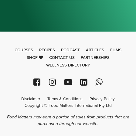
COURSES
RECIPES
PODCAST
ARTICLES
FILMS
SHOP
CONTACT US
PARTNERSHIPS
WELLNESS DIRECTORY
Disclaimer
Terms & Conditions
Privacy Policy
Copyright © Food Matters International Pty Ltd
Food Matters may earn a portion of sales from products that are
purchased through our website.