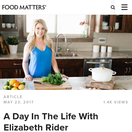
ARTICLE
MAY 23, 2017
1.4K VIEWS
A Day In The Life With
Elizabeth Rider