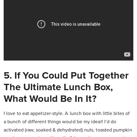
5. If You Could Put Together
The Ultimate Lunch Box,
What Would Be In It?
I love to eat appetizer-style. A lunch box with little bites of
a bunch of different things would be my ideal! I’d do
activated (raw, soaked & dehydrated) nuts, toasted pumpkin