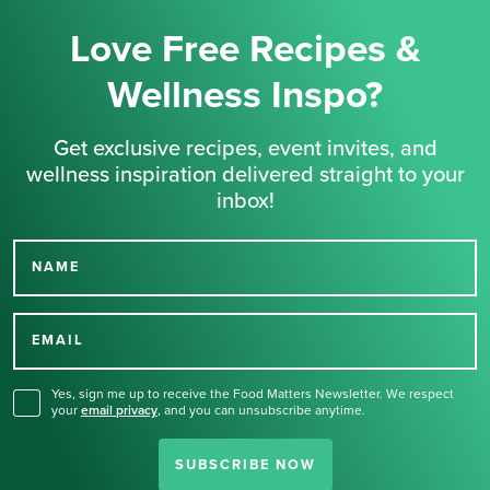
Love Free Recipes &
Wellness Inspo?
Get exclusive recipes, event invites, and
wellness inspiration delivered straight to your
inbox!
NAME
Thank you for signing up
for our newsletter.
EMAIL
Yes, sign me up to receive the Food Matters Newsletter. We respect
your
email privacy
,
and you can unsubscribe anytime.
SUBSCRIBE NOW