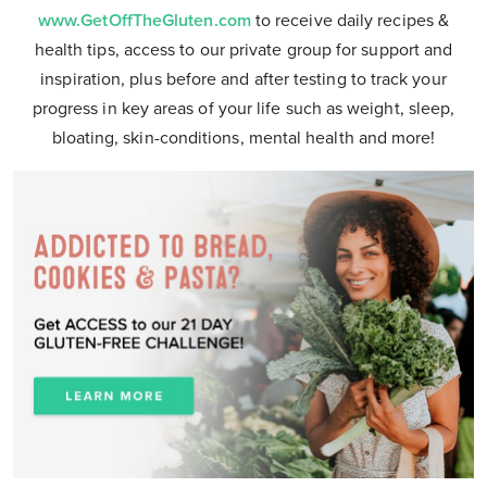
www.GetOffTheGluten.com
to receive daily recipes &
health tips, access to our private group for support and
inspiration, plus before and after testing to track your
progress in key areas of your life such as weight, sleep,
bloating, skin-conditions, mental health and more!