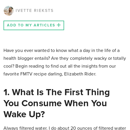
IVETTE RIEKSTS
ADD TO MY ARTICLES
Have you ever wanted to know what a day in the life of a
health blogger entails? Are they completely wacky or totally
cool? Begin reading to find out all the insights from our
favorite FMTV recipe darling, Elizabeth Rider.
1. What Is The First Thing
You Consume When You
Wake Up?
Always filtered water. I do about 20 ounces of filtered water