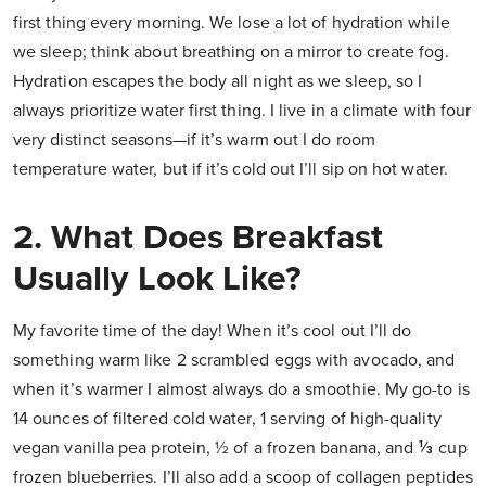
first thing every morning. We lose a lot of hydration while
we sleep; think about breathing on a mirror to create fog.
Hydration escapes the body all night as we sleep, so I
always prioritize water first thing. I live in a climate with four
very distinct seasons—if it’s warm out I do room
temperature water, but if it’s cold out I’ll sip on hot water.
2. What Does Breakfast
Usually Look Like?
My favorite time of the day! When it’s cool out I’ll do
something warm like 2 scrambled eggs with avocado, and
when it’s warmer I almost always do a smoothie. My go-to is
14 ounces of filtered cold water, 1 serving of high-quality
vegan vanilla pea protein, ½ of a frozen banana, and ⅓ cup
frozen blueberries. I’ll also add a scoop of collagen peptides