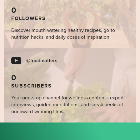
0
FOLLOWERS
Discover mouth-watering healthy recipes, go-to
nutrition hacks, and daily doses of inspiration.
@foodmatters
0
SUBSCRIBERS
Your one-stop channel for wellness content - expert
interviews, guided meditations, and sneak peeks of
our award-winning films.