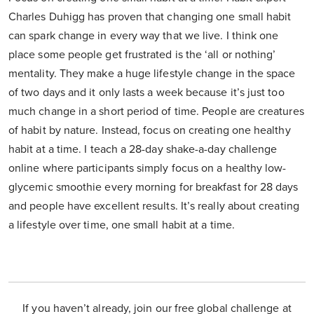
Charles Duhigg has proven that changing one small habit
can spark change in every way that we live. I think one
place some people get frustrated is the ‘all or nothing’
mentality. They make a huge lifestyle change in the space
of two days and it only lasts a week because it’s just too
much change in a short period of time. People are creatures
of habit by nature. Instead, focus on creating one healthy
habit at a time. I teach a 28-day shake-a-day challenge
online where participants simply focus on a healthy low-
glycemic smoothie every morning for breakfast for 28 days
and people have excellent results. It’s really about creating
a lifestyle over time, one small habit at a time.
If you haven’t already, join our free global challenge at