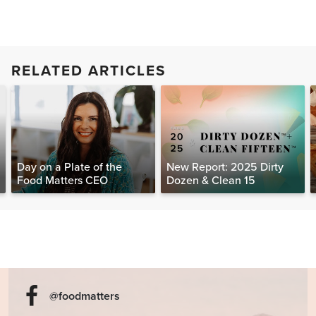
RELATED ARTICLES
Day on a Plate of the
New Report: 2025 Dirty
Food Matters CEO
Dozen & Clean 15
@foodmatters