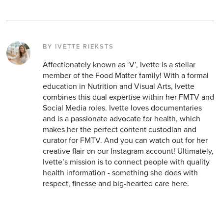
BY IVETTE RIEKSTS
Affectionately known as ‘V’, Ivette is a stellar
member of the Food Matter family! With a formal
education in Nutrition and Visual Arts, Ivette
combines this dual expertise within her FMTV and
Social Media roles. Ivette loves documentaries
and is a passionate advocate for health, which
makes her the perfect content custodian and
curator for FMTV. And you can watch out for her
creative flair on our Instagram account! Ultimately,
Ivette’s mission is to connect people with quality
health information - something she does with
respect, finesse and big-hearted care here.