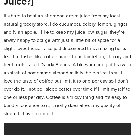
Juice?)
It’s hard to beat an afternoon green juice from my local
natural grocery store. I do cucumber, celery, lemon, ginger
and ½ an apple. I like to keep my juice low-sugar; they’re
alway happy to oblige with just a little bit of apple for a
slight sweetness. I also just discovered this amazing herbal
tea that tastes like coffee made from dandelion, chicory and
beet roots called Dandy Blends. A big warm mug of tea with
a splash of homemade almond milk is the perfect treat. I
love the taste of coffee but limit it to one per day so I don’t
over do it. I notice I sleep better over time if I limit myself to
one or less per day. Coffee is a tricky thing and it’s easy to
build a tolerance to it; it really does affect my quality of
sleep if I have too much.