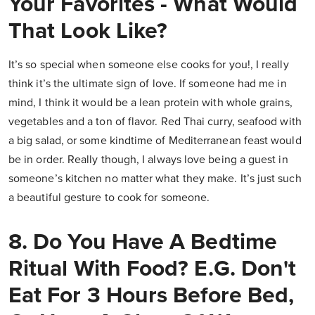
Your Favorites - What Would
That Look Like?
It’s so special when someone else cooks for you!, I really
think it’s the ultimate sign of love. If someone had me in
mind, I think it would be a lean protein with whole grains,
vegetables and a ton of flavor. Red Thai curry, seafood with
a big salad, or some kindtime of Mediterranean feast would
be in order. Really though, I always love being a guest in
someone’s kitchen no matter what they make. It’s just such
a beautiful gesture to cook for someone.
8. Do You Have A Bedtime
Ritual With Food? E.g. Don't
Eat For 3 Hours Before Bed,