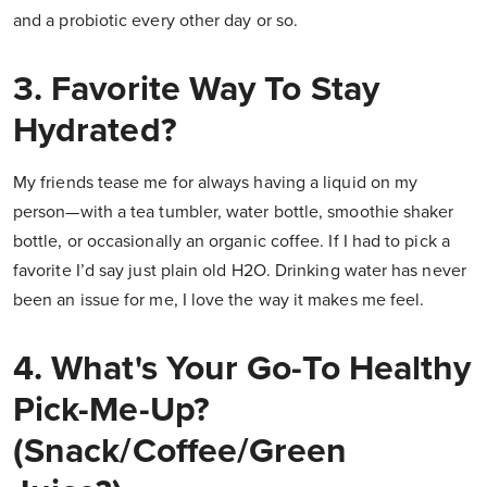
and a probiotic every other day or so.
3. Favorite Way To Stay
Hydrated?
My friends tease me for always having a liquid on my
person—with a tea tumbler, water bottle, smoothie shaker
bottle, or occasionally an organic coffee. If I had to pick a
favorite I’d say just plain old H2O. Drinking water has never
been an issue for me, I love the way it makes me feel.
4. What's Your Go-To Healthy
Pick-Me-Up?
(Snack/Coffee/Green