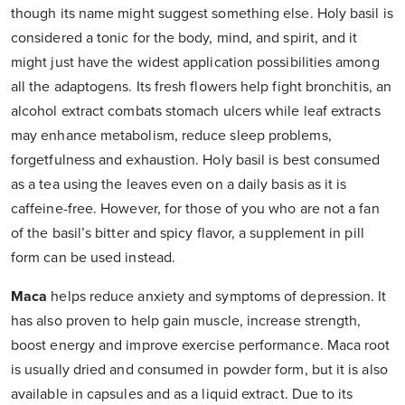
though its name might suggest something else. Holy basil is
considered a tonic for the body, mind, and spirit, and it
might just have the widest application possibilities among
all the adaptogens. Its fresh flowers help fight bronchitis, an
alcohol extract combats stomach ulcers while leaf extracts
may enhance metabolism, reduce sleep problems,
forgetfulness and exhaustion. Holy basil is best consumed
as a tea using the leaves even on a daily basis as it is
caffeine-free. However, for those of you who are not a fan
of the basil’s bitter and spicy flavor, a supplement in pill
form can be used instead.
Maca
helps reduce anxiety and symptoms of depression. It
has also proven to help gain muscle, increase strength,
boost energy and improve exercise performance. Maca root
is usually dried and consumed in powder form, but it is also
available in capsules and as a liquid extract. Due to its