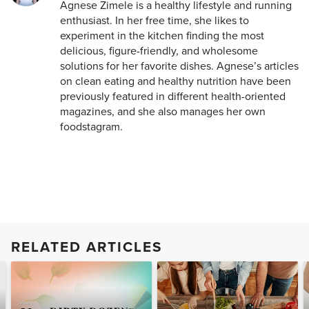
Agnese Zimele is a healthy lifestyle and running
enthusiast. In her free time, she likes to
experiment in the kitchen finding the most
delicious, figure-friendly, and wholesome
solutions for her favorite dishes. Agnese’s articles
on clean eating and healthy nutrition have been
previously featured in different health-oriented
magazines, and she also manages her own
foodstagram.
RELATED ARTICLES