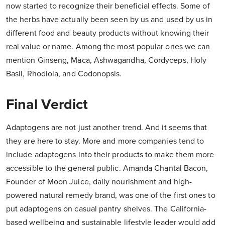
now started to recognize their beneficial effects. Some of
the herbs have actually been seen by us and used by us in
different food and beauty products without knowing their
real value or name. Among the most popular ones we can
mention Ginseng, Maca, Ashwagandha, Cordyceps, Holy
Basil, Rhodiola, and Codonopsis.
Final Verdict
Adaptogens are not just another trend. And it seems that
they are here to stay. More and more companies tend to
include adaptogens into their products to make them more
accessible to the general public. Amanda Chantal Bacon,
Founder of Moon Juice, daily nourishment and high-
powered natural remedy brand, was one of the first ones to
put adaptogens on casual pantry shelves. The California-
based wellbeing and sustainable lifestyle leader would add