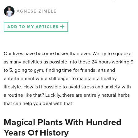
AGNESE ZIMELE
ADD TO MY ARTICLES
Our lives have become busier than ever. We try to squeeze
as many activities as possible into those 24 hours working 9
to 5, going to gym, finding time for friends, arts and
entertainment while still eager to maintain a healthy
lifestyle. How is it possible to avoid stress and anxiety with
a routine like that? Luckily, there are entirely natural herbs
that can help you deal with that.
Magical Plants With Hundred
Years Of History