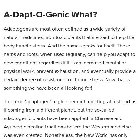
A-Dapt-O-Genic What?
Adaptogens are most often defined as a wide variety of
natural medicines; non-toxic plants that are said to help the
body handle stress. And the name speaks for itself. These
herbs and roots, when used regularly, can help you adapt to
new conditions regardless if it is an increased mental or
physical work, prevent exhaustion, and eventually provide a
certain degree of resistance to chronic stress. Now that is
something we have been all looking for!
The term ‘adaptogen’ might seem intimidating at first and as
if coming from a different planet, but the so-called
adaptogenic plants have been applied in Chinese and
Ayurvedic healing traditions before the Western medicine
was even created. Nonetheless, the New World has only