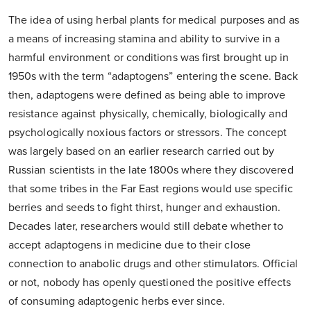
The idea of using herbal plants for medical purposes and as
a means of increasing stamina and ability to survive in a
harmful environment or conditions was first brought up in
1950s with the term “adaptogens” entering the scene. Back
then, adaptogens were defined as being able to improve
resistance against physically, chemically, biologically and
psychologically noxious factors or stressors. The concept
was largely based on an earlier research carried out by
Russian scientists in the late 1800s where they discovered
that some tribes in the Far East regions would use specific
berries and seeds to fight thirst, hunger and exhaustion.
Decades later, researchers would still debate whether to
accept adaptogens in medicine due to their close
connection to anabolic drugs and other stimulators. Official
or not, nobody has openly questioned the positive effects
of consuming adaptogenic herbs ever since.