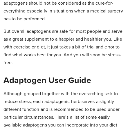
adaptogens should not be considered as the cure-for-
everything especially in situations when a medical surgery
has to be performed.
But overall adaptogens are safe for most people and serve
as a great supplement to a happier and healthier you. Like
with exercise or diet, it just takes a bit of trial and error to
find what works best for you. And you will soon be stress-
free.
Adaptogen User Guide
Although grouped together with the overarching task to
reduce stress, each adaptogenic herb serves a slightly
different function and is recommended to be used under
particular circumstances. Here’s a list of some easily
available adaptogens you can incorporate into your diet