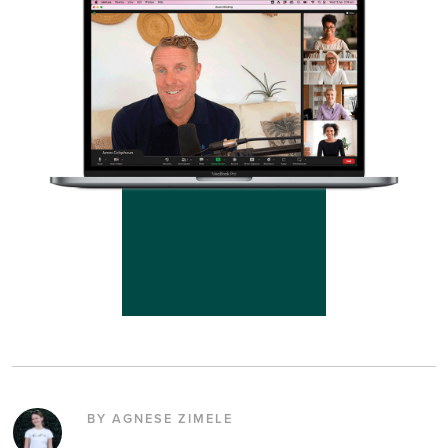
BY AGNESE ZIMELE