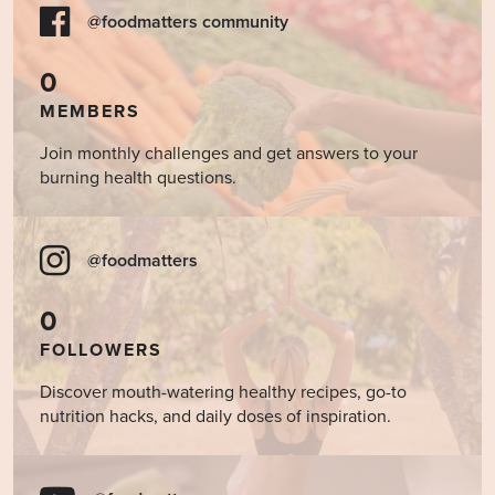
@foodmatters community
0
MEMBERS
Join monthly challenges and get answers to your
burning health questions.
@foodmatters
0
FOLLOWERS
Discover mouth-watering healthy recipes, go-to
nutrition hacks, and daily doses of inspiration.