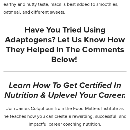
earthy and nutty taste, maca is best added to smoothies,
oatmeal, and different sweets.
Have You Tried Using
Adaptogens? Let Us Know How
They Helped In The Comments
Below!
Learn How To Get Certified In
Nutrition & Uplevel Your Career.
Join James Colquhoun from the Food Matters Institute as
he teaches how you can create a rewarding, successful, and
impactful career coaching nutrition.