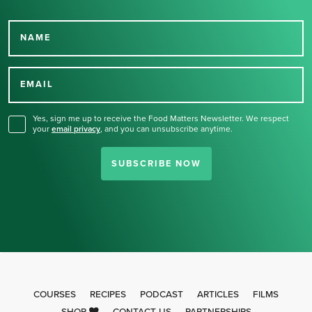
NAME
Thank you for signing up
for our newsletter.
EMAIL
Yes, sign me up to receive the Food Matters Newsletter. We respect
your
email privacy
,
and you can unsubscribe anytime.
SUBSCRIBE NOW
COURSES
RECIPES
PODCAST
ARTICLES
FILMS