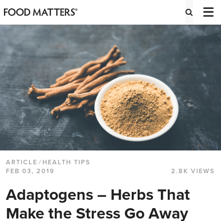
ARTICLE
/
HEALTH TIPS
FEB 03, 2019
2.8K VIEWS
Adaptogens – Herbs That
Make the Stress Go Away