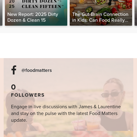
New Report: 2025 Dirty
The Gut-Brain Connection
Dozen & Clean 15
in Kids: Can Food Really
Help Heal the Mind?
@foodmatters
0
FOLLOWERS
Engage in live discussions with James & Laurentine
and stay on the pulse with the latest Food Matters
update.