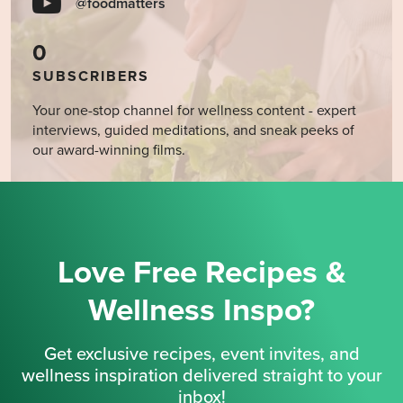
@foodmatters
0
SUBSCRIBERS
Your one-stop channel for wellness content - expert
interviews, guided meditations, and sneak peeks of
our award-winning films.
Love Free Recipes &
Wellness Inspo?
Get exclusive recipes, event invites, and
wellness inspiration delivered straight to your
inbox!