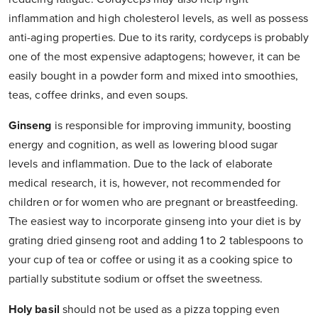
inflammation and high cholesterol levels, as well as possess
anti-aging properties. Due to its rarity, cordyceps is probably
one of the most expensive adaptogens; however, it can be
easily bought in a powder form and mixed into smoothies,
teas, coffee drinks, and even soups.
Ginseng
is responsible for improving immunity, boosting
energy and cognition, as well as lowering blood sugar
levels and inflammation. Due to the lack of elaborate
medical research, it is, however, not recommended for
children or for women who are pregnant or breastfeeding.
The easiest way to incorporate ginseng into your diet is by
grating dried ginseng root and adding 1 to 2 tablespoons to
your cup of tea or coffee or using it as a cooking spice to
partially substitute sodium or offset the sweetness.
Holy basil
should not be used as a pizza topping even