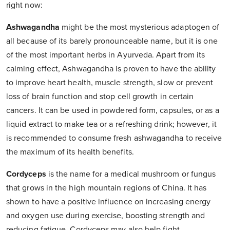
right now:
Ashwagandha
might be the most mysterious adaptogen of
all because of its barely pronounceable name, but it is one
of the most important herbs in Ayurveda. Apart from its
calming effect, Ashwagandha is proven to have the ability
to improve heart health, muscle strength, slow or prevent
loss of brain function and stop cell growth in certain
cancers. It can be used in powdered form, capsules, or as a
liquid extract to make tea or a refreshing drink; however, it
is recommended to consume fresh ashwagandha to receive
the maximum of its health benefits.
Cordyceps
is the name for a medical mushroom or fungus
that grows in the high mountain regions of China. It has
shown to have a positive influence on increasing energy
and oxygen use during exercise, boosting strength and
reducing fatigue. Cordyceps may also help fight