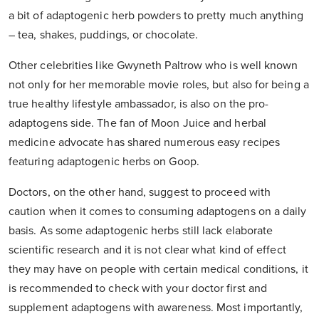
a bit of adaptogenic herb powders to pretty much anything
– tea, shakes, puddings, or chocolate.
Other celebrities like Gwyneth Paltrow who is well known
not only for her memorable movie roles, but also for being a
true healthy lifestyle ambassador, is also on the pro-
adaptogens side. The fan of Moon Juice and herbal
medicine advocate has shared numerous easy recipes
featuring adaptogenic herbs on Goop.
Doctors, on the other hand, suggest to proceed with
caution when it comes to consuming adaptogens on a daily
basis. As some adaptogenic herbs still lack elaborate
scientific research and it is not clear what kind of effect
they may have on people with certain medical conditions, it
is recommended to check with your doctor first and
supplement adaptogens with awareness. Most importantly,