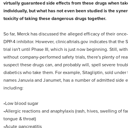
virtually guaranteed side effects from these drugs when ta
individually, but what has not even been studied is the syner
toxicity of taking these dangerous drugs together.
So far, Merck has discussed the alleged efficacy of their onc
DPP-4 inhibitor. However, clinicaltrials.gov indicates that th
trial isn't until Phase III, which is just now beginning. Still, with
without company-performed safety trials, there's plenty of rea
suspect these drugs can, and probably will, spell severe troubl
diabetics who take them. For example, Sitagliptin, sold under
names Januvia and Janumet, has a number of admitted side ef
including:
•Low blood sugar
•Allergic reactions and anaphylaxis (rash, hives, swelling of fac
tongue & throat)
•Acute pancreatitis