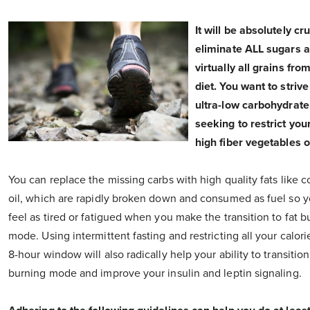
It will be absolutely cru
eliminate ALL sugars 
virtually all grains fro
diet. You want to strive
ultra-low carbohydrate
seeking to restrict you
high fiber vegetables o
You can replace the missing carbs with high quality fats like 
oil, which are rapidly broken down and consumed as fuel so 
feel as tired or fatigued when you make the transition to fat b
mode. Using intermittent fasting and restricting all your calorie
8-hour window will also radically help your ability to transition
burning mode and improve your insulin and leptin signaling.