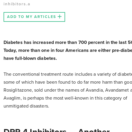
inhibitors.a
ADD TO MY ARTICLES
Diabetes has increased more than 700 percent in the last 5
Today, more than one in four Americans are either pre-diabe
have full-blown diabetes.
The conventional treatment route includes a variety of diabet
some of which have been found to do far more harm than goo
Rosiglitazone, sold under the names of Avandia, Avandamet 
Avaglim, is perhaps the most well-known in this category of
unmitigated disasters.