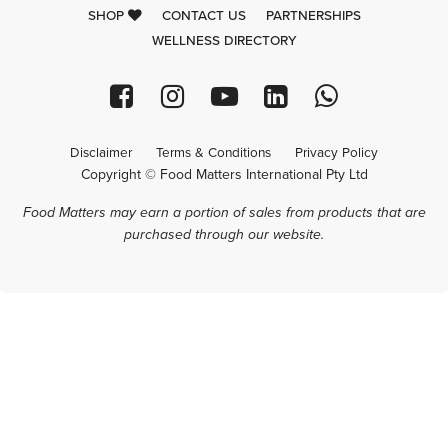
SHOP
CONTACT US
PARTNERSHIPS
WELLNESS DIRECTORY
Disclaimer
Terms & Conditions
Privacy Policy
Copyright © Food Matters International Pty Ltd
Food Matters may earn a portion of sales from products that are
purchased through our website.