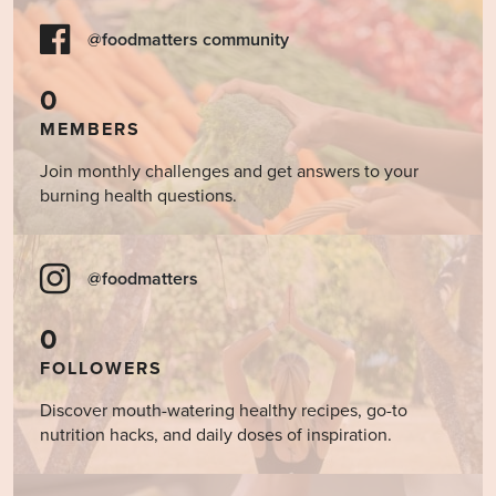
@foodmatters community
0
MEMBERS
Join monthly challenges and get answers to your
burning health questions.
@foodmatters
0
FOLLOWERS
Discover mouth-watering healthy recipes, go-to
nutrition hacks, and daily doses of inspiration.