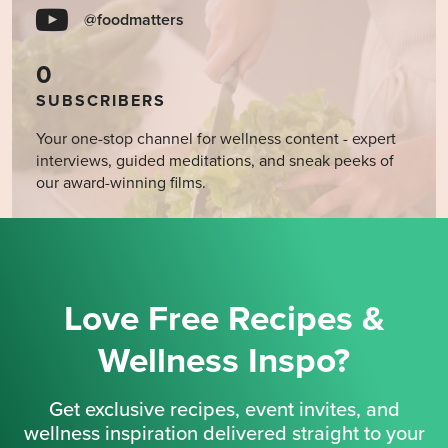
@foodmatters
0
SUBSCRIBERS
Your one-stop channel for wellness content - expert
interviews, guided meditations, and sneak peeks of
our award-winning films.
Love Free Recipes &
Wellness Inspo?
Get exclusive recipes, event invites, and
wellness inspiration delivered straight to your