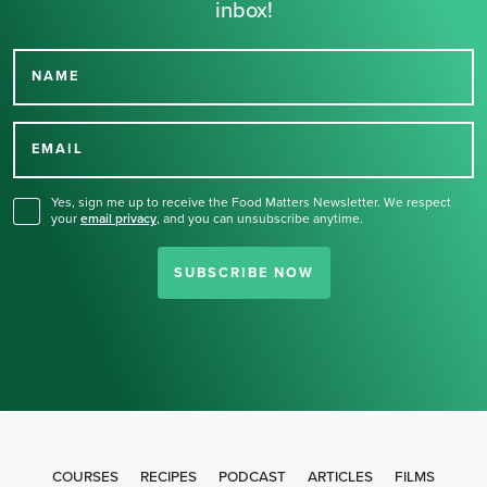
inbox!
NAME
Thank you for signing up
for our newsletter.
EMAIL
Yes, sign me up to receive the Food Matters Newsletter. We respect
your
email privacy
,
and you can unsubscribe anytime.
SUBSCRIBE NOW
COURSES
RECIPES
PODCAST
ARTICLES
FILMS