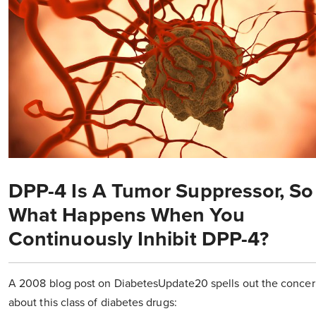
DPP-4 Is A Tumor Suppressor, So
What Happens When You
Continuously Inhibit DPP-4?
A 2008 blog post on DiabetesUpdate20 spells out the concer
about this class of diabetes drugs: