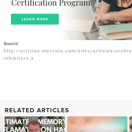
Source:
http://articles.mercola.com/sites/articles/archi
inhibitors.a
RELATED ARTICLES