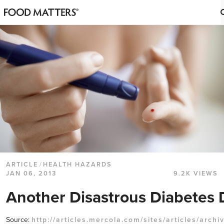
ARTICLE
/
HEALTH HAZARDS
JAN 06, 2013
9.2K VIEWS
Another Disastrous Diabetes 
Source:
http://articles.mercola.com/sites/articles/archi