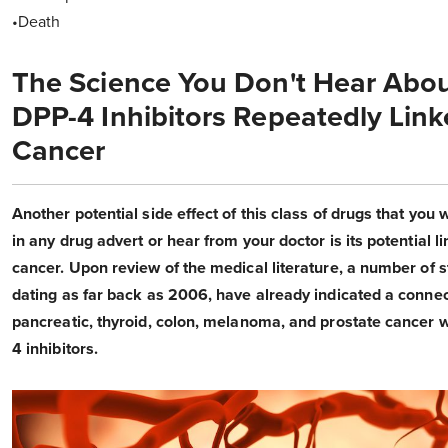
•Death
The Science You Don't Hear Abou
DPP-4 Inhibitors Repeatedly Link
Cancer
Another potential side effect of this class of drugs that you 
in any drug advert or hear from your doctor is its potential li
cancer. Upon review of the medical literature, a number of s
dating as far back as 2006, have already indicated a connec
pancreatic, thyroid, colon, melanoma, and prostate cancer 
4 inhibitors.