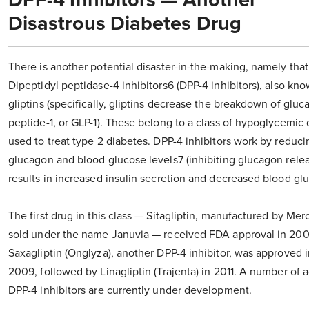
DPP-4 Inhibitors — Another
Disastrous Diabetes Drug
There is another potential disaster-in-the-making, namely that
Dipeptidyl peptidase-4 inhibitors6 (DPP-4 inhibitors), also kn
gliptins (specifically, gliptins decrease the breakdown of gluc
peptide-1, or GLP-1). These belong to a class of hypoglycemic
used to treat type 2 diabetes. DPP-4 inhibitors work by reduci
glucagon and blood glucose levels7 (inhibiting glucagon rele
results in increased insulin secretion and decreased blood glu
The first drug in this class — Sitagliptin, manufactured by Mer
sold under the name Januvia — received FDA approval in 200
Saxagliptin (Onglyza), another DPP-4 inhibitor, was approved i
2009, followed by Linagliptin (Trajenta) in 2011. A number of a
DPP-4 inhibitors are currently under development.