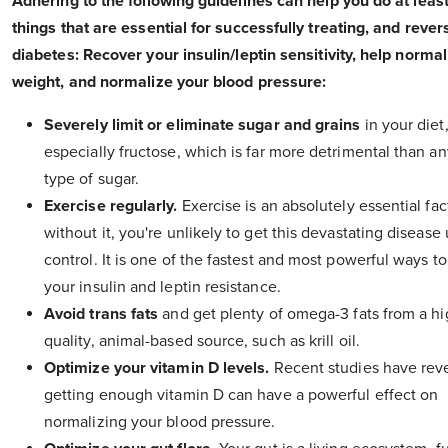
Adhering to the following guidelines can help you do at leas
things that are essential for successfully treating, and rever
diabetes: Recover your insulin/leptin sensitivity, help norma
weight, and normalize your blood pressure:
Severely limit or eliminate sugar and grains
in your diet
especially fructose, which is far more detrimental than an
type of sugar.
Exercise regularly.
Exercise is an absolutely essential fac
without it, you're unlikely to get this devastating disease
control. It is one of the fastest and most powerful ways t
your insulin and leptin resistance.
Avoid trans fats
and get plenty of omega-3 fats from a h
quality, animal-based source, such as krill oil.
Optimize your vitamin D levels.
Recent studies have reve
getting enough vitamin D can have a powerful effect on
normalizing your blood pressure.