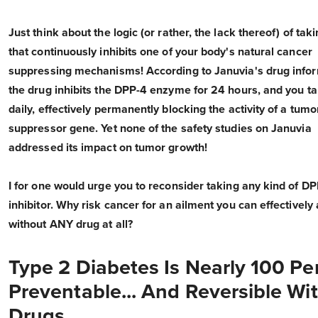
Just think about the logic (or rather, the lack thereof) of tak
that continuously inhibits one of your body's natural cancer
suppressing mechanisms! According to Januvia's drug infor
the drug inhibits the DPP-4 enzyme for 24 hours, and you ta
daily, effectively permanently blocking the activity of a tumo
suppressor gene. Yet none of the safety studies on Januvia
addressed its impact on tumor growth!
I for one would urge you to reconsider taking any kind of D
inhibitor. Why risk cancer for an ailment you can effectively
without ANY drug at all?
Type 2 Diabetes Is Nearly 100 Pe
Preventable... And Reversible Wi
Drugs