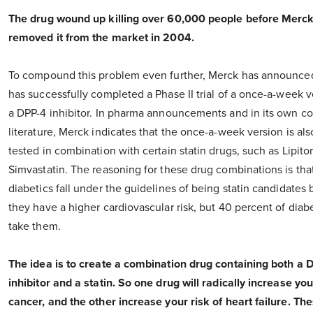
The drug wound up killing over 60,000 people before Merc
removed it from the market in 2004.
To compound this problem even further, Merck has announced 
has successfully completed a Phase II trial of a once-a-week v
a DPP-4 inhibitor. In pharma announcements and in its own 
literature, Merck indicates that the once-a-week version is al
tested in combination with certain statin drugs, such as Lipito
Simvastatin. The reasoning for these drug combinations is tha
diabetics fall under the guidelines of being statin candidates
they have a higher cardiovascular risk, but 40 percent of diabe
take them.
The idea is to create a combination drug containing both a 
inhibitor and a statin. So one drug will radically increase you
cancer, and the other increase your risk of heart failure. Th