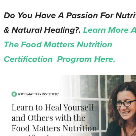
Do You Have A Passion For Nutri
& Natural Healing?.
Learn More 
The Food Matters Nutrition
Certification Program Here.