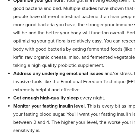
Optimize your gut flora.
Your gut is a living ecosystem, fu
good bacteria and bad. Multiple studies have shown that
people have different intestinal bacteria than lean peopl
more good bacteria you have, the stronger your immune
will be and the better your body will function overall. For
optimizing your gut flora is relatively easy. You can resee
body with good bacteria by eating fermented foods (like 
kefir, raw organic cheese, miso, and fermented vegetable
taking a high-quality probiotic supplement.
Address any underlying emotional issues
and/or stress.
invasive tools like the Emotional Freedom Technique (EF
extremely helpful and effective.
Get enough high-quality sleep
every night.
Monitor your fasting insulin level.
This is every bit as im
your fasting blood sugar. You'll want your fasting insulin l
between 2 and 4. The higher your level, the worse your i
sensitivity is.