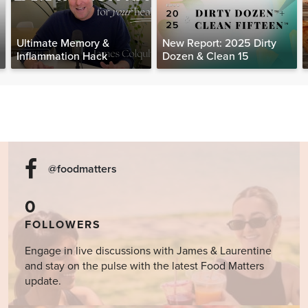
Ultimate Memory &
New Report: 2025 Dirty
Inflammation Hack
Dozen & Clean 15
@foodmatters
0
FOLLOWERS
Engage in live discussions with James & Laurentine
and stay on the pulse with the latest Food Matters
update.