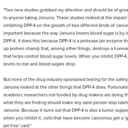
"Two new studies grabbed my attention and should be of great
to anyone taking Januvia. These studies looked at the impact 
inhibiting DPP-4 on the growth of two different kinds of cancer
important because the way Januvia lowers blood sugar is by i
DPP-4. It does this because DPP-4 is a protease (an enzyme t
up protein chains) that, among other things, destroys a hormo
that helps control blood sugar levels. When you inhibit DPP-4,
levels to rise and blood sugars drop.
But none of the drug industry-sponsored testing for the safety
Januvia looked at the other things that DPP-4 does. Fortunate
academic researchers not-funded by drug makers are doing th
what they are finding should make any sane person stop taki
Januvia. Because it turns out that DPP-4 is also a tumor suppr
when you inhibit it, cells that have become cancerous get a 'g
jail free' card."