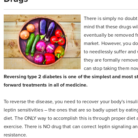
There is simply no doubt
mind that these drugs wil
eventually be removed f
market. However, you do
to needlessly suffer and w
they are formally remove
can stop taking them no
Reversing type 2 diabetes is one of the simplest and most st
forward treatments in all of medicine.
To reverse the disease, you need to recover your body's insul
leptin sensitivities – the ones that are so badly upset by eatin
diet. The ONLY way to accomplish this is through proper diet 
exercise. There is NO drug that can correct leptin signaling an
resistance.