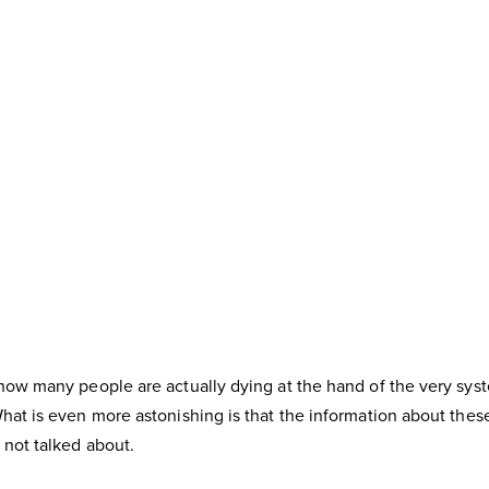
how many people are actually dying at the hand of the very syst
at is even more astonishing is that the information about these 
not talked about.