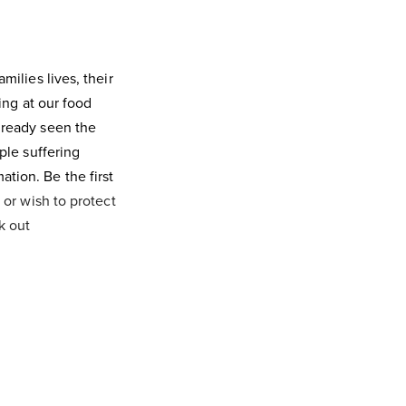
milies lives, their
king at our food
lready seen the
ple suffering
tion. Be the first
 or wish to protect
k out