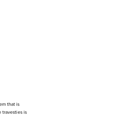
em that is
travesties is