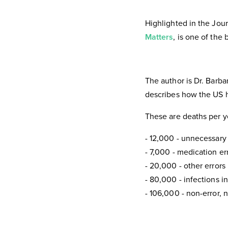
Highlighted in the Jou
Matters
, is one of the
The author is Dr. Barb
describes how the US h
These are deaths per y
- 12,000 - unnecessary
- 7,000 - medication err
- 20,000 - other errors 
- 80,000 - infections in
- 106,000 - non-error, 