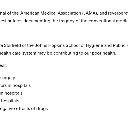
rnal of the American Medical Association (JAMA), and reverbera
 best articles documenting the tragedy of the conventional medi
ara Starfield of the Johns Hopkins School of Hygiene and Public
ealth care system may be contributing to our poor health.
ear:
 surgery
ors in hospitals
in hospitals
 hospitals
negative effects of drugs