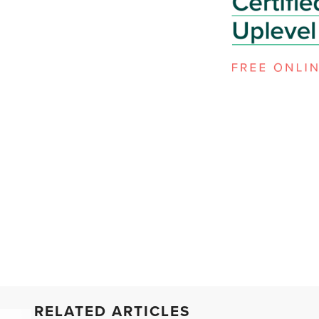
RELATED ARTICLES