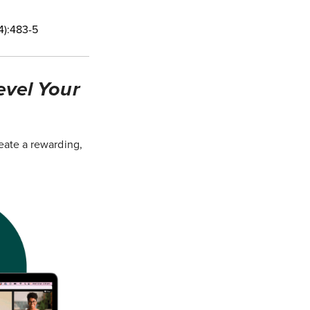
4):483-5
evel Your
eate a rewarding,