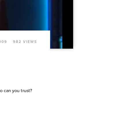
009
982 VIEWS
o can you trust?