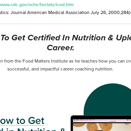
/www.cdc.gov/nchs/fastats/lcod.htm
tics: Journal American Medical Association July 26, 2000;284(
o Get Certified In Nutrition & Upl
Career.
 from the Food Matters Institute as he teaches how you can cr
successful, and impactful career coaching nutrition.