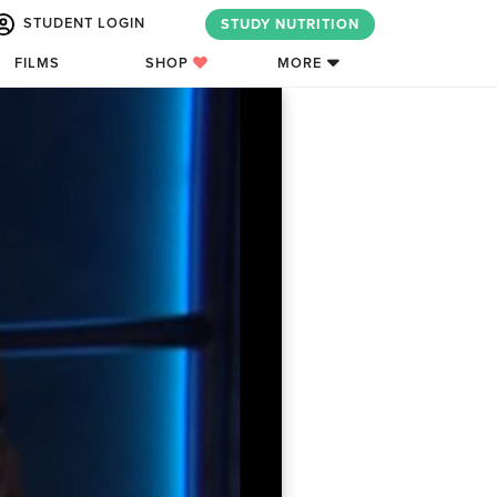
STUDENT LOGIN
STUDY NUTRITION
FILMS
SHOP
MORE