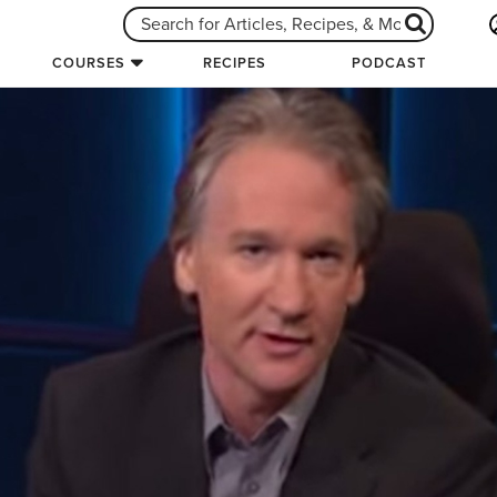
COURSES
RECIPES
PODCAST