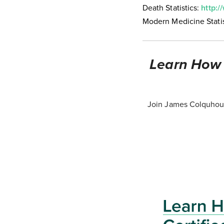
Death Statistics:
http:/
Modern Medicine Statis
Learn How T
Join James Colquhoun