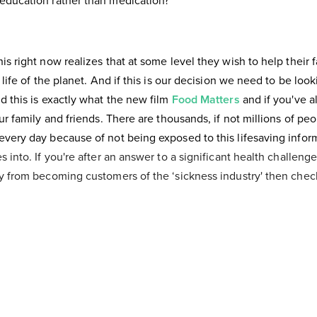
education rather than medication?
s right now realizes that at some level they wish to help their fa
 life of the planet. And if this is our decision we need to be loo
d this is exactly what the new film
Food Matters
and if you've a
ur family and friends. There are thousands, if not millions of peo
very day because of not being exposed to this lifesaving informa
s into. If you're after an answer to a significant health challenge
ly from becoming customers of the ‘sickness industry' then chec