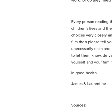
work. Or do they need 
Every person reading thi
children's lives and the
choices very closely an
film then please tell yo
unecessarily each and e
to let them know.
delve
yourself and your fami
In good health.
James & Laurentine
Sources: