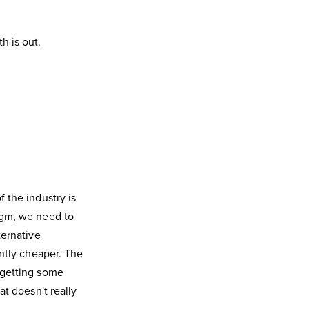
h is out.
 the industry is
igm, we need to
ternative
antly cheaper. The
 getting some
at doesn't really