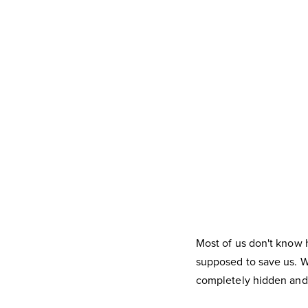
Most of us don't know 
supposed to save us. Wh
completely hidden and 