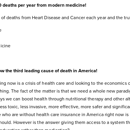
0 deaths per year from modern medicine!
 of deaths from Heart Disease and Cancer each year and the trut
e
icine
w the third leading cause of death in America!
g now is a crisis of health care and looking to the economics of
thing. The fact of the matter is that we need a whole new parad
ays we can boost health through nutritional therapy and other al
ss toxic, less invasive, more effective, more safer and signific
e who are without health care insurance in America right now is
y should. However is the answer giving them access to a system th