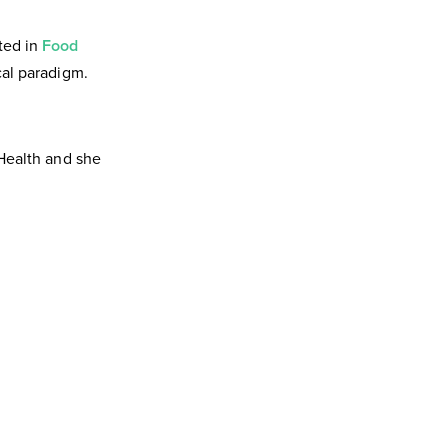
ted in
Food
cal paradigm.
 Health and she