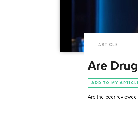
ARTICLE
Are Drugs
ADD TO MY ARTICL
Are the peer reviewed 