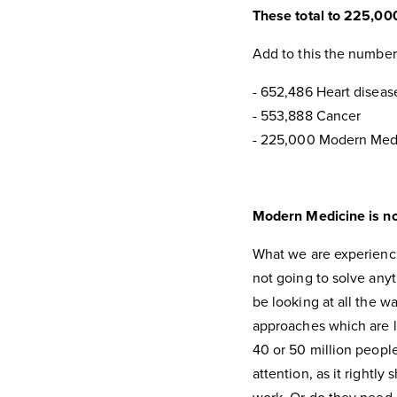
These total to 225,00
Add to this the number
- 652,486 Heart diseas
- 553,888 Cancer
- 225,000 Modern Med
Modern Medicine is no
What we are experiencin
not going to solve any
be looking at all the w
approaches which are le
40 or 50 million peopl
attention, as it rightl