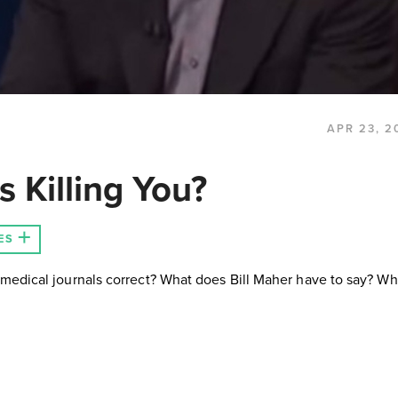
APR 23, 2
 Killing You?
ES
medical journals correct? What does Bill Maher have to say? Wh