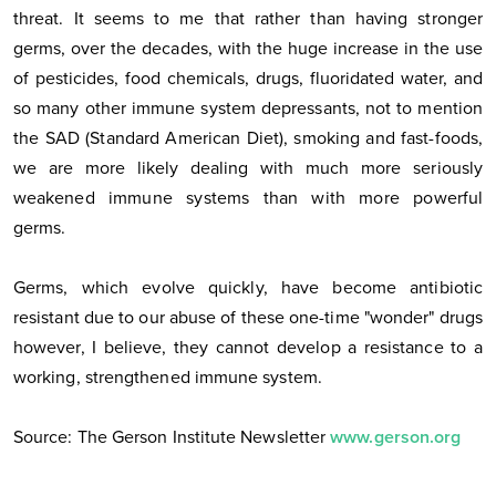
threat. It seems to me that rather than having stronger
germs, over the decades, with the huge increase in the use
of pesticides, food chemicals, drugs, fluoridated water, and
so many other immune system depressants, not to mention
the SAD (Standard American Diet), smoking and fast-foods,
we are more likely dealing with much more seriously
weakened immune systems than with more powerful
germs.
Germs, which evolve quickly, have become antibiotic
resistant due to our abuse of these one-time "wonder" drugs
however, I believe, they cannot develop a resistance to a
working, strengthened immune system.
Source: The Gerson Institute Newsletter
www.gerson.org