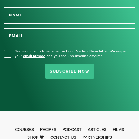
NAME
Thank you for signing up
for our newsletter.
EMAIL
Yes, sign me up to receive the Food Matters Newsletter. We respect
your
email privacy
,
and you can unsubscribe anytime.
SUBSCRIBE NOW
COURSES
RECIPES
PODCAST
ARTICLES
FILMS
SHOP
CONTACT US
PARTNERSHIPS