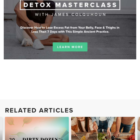
RELATED ARTICLES