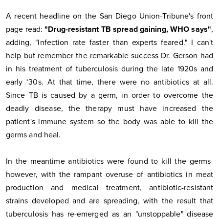
A recent headline on the San Diego Union-Tribune's front
page read:
"Drug-resistant TB spread gaining, WHO says"
,
adding, "Infection rate faster than experts feared." I can't
help but remember the remarkable success Dr. Gerson had
in his treatment of tuberculosis during the late 1920s and
early ‘30s. At that time, there were no antibiotics at all.
Since TB is caused by a germ, in order to overcome the
deadly disease, the therapy must have increased the
patient's immune system so the body was able to kill the
germs and heal.
In the meantime antibiotics were found to kill the germs-
however, with the rampant overuse of antibiotics in meat
production and medical treatment, antibiotic-resistant
strains developed and are spreading, with the result that
tuberculosis has re-emerged as an "unstoppable" disease