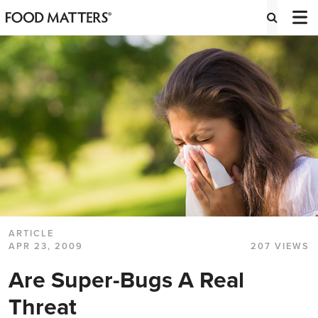
ARTICLE
APR 23, 2009
207 VIEWS
Are Super-Bugs A Real
Threat