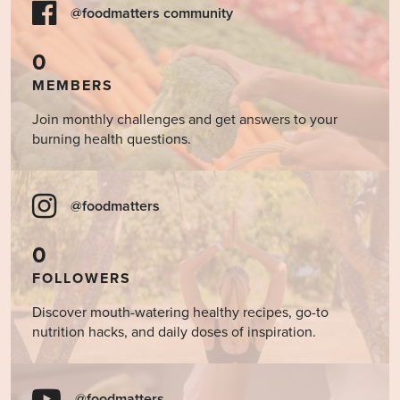
@foodmatters community
0
MEMBERS
Join monthly challenges and get answers to your
burning health questions.
@foodmatters
0
FOLLOWERS
Discover mouth-watering healthy recipes, go-to
nutrition hacks, and daily doses of inspiration.
@foodmatters