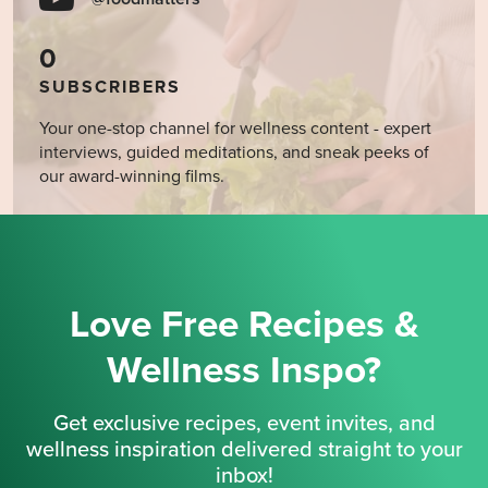
0
SUBSCRIBERS
Your one-stop channel for wellness content - expert
interviews, guided meditations, and sneak peeks of
our award-winning films.
Love Free Recipes &
Wellness Inspo?
Get exclusive recipes, event invites, and
wellness inspiration delivered straight to your
inbox!