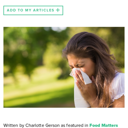
ADD TO MY ARTICLES
Written by Charlotte Gerson as featured in
Food Matters