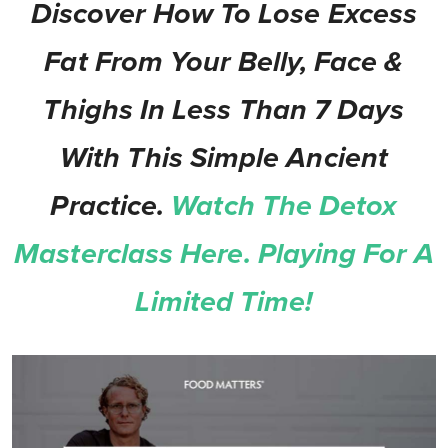
Discover How To Lose Excess
Fat From Your Belly, Face &
Thighs In Less Than 7 Days
With This Simple Ancient
Practice.
Watch The Detox
Masterclass Here. Playing For A
Limited Time!