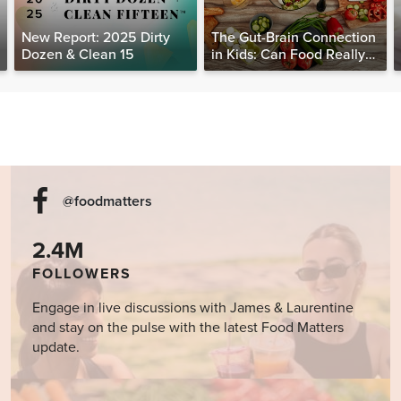
New Report: 2025 Dirty
The Gut-Brain Connection
Dozen & Clean 15
in Kids: Can Food Really
Help Heal the Mind?
@foodmatters
2.4M
FOLLOWERS
Engage in live discussions with James & Laurentine
and stay on the pulse with the latest Food Matters
update.