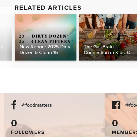
RELATED ARTICLES
lp
New Report: 2025 Dirty
The Gut-Brain
Dozen & Clean 15
Connection in Kids: Can
Food Really Help Heal
the Mind?
@foodmatters
@foo
0
0
FOLLOWERS
MEMBER