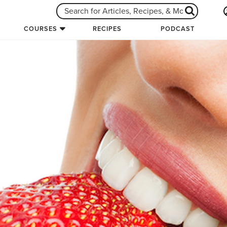
COURSES
RECIPES
PODCAST