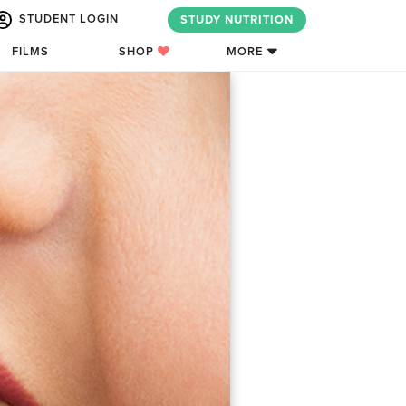
STUDENT LOGIN
STUDY NUTRITION
FILMS
SHOP
MORE