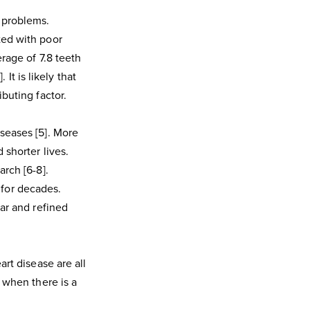
 problems.
ted with poor
rage of 7.8 teeth
 It is likely that
buting factor.
seases [5]. More
 shorter lives.
arch [6-8].
for decades.
gar and refined
art disease are all
e when there is a