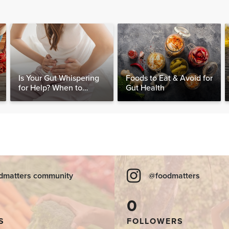
Is Your Gut Whispering
Foods to Eat & Avoid for
for Help? When to
Gut Health
Consider Testing for
SIBO
dmatters community
@foodmatters
0
S
FOLLOWERS