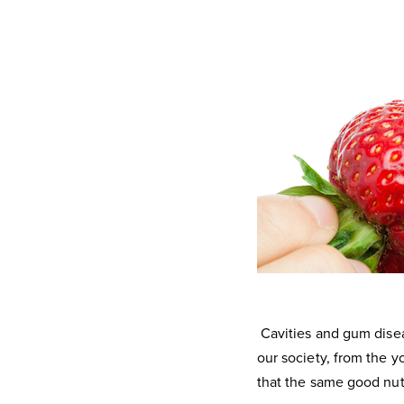
Cavities and gum disea
our society, from the y
that the same good nutr