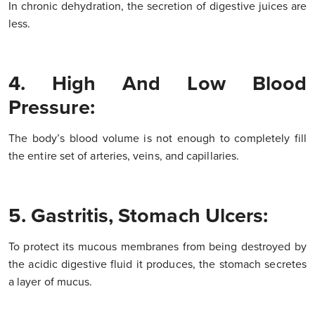
In chronic dehydration, the secretion of digestive juices are
less.
4. High And Low Blood
Pressure:
The body’s blood volume is not enough to completely fill
the entire set of arteries, veins, and capillaries.
5. Gastritis, Stomach Ulcers:
To protect its mucous membranes from being destroyed by
the acidic digestive fluid it produces, the stomach secretes
a layer of mucus.