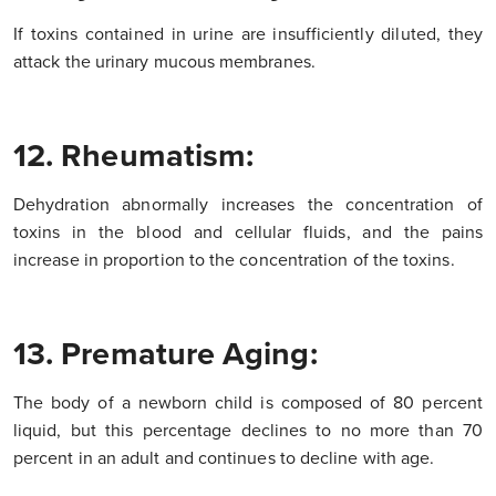
If toxins contained in urine are insufficiently diluted, they
attack the urinary mucous membranes.
12. Rheumatism:
Dehydration abnormally increases the concentration of
toxins in the blood and cellular fluids, and the pains
increase in proportion to the concentration of the toxins.
13. Premature Aging:
The body of a newborn child is composed of 80 percent
liquid, but this percentage declines to no more than 70
percent in an adult and continues to decline with age.