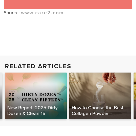
Source:
www.care2.com
RELATED ARTICLES
New Report: 2025 Dirty
How to Choose the Best
Dozen & Clean 15
Collagen Powder