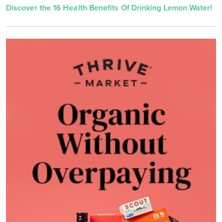
Discover the 16 Health Benefits Of Drinking Lemon Water!