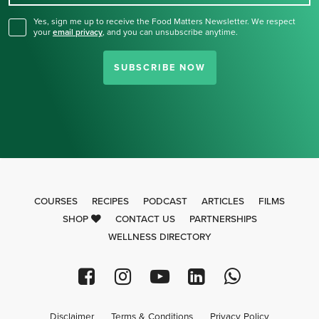
Yes, sign me up to receive the Food Matters Newsletter. We respect
your
email privacy
,
and you can unsubscribe anytime.
SUBSCRIBE NOW
COURSES
RECIPES
PODCAST
ARTICLES
FILMS
SHOP
CONTACT US
PARTNERSHIPS
WELLNESS DIRECTORY
Disclaimer
Terms & Conditions
Privacy Policy