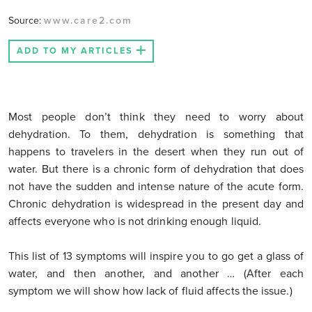
Source:
www.care2.com
ADD TO MY ARTICLES
Most people don’t think they need to worry about
dehydration. To them, dehydration is something that
happens to travelers in the desert when they run out of
water. But there is a chronic form of dehydration that does
not have the sudden and intense nature of the acute form.
Chronic dehydration is widespread in the present day and
affects everyone who is not drinking enough liquid.
This list of 13 symptoms will inspire you to go get a glass of
water, and then another, and another … (After each
symptom we will show how lack of fluid affects the issue.)