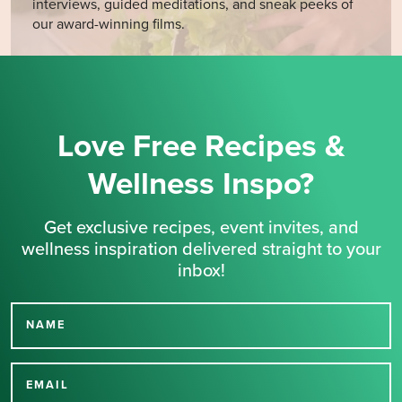
interviews, guided meditations, and sneak peeks of
our award-winning films.
Love Free Recipes &
Wellness Inspo?
Get exclusive recipes, event invites, and
wellness inspiration delivered straight to your
inbox!
NAME
Thank you for signing up
for our newsletter.
EMAIL