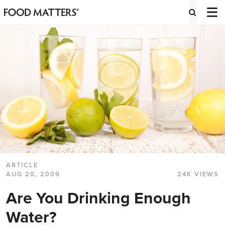
ARTICLE
AUG 20, 2009
24K VIEWS
Are You Drinking Enough
Water?