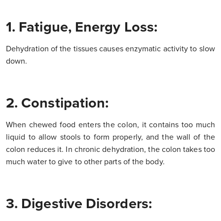
1. Fatigue, Energy Loss:
Dehydration of the tissues causes enzymatic activity to slow
down.
2. Constipation:
When chewed food enters the colon, it contains too much
liquid to allow stools to form properly, and the wall of the
colon reduces it. In chronic dehydration, the colon takes too
much water to give to other parts of the body.
3. Digestive Disorders: