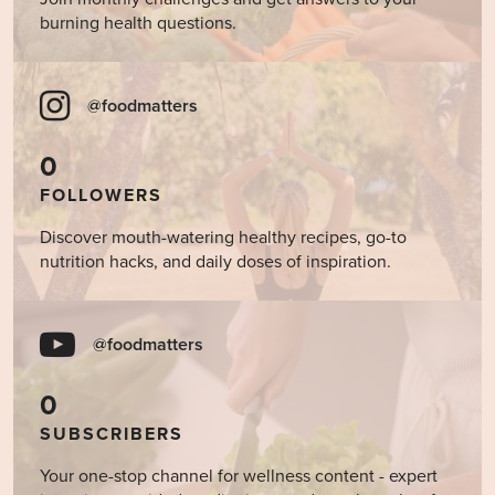
burning health questions.
@foodmatters
0
FOLLOWERS
Discover mouth-watering healthy recipes, go-to
nutrition hacks, and daily doses of inspiration.
@foodmatters
0
SUBSCRIBERS
Your one-stop channel for wellness content - expert