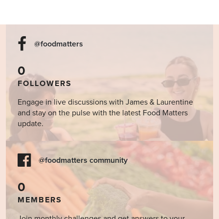
@foodmatters
0
FOLLOWERS
Engage in live discussions with James & Laurentine
and stay on the pulse with the latest Food Matters
update.
@foodmatters community
0
MEMBERS
Join monthly challenges and get answers to your