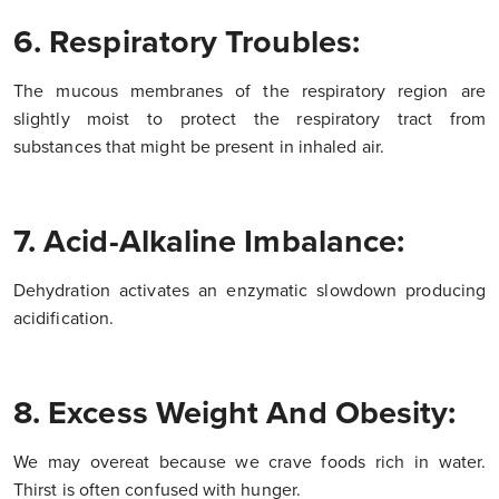
6. Respiratory Troubles:
The mucous membranes of the respiratory region are
slightly moist to protect the respiratory tract from
substances that might be present in inhaled air.
7. Acid-Alkaline Imbalance:
Dehydration activates an enzymatic slowdown producing
acidification.
8. Excess Weight And Obesity:
We may overeat because we crave foods rich in water.
Thirst is often confused with hunger.