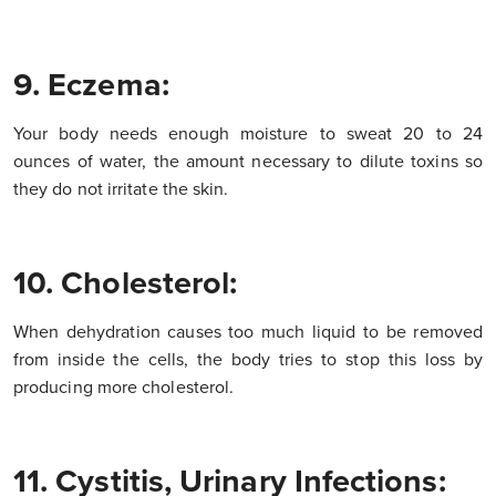
9. Eczema:
Your body needs enough moisture to sweat 20 to 24
ounces of water, the amount necessary to dilute toxins so
they do not irritate the skin.
10. Cholesterol:
When dehydration causes too much liquid to be removed
from inside the cells, the body tries to stop this loss by
producing more cholesterol.
11. Cystitis, Urinary Infections: