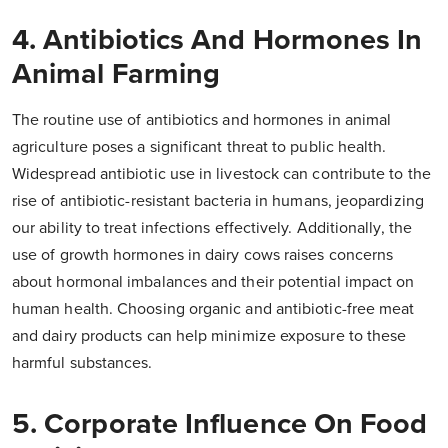
4. Antibiotics And Hormones In
Animal Farming
The routine use of antibiotics and hormones in animal
agriculture poses a significant threat to public health.
Widespread antibiotic use in livestock can contribute to the
rise of antibiotic-resistant bacteria in humans, jeopardizing
our ability to treat infections effectively. Additionally, the
use of growth hormones in dairy cows raises concerns
about hormonal imbalances and their potential impact on
human health. Choosing organic and antibiotic-free meat
and dairy products can help minimize exposure to these
harmful substances.
5. Corporate Influence On Food