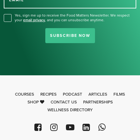
for our newsletter.
EMAIL
Yes, sign me up to receive the Food Matters Newsletter. We respect
your
email privacy
,
and you can unsubscribe anytime.
SUBSCRIBE NOW
COURSES
RECIPES
PODCAST
ARTICLES
FILMS
SHOP
CONTACT US
PARTNERSHIPS
WELLNESS DIRECTORY