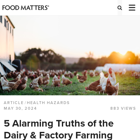
ARTICLE
/
HEALTH HAZARDS
MAY 30, 2024
883 VIEWS
5 Alarming Truths of the
Dairy & Factory Farming