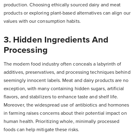
production. Choosing ethically sourced dairy and meat
products or exploring plant-based alternatives can align our
values with our consumption habits.
3. Hidden Ingredients And
Processing
The modern food industry often conceals a labyrinth of
additives, preservatives, and processing techniques behind
seemingly innocent labels. Meat and dairy products are no
exception, with many containing hidden sugars, artificial
flavors, and stabilizers to enhance taste and shelf life.
Moreover, the widespread use of antibiotics and hormones
in farming raises concerns about their potential impact on
human health. Prioritizing whole, minimally processed
foods can help mitigate these risks.