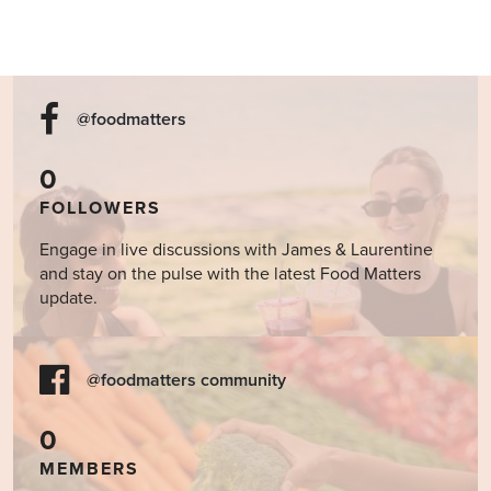
@foodmatters
0
FOLLOWERS
Engage in live discussions with James & Laurentine
and stay on the pulse with the latest Food Matters
update.
@foodmatters community
0
MEMBERS