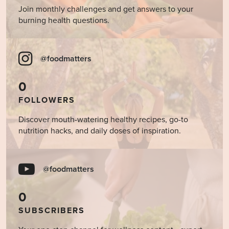
Join monthly challenges and get answers to your
burning health questions.
@foodmatters
0
FOLLOWERS
Discover mouth-watering healthy recipes, go-to
nutrition hacks, and daily doses of inspiration.
@foodmatters
0
SUBSCRIBERS