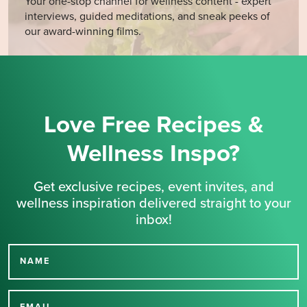
Your one-stop channel for wellness content - expert
interviews, guided meditations, and sneak peeks of
our award-winning films.
Love Free Recipes &
Wellness Inspo?
Get exclusive recipes, event invites, and
wellness inspiration delivered straight to your
inbox!
NAME
Thank you for signing up