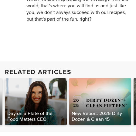
world, that's where you will find us and just like
you, we don't always succeed with our recipes,
but that's part of the fun, right?
RELATED ARTICLES
Day on a Plate of the
New Report: 2025 Dirty
Food Matters CEO
Dozen & Clean 15