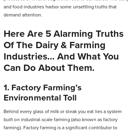
and food industries harbor some unsettling truths that
demand attention.
Here Are 5 Alarming Truths
Of The Dairy & Farming
Industries… And What You
Can Do About Them.
1. Factory Farming’s
Environmental Toll
Behind every glass of milk or steak you eat lies a system
built on industrial-scale farming (also known as factory
farming). Factory farming is a significant contributor to