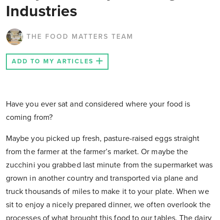
Industries
THE FOOD MATTERS TEAM
ADD TO MY ARTICLES
Have you ever sat and considered where your food is
coming from?
Maybe you picked up fresh, pasture-raised eggs straight
from the farmer at the farmer’s market. Or maybe the
zucchini you grabbed last minute from the supermarket was
grown in another country and transported via plane and
truck thousands of miles to make it to your plate. When we
sit to enjoy a nicely prepared dinner, we often overlook the
processes of what brought this food to our tables. The dairy