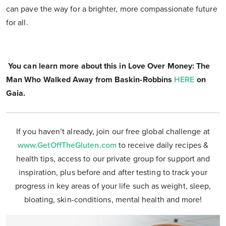
can pave the way for a brighter, more compassionate future
for all.
You can learn more about this in Love Over Money: The
Man Who Walked Away from Baskin-Robbins
HERE
on
Gaia.
If you haven’t already, join our free global challenge at
www.GetOffTheGluten.com
to receive daily recipes &
health tips, access to our private group for support and
inspiration, plus before and after testing to track your
progress in key areas of your life such as weight, sleep,
bloating, skin-conditions, mental health and more!