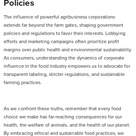
Policies
The influence of powerful agribusiness corporations
extends far beyond the farm gates, shaping government
policies and regulations to favor their interests. Lobbying
efforts and marketing campaigns often prioritize profit
margins over public health and environmental sustainability.
As consumers, understanding the dynamics of corporate
influence in the food industry empowers us to advocate for
transparent labeling, stricter regulations, and sustainable
farming practices.
As we confront these truths, remember that every food
choice we make has far-reaching consequences for our
health, the welfare of animals, and the health of our planet.
By embracing ethical and sustainable food practices, we