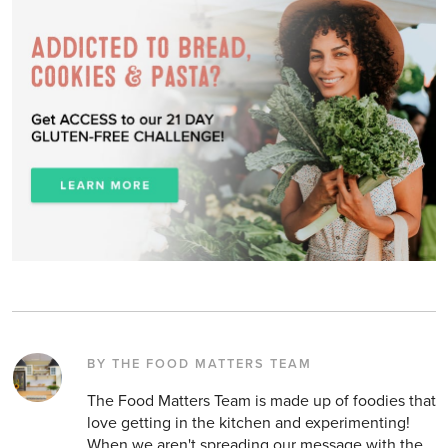
BY THE FOOD MATTERS TEAM
The Food Matters Team is made up of foodies that
love getting in the kitchen and experimenting!
When we aren't spreading our message with the