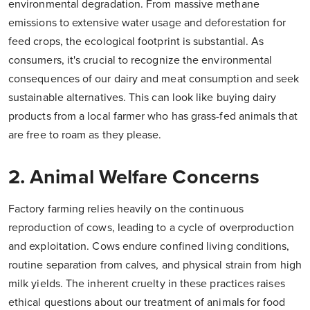
environmental degradation. From massive methane
emissions to extensive water usage and deforestation for
feed crops, the ecological footprint is substantial. As
consumers, it's crucial to recognize the environmental
consequences of our dairy and meat consumption and seek
sustainable alternatives. This can look like buying dairy
products from a local farmer who has grass-fed animals that
are free to roam as they please.
2. Animal Welfare Concerns
Factory farming relies heavily on the continuous
reproduction of cows, leading to a cycle of overproduction
and exploitation. Cows endure confined living conditions,
routine separation from calves, and physical strain from high
milk yields. The inherent cruelty in these practices raises
ethical questions about our treatment of animals for food