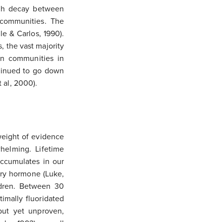
oth decay between
d communities. The
lle & Carlos, 1990).
, the vast majority
in communities in
tinued to go down
 al, 2000).
weight of evidence
whelming. Lifetime
 accumulates in our
ory hormone (Luke,
ildren. Between 30
imally fluoridated
but yet unproven,