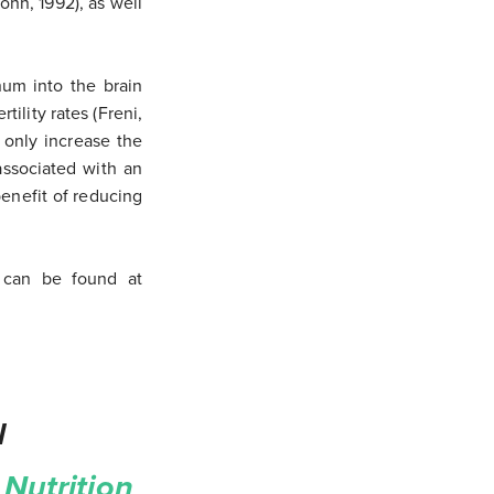
hn, 1992), as well
num into the brain
tility rates (Freni,
 only increase the
associated with an
benefit of reducing
ch can be found at
l
Nutrition