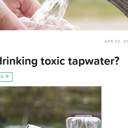
APR 22, 2
rinking toxic tapwater?
ES