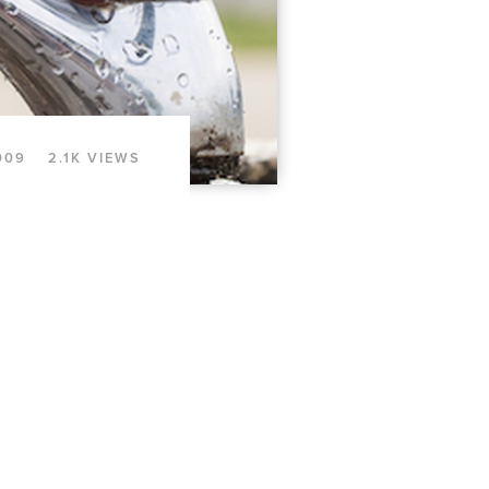
009
2.1K VIEWS