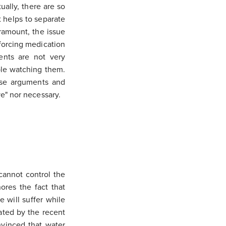
ally, there are so
t helps to separate
aramount, the issue
e forcing medication
ents are not very
ople watching them.
nse arguments and
ve" nor necessary.
 cannot control the
ores the fact that
 will suffer while
ated by the recent
nvinced that water