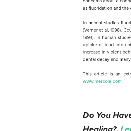
concerns about a conne
as fluoridation and the
In animal studies fluo
(Varner et al, 1998). Co
1994). In human studie
uptake of lead into ch
increase in violent beh
dental decay and many o
This article is an ex
www.mercola.com
Do You Have
Healing?.
Le