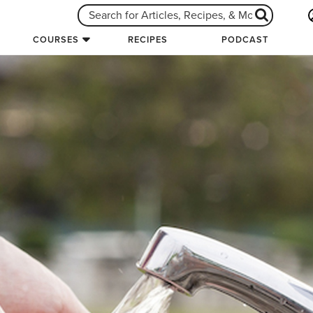
COURSES
RECIPES
PODCAST