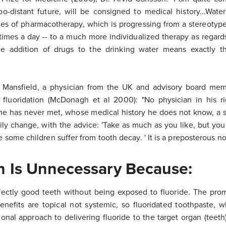
too-distant future, will be consigned to medical history...Wate
ples of pharmacotherapy, which is progressing from a stereotype
e times a day -- to a much more individualized therapy as regar
he addition of drugs to the drinking water means exactly t
r Mansfield, a physician from the UK and advisory board mem
fluoridation (McDonagh et al 2000): "No physician in his r
 he has never met, whose medical history he does not know, a 
ly change, with the advice: 'Take as much as you like, but you w
e some children suffer from tooth decay. ' It is a preposterous no
on Is Unnecessary Because:
fectly good teeth without being exposed to fluoride. The pro
enefits are topical not systemic, so fluoridated toothpaste, wh
tional approach to delivering fluoride to the target organ (teet