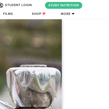
STUDENT LOGIN
STUDY NUTRITION
FILMS
SHOP
MORE