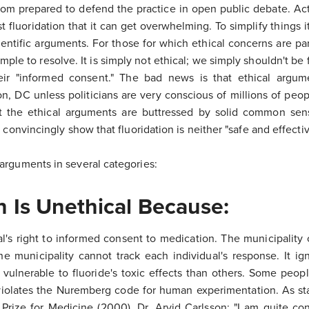
om prepared to defend the practice in open public debate. Actu
fluoridation that it can get overwhelming. To simplify things i
ientific arguments. For those for which ethical concerns are p
simple to resolve. It is simply not ethical; we simply shouldn't b
ir "informed consent." The bad news is that ethical argum
on, DC unless politicians are very conscious of millions of pe
t the ethical arguments are buttressed by solid common se
 convincingly show that fluoridation is neither "safe and effecti
arguments in several categories:
n Is Unethical Because:
ual's right to informed consent to medication. The municipality
he municipality cannot track each individual's response. It ign
ulnerable to fluoride's toxic effects than others. Some people
 violates the Nuremberg code for human experimentation. As st
 Prize for Medicine (2000), Dr. Arvid Carlsson: "I am quite co