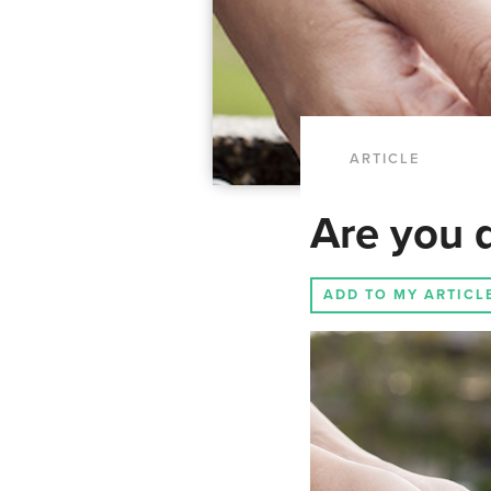
ARTICLE
Are you d
ADD TO MY ARTICL