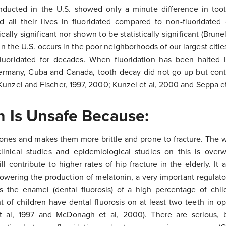
nducted in the U.S. showed only a minute difference in to
d all their lives in fluoridated compared to non-fluoridate
cally significant nor shown to be statistically significant (Brune
n the U.S. occurs in the poor neighborhoods of our largest cities
uoridated for decades. When fluoridation has been halted 
Germany, Cuba and Canada, tooth decay did not go up but con
Kunzel and Fischer, 1997, 2000; Kunzel et al, 2000 and Seppa et
n Is Unsafe Because:
bones and makes them more brittle and prone to fracture. The 
clinical studies and epidemiological studies on this is over
ll contribute to higher rates of hip fracture in the elderly. It
 lowering the production of melatonin, a very important regulat
es the enamel (dental fluorosis) of a high percentage of ch
 of children have dental fluorosis on at least two teeth in opt
t al, 1997 and McDonagh et al, 2000). There are serious, 