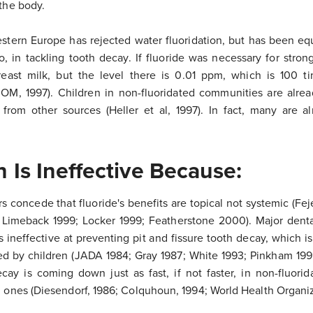
 the body.
estern Europe has rejected water fluoridation, but has been equ
so, in tackling tooth decay. If fluoride was necessary for stro
breast milk, but the level there is 0.01 ppm, which is 100 
(IOM, 1997). Children in non-fluoridated communities are alrea
 from other sources (Heller et al, 1997). In fact, many are a
n Is Ineffective Because:
s concede that fluoride's benefits are topical not systemic (Fej
 Limeback 1999; Locker 1999; Featherstone 2000). Major denta
s ineffective at preventing pit and fissure tooth decay, which i
d by children (JADA 1984; Gray 1987; White 1993; Pinkham 1999
cay is coming down just as fast, if not faster, in non-fluorid
d ones (Diesendorf, 1986; Colquhoun, 1994; World Health Organiz