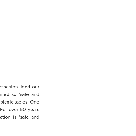
asbestos lined our
emed so "safe and
 picnic tables. One
 For over 50 years
ation is "safe and