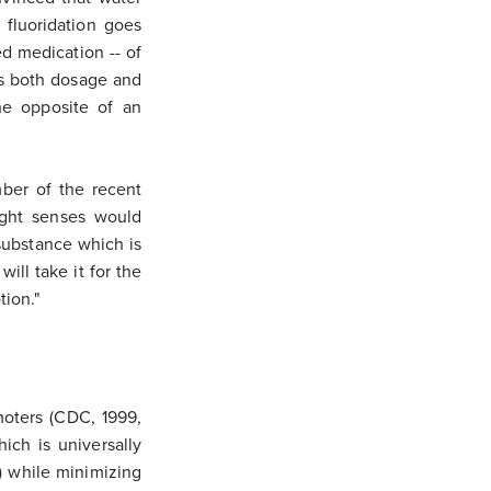
r fluoridation goes
d medication -- of
ds both dosage and
he opposite of an
ber of the recent
ight senses would
substance which is
ill take it for the
tion."
moters (CDC, 1999,
ich is universally
h) while minimizing