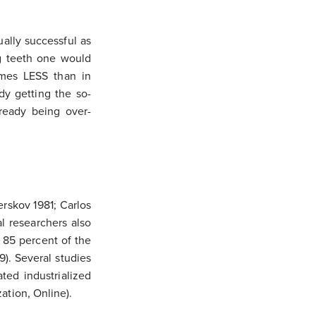
ally successful as
ng teeth one would
times LESS than in
dy getting the so-
lready being over-
erskov 1981; Carlos
l researchers also
s 85 percent of the
). Several studies
ated industrialized
ation, Online).