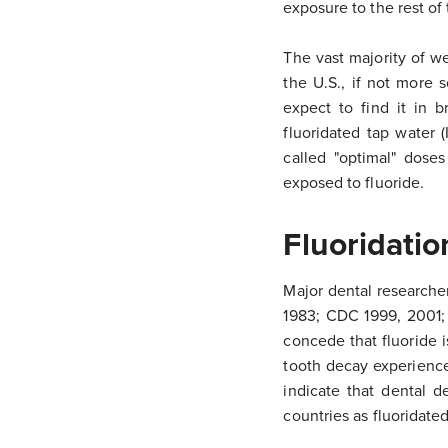
exposure to the rest of
The vast majority of w
the U.S., if not more 
expect to find it in 
fluoridated tap water 
called "optimal" doses
exposed to fluoride.
Fluoridatio
Major dental researcher
1983; CDC 1999, 2001;
concede that fluoride i
tooth decay experience
indicate that dental de
countries as fluoridate