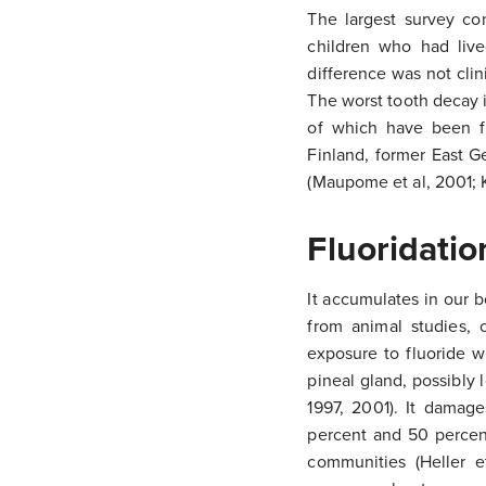
The largest survey co
children who had live
difference was not clini
The worst tooth decay i
of which have been fl
Finland, former East 
(Maupome et al, 2001; 
Fluoridatio
It accumulates in our 
from animal studies, 
exposure to fluoride wi
pineal gland, possibly
1997, 2001). It damag
percent and 50 percent
communities (Heller e