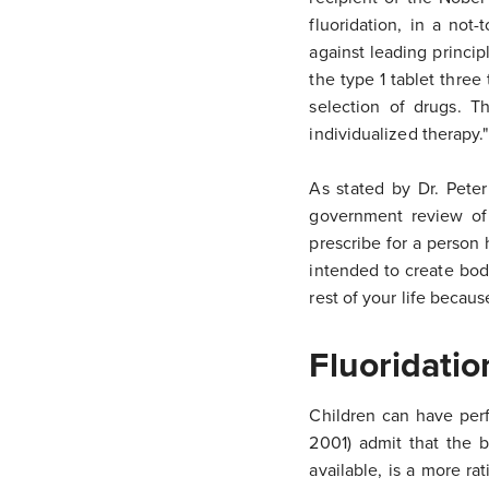
fluoridation, in a not-
against leading princi
the type 1 tablet thre
selection of drugs. T
individualized therapy."
As stated by Dr. Pete
government review of 
prescribe for a person
intended to create bodi
rest of your life becaus
Fluoridati
Children can have per
2001) admit that the b
available, is a more ra