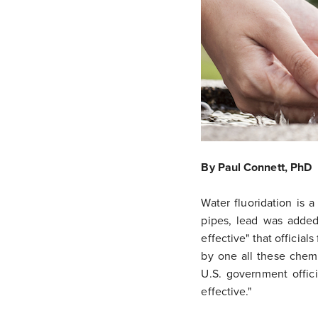
By Paul Connett, PhD
Water fluoridation is 
pipes, lead was added
effective" that officia
by one all these chem
U.S. government offici
effective."