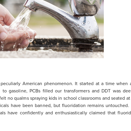
a peculiarly American phenomenon. It started at a time when 
 to gasoline, PCBs filled our transformers and DDT was de
ls felt no qualms spraying kids in school classrooms and seated at
icals have been banned, but fluoridation remains untouched.
als have confidently and enthusiastically claimed that fluorid