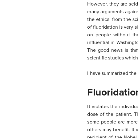
However, they are seld
many arguments against 
the ethical from the sc
of fluoridation is very 
on people without the
influential in Washingt
The good news is tha
scientific studies which
I have summarized the 
Fluoridatio
It violates the individ
dose of the patient. T
some people are more v
others may benefit. It
recipient of the Nobel