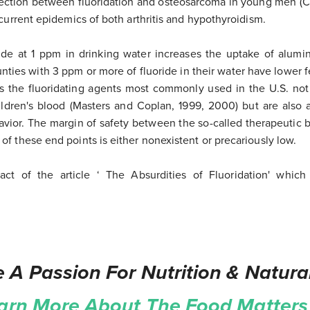
ction between fluoridation and osteosarcoma in young men (Co
 current epidemics of both arthritis and hypothyroidism.
ride at 1 ppm in drinking water increases the uptake of alumi
unties with 3 ppm or more of fluoride in their water have lower fer
s the fluoridating agents most commonly used in the U.S. not
ildren's blood (Masters and Coplan, 1999, 2000) but are also 
avior. The margin of safety between the so-called therapeutic 
f these end points is either nonexistent or precariously low.
tract of the article ‘ The Absurdities of Fluoridation' whi
 A Passion For Nutrition & Natura
arn More About The Food Matters 