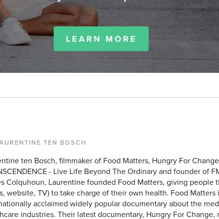
LAURENTINE TEN BOSCH
entine ten Bosch, filmmaker of Food Matters, Hungry For Chang
SCENDENCE - Live Life Beyond The Ordinary and founder of F
 Colquhoun, Laurentine founded Food Matters, giving people the
, website, TV) to take charge of their own health. Food Matters 
rnationally acclaimed widely popular documentary about the med
hcare industries. Their latest documentary, Hungry For Change, 