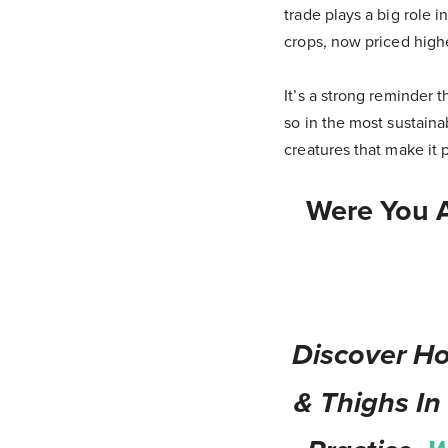
trade plays a big role
crops, now priced high
It’s a strong reminder 
so in the most sustaina
creatures that make it 
Were You A
Discover Ho
& Thighs In