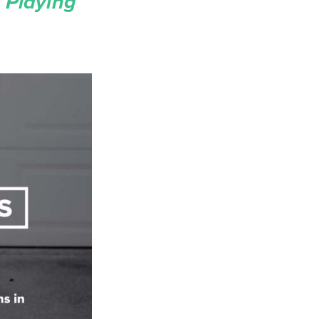
 Playing