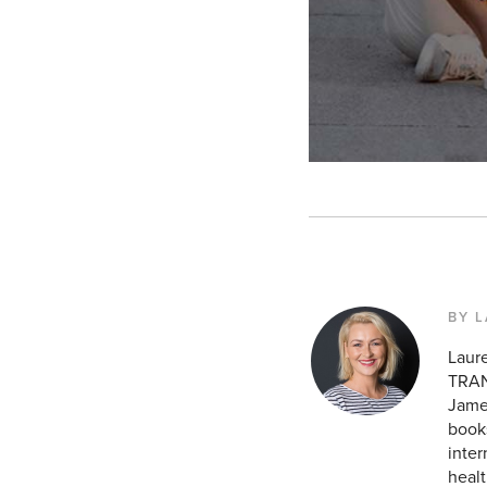
BY 
Laur
TRAN
James
books
inte
healt