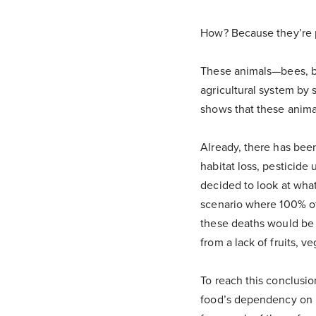
How? Because they’re p
These animals—bees, b
agricultural system by 
shows that these animal
Already, there has bee
habitat loss, pesticide
decided to look at what
scenario where 100% of 
these deaths would be t
from a lack of fruits, v
To reach this conclusi
food’s dependency on po