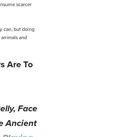
consume scarcer
ly can, but doing
e animals and
s Are To
lly, Face
e Ancient