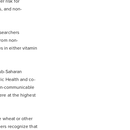
r risk for
es, and non-
esearchers
from non-
 in either vitamin
sub-Saharan
lic Health and co-
 [non-communicable
ere at the highest
ke wheat or other
hers recognize that