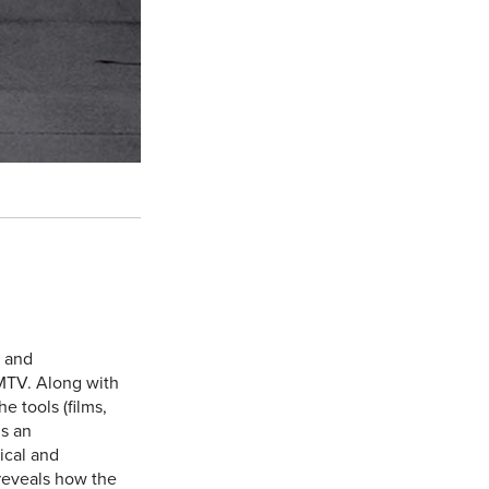
e and
MTV. Along with
 tools (films,
is an
ical and
reveals how the