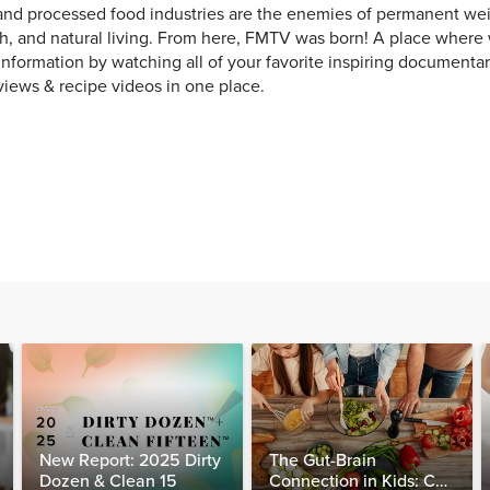
and processed food industries are the enemies of permanent weig
h, and natural living. From here, FMTV was born! A place where
 information by watching all of your favorite inspiring documentar
views & recipe videos in one place.
New Report: 2025 Dirty
The Gut-Brain
Dozen & Clean 15
Connection in Kids: Can