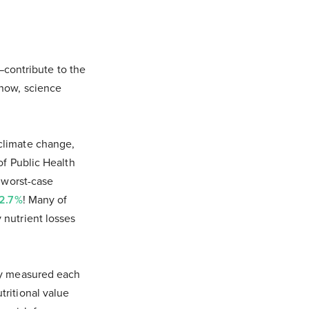
contribute to the
 now, science
 climate change,
of Public Health
a worst-case
 2.7%
! Many of
 nutrient losses
hey measured each
tritional value