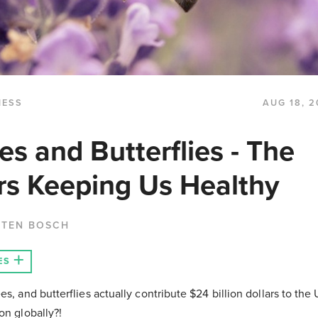
NESS
AUG 18, 2
es and Butterflies - The
ors Keeping Us Healthy
 TEN BOSCH
ES
es, and butterflies actually contribute $24 billion dollars to t
on globally?!