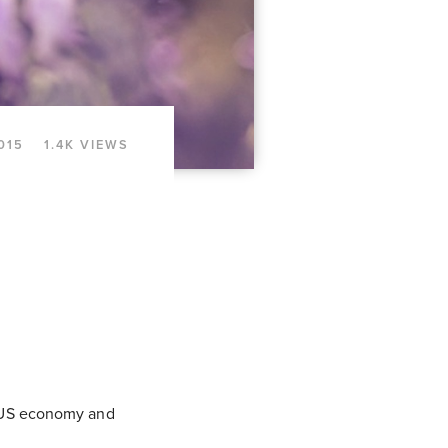
015
1.4K VIEWS
he US economy and