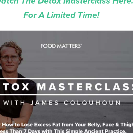
atch The Detox Masterclass Here.
For A Limited Time!