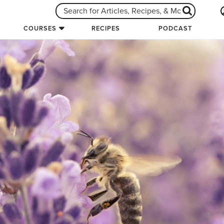
COURSES
RECIPES
PODCAST