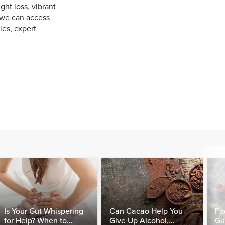
ht loss, vibrant
 we can access
ies, expert
Is Your Gut Whispering
Can Cacao Help You
Fo
for Help? When to
Give Up Alcohol,
Gu