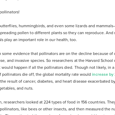
ollinators!
utterflies, hummingbirds, and even some lizards and mammals—
spreading pollen to different plants so they can reproduce. And
s play an important role in our health, too.
n some evidence that pollinators are on the decline because of
 use, and invasive species. So researchers at the Harvard School 
 would happen if all the pollinators died. Though not likely, in 
pollinators die off, the global mortality rate would
increase by
he result of cancer, diabetes, and heart disease exacerbated by
egetables, and nuts.
on, researchers looked at 224 types of food in 156 countries. T
llinators, like bees or other insects, and then measured the nu