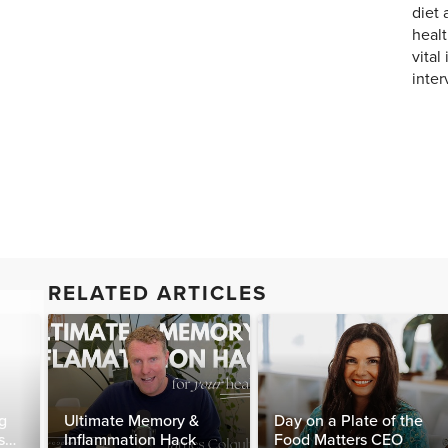
diet 
healt
vital
inter
RELATED ARTICLES
g
Ultimate Memory &
Day on a Plate of the
s
Inflammation Hack
Food Matters CEO