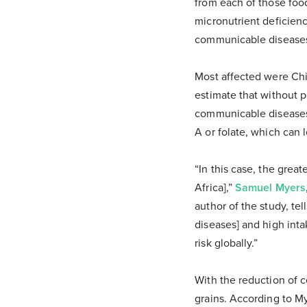
from each of those foo
micronutrient deficiency
communicable disease
Most affected were Chin
estimate that without p
communicable diseases.
A or folate, which can l
“In this case, the grea
Africa],”
Samuel Myers
author of the study, te
diseases] and high inta
risk globally.”
With the reduction of c
grains. According to My