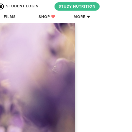
STUDENT LOGIN
STUDY NUTRITION
FILMS
SHOP
MORE