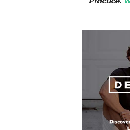
Practice.
W