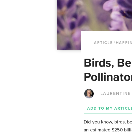
ARTICLE
/
HAPPI
Birds, Be
Pollinat
LAURENTINE
ADD TO MY ARTICL
Did you know, birds, be
an estimated $250 billi