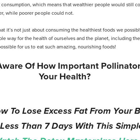
 in consumption, which means that wealthier people would still 
er, while poorer people could not.
that it’s not just about consuming the healthiest foods we possib
ble way for the health of ourselves and the planet, including th
possible for us to eat such amazing, nourishing foods!
ware Of How Important Pollinator
Your Health?
w To Lose Excess Fat From Your Be
 Less Than 7 Days With This Simpl