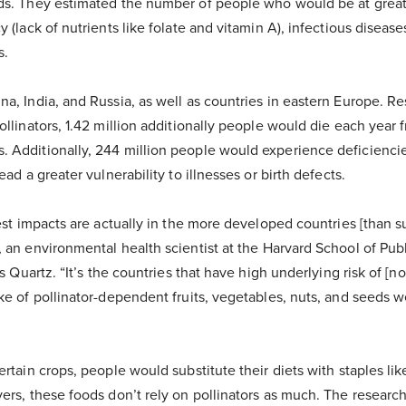
ds. They estimated the number of people who would be at greate
 (lack of nutrients like folate and vitamin A), infectious diseas
s.
a, India, and Russia, as well as countries in eastern Europe. R
ollinators, 1.42 million additionally people would die each year 
 Additionally, 244 million people would experience deficiencies
ead a greater vulnerability to illnesses or birth defects.
test impacts are actually in the more developed countries [than 
, an environmental health scientist at the Harvard School of Pub
lls Quartz. “It’s the countries that have high underlying risk of
ke of pollinator-dependent fruits, vegetables, nuts, and seeds w
ertain crops, people would substitute their diets with staples li
ers, these foods don’t rely on pollinators as much. The researc