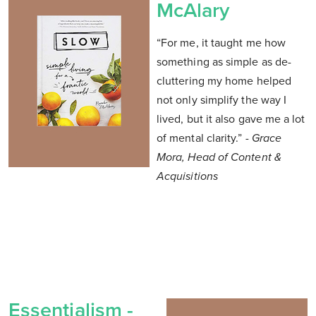
McAlary
“For me, it taught me how
something as simple as de-
cluttering my home helped
not only simplify the way I
lived, but it also gave me a lot
of mental clarity.”
- Grace
Mora, Head of Content &
Acquisitions
Essentialism -