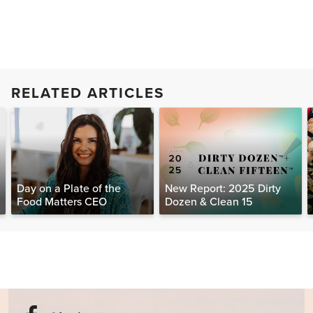
RELATED ARTICLES
Day on a Plate of the
New Report: 2025 Dirty
Food Matters CEO
Dozen & Clean 15