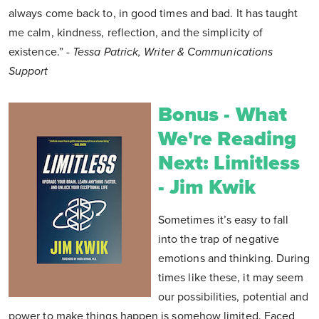
always come back to, in good times and bad. It has taught
me calm, kindness, reflection, and the simplicity of
existence.”
- Tessa Patrick, Writer & Communications
Support
Bonus - What
We're Reading
Next: Limitless
- Jim Kwik
Sometimes it’s easy to fall
into the trap of negative
emotions and thinking. During
times like these, it may seem
our possibilities, potential and
power to make things happen is somehow limited. Faced