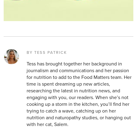
BY TESS PATRICK
Tess has brought together her background in
journalism and communications and her passion
for nutrition to add to the Food Matters team. Her
time is spent dreaming up new articles,
researching the latest in nutrition news, and
engaging with you, our readers. When she’s not
cooking up a storm in the kitchen, you’ll find her
trying to catch a wave, catching up on her
nutrition and naturopathy studies, or hanging out
with her cat, Salem.