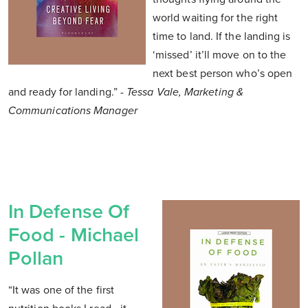
world waiting for the right
time to land. If the landing is
‘missed’ it’ll move on to the
next best person who’s open
and ready for landing.”
- Tessa Vale, Marketing &
Communications Manager
In Defense Of
Food - Michael
Pollan
“It was one of the first