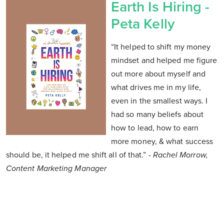
Earth Is Hiring -
Peta Kelly
“It helped to shift my money
mindset and helped me figure
out more about myself and
what drives me in my life,
even in the smallest ways. I
had so many beliefs about
how to lead, how to earn
more money, & what success
should be, it helped me shift all of that.”
- Rachel Morrow,
Content Marketing Manager