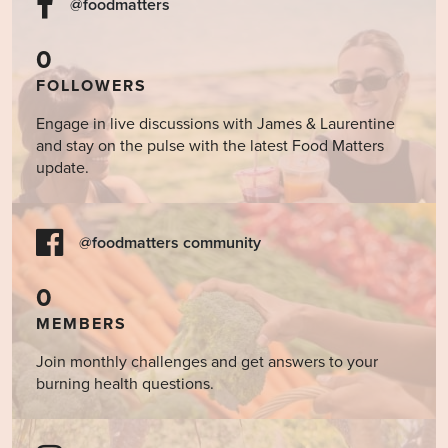
@foodmatters
0
FOLLOWERS
Engage in live discussions with James & Laurentine
and stay on the pulse with the latest Food Matters
update.
@foodmatters community
0
MEMBERS
Join monthly challenges and get answers to your
burning health questions.