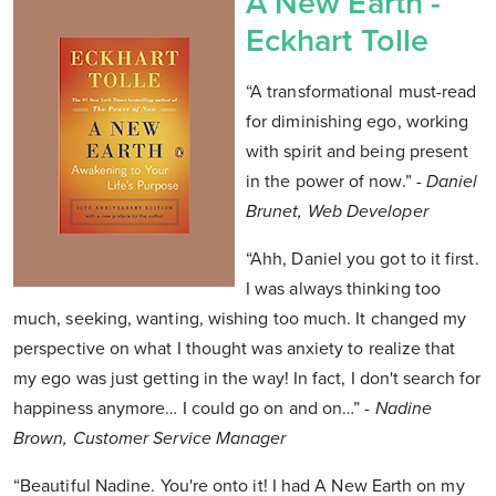
A New Earth -
Eckhart Tolle
“A transformational must-read
for diminishing ego, working
with spirit and being present
in the power of now.”
- Daniel
Brunet, Web Developer
“Ahh, Daniel you got to it first.
I was always thinking too
much, seeking, wanting, wishing too much. It changed my
perspective on what I thought was anxiety to realize that
my ego was just getting in the way! In fact, I don't search for
happiness anymore… I could go on and on…”
- Nadine
Brown, Customer Service Manager
“Beautiful Nadine. You're onto it! I had A New Earth on my