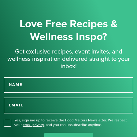
Love Free Recipes &
Wellness Inspo?
Get exclusive recipes, event invites, and
wellness inspiration delivered straight to your
inbox!
NAME
Thank you for signing up
for our newsletter.
EMAIL
Yes, sign me up to receive the Food Matters Newsletter. We respect
your
email privacy
,
and you can unsubscribe anytime.