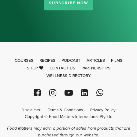
SUBSCRIBE NOW
COURSES
RECIPES
PODCAST
ARTICLES
FILMS
SHOP
CONTACT US
PARTNERSHIPS
WELLNESS DIRECTORY
Disclaimer
Terms & Conditions
Privacy Policy
Copyright © Food Matters International Pty Ltd
Food Matters may earn a portion of sales from products that are
purchased through our website.