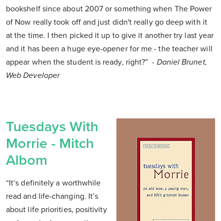
bookshelf since about 2007 or something when The Power
of Now really took off and just didn't really go deep with it
at the time. I then picked it up to give it another try last year
and it has been a huge eye-opener for me - the teacher will
appear when the student is ready, right?”
- Daniel Brunet,
Web Developer
Tuesdays With
Morrie - Mitch
Albom
“It’s definitely a worthwhile
read and life-changing. It’s
about life priorities, positivity