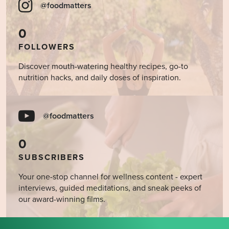
@foodmatters
0
FOLLOWERS
Discover mouth-watering healthy recipes, go-to
nutrition hacks, and daily doses of inspiration.
@foodmatters
0
SUBSCRIBERS
Your one-stop channel for wellness content - expert
interviews, guided meditations, and sneak peeks of
our award-winning films.