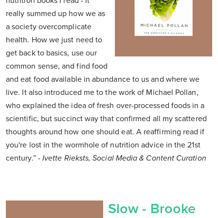
nutrition books I read - it
really summed up how we as
a society overcomplicate
health. How we just need to
get back to basics, use our
common sense, and find food
and eat food available in abundance to us and where we
live. It also introduced me to the work of Michael Pollan,
who explained the idea of fresh over-processed foods in a
scientific, but succinct way that confirmed all my scattered
thoughts around how one should eat. A reaffirming read if
you're lost in the wormhole of nutrition advice in the 21st
century.”
- Ivette Rieksts, Social Media & Content Curation
Slow - Brooke