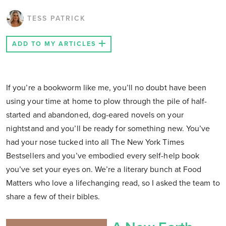
TESS PATRICK
ADD TO MY ARTICLES
If you’re a bookworm like me, you’ll no doubt have been
using your time at home to plow through the pile of half-
started and abandoned, dog-eared novels on your
nightstand and you’ll be ready for something new. You’ve
had your nose tucked into all The New York Times
Bestsellers and you’ve embodied every self-help book
you’ve set your eyes on. We’re a literary bunch at Food
Matters who love a lifechanging read, so I asked the team to
share a few of their bibles.