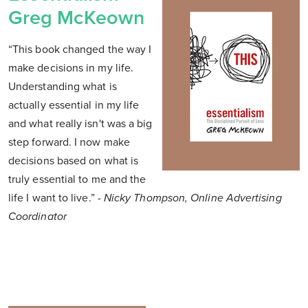
Greg McKeown
“This book changed the way I
make decisions in my life.
Understanding what is
actually essential in my life
and what really isn't was a big
step forward. I now make
decisions based on what is
truly essential to me and the
life I want to live.”
- Nicky Thompson, Online Advertising
Coordinator