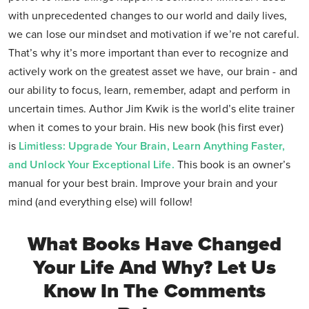
with unprecedented changes to our world and daily lives,
we can lose our mindset and motivation if we’re not careful.
That’s why it’s more important than ever to recognize and
actively work on the greatest asset we have, our brain - and
our ability to focus, learn, remember, adapt and perform in
uncertain times. Author Jim Kwik is the world’s elite trainer
when it comes to your brain. His new book (his first ever)
is
Limitless: Upgrade Your Brain, Learn Anything Faster,
and Unlock Your Exceptional Life
.
This book is an owner’s
manual for your best brain. Improve your brain and your
mind (and everything else) will follow!
What Books Have Changed
Your Life And Why? Let Us
Know In The Comments