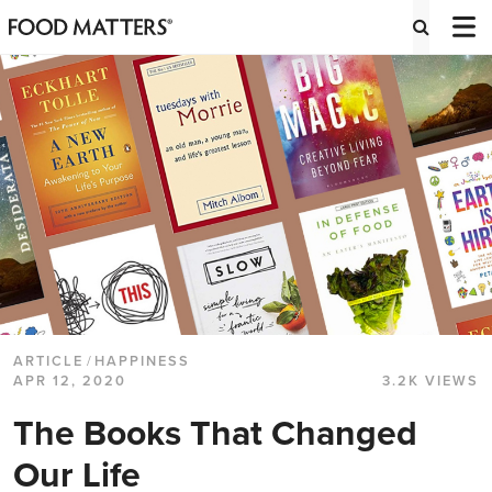
ARTICLE
/
HAPPINESS
APR 12, 2020
3.2K VIEWS
The Books That Changed
Our Life