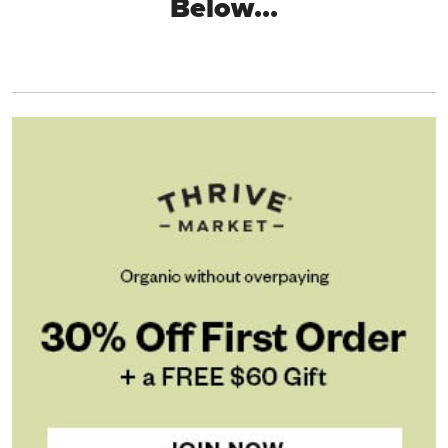
Below...