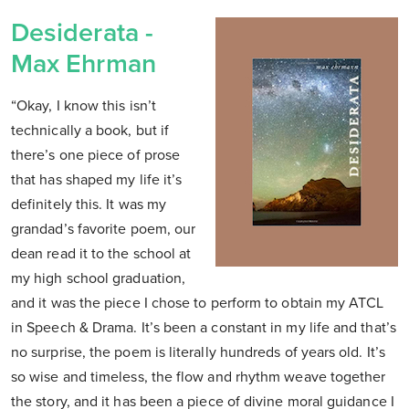
Desiderata -
Max Ehrman
“Okay, I know this isn’t
technically a book, but if
there’s one piece of prose
that has shaped my life it’s
definitely this. It was my
grandad’s favorite poem, our
dean read it to the school at
my high school graduation,
and it was the piece I chose to perform to obtain my ATCL
in Speech & Drama. It’s been a constant in my life and that’s
no surprise, the poem is literally hundreds of years old. It’s
so wise and timeless, the flow and rhythm weave together
the story, and it has been a piece of divine moral guidance I