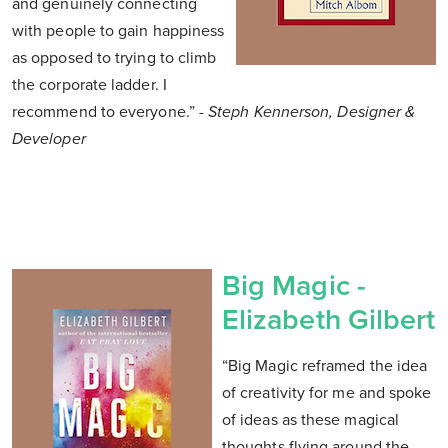
and genuinely connecting
with people to gain happiness
as opposed to trying to climb
the corporate ladder. I
recommend to everyone.”
- Steph Kennerson, Designer &
Developer
Big Magic -
Elizabeth Gilbert
“Big Magic reframed the idea
of creativity for me and spoke
of ideas as these magical
thoughts flying around the