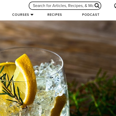
COURSES
RECIPES
PODCAST