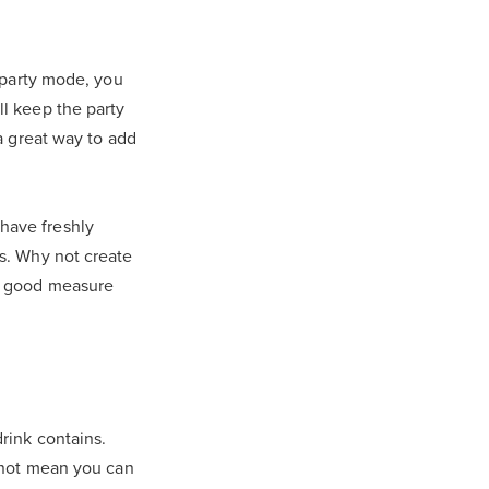
r party mode, you
ll keep the party
 a great way to add
have freshly
es. Why not create
or good measure
rink contains.
s not mean you can