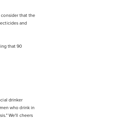
 consider that the
ecticides and
wing that 90
cial drinker
women who drink in
is." We'll cheers