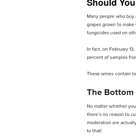
Should You
Many people who buy an
grapes grown to make w
fungicides used on oth
In fact, on February 13
percent of samples fro
These wines contain low
The Bottom 
No matter whether you 
there’s no reason to cu
moderation are actually
to that!