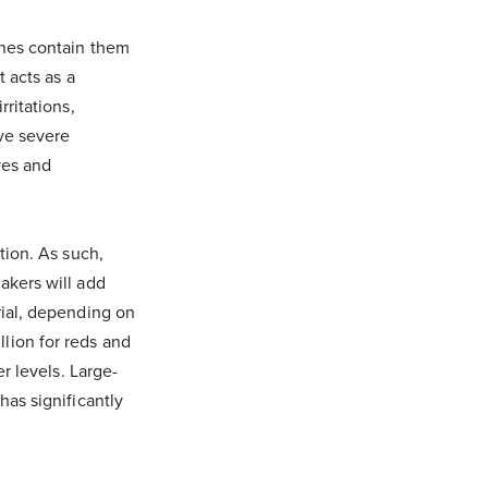
ines contain them
t acts as a
rritations,
ave severe
ves and
tion. As such,
akers will add
rial, depending on
lion for reds and
er levels. Large-
has significantly