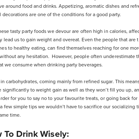
 around food and drinks. Appetizing, aromatic dishes and refr
 decorations are one of the conditions for a good party.
these tasty party foods we devour are often high in calories, affec
ly lead us to gain weight and overeat. Even the people that are 
es to healthy eating, can find themselves reaching for one more
 without any hesitation. However, people often underestimate 
 that we consume when drinking party beverages.
h in carbohydrates, coming mainly from refined sugar. This means
e significantly to weight gain as well as they won’t fill you up, 
arder for you to say no to your favourite treats, or going back fo
a few simple tips we wouldn’t have to sacrifice our socializing t
same time.
 To Drink Wisely: