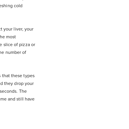
eshing cold
t your liver, your
the most
 slice of pizza or
the number of
 that these types
and they drop your
r seconds. The
ime and still have