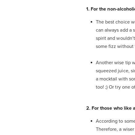
1. For the non-alcohol
The best choice wo
can always add a s
spirit and wouldn’
some fizz without
Another wise tip 
squeezed juice, si
a mocktail with s
too! ;) Or try one 
2. For those who like 
According to some 
Therefore, a wiser