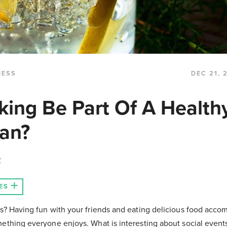
NESS
DEC 21, 
king Be Part Of A Health
lan?
Z
ES
es? Having fun with your friends and eating delicious food acc
ething everyone enjoys. What is interesting about social events