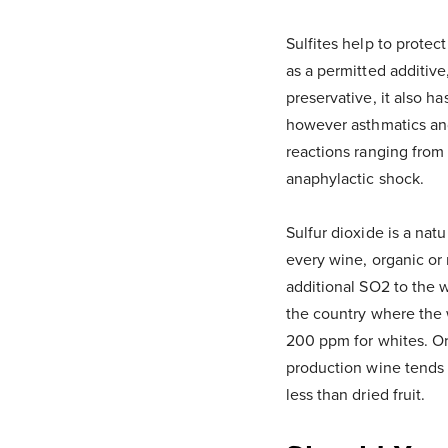
Sulfites help to protec
as a permitted additive,
preservative, it also h
however asthmatics and 
reactions ranging from 
anaphylactic shock.
Sulfur dioxide is a nat
every wine, organic or 
additional SO2 to the w
the country where the 
200 ppm for whites. Orga
production wine tends t
less than dried fruit.