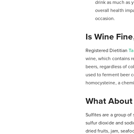
drink as much as y
overall health imp
occasion.
Is Wine Fine
Registered Dietitian
Ta
wine, which contains r
beers, regardless of co
used to ferment beer c
homocysteine, a chemic
What About S
Sulfites are a group o
sulfur dioxide and sod
dried fruits, jam, sea