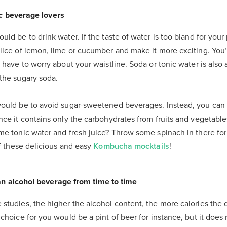
ic beverage lovers
uld be to drink water. If the taste of water is too bland for you
lice of lemon, lime or cucumber and make it more exciting. You’
t have to worry about your waistline. Soda or tonic water is also
 the sugary soda.
would be to avoid sugar-sweetened beverages. Instead, you can 
nce it contains only the carbohydrates from fruits and vegetabl
ome tonic water and fresh juice? Throw some spinach in there f
of these delicious and easy
Kombucha mocktails
!
an alcohol beverage from time to time
studies, the higher the alcohol content, the more calories the d
 choice for you would be a pint of beer for instance, but it doe