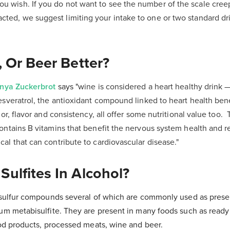
ou wish. If you do not want to see the number of the scale cree
acted, we suggest limiting your intake to one or two standard d
, Or Beer Better?
nya Zuckerbrot
says "w
ine is considered a heart healthy drink 
esveratrol, the antioxidant compound linked to heart health ben
lor, flavor and consistency, all offer some nutritional value too.
ontains B vitamins that benefit the nervous system health and 
al that can contribute to cardiovascular disease."
ulfites In Alcohol?
f sulfur compounds several of which are commonly used as preser
ium metabisulfite. They are present in many foods such as ready
food products, processed meats, wine and beer.