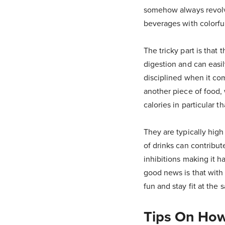
somehow always revolve
beverages with colorful
The tricky part is that 
digestion and can easi
disciplined when it com
another piece of food,
calories in particular
They are typically hig
of drinks can contribut
inhibitions making it h
good news is that with 
fun and stay fit at the 
Tips On How