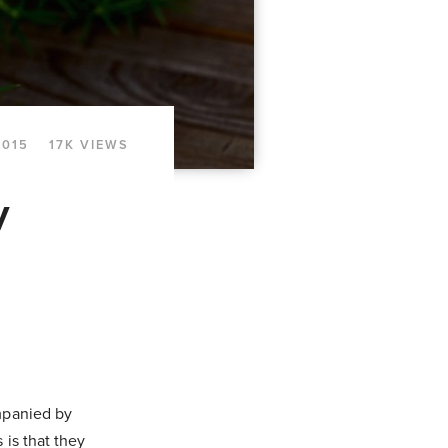
2015
17K VIEWS
y
ompanied by
 is that they