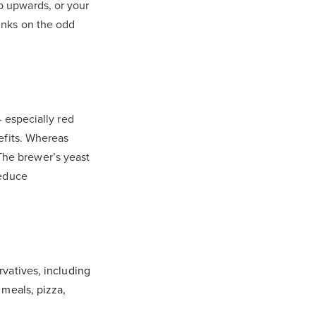
p upwards, or your
rinks on the odd
— especially red
efits. Whereas
 The brewer’s yeast
reduce
vatives, including
 meals, pizza,