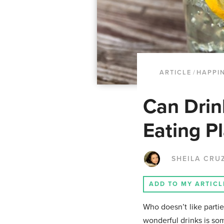
ARTICLE
/
HAPPI
Can Drin
Eating P
SHEILA CRU
ADD TO MY ARTICL
Who doesn’t like parti
wonderful drinks is som