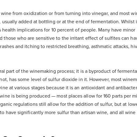
t wine from oxidization or from turning into vinegar, and most w
 usually added at bottling or at the end of fermentation. Whilst i
as health implications for 10 percent of people. Many have minor i
those who are sensitive to the irritant effect of sulfites can h
rashes and itching to restricted breathing, asthmatic attacks, hi
ural part of the winemaking process; it is a byproduct of fermenta
not, has some level of sulfur dioxide in it. However, most winem
ine at various stages because it is an antioxidant and antibacte
wine is being produced — most places allow for 160 parts per mil
nic regulations still allow for the addition of sulfur, but at low
o have significantly more sulfur than artisan wine, and all wine 