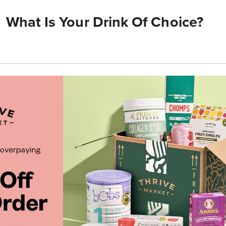
What Is Your Drink Of Choice?