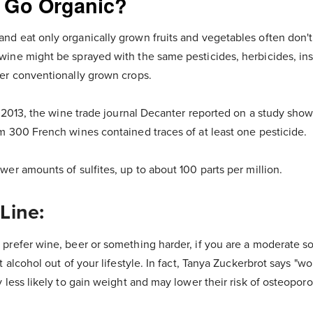
 Go Organic?
d eat only organically grown fruits and vegetables often don't
ine might be sprayed with the same pesticides, herbicides, ins
er conventionally grown crops.
, 2013, the wine trade journal Decanter reported on a study sho
m 300 French wines contained traces of at least one pesticide.
er amounts of sulfites, up to about 100 parts per million.
Line:
prefer wine, beer or something harder, if you are a moderate so
t alcohol out of your lifestyle. In fact, Tanya Zuckerbrot says "
 less likely to gain weight and may lower their risk of osteoporos