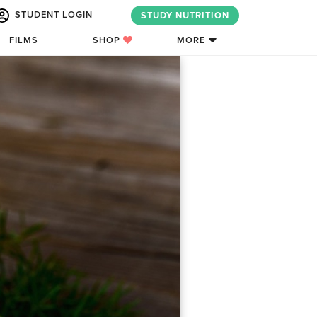
STUDENT LOGIN
STUDY NUTRITION
FILMS
SHOP
MORE