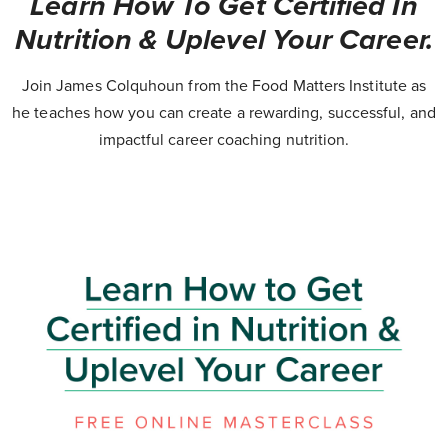
Learn How To Get Certified In
Nutrition & Uplevel Your Career.
Join James Colquhoun from the Food Matters Institute as
he teaches how you can create a rewarding, successful, and
impactful career coaching nutrition.