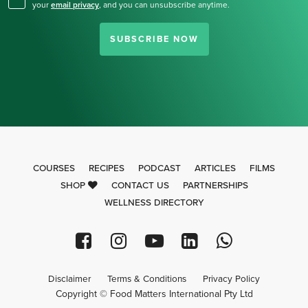
your
email privacy
,
and you can unsubscribe anytime.
SUBSCRIBE NOW
COURSES
RECIPES
PODCAST
ARTICLES
FILMS
SHOP
CONTACT US
PARTNERSHIPS
WELLNESS DIRECTORY
Disclaimer
Terms & Conditions
Privacy Policy
Copyright © Food Matters International Pty Ltd