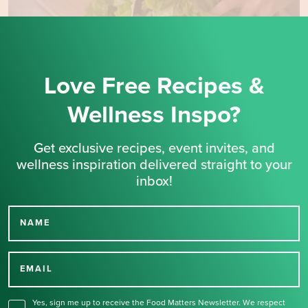
Love Free Recipes &
Wellness Inspo?
Get exclusive recipes, event invites, and
wellness inspiration delivered straight to your
inbox!
NAME
Thank you for signing up
for our newsletter.
EMAIL
Yes, sign me up to receive the Food Matters Newsletter. We respect