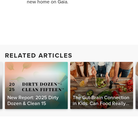
new home on Gaia.
RELATED ARTICLES
New Report: 2025 Dirty
The Gut-Brain Connection
Dozen & Clean 15
in Kids: Can Food Really
Help Heal the Mind?