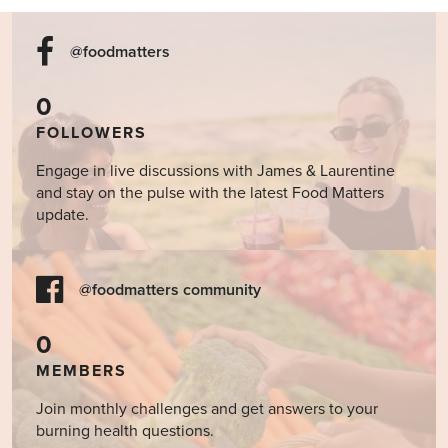
@foodmatters
0
FOLLOWERS
Engage in live discussions with James & Laurentine
and stay on the pulse with the latest Food Matters
update.
@foodmatters community
0
MEMBERS
Join monthly challenges and get answers to your
burning health questions.