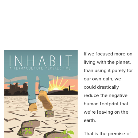
If we focused more on
living with the planet,
than using it purely for
our own gain, we
could drastically
reduce the negative
human footprint that
we’re leaving on the
earth.
That is the premise of