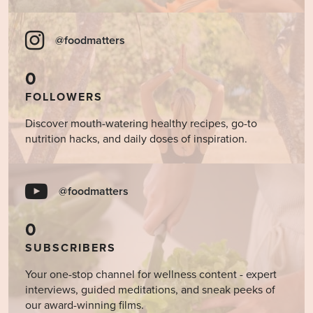
@foodmatters
0
FOLLOWERS
Discover mouth-watering healthy recipes, go-to
nutrition hacks, and daily doses of inspiration.
@foodmatters
0
SUBSCRIBERS
Your one-stop channel for wellness content - expert
interviews, guided meditations, and sneak peeks of
our award-winning films.