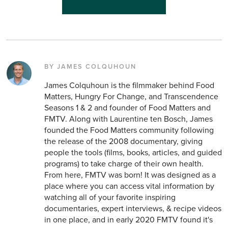
BY JAMES COLQUHOUN
James Colquhoun is the filmmaker behind Food
Matters, Hungry For Change, and Transcendence
Seasons 1 & 2 and founder of Food Matters and
FMTV. Along with Laurentine ten Bosch, James
founded the Food Matters community following
the release of the 2008 documentary, giving
people the tools (films, books, articles, and guided
programs) to take charge of their own health.
From here, FMTV was born! It was designed as a
place where you can access vital information by
watching all of your favorite inspiring
documentaries, expert interviews, & recipe videos
in one place, and in early 2020 FMTV found it's