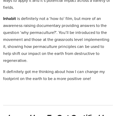
ways to apply it and it’s potential impact across a variety of
fields.
Inhabit
is definitely not a ‘how-to’ film, but more of an
awareness raising documentary providing answers to the
question ‘why permaculture?’. You’ll be introduced to the
movement and those at the grassroots level implementing
it, showing how permaculture principles can be used to
help shift our impact on the earth from destructive to
regenerative.
It definitely got me thinking about how I can change my
footprint on the earth to be a more positive one!