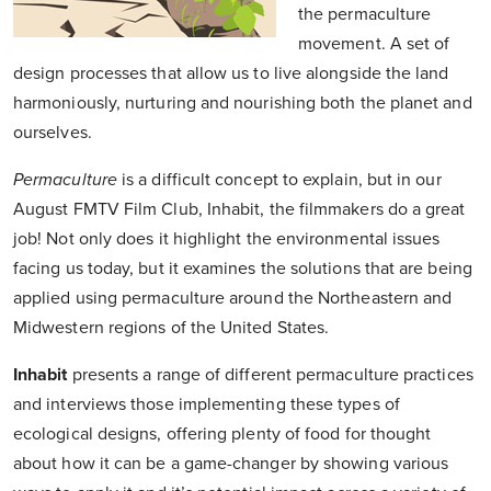
the permaculture
movement. A set of
design processes that allow us to live alongside the land
harmoniously, nurturing and nourishing both the planet and
ourselves.
Permaculture
is a difficult concept to explain, but in our
August FMTV Film Club, Inhabit, the filmmakers do a great
job! Not only does it highlight the environmental issues
facing us today, but it examines the solutions that are being
applied using permaculture around the Northeastern and
Midwestern regions of the United States.
Inhabit
presents a range of different permaculture practices
and interviews those implementing these types of
ecological designs, offering plenty of food for thought
about how it can be a game-changer by showing various