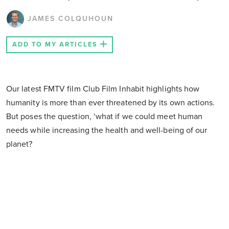
JAMES COLQUHOUN
ADD TO MY ARTICLES
Our latest FMTV film Club Film Inhabit highlights how
humanity is more than ever threatened by its own actions.
But poses the question, ‘what if we could meet human
needs while increasing the health and well-being of our
planet?