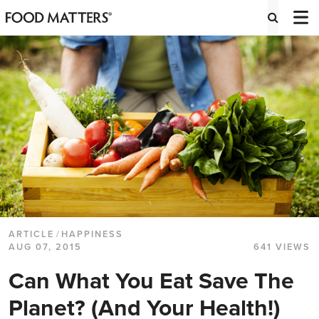
ARTICLE
/
HAPPINESS
AUG 07, 2015
641 VIEWS
Can What You Eat Save The
Planet? (And Your Health!)