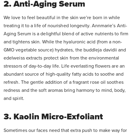
2. Anti-Aging Serum
We love to feel beautiful in the skin we’re born in while
treating it to a life of nourished longevity. Annmarie’s Anti-
Aging Serum is a delightful blend of active nutrients to firm
and tightens skin. While the hyaluronic acid (from a non-
GMO vegetable source) hydrates, the buddleja davidii and
edelweiss extracts protect skin from the environmental
stressors of day-to-day life. Life everlasting flowers are an
abundant source of high-quality fatty acids to soothe and
refresh. The gentle addition of a fragrant rose oil soothes
redness and the soft aromas bring harmony to mind, body,
and spirit.
3. Kaolin Micro-Exfoliant
Sometimes our faces need that extra push to make way for