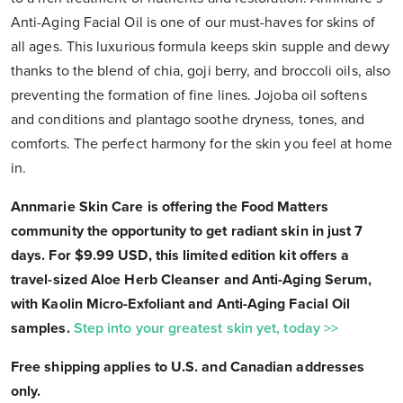
Anti-Aging Facial Oil is one of our must-haves for skins of
all ages. This luxurious formula keeps skin supple and dewy
thanks to the blend of chia, goji berry, and broccoli oils, also
preventing the formation of fine lines. Jojoba oil softens
and conditions and plantago soothe dryness, tones, and
comforts. The perfect harmony for the skin you feel at home
in.
Annmarie Skin Care is offering the Food Matters
community the opportunity to get radiant skin in just 7
days. For $9.99 USD, this limited edition kit offers a
travel-sized Aloe Herb Cleanser and Anti-Aging Serum,
with Kaolin Micro-Exfoliant and Anti-Aging Facial Oil
samples.
Step into your greatest skin yet, today >>
Free shipping applies to U.S. and Canadian addresses
only.