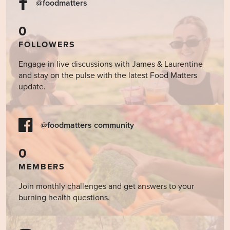
@foodmatters
0
FOLLOWERS
Engage in live discussions with James & Laurentine
and stay on the pulse with the latest Food Matters
update.
@foodmatters community
0
MEMBERS
Join monthly challenges and get answers to your
burning health questions.