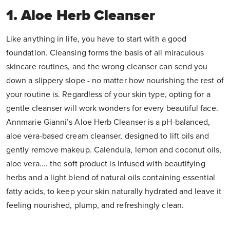
1. Aloe Herb Cleanser
Like anything in life, you have to start with a good
foundation. Cleansing forms the basis of all miraculous
skincare routines, and the wrong cleanser can send you
down a slippery slope - no matter how nourishing the rest of
your routine is. Regardless of your skin type, opting for a
gentle cleanser will work wonders for every beautiful face.
Annmarie Gianni’s Aloe Herb Cleanser is a pH-balanced,
aloe vera-based cream cleanser, designed to lift oils and
gently remove makeup. Calendula, lemon and coconut oils,
aloe vera.... the soft product is infused with beautifying
herbs and a light blend of natural oils containing essential
fatty acids, to keep your skin naturally hydrated and leave it
feeling nourished, plump, and refreshingly clean.