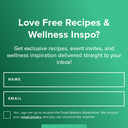
Love Free Recipes &
Wellness Inspo?
Get exclusive recipes, event invites, and
wellness inspiration delivered straight to your
inbox!
NAME
Thank you for signing up
for our newsletter.
EMAIL
Yes, sign me up to receive the Food Matters Newsletter. We respect
your
email privacy
,
and you can unsubscribe anytime.