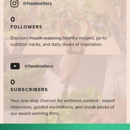
@foodmatters
0
FOLLOWERS
Discover mouth-watering healthy recipes, go-to
nutrition hacks, and daily doses of inspiration.
@foodmatters
0
SUBSCRIBERS
Your one-stop channel for wellness content - expert
interviews, guided meditations, and sneak peeks of
our award-winning films.