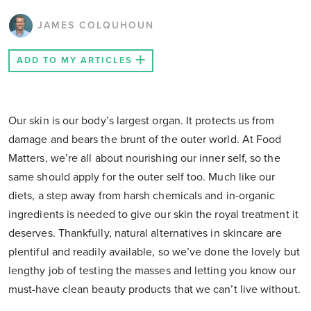
JAMES COLQUHOUN
ADD TO MY ARTICLES
Our skin is our body’s largest organ. It protects us from
damage and bears the brunt of the outer world. At Food
Matters, we’re all about nourishing our inner self, so the
same should apply for the outer self too. Much like our
diets, a step away from harsh chemicals and in-organic
ingredients is needed to give our skin the royal treatment it
deserves. Thankfully, natural alternatives in skincare are
plentiful and readily available, so we’ve done the lovely but
lengthy job of testing the masses and letting you know our
must-have clean beauty products that we can’t live without.