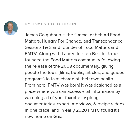
BY JAMES COLQUHOUN
James Colquhoun is the filmmaker behind Food
Matters, Hungry For Change, and Transcendence
Seasons 1 & 2 and founder of Food Matters and
FMTV. Along with Laurentine ten Bosch, James
founded the Food Matters community following
the release of the 2008 documentary, giving
people the tools (films, books, articles, and guided
programs) to take charge of their own health.
From here, FMTV was born! It was designed as a
place where you can access vital information by
watching all of your favorite inspiring
documentaries, expert interviews, & recipe videos
in one place, and in early 2020 FMTV found it's
new home on Gaia.