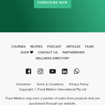
SUBSCRIBE NOW
COURSES
RECIPES
PODCAST
ARTICLES
FILMS
SHOP
CONTACT US
PARTNERSHIPS
WELLNESS DIRECTORY
Disclaimer
Terms & Conditions
Privacy Policy
Copyright © Food Matters International Pty Ltd
Food Matters may earn a portion of sales from products that are
purchased through our website.