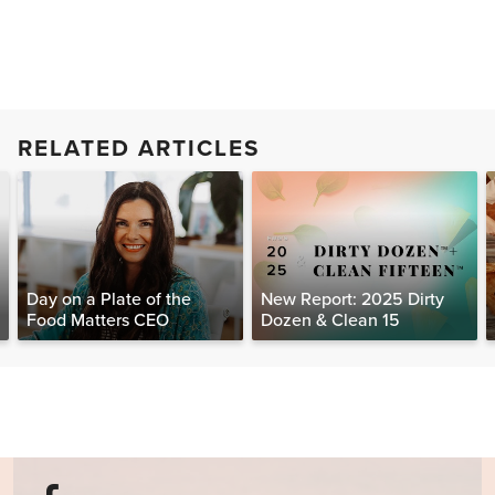
RELATED ARTICLES
Day on a Plate of the
New Report: 2025 Dirty
Food Matters CEO
Dozen & Clean 15