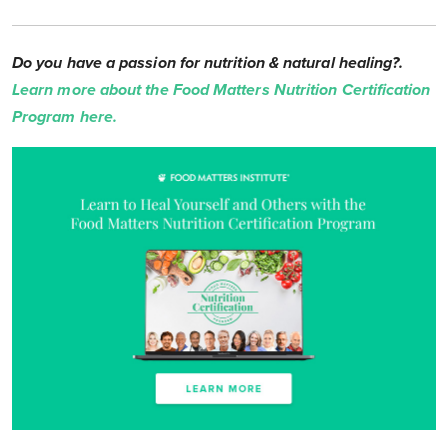
Do you have a passion for nutrition & natural healing?.
Learn more about the Food Matters Nutrition Certification
Program here.