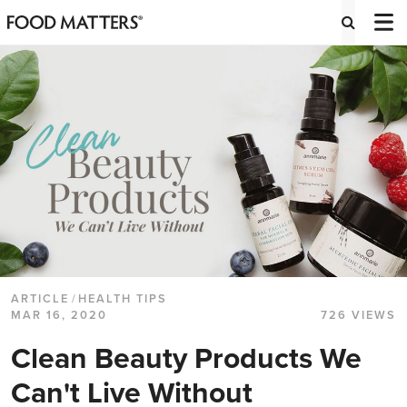
ARTICLE
/
HEALTH TIPS
MAR 16, 2020
726 VIEWS
Clean Beauty Products We
Can't Live Without