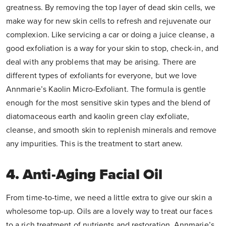
greatness. By removing the top layer of dead skin cells, we
make way for new skin cells to refresh and rejuvenate our
complexion. Like servicing a car or doing a juice cleanse, a
good exfoliation is a way for your skin to stop, check-in, and
deal with any problems that may be arising. There are
different types of exfoliants for everyone, but we love
Annmarie’s Kaolin Micro-Exfoliant. The formula is gentle
enough for the most sensitive skin types and the blend of
diatomaceous earth and kaolin green clay exfoliate,
cleanse, and smooth skin to replenish minerals and remove
any impurities. This is the treatment to start anew.
4. Anti-Aging Facial Oil
From time-to-time, we need a little extra to give our skin a
wholesome top-up. Oils are a lovely way to treat our faces
to a rich treatment of nutrients and restoration. Annmarie’s