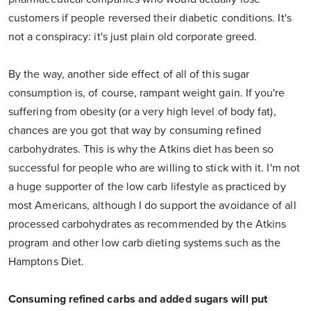
customers if people reversed their diabetic conditions. It's
not a conspiracy: it's just plain old corporate greed.
By the way, another side effect of all of this sugar
consumption is, of course, rampant weight gain. If you're
suffering from obesity (or a very high level of body fat),
chances are you got that way by consuming refined
carbohydrates. This is why the Atkins diet has been so
successful for people who are willing to stick with it. I'm not
a huge supporter of the low carb lifestyle as practiced by
most Americans, although I do support the avoidance of all
processed carbohydrates as recommended by the Atkins
program and other low carb dieting systems such as the
Hamptons Diet.
Consuming refined carbs and added sugars will put