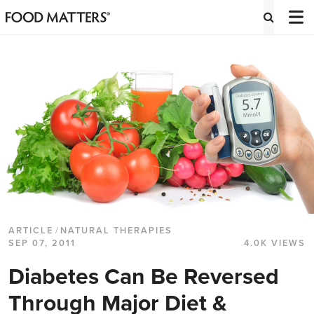
ARTICLE
/
NATURAL THERAPIES
SEP 07, 2011
4.0K VIEWS
Diabetes Can Be Reversed
Through Major Diet &