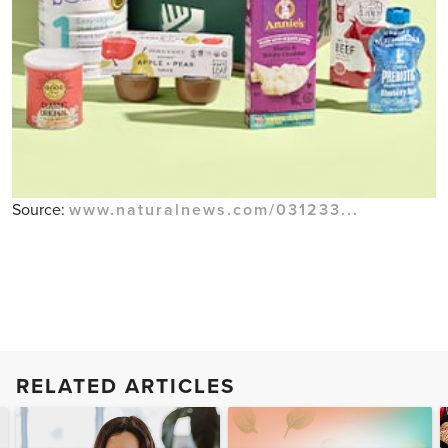
Source:
www.naturalnews.com/031233...
RELATED ARTICLES