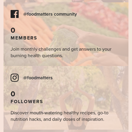
@foodmatters community
0
MEMBERS
Join monthly challenges and get answers to your
burning health questions.
@foodmatters
0
FOLLOWERS
Discover mouth-watering healthy recipes, go-to
nutrition hacks, and daily doses of inspiration.