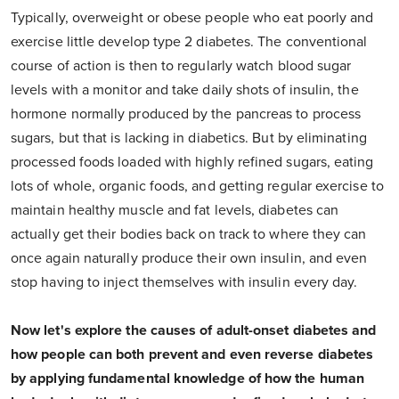
Typically, overweight or obese people who eat poorly and
exercise little develop type 2 diabetes. The conventional
course of action is then to regularly watch blood sugar
levels with a monitor and take daily shots of insulin, the
hormone normally produced by the pancreas to process
sugars, but that is lacking in diabetics. But by eliminating
processed foods loaded with highly refined sugars, eating
lots of whole, organic foods, and getting regular exercise to
maintain healthy muscle and fat levels, diabetes can
actually get their bodies back on track to where they can
once again naturally produce their own insulin, and even
stop having to inject themselves with insulin every day.
Now let's explore the causes of adult-onset diabetes and
how people can both prevent and even reverse diabetes
by applying fundamental knowledge of how the human