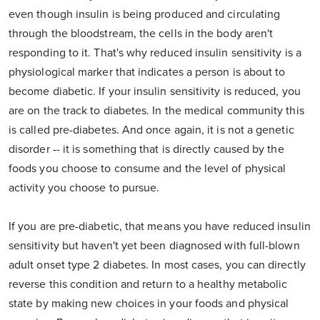
even though insulin is being produced and circulating
through the bloodstream, the cells in the body aren't
responding to it. That's why reduced insulin sensitivity is a
physiological marker that indicates a person is about to
become diabetic. If your insulin sensitivity is reduced, you
are on the track to diabetes. In the medical community this
is called pre-diabetes. And once again, it is not a genetic
disorder -- it is something that is directly caused by the
foods you choose to consume and the level of physical
activity you choose to pursue.
If you are pre-diabetic, that means you have reduced insulin
sensitivity but haven't yet been diagnosed with full-blown
adult onset type 2 diabetes. In most cases, you can directly
reverse this condition and return to a healthy metabolic
state by making new choices in your foods and physical