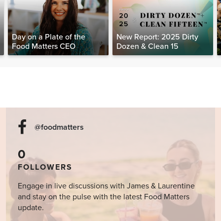
Day on a Plate of the
New Report: 2025 Dirty
Food Matters CEO
Dozen & Clean 15
@foodmatters
0
FOLLOWERS
Engage in live discussions with James & Laurentine
and stay on the pulse with the latest Food Matters
update.