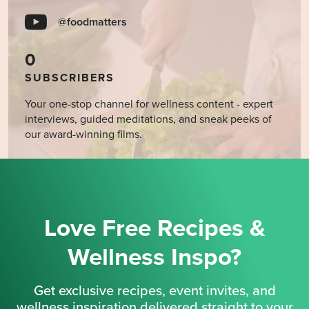
@foodmatters
0
SUBSCRIBERS
Your one-stop channel for wellness content - expert
interviews, guided meditations, and sneak peeks of
our award-winning films.
Love Free Recipes &
Wellness Inspo?
Get exclusive recipes, event invites, and
wellness inspiration delivered straight to your