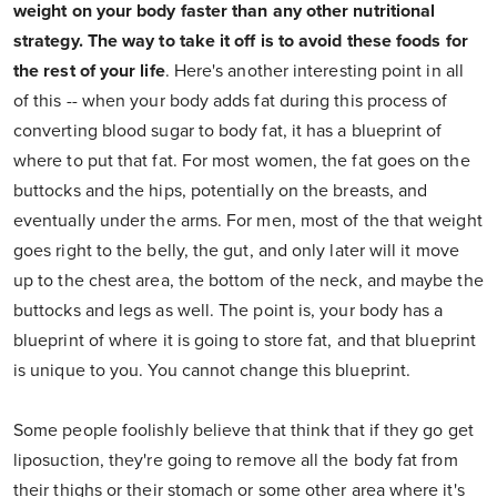
weight on your body faster than any other nutritional
strategy. The way to take it off is to avoid these foods for
the rest of your life
. Here's another interesting point in all
of this -- when your body adds fat during this process of
converting blood sugar to body fat, it has a blueprint of
where to put that fat. For most women, the fat goes on the
buttocks and the hips, potentially on the breasts, and
eventually under the arms. For men, most of the that weight
goes right to the belly, the gut, and only later will it move
up to the chest area, the bottom of the neck, and maybe the
buttocks and legs as well. The point is, your body has a
blueprint of where it is going to store fat, and that blueprint
is unique to you. You cannot change this blueprint.
Some people foolishly believe that think that if they go get
liposuction, they're going to remove all the body fat from
their thighs or their stomach or some other area where it's