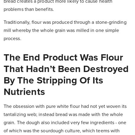
bread creates a product more likely to cause health
problems than benefits.
Traditionally, flour was produced through a stone-grinding
mill whereby the whole grain was milled in one simple
process.
The End Product Was Flour
That Hadn’t Been Destroyed
By The Stripping Of Its
Nutrients
The obsession with pure white flour had not yet woven its
tantalizing web; instead bread was made with the whole
grain. The dough also included very few ingredients - one
of which was the sourdough culture, which teems with