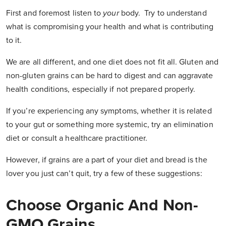
First and foremost listen to
your
body. Try to understand
what is compromising your health and what is contributing
to it.
We are all different, and one diet does not fit all. Gluten and
non-gluten grains can be hard to digest and can aggravate
health conditions, especially if not prepared properly.
If you’re experiencing any symptoms, whether it is related
to your gut or something more systemic, try an elimination
diet or consult a healthcare practitioner.
However, if grains are a part of your diet and bread is the
lover you just can’t quit, try a few of these suggestions:
Choose Organic And Non-
GMO Grains