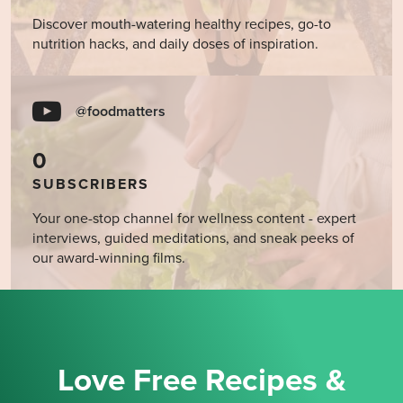
Discover mouth-watering healthy recipes, go-to
nutrition hacks, and daily doses of inspiration.
@foodmatters
0
SUBSCRIBERS
Your one-stop channel for wellness content - expert
interviews, guided meditations, and sneak peeks of
our award-winning films.
Love Free Recipes &