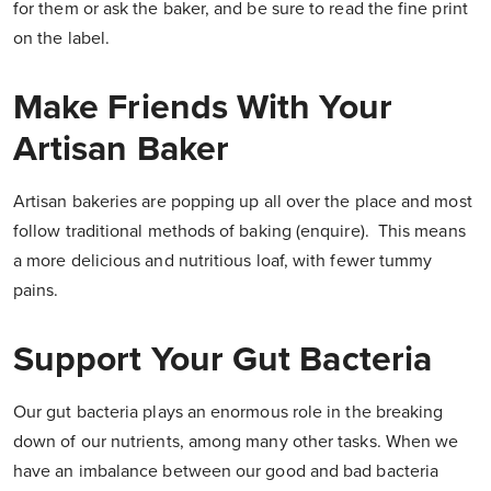
for them or ask the baker, and be sure to read the fine print
on the label.
Make Friends With Your
Artisan Baker
Artisan bakeries are popping up all over the place and most
follow traditional methods of baking (enquire). This means
a more delicious and nutritious loaf, with fewer tummy
pains.
Support Your Gut Bacteria
Our gut bacteria plays an enormous role in the breaking
down of our nutrients, among many other tasks. When we
have an imbalance between our good and bad bacteria