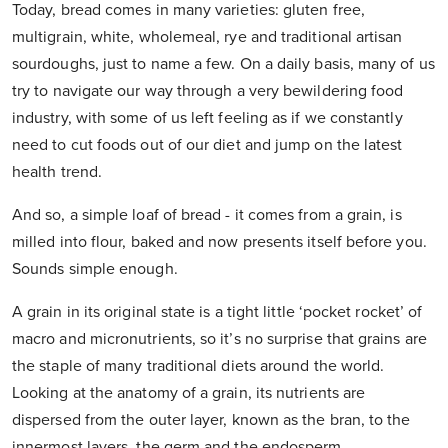
Today, bread comes in many varieties: gluten free,
multigrain, white, wholemeal, rye and traditional artisan
sourdoughs, just to name a few. On a daily basis, many of us
try to navigate our way through a very bewildering food
industry, with some of us left feeling as if we constantly
need to cut foods out of our diet and jump on the latest
health trend.
And so, a simple loaf of bread - it comes from a grain, is
milled into flour, baked and now presents itself before you.
Sounds simple enough.
A grain in its original state is a tight little ‘pocket rocket’ of
macro and micronutrients, so it’s no surprise that grains are
the staple of many traditional diets around the world.
Looking at the anatomy of a grain, its nutrients are
dispersed from the outer layer, known as the bran, to the
innermost layers, the germ and the endosperm.