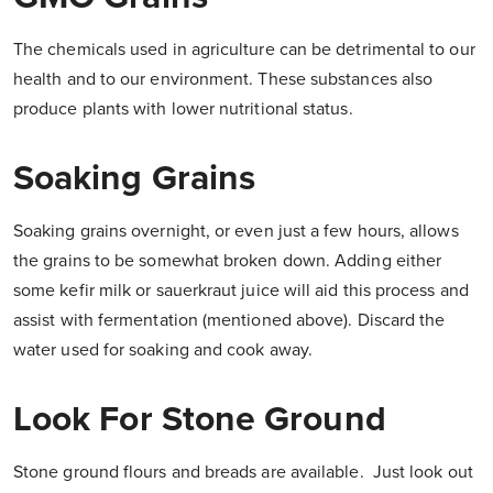
The chemicals used in agriculture can be detrimental to our
health and to our environment. These substances also
produce plants with lower nutritional status.
Soaking Grains
Soaking grains overnight, or even just a few hours, allows
the grains to be somewhat broken down. Adding either
some kefir milk or sauerkraut juice will aid this process and
assist with fermentation (mentioned above). Discard the
water used for soaking and cook away.
Look For Stone Ground
Stone ground flours and breads are available. Just look out