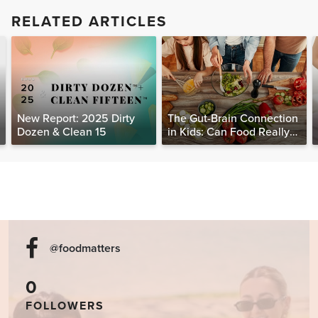
RELATED ARTICLES
New Report: 2025 Dirty
The Gut-Brain Connection
Dozen & Clean 15
in Kids: Can Food Really
Help Heal the Mind?
@foodmatters
0
FOLLOWERS