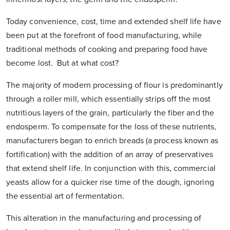
Today convenience, cost, time and extended shelf life have
been put at the forefront of food manufacturing, while
traditional methods of cooking and preparing food have
become lost. But at what cost?
The majority of modern processing of flour is predominantly
through a roller mill, which essentially strips off the most
nutritious layers of the grain, particularly the fiber and the
endosperm. To compensate for the loss of these nutrients,
manufacturers began to enrich breads (a process known as
fortification) with the addition of an array of preservatives
that extend shelf life. In conjunction with this, commercial
yeasts allow for a quicker rise time of the dough, ignoring
the essential art of fermentation.
This alteration in the manufacturing and processing of