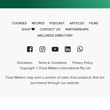
COURSES
RECIPES
PODCAST
ARTICLES
FILMS
SHOP
CONTACT US
PARTNERSHIPS
WELLNESS DIRECTORY
Disclaimer
Terms & Conditions
Privacy Policy
Copyright © Food Matters International Pty Ltd
Food Matters may earn a portion of sales from products that are
purchased through our website.