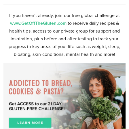
If you haven’t already, join our free global challenge at
www.GetOffTheGluten.com
to receive daily recipes &
health tips, access to our private group for support and
inspiration, plus before and after testing to track your
progress in key areas of your life such as weight, sleep,
bloating, skin-conditions, mental health and more!