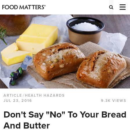
ARTICLE
/
HEALTH HAZARDS
JUL 23, 2016
9.3K VIEWS
Don't Say "No" To Your Bread
And Butter