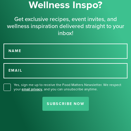
Wellness Inspo?
Get exclusive recipes, event invites, and
wellness inspiration delivered straight to your
inbox!
NAME
Thank you for signing up
for our newsletter.
EMAIL
Yes, sign me up to receive the Food Matters Newsletter. We respect
your
email privacy
,
and you can unsubscribe anytime.
SUBSCRIBE NOW