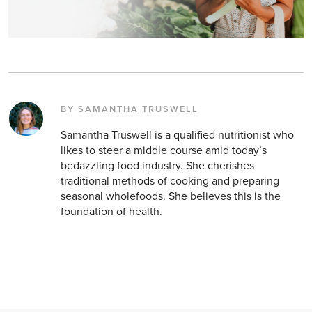
BY SAMANTHA TRUSWELL
Samantha Truswell is a qualified nutritionist who
likes to steer a middle course amid today’s
bedazzling food industry. She cherishes
traditional methods of cooking and preparing
seasonal wholefoods. She believes this is the
foundation of health.