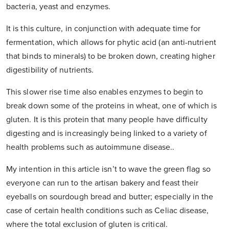
bacteria, yeast and enzymes.
It is this culture, in conjunction with adequate time for
fermentation, which allows for phytic acid (an anti-nutrient
that binds to minerals) to be broken down, creating higher
digestibility of nutrients.
This slower rise time also enables enzymes to begin to
break down some of the proteins in wheat, one of which is
gluten. It is this protein that many people have difficulty
digesting and is increasingly being linked to a variety of
health problems such as autoimmune disease..
My intention in this article isn’t to wave the green flag so
everyone can run to the artisan bakery and feast their
eyeballs on sourdough bread and butter; especially in the
case of certain health conditions such as Celiac disease,
where the total exclusion of gluten is critical.