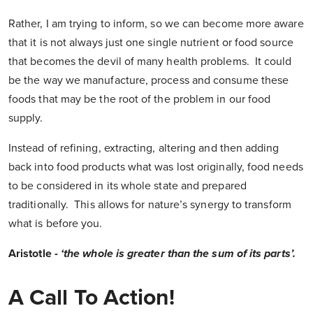
Rather, I am trying to inform, so we can become more aware
that it is not always just one single nutrient or food source
that becomes the devil of many health problems. It could
be the way we manufacture, process and consume these
foods that may be the root of the problem in our food
supply.
Instead of refining, extracting, altering and then adding
back into food products what was lost originally, food needs
to be considered in its whole state and prepared
traditionally. This allows for nature’s synergy to transform
what is before you.
Aristotle -
‘the whole is greater than the sum of its parts’.
A Call To Action!