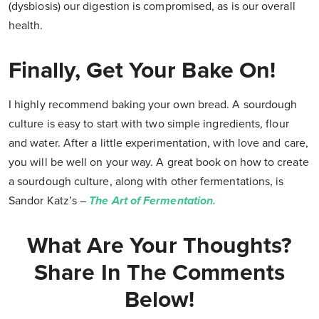
(dysbiosis) our digestion is compromised, as is our overall
health.
Finally, Get Your Bake On!
I highly recommend baking your own bread. A sourdough
culture is easy to start with two simple ingredients, flour
and water. After a little experimentation, with love and care,
you will be well on your way. A great book on how to create
a sourdough culture, along with other fermentations, is
Sandor Katz’s –
The Art of Fermentation.
What Are Your Thoughts?
Share In The Comments
Below!