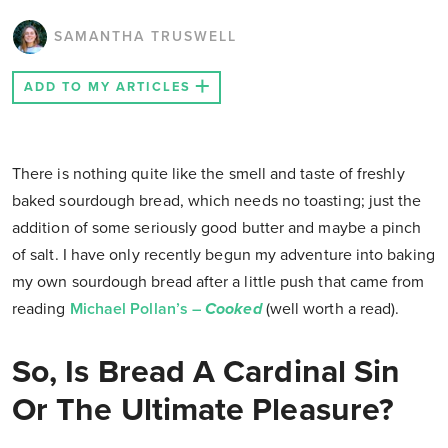
SAMANTHA TRUSWELL
ADD TO MY ARTICLES
There is nothing quite like the smell and taste of freshly
baked sourdough bread, which needs no toasting; just the
addition of some seriously good butter and maybe a pinch
of salt. I have only recently begun my adventure into baking
my own sourdough bread after a little push that came from
reading
Michael Pollan’s –
Cooked
(well worth a read).
So, Is Bread A Cardinal Sin
Or The Ultimate Pleasure?