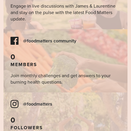
Engage in live discussions with James & Laurentine
and stay on the pulse with the latest Food Matters
update.
@foodmatters community
0
MEMBERS
Join monthly challenges and get answers to your
burning health questions.
@foodmatters
0
FOLLOWERS