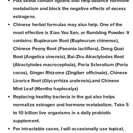
Flax seeds contain lignans that help balance hormone
metabolism and block the negative effects of excess
estrogens.
Chinese herbal formulas may also help. One of the
most effective is Xiao Yao San, or Rambling Powder. It
contains: Bupleurum Root (Bupleurum chinense),
Chinese Peony Root (Paeonia lactiflora), Dong Quai
Root (Angelica sinensis), Bai-Zhu Atractylodes Root
(Atractylodes macrocephala), Poria Sclerotium (Poria
cocos), Ginger Rhizome (Zingiber officinale), Chinese
Licorice Root (Glycyrrhiza uralensis),and Chinese
Mint Leaf (Mentha haplocalyx)
Replacing healthy bacteria in the gut also helps
normalize estrogen and hormone metabolism. Take 5
to 10 billion live organisms in a daily probiotic
supplement.
For intractable cases, I will occasionally use topical,