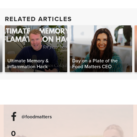
RELATED ARTICLES
Ultimate Memory &
Day on a Plate of the
Inflammation Hack
Food Matters CEO
@foodmatters
0