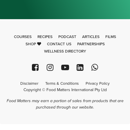
COURSES
RECIPES
PODCAST
ARTICLES
FILMS
SHOP
CONTACT US
PARTNERSHIPS
WELLNESS DIRECTORY
Disclaimer
Terms & Conditions
Privacy Policy
Copyright © Food Matters International Pty Ltd
Food Matters may earn a portion of sales from products that are
purchased through our website.