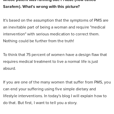
Sarafem). What's wrong with this picture?
It's based on the assumption that the symptoms of PMS are
an inevitable part of being a woman and require "medical
intervention" with serious medication to correct them.
Nothing could be further from the truth!
To think that 75 percent of women have a design flaw that
requires medical treatment to live a normal life is just
absurd.
If you are one of the many women that suffer from PMS, you
can end your suffering using five simple dietary and
lifestyle interventions. In today's blog I will explain how to
do that. But first, I want to tell you a story.