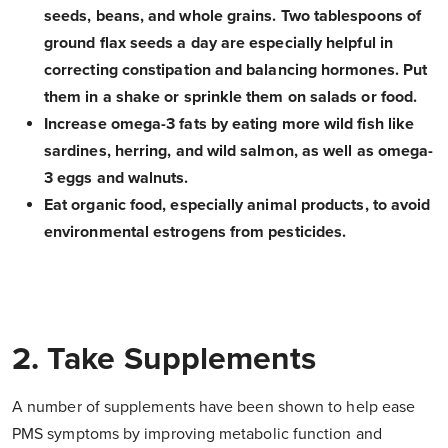
seeds, beans, and whole grains. Two tablespoons of
ground flax seeds a day are especially helpful in
correcting constipation and balancing hormones. Put
them in a shake or sprinkle them on salads or food.
Increase omega-3 fats by eating more wild fish like
sardines, herring, and wild salmon, as well as omega-
3 eggs and walnuts.
Eat organic food, especially animal products, to avoid
environmental estrogens from pesticides.
2. Take Supplements
A number of supplements have been shown to help ease
PMS symptoms by improving metabolic function and