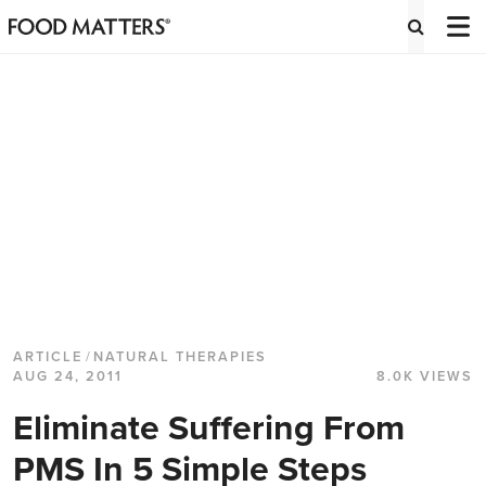
ARTICLE
/
NATURAL THERAPIES
AUG 24, 2011
8.0K VIEWS
Eliminate Suffering From
PMS In 5 Simple Steps