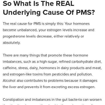
So What Is The REAL
Underlying Cause Of PMS?
The real cause for PMS is simply this: Your hormones
become unbalanced, your estrogen levels increase and
progesterone levels decrease, either relatively or
absolutely.
There are many things that promote these hormone
imbalances, such as a high-sugar, refined carbohydrate diet,
caffeine, stress, dairy, hormones in dairy products and meat,
and estrogen-like toxins from pesticides and pollution.
Alcohol also contributes to problems because it damages
the liver and prevents it from excreting excess estrogen.
Constipation and imbalances in the gut bacteria can worsen