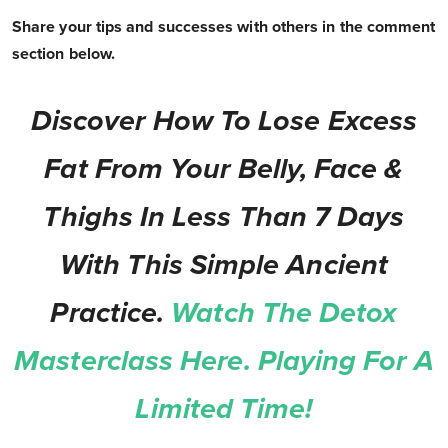
Share your tips and successes with others in the comment
section below.
Discover How To Lose Excess
Fat From Your Belly, Face &
Thighs In Less Than 7 Days
With This Simple Ancient
Practice.
Watch The Detox
Masterclass Here. Playing For A
Limited Time!