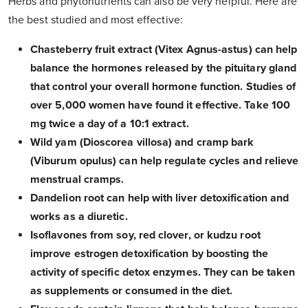
Herbs and phytonutrients can also be very helpful. Here are
the best studied and most effective:
Chasteberry fruit extract (Vitex Agnus-astus) can help
balance the hormones released by the pituitary gland
that control your overall hormone function. Studies of
over 5,000 women have found it effective. Take 100
mg twice a day of a 10:1 extract.
Wild yam (Dioscorea villosa) and cramp bark
(Viburum opulus) can help regulate cycles and relieve
menstrual cramps.
Dandelion root can help with liver detoxification and
works as a diuretic.
Isoflavones from soy, red clover, or kudzu root
improve estrogen detoxification by boosting the
activity of specific detox enzymes. They can be taken
as supplements or consumed in the diet.