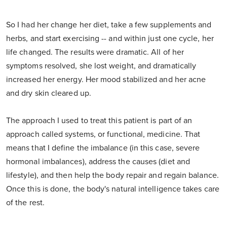
So I had her change her diet, take a few supplements and
herbs, and start exercising -- and within just one cycle, her
life changed. The results were dramatic. All of her
symptoms resolved, she lost weight, and dramatically
increased her energy. Her mood stabilized and her acne
and dry skin cleared up.
The approach I used to treat this patient is part of an
approach called systems, or functional, medicine. That
means that I define the imbalance (in this case, severe
hormonal imbalances), address the causes (diet and
lifestyle), and then help the body repair and regain balance.
Once this is done, the body's natural intelligence takes care
of the rest.