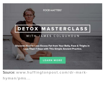
Source:
www.huffingtonpost.com/dr-mark-
hyman/pms...