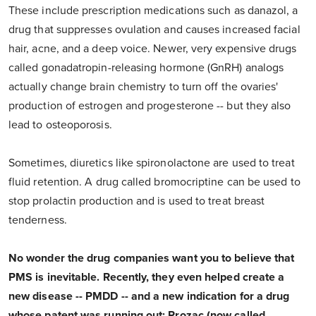
These include prescription medications such as danazol, a
drug that suppresses ovulation and causes increased facial
hair, acne, and a deep voice. Newer, very expensive drugs
called gonadatropin-releasing hormone (GnRH) analogs
actually change brain chemistry to turn off the ovaries'
production of estrogen and progesterone -- but they also
lead to osteoporosis.
Sometimes, diuretics like spironolactone are used to treat
fluid retention. A drug called bromocriptine can be used to
stop prolactin production and is used to treat breast
tenderness.
No wonder the drug companies want you to believe that
PMS is inevitable. Recently, they even helped create a
new disease -- PMDD -- and a new indication for a drug
whose patent was running out: Prozac (now called