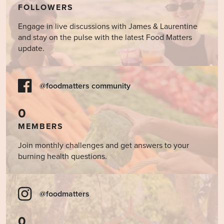
FOLLOWERS
Engage in live discussions with James & Laurentine
and stay on the pulse with the latest Food Matters
update.
@foodmatters community
0
MEMBERS
Join monthly challenges and get answers to your
burning health questions.
@foodmatters
0