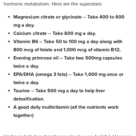
hormone metabolism. Here are the superstars:
Magnesium citrate or glycinate -- Take 400 to 600
mg a day.
Calcium citrate -- Take 600 mg a day.
Vitamin B6 -- Take 50 to 100 mg a day along with
800 mcg of folate and 1,000 mcg of vitamin B12.
Evening primrose oil -- Take two 500mg capsules
twice a day.
EPA/DHA (omega 3 fats) -- Take 1,000 mg once or
twice a day.
Taurine -- Take 500 mg a day to help liver
detoxification.
A good daily multivitamin (all the nutrients work
together)