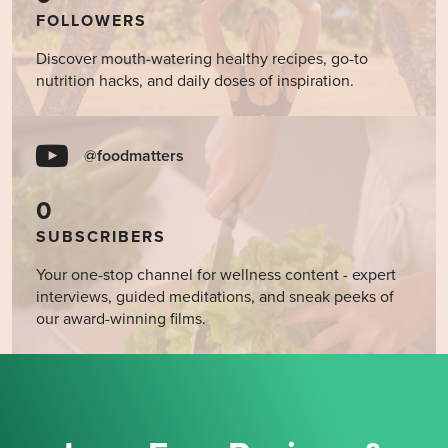
FOLLOWERS
Discover mouth-watering healthy recipes, go-to
nutrition hacks, and daily doses of inspiration.
@foodmatters
0
SUBSCRIBERS
Your one-stop channel for wellness content - expert
interviews, guided meditations, and sneak peeks of
our award-winning films.