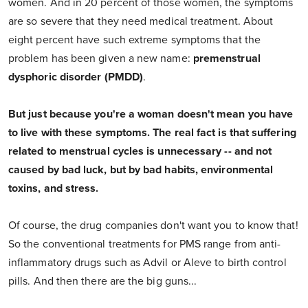
women. And in 20 percent of those women, the symptoms
are so severe that they need medical treatment. About
eight percent have such extreme symptoms that the
problem has been given a new name:
premenstrual
dysphoric disorder (PMDD)
.
But just because you're a woman doesn't mean you have
to live with these symptoms. The real fact is that suffering
related to menstrual cycles is unnecessary -- and not
caused by bad luck, but by bad habits, environmental
toxins, and stress.
Of course, the drug companies don't want you to know that!
So the conventional treatments for PMS range from anti-
inflammatory drugs such as Advil or Aleve to birth control
pills. And then there are the big guns...