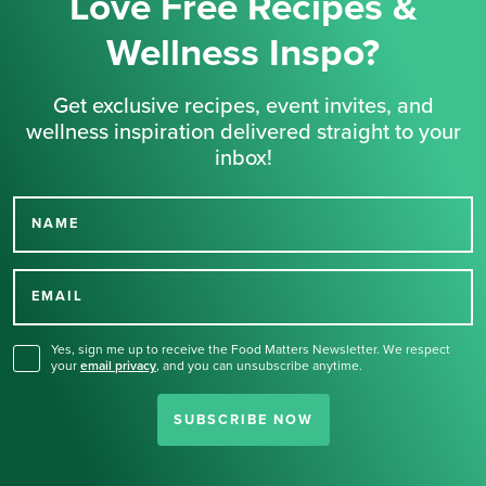
Love Free Recipes &
Wellness Inspo?
Get exclusive recipes, event invites, and
wellness inspiration delivered straight to your
inbox!
NAME
Thank you for signing up
for our newsletter.
EMAIL
Yes, sign me up to receive the Food Matters Newsletter. We respect
your
email privacy
,
and you can unsubscribe anytime.
SUBSCRIBE NOW