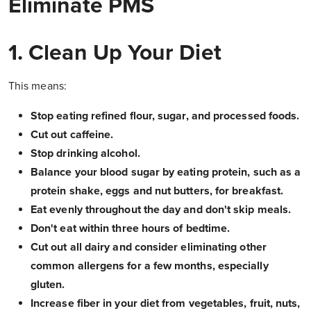
Eliminate PMS
1. Clean Up Your Diet
This means:
Stop eating refined flour, sugar, and processed foods.
Cut out caffeine.
Stop drinking alcohol.
Balance your blood sugar by eating protein, such as a
protein shake, eggs and nut butters, for breakfast.
Eat evenly throughout the day and don't skip meals.
Don't eat within three hours of bedtime.
Cut out all dairy and consider eliminating other
common allergens for a few months, especially
gluten.
Increase fiber in your diet from vegetables, fruit, nuts,