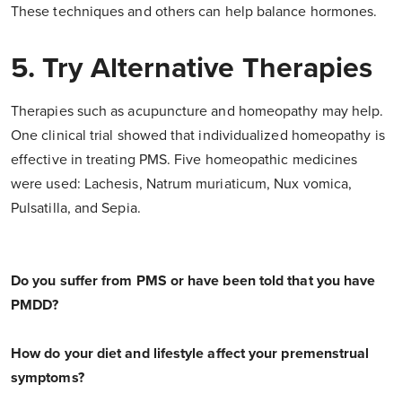
These techniques and others can help balance hormones.
5. Try Alternative Therapies
Therapies such as acupuncture and homeopathy may help.
One clinical trial showed that individualized homeopathy is
effective in treating PMS. Five homeopathic medicines
were used: Lachesis, Natrum muriaticum, Nux vomica,
Pulsatilla, and Sepia.
Do you suffer from PMS or have been told that you have
PMDD?
How do your diet and lifestyle affect your premenstrual
symptoms?