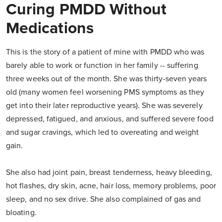
Curing PMDD Without
Medications
This is the story of a patient of mine with PMDD who was
barely able to work or function in her family -- suffering
three weeks out of the month. She was thirty-seven years
old (many women feel worsening PMS symptoms as they
get into their later reproductive years). She was severely
depressed, fatigued, and anxious, and suffered severe food
and sugar cravings, which led to overeating and weight
gain.
She also had joint pain, breast tenderness, heavy bleeding,
hot flashes, dry skin, acne, hair loss, memory problems, poor
sleep, and no sex drive. She also complained of gas and
bloating.