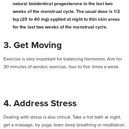
natural bioidentical progesterone in the last two
weeks of the menstrual cycle. The usual dose is 1/2
tsp (20 to 40 mg) applied at night to thin skin areas
for the last two weeks of the menstrual cycle.
3. Get Moving
Exercise is very important for balancing hormones. Aim for
30 minutes of aerobic exercise, four to five times a week.
4. Address Stress
Dealing with stress is also critical. Take a hot bath at night,
get a massage, try yoga, learn deep breathing or meditation.