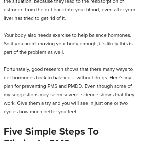
the situation, because they lead to the reabsorption of
estrogen from the gut back into your blood, even after your
liver has tried to get rid of it.
Your body also needs exercise to help balance hormones.
So if you aren't moving your body enough, it's likely this is
part of the problem as well.
Fortunately, good research shows that there many ways to
get hormones back in balance -- without drugs. Here's my
plan for preventing PMS and PMDD. Even though some of
my suggestions may seem severe, science shows that they
work. Give them a try and you will see in just one or two
cycles how much better you feel.
Five Simple Steps To