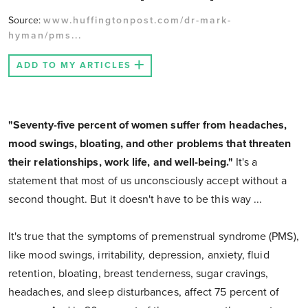
Source:
www.huffingtonpost.com/dr-mark-
hyman/pms...
ADD TO MY ARTICLES
"Seventy-five percent of women suffer from headaches,
mood swings, bloating, and other problems that threaten
their relationships, work life, and well-being."
It's a
statement that most of us unconsciously accept without a
second thought. But it doesn't have to be this way ...
It's true that the symptoms of premenstrual syndrome (PMS),
like mood swings, irritability, depression, anxiety, fluid
retention, bloating, breast tenderness, sugar cravings,
headaches, and sleep disturbances, affect 75 percent of