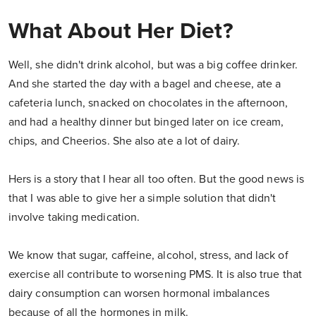
What About Her Diet?
Well, she didn't drink alcohol, but was a big coffee drinker.
And she started the day with a bagel and cheese, ate a
cafeteria lunch, snacked on chocolates in the afternoon,
and had a healthy dinner but binged later on ice cream,
chips, and Cheerios. She also ate a lot of dairy.
Hers is a story that I hear all too often. But the good news is
that I was able to give her a simple solution that didn't
involve taking medication.
We know that sugar, caffeine, alcohol, stress, and lack of
exercise all contribute to worsening PMS. It is also true that
dairy consumption can worsen hormonal imbalances
because of all the hormones in milk.