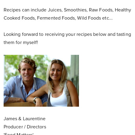
Recipes can include Juices, Smoothies, Raw Foods, Healthy
Cooked Foods, Fermented Foods, Wild Foods etc...
Looking forward to receiving your recipes below and tasting
them for myself!
James & Laurentine
Producer / Directors