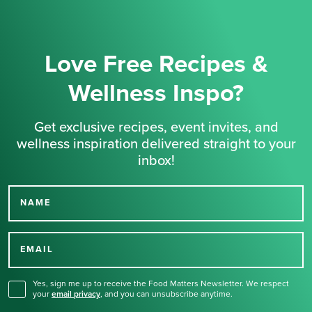
Love Free Recipes &
Wellness Inspo?
Get exclusive recipes, event invites, and
wellness inspiration delivered straight to your
inbox!
NAME
Thank you for signing up
for our newsletter.
EMAIL
Yes, sign me up to receive the Food Matters Newsletter. We respect
your
email privacy
,
and you can unsubscribe anytime.