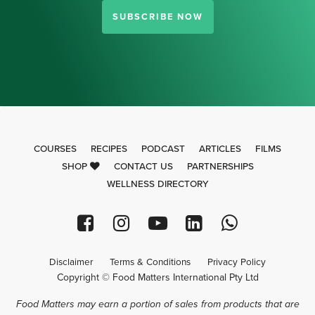
SUBSCRIBE NOW
COURSES
RECIPES
PODCAST
ARTICLES
FILMS
SHOP
CONTACT US
PARTNERSHIPS
WELLNESS DIRECTORY
Disclaimer
Terms & Conditions
Privacy Policy
Copyright © Food Matters International Pty Ltd
Food Matters may earn a portion of sales from products that are