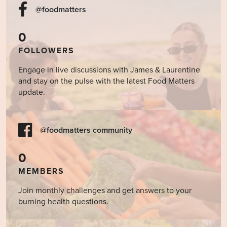
@foodmatters
0
FOLLOWERS
Engage in live discussions with James & Laurentine
and stay on the pulse with the latest Food Matters
update.
@foodmatters community
0
MEMBERS
Join monthly challenges and get answers to your
burning health questions.