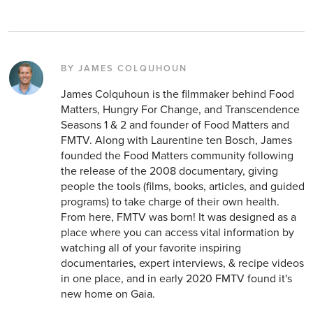
BY JAMES COLQUHOUN
James Colquhoun is the filmmaker behind Food
Matters, Hungry For Change, and Transcendence
Seasons 1 & 2 and founder of Food Matters and
FMTV. Along with Laurentine ten Bosch, James
founded the Food Matters community following
the release of the 2008 documentary, giving
people the tools (films, books, articles, and guided
programs) to take charge of their own health.
From here, FMTV was born! It was designed as a
place where you can access vital information by
watching all of your favorite inspiring
documentaries, expert interviews, & recipe videos
in one place, and in early 2020 FMTV found it's
new home on Gaia.