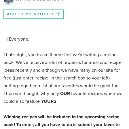
ADD TO MY ARTICLES
Hi Everyone,
That's right, you heard it here first we're writing a recipe
book! We've received a lot of requests for meal and recipe
ideas recently and although we have many on our site for
free (just enter 'recipe' in the search box to your left)
putting together a list of our favorites would be great fun.
Then we thought, why only
OUR
favorite recipes when we
could also feature
YOURS
!
Winning recipes will be included in the upcoming recipe
book!
To enter, all you have to do is submit your favorite