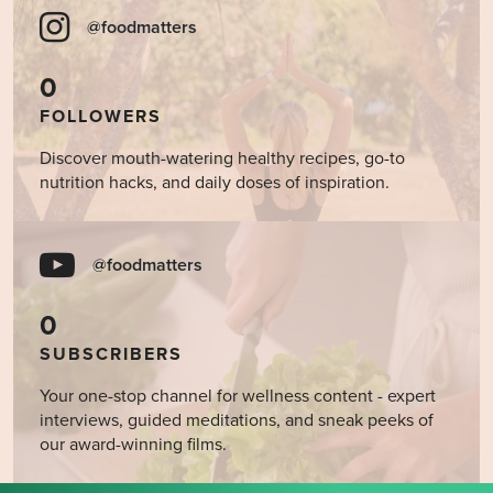
@foodmatters
0
FOLLOWERS
Discover mouth-watering healthy recipes, go-to
nutrition hacks, and daily doses of inspiration.
@foodmatters
0
SUBSCRIBERS
Your one-stop channel for wellness content - expert
interviews, guided meditations, and sneak peeks of
our award-winning films.