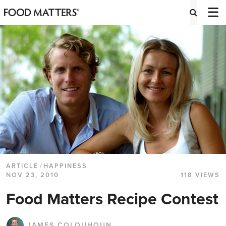
ARTICLE
/
HAPPINESS
NOV 23, 2010
118 VIEWS
Food Matters Recipe Contest
JAMES COLQUHOUN