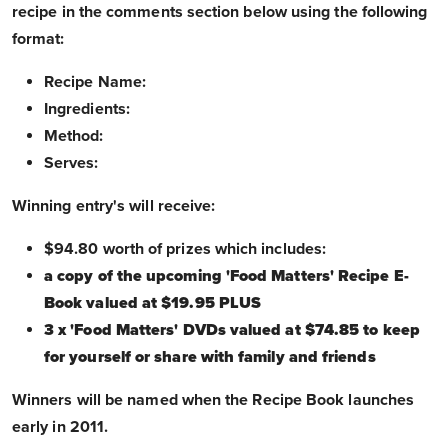
recipe in the comments section below using the following
format:
Recipe Name:
Ingredients:
Method:
Serves:
Winning entry's will receive:
$94.80 worth of prizes which includes:
a copy of the upcoming 'Food Matters' Recipe E-
Book valued at $19.95 PLUS
3 x 'Food Matters' DVDs valued at $74.85 to keep
for yourself or share with family and friends
Winners will be named when the Recipe Book launches
early in 2011.