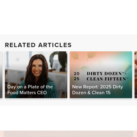
RELATED ARTICLES
Day on a Plate of the
New Report: 2025 Dirty
Food Matters CEO
Dozen & Clean 15