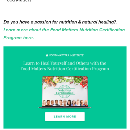
'Food Matters'
Do you have a passion for nutrition & natural healing?.
Learn more about the Food Matters Nutrition Certification
Program here.