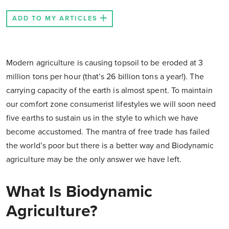
ADD TO MY ARTICLES
Modern agriculture is causing topsoil to be eroded at 3
million tons per hour (that’s 26 billion tons a year!). The
carrying capacity of the earth is almost spent. To maintain
our comfort zone consumerist lifestyles we will soon need
five earths to sustain us in the style to which we have
become accustomed. The mantra of free trade has failed
the world’s poor but there is a better way and Biodynamic
agriculture may be the only answer we have left.
What Is Biodynamic
Agriculture?