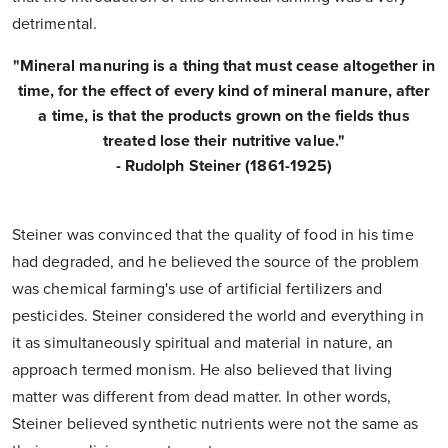
detrimental.
"Mineral manuring is a thing that must cease altogether in
time, for the effect of every kind of mineral manure, after
a time, is that the products grown on the fields thus
treated lose their nutritive value."
- Rudolph Steiner (1861-1925)
Steiner was convinced that the quality of food in his time
had degraded, and he believed the source of the problem
was chemical farming's use of artificial fertilizers and
pesticides. Steiner considered the world and everything in
it as simultaneously spiritual and material in nature, an
approach termed monism. He also believed that living
matter was different from dead matter. In other words,
Steiner believed synthetic nutrients were not the same as