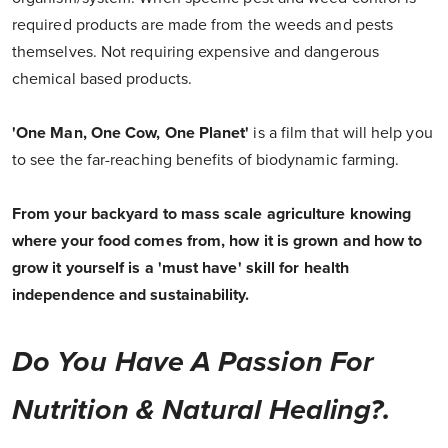
required products are made from the weeds and pests
themselves. Not requiring expensive and dangerous
chemical based products.
'One Man, One Cow, One Planet'
is a film that will help you
to see the far-reaching benefits of biodynamic farming.
From your backyard to mass scale agriculture knowing
where your food comes from, how it is grown and how to
grow it yourself is a 'must have' skill for health
independence and sustainability.
Do You Have A Passion For
Nutrition & Natural Healing?.