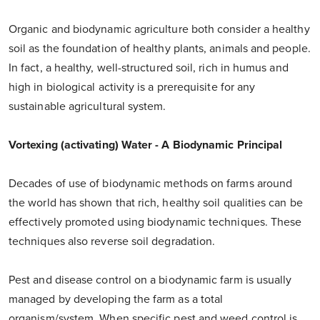
Organic and biodynamic agriculture both consider a healthy
soil as the foundation of healthy plants, animals and people.
In fact, a healthy, well-structured soil, rich in humus and
high in biological activity is a prerequisite for any
sustainable agricultural system.
Vortexing (activating) Water - A Biodynamic Principal
Decades of use of biodynamic methods on farms around
the world has shown that rich, healthy soil qualities can be
effectively promoted using biodynamic techniques. These
techniques also reverse soil degradation.
Pest and disease control on a biodynamic farm is usually
managed by developing the farm as a total
organism/system. When specific pest and weed control is