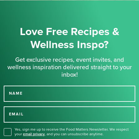
Love Free Recipes &
Wellness Inspo?
Get exclusive recipes, event invites, and
wellness inspiration delivered straight to your
inbox!
NAME
Thank you for signing up
for our newsletter.
EMAIL
Yes, sign me up to receive the Food Matters Newsletter. We respect
your
email privacy
,
and you can unsubscribe anytime.