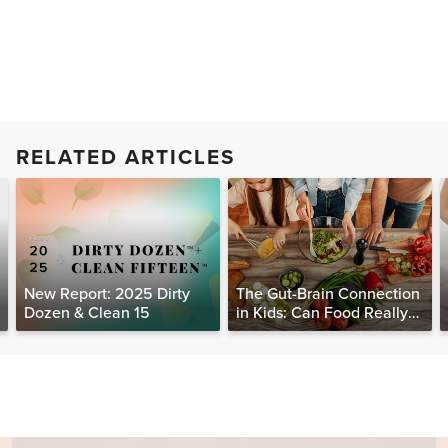
RELATED ARTICLES
New Report: 2025 Dirty
The Gut-Brain Connection
Dozen & Clean 15
in Kids: Can Food Really
Help Heal the Mind?