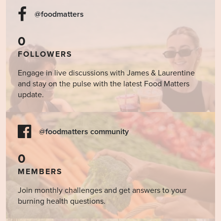
@foodmatters
0
FOLLOWERS
Engage in live discussions with James & Laurentine
and stay on the pulse with the latest Food Matters
update.
@foodmatters community
0
MEMBERS
Join monthly challenges and get answers to your
burning health questions.