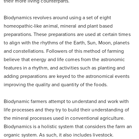
their more living counterparts.
Biodynamics revolves around using a set of eight
homeopathic-like animal, mineral and plant based
preparations. These preparations are used at certain times
to align with the rhythms of the Earth, Sun, Moon, planets
and constellations. Followers of this method of farming
believe that energy and life comes from the astronomic
features in a rhythm, and activities such as planting and
adding preparations are keyed to the astronomical events
improving the quality and quantity of the foods.
Biodynamic farmers attempt to understand and work with
life processes and they try to build their understanding of
the mineral processes used in conventional agriculture.
Biodynamics is a holistic system that considers the farm an
organic system. As such, it also includes livestock.