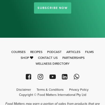
SUBSCRIBE NOW
COURSES
RECIPES
PODCAST
ARTICLES
FILMS
SHOP
CONTACT US
PARTNERSHIPS
WELLNESS DIRECTORY
Disclaimer
Terms & Conditions
Privacy Policy
Copyright © Food Matters International Pty Ltd
Food Matters may earn a portion of sales from products that are