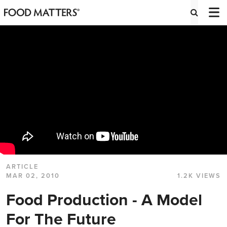
ARTICLE
MAR 02, 2010
1.2K VIEWS
Food Production - A Model
For The Future