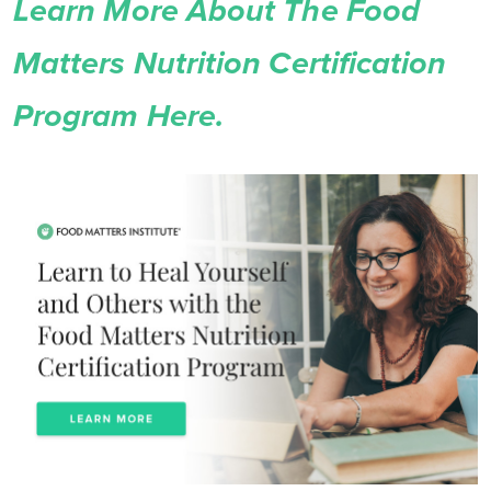
Learn More About The Food
Matters Nutrition Certification
Program Here.