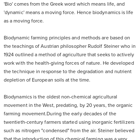
'Bio' comes from the Greek word which means life, and
'dynamic' means a moving force. Hence biodynamics is life
as a moving force.
Biodynamic farming principles and methods are based on
the teachings of Austrian philosopher Rudolf Steiner who in
1924 outlined a method of agriculture that seeks to actively
work with the health-giving forces of nature. He developed
the technique in response to the degradation and nutrient
depletion of European soils at the time.
Biodynamics is the oldest non-chemical agricultural
movement in the West, predating, by 20 years, the organic
farming movement.During the early decades of the
twentieth-century farmers started using inorganic fertilizers
such as nitrogen "condensed" from the air. Steiner believed
that the introduction of this chemical farming was a very