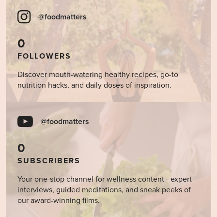
@foodmatters
0
FOLLOWERS
Discover mouth-watering healthy recipes, go-to
nutrition hacks, and daily doses of inspiration.
@foodmatters
0
SUBSCRIBERS
Your one-stop channel for wellness content - expert
interviews, guided meditations, and sneak peeks of
our award-winning films.