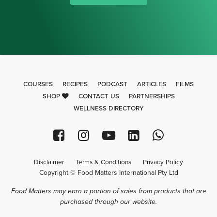
COURSES
RECIPES
PODCAST
ARTICLES
FILMS
SHOP
CONTACT US
PARTNERSHIPS
WELLNESS DIRECTORY
Disclaimer
Terms & Conditions
Privacy Policy
Copyright © Food Matters International Pty Ltd
Food Matters may earn a portion of sales from products that are
purchased through our website.