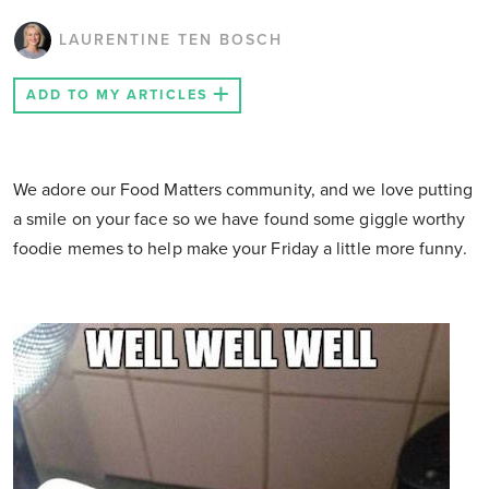
LAURENTINE TEN BOSCH
ADD TO MY ARTICLES
We adore our Food Matters community, and we love putting
a smile on your face so we have found some giggle worthy
foodie memes to help make your Friday a little more funny.