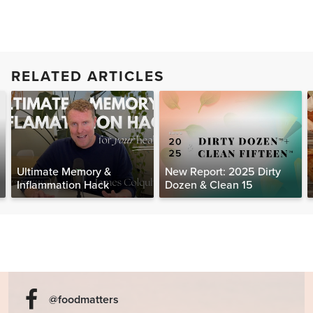
RELATED ARTICLES
Ultimate Memory &
New Report: 2025 Dirty
Inflammation Hack
Dozen & Clean 15
@foodmatters