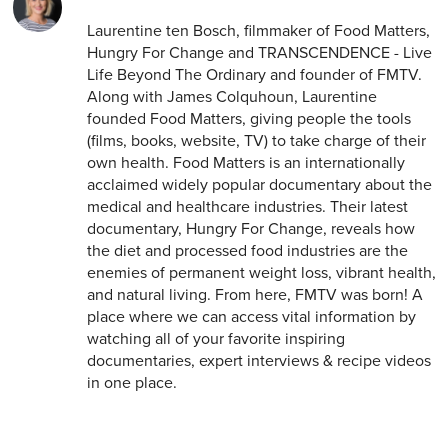
Laurentine ten Bosch, filmmaker of Food Matters,
Hungry For Change and TRANSCENDENCE - Live
Life Beyond The Ordinary and founder of FMTV.
Along with James Colquhoun, Laurentine
founded Food Matters, giving people the tools
(films, books, website, TV) to take charge of their
own health. Food Matters is an internationally
acclaimed widely popular documentary about the
medical and healthcare industries. Their latest
documentary, Hungry For Change, reveals how
the diet and processed food industries are the
enemies of permanent weight loss, vibrant health,
and natural living. From here, FMTV was born! A
place where we can access vital information by
watching all of your favorite inspiring
documentaries, expert interviews & recipe videos
in one place.