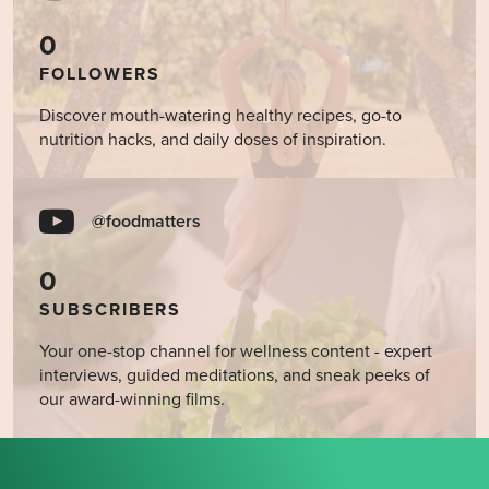
0
FOLLOWERS
Discover mouth-watering healthy recipes, go-to
nutrition hacks, and daily doses of inspiration.
@foodmatters
0
SUBSCRIBERS
Your one-stop channel for wellness content - expert
interviews, guided meditations, and sneak peeks of
our award-winning films.