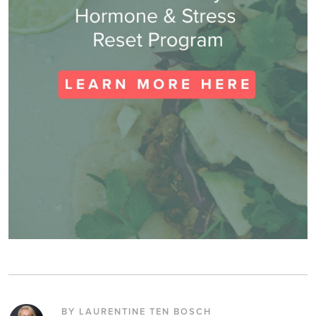
BY LAURENTINE TEN BOSCH