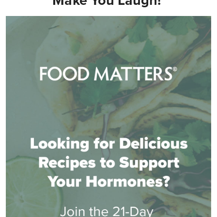
Make You Laugh!