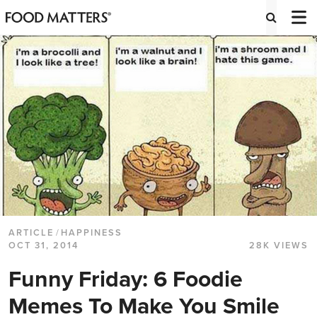
ARTICLE
/
HAPPINESS
OCT 31, 2014
28K VIEWS
Funny Friday: 6 Foodie
Memes To Make You Smile