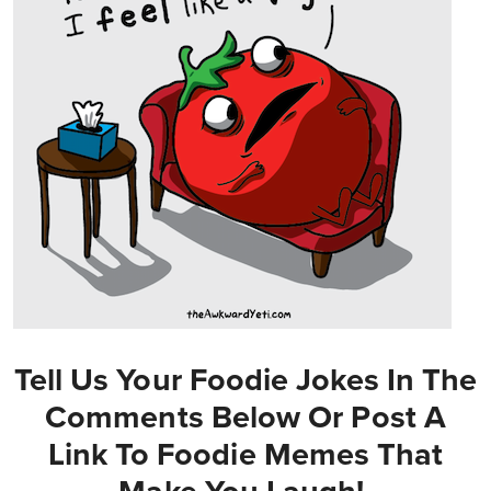
Tell Us Your Foodie Jokes In The
Comments Below Or Post A
Link To Foodie Memes That