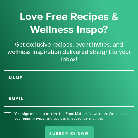
Love Free Recipes &
Wellness Inspo?
Get exclusive recipes, event invites, and
wellness inspiration delivered straight to your
inbox!
NAME
Thank you for signing up
for our newsletter.
EMAIL
Yes, sign me up to receive the Food Matters Newsletter. We respect
your
email privacy
,
and you can unsubscribe anytime.
SUBSCRIBE NOW