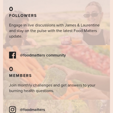
0
FOLLOWERS
Engage in live discussions with James & Laurentine
and stay on the pulse with the latest Food Matters
update.
@foodmatters community
0
MEMBERS
Join monthly challenges and get answers to your
burning health questions.
@foodmatters