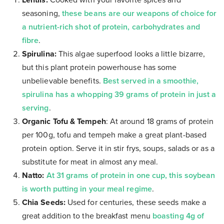
Lentils:
Cooked with your favorite spices and
seasoning,
these beans are our weapons of choice for
a nutrient-rich shot of protein, carbohydrates and
fibre
.
Spirulina:
This algae superfood looks a little bizarre,
but this plant protein powerhouse has some
unbelievable benefits.
Best served in a smoothie,
spirulina has a whopping 39 grams of protein in just a
serving
.
Organic Tofu & Tempeh
: At around 18 grams of protein
per 100g, tofu and tempeh make a great plant-based
protein option. Serve it in stir frys, soups, salads or as a
substitute for meat in almost any meal.
Natto:
At 31 grams of protein in one cup, this soybean
is worth putting in your meal regime
.
Chia Seeds:
Used for centuries, these seeds make a
great addition to the breakfast menu
boasting 4g of