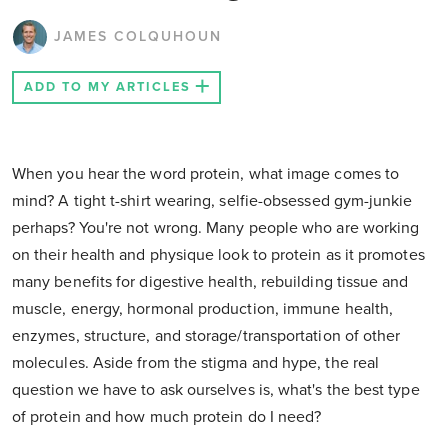
JAMES COLQUHOUN
ADD TO MY ARTICLES
When you hear the word protein, what image comes to
mind? A tight t-shirt wearing, selfie-obsessed gym-junkie
perhaps? You're not wrong. Many people who are working
on their health and physique look to protein as it promotes
many benefits for digestive health, rebuilding tissue and
muscle, energy, hormonal production, immune health,
enzymes, structure, and storage/transportation of other
molecules. Aside from the stigma and hype, the real
question we have to ask ourselves is, what's the best type
of protein and how much protein do I need?