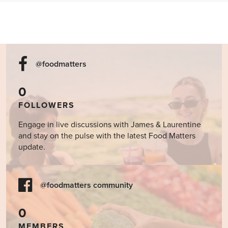
@foodmatters
0
FOLLOWERS
Engage in live discussions with James & Laurentine
and stay on the pulse with the latest Food Matters
update.
@foodmatters community
0
MEMBERS