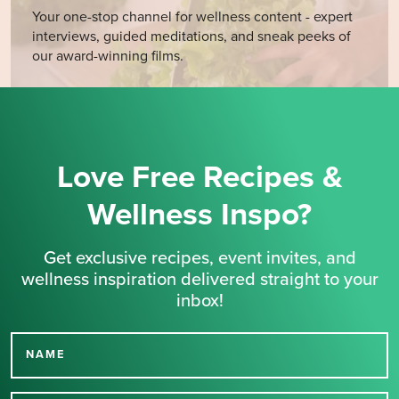
Your one-stop channel for wellness content - expert
interviews, guided meditations, and sneak peeks of
our award-winning films.
Love Free Recipes &
Wellness Inspo?
Get exclusive recipes, event invites, and
wellness inspiration delivered straight to your
inbox!
NAME
Thank you for signing up