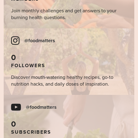
Join monthly challenges and get answers to your
burning health questions.
@foodmatters
0
FOLLOWERS
Discover mouth-watering healthy recipes, go-to
nutrition hacks, and daily doses of inspiration.
@foodmatters
0
SUBSCRIBERS