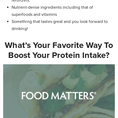
fertilizers.
Nutrient-dense ingredients including that of
superfoods and vitamins
Something that tastes great and you look forward to
drinking!
What’s Your Favorite Way To
Boost Your Protein Intake?