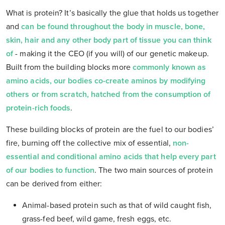
What is protein? It’s basically the glue that holds us together
and
can be found throughout the body in muscle, bone,
skin, hair and any other body part of tissue you can think
o
f
- making it the CEO (if you will) of our genetic makeup.
Built from the building blocks more
commonly known as
amino acids, our bodies co-create aminos by modifying
others or from scratch, hatched from the consumption of
protein-rich foods
.
These building blocks of protein are the fuel to our bodies’
fire, burning off the collective mix of essential,
non-
essential and conditional amino acids that help every part
of our bodies to function
.
The two main sources of protein
can be derived from either:
Animal-based protein such as that of wild caught fish,
grass-fed beef, wild game, fresh eggs, etc.