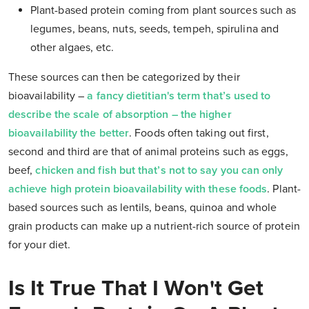
Plant-based protein coming from plant sources such as
legumes, beans, nuts, seeds, tempeh, spirulina and
other
algaes, etc.
These sources can then be categorized by their
bioavailability –
a fancy dietitian's term that’s used to
describe the scale of absorption – the higher
bioavailability the better
.
Foods often taking out first,
second and third are that of animal proteins such as eggs,
beef,
chicken and fish but that’s not to say you can only
achieve high protein bioavailability with these foods
.
Plant-
based sources such as lentils, beans, quinoa and whole
grain products can make up a nutrient-rich source of protein
for your diet.
Is It True That I Won't Get