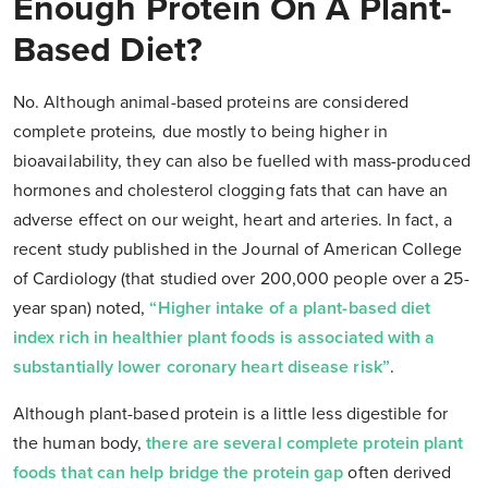
Enough Protein On A Plant-
Based Diet?
No. Although animal-based proteins are considered
complete proteins
,
due mostly to being higher in
bioavailability, they can also be fuelled with mass-produced
hormones and cholesterol clogging fats that can have an
adverse effect on our weight, heart and arteries. In fact, a
recent study published in the Journal of American College
of Cardiology (that studied over 200,000 people over a 25-
year span) noted,
“Higher intake of a plant-based diet
index rich in healthier plant foods is associated with a
substantially lower coronary heart disease risk”
.
Although plant-based protein is a little less digestible for
the human body,
there are several complete protein plant
foods that can help bridge the protein gap
often derived