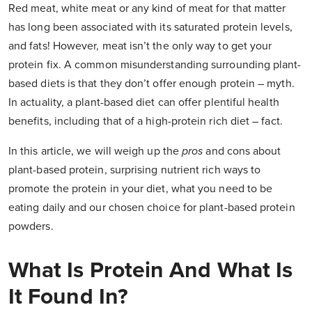
Red meat, white meat or any kind of meat for that matter
has long been associated with its saturated protein levels,
and fats! However, meat isn’t the only way to get your
protein fix. A common misunderstanding surrounding plant-
based diets is that they don’t offer enough protein – myth.
In actuality, a plant-based diet can offer plentiful health
benefits, including that of a high-protein rich diet – fact.
In this article, we will weigh up the
pros
and cons about
plant-based protein, surprising nutrient rich ways to
promote the protein in your diet, what you need to be
eating daily and our chosen choice for plant-based protein
powders.
What Is Protein And What Is
It Found In?