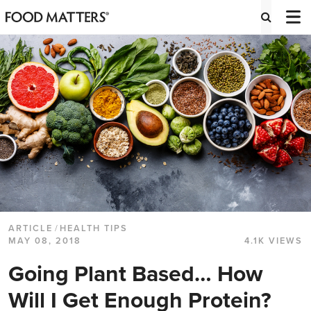
ARTICLE
/
HEALTH TIPS
MAY 08, 2018
4.1K VIEWS
Going Plant Based… How
Will I Get Enough Protein?