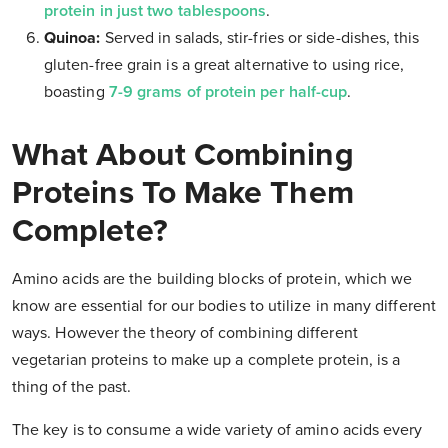
protein in just two tablespoons
.
Quinoa:
Served in salads, stir-fries or side-dishes, this
gluten-free grain is a great alternative to using rice,
boasting
7-9 grams of protein per half-cup
.
What About Combining
Proteins To Make Them
Complete?
Amino acids are the building blocks of protein, which we
know are essential for our bodies to utilize in many different
ways. However the theory of combining different
vegetarian proteins to make up a complete protein, is a
thing of the past.
The key is to consume a wide variety of amino acids every