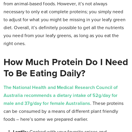
from animal-based foods. However, it’s not always
necessary to only eat complete proteins; you simply need
to adjust for what you might be missing in your leafy green
diet. Overall, it’s definitely possible to get all the nutrients
you need from your leafy greens, as long as you eat the
right ones.
How Much Protein Do I Need
To Be Eating Daily?
The National Health and Medical Research Council of
Australia recommends a dietary intake of 52g/day for
male and 37g/day for female Australians
. These proteins
can be consumed by a means of different plant friendly
foods – here’s some we prepared earlier.