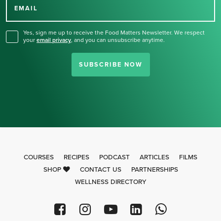
for our newsletter.
EMAIL
Yes, sign me up to receive the Food Matters Newsletter. We respect
your
email privacy
,
and you can unsubscribe anytime.
SUBSCRIBE NOW
COURSES
RECIPES
PODCAST
ARTICLES
FILMS
SHOP
CONTACT US
PARTNERSHIPS
WELLNESS DIRECTORY