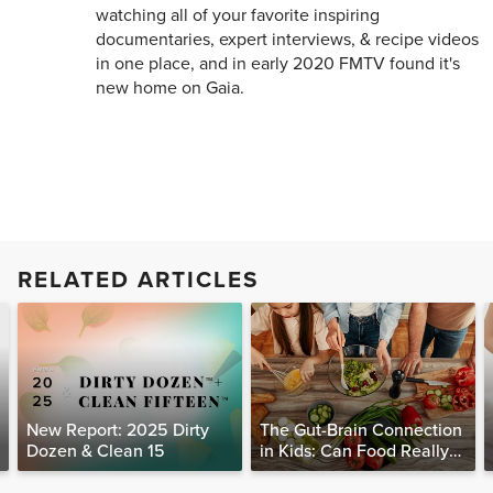
watching all of your favorite inspiring
documentaries, expert interviews, & recipe videos
in one place, and in early 2020 FMTV found it's
new home on Gaia.
RELATED ARTICLES
New Report: 2025 Dirty
The Gut-Brain Connection
Dozen & Clean 15
in Kids: Can Food Really
Help Heal the Mind?