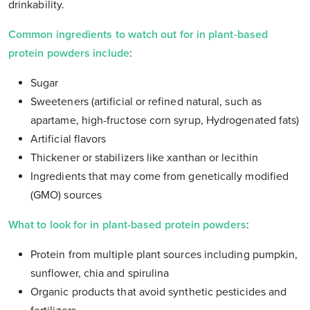
drinkability.
Common ingredients to watch out for in plant-based
protein powders include
:
Sugar
Sweeteners (artificial or refined natural, such as
apartame, high-fructose corn syrup, Hydrogenated fats)
Artificial flavors
Thickener or stabilizers like xanthan or lecithin
Ingredients that may come from genetically modified
(GMO) sources
What to look for in plant-based protein powders
:
Protein from multiple plant sources including pumpkin,
sunflower, chia and spirulina
Organic products that avoid synthetic pesticides and