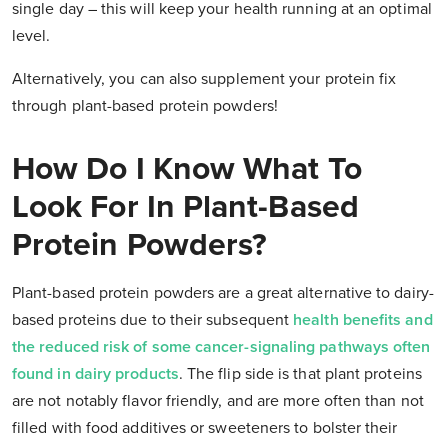
single day – this will keep your health running at an optimal
level.
Alternatively, you can also supplement your protein fix
through plant-based protein powders!
How Do I Know What To
Look For In Plant-Based
Protein Powders?
Plant-based protein powders are a great alternative to dairy-
based proteins due to their subsequent
health benefits and
the reduced risk of some cancer-signaling pathways often
found in dairy products
.
The flip side is that plant proteins
are not notably flavor friendly, and are more often than not
filled with food additives or sweeteners to bolster their