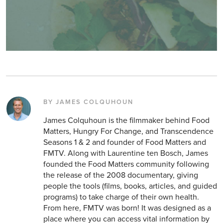
BY JAMES COLQUHOUN
James Colquhoun is the filmmaker behind Food
Matters, Hungry For Change, and Transcendence
Seasons 1 & 2 and founder of Food Matters and
FMTV. Along with Laurentine ten Bosch, James
founded the Food Matters community following
the release of the 2008 documentary, giving
people the tools (films, books, articles, and guided
programs) to take charge of their own health.
From here, FMTV was born! It was designed as a
place where you can access vital information by