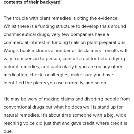
contents of their backyard.'
The trouble with plant remedies is citing the evidence.
Whilst there is a funding structure to develop trials around
pharmaceutical drugs, very few companies have a
commercial interest in funding trials on plant preparations.
Wong's book includes a number of disclaimers - results will
vary from person to person, consult a doctor before trying
natural remedies, and particularly if you are on any other
medication, check for allergies, make sure you have
identified the plants you use correctly, and so on.
He may be wary of making claims and diverting people from
conventional drugs but what he does well is stand up for
natural remedies. It's about time someone with a big, wide
reaching voice did just that and gave credit where credit is
due.