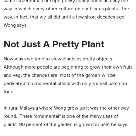
some superhuman or supergeeky ability but is actually the
way in which every other culture on earth sees plants - the
way, in fact, that we all did until a few short decades ago,'
Wong says.
Not Just A Pretty Plant
Nowadays we tend to view plants as pretty objects.
Although more people are beginning to grow their own fruit
and veg, the chances are, most of the garden will be
dedicated to ornamental plants with only a small patch for
food.
In rural Malaysia where Wong grew up it was the other way
round. 'There "ornamental" is one of the many uses of
plants. 90 percent of the garden is grown for use', he says.