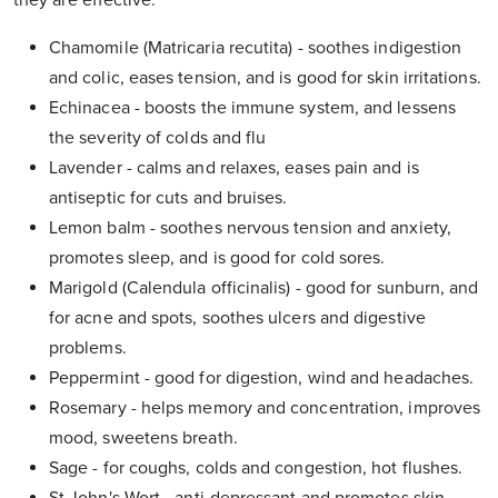
they are effective.
Chamomile (Matricaria recutita) - soothes indigestion
and colic, eases tension, and is good for skin irritations.
Echinacea - boosts the immune system, and lessens
the severity of colds and flu
Lavender - calms and relaxes, eases pain and is
antiseptic for cuts and bruises.
Lemon balm - soothes nervous tension and anxiety,
promotes sleep, and is good for cold sores.
Marigold (Calendula officinalis) - good for sunburn, and
for acne and spots, soothes ulcers and digestive
problems.
Peppermint - good for digestion, wind and headaches.
Rosemary - helps memory and concentration, improves
mood, sweetens breath.
Sage - for coughs, colds and congestion, hot flushes.