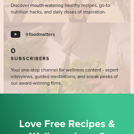
Discover mouth-watering healthy recipes, go-to
nutrition hacks, and daily doses of inspiration.
@foodmatters
0
SUBSCRIBERS
Your one-stop channel for wellness content - expert
interviews, guided meditations, and sneak peeks of
our award-winning films.
Love Free Recipes &