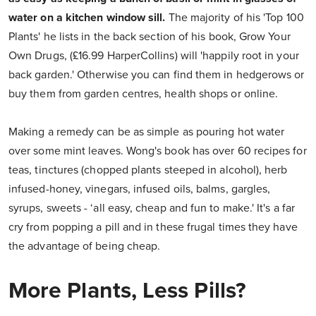
water on a kitchen window sill.
The majority of his 'Top 100
Plants' he lists in the back section of his book, Grow Your
Own Drugs, (£16.99 HarperCollins) will 'happily root in your
back garden.' Otherwise you can find them in hedgerows or
buy them from garden centres, health shops or online.
Making a remedy can be as simple as pouring hot water
over some mint leaves. Wong's book has over 60 recipes for
teas, tinctures (chopped plants steeped in alcohol), herb
infused-honey, vinegars, infused oils, balms, gargles,
syrups, sweets - ‘all easy, cheap and fun to make.' It's a far
cry from popping a pill and in these frugal times they have
the advantage of being cheap.
More Plants, Less Pills?