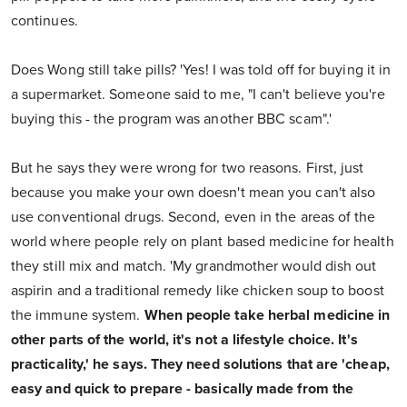
continues.
Does Wong still take pills? 'Yes! I was told off for buying it in
a supermarket. Someone said to me, "I can't believe you're
buying this - the program was another BBC scam".'
But he says they were wrong for two reasons. First, just
because you make your own doesn't mean you can't also
use conventional drugs. Second, even in the areas of the
world where people rely on plant based medicine for health
they still mix and match. 'My grandmother would dish out
aspirin and a traditional remedy like chicken soup to boost
the immune system.
When people take herbal medicine in
other parts of the world, it's not a lifestyle choice. It's
practicality,' he says. They need solutions that are 'cheap,
easy and quick to prepare - basically made from the