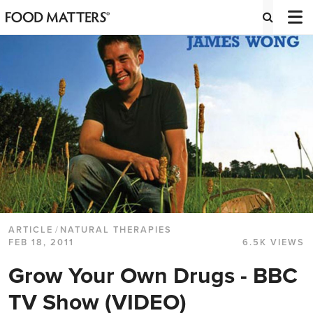
ARTICLE
/
NATURAL THERAPIES
FEB 18, 2011
6.5K VIEWS
Grow Your Own Drugs - BBC
TV Show (VIDEO)