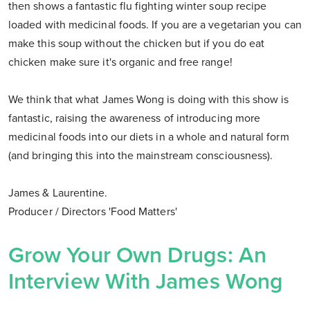
then shows a fantastic flu fighting winter soup recipe
loaded with medicinal foods. If you are a vegetarian you can
make this soup without the chicken but if you do eat
chicken make sure it's organic and free range!
We think that what James Wong is doing with this show is
fantastic, raising the awareness of introducing more
medicinal foods into our diets in a whole and natural form
(and bringing this into the mainstream consciousness).
James & Laurentine.
Producer / Directors 'Food Matters'
Grow Your Own Drugs: An
Interview With James Wong