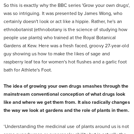
So this is exactly why the BBC series 'Grow your own drugs',
was so intriguing. It was presented by James Wong, who
certainly doesn't look or act like a hippie. Rather, he's an
ethnobotanist (ethnobotany is the science of studying how
people use plants) who trained at the Royal Botanical
Gardens at Kew. Here was a fresh faced, groovy 27-year-old
guy showing us how to make the likes of sage and
raspberry leaf tea for women's hot flushes and a garlic foot
bath for Athlete's Foot.
The idea of growing your own drugs smashes through the
mainstream conventional conception of what drugs look
like and where we get them from. It also radically changes
the way we look at gardens and the role of plants in them.
‘Understanding the medicinal use of plants around us is not