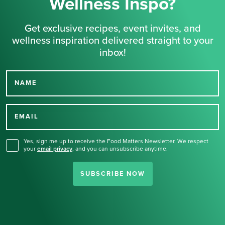
Wellness Inspo?
Get exclusive recipes, event invites, and
wellness inspiration delivered straight to your
inbox!
NAME
Thank you for signing up
for our newsletter.
EMAIL
Yes, sign me up to receive the Food Matters Newsletter. We respect
your
email privacy
,
and you can unsubscribe anytime.
SUBSCRIBE NOW