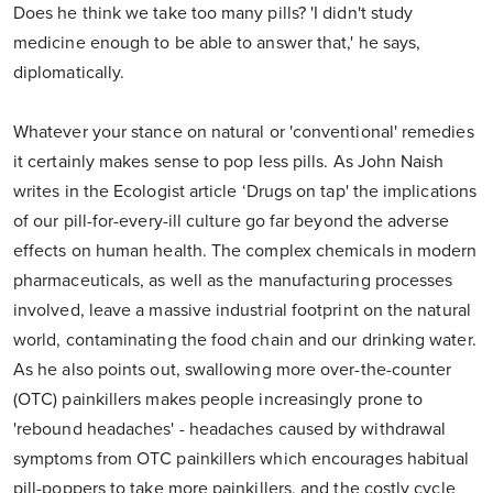
Does he think we take too many pills? 'I didn't study
medicine enough to be able to answer that,' he says,
diplomatically.
Whatever your stance on natural or 'conventional' remedies
it certainly makes sense to pop less pills. As John Naish
writes in the Ecologist article ‘Drugs on tap' the implications
of our pill-for-every-ill culture go far beyond the adverse
effects on human health. The complex chemicals in modern
pharmaceuticals, as well as the manufacturing processes
involved, leave a massive industrial footprint on the natural
world, contaminating the food chain and our drinking water.
As he also points out, swallowing more over-the-counter
(OTC) painkillers makes people increasingly prone to
'rebound headaches' - headaches caused by withdrawal
symptoms from OTC painkillers which encourages habitual
pill-poppers to take more painkillers, and the costly cycle