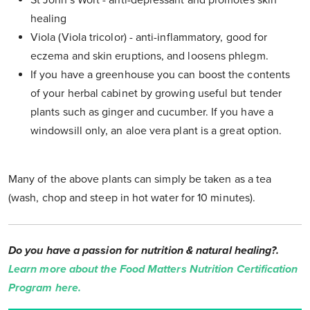
St John's Wort - anti-depressant and promotes skin
healing
Viola (Viola tricolor) - anti-inflammatory, good for
eczema and skin eruptions, and loosens phlegm.
If you have a greenhouse you can boost the contents
of your herbal cabinet by growing useful but tender
plants such as ginger and cucumber. If you have a
windowsill only, an aloe vera plant is a great option.
Many of the above plants can simply be taken as a tea
(wash, chop and steep in hot water for 10 minutes).
Do you have a passion for nutrition & natural healing?.
Learn more about the Food Matters Nutrition Certification
Program here.