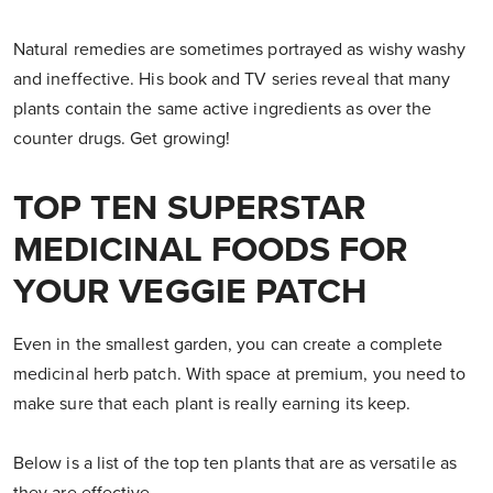
Natural remedies are sometimes portrayed as wishy washy
and ineffective. His book and TV series reveal that many
plants contain the same active ingredients as over the
counter drugs. Get growing!
TOP TEN SUPERSTAR
MEDICINAL FOODS FOR
YOUR VEGGIE PATCH
Even in the smallest garden, you can create a complete
medicinal herb patch. With space at premium, you need to
make sure that each plant is really earning its keep.
Below is a list of the top ten plants that are as versatile as