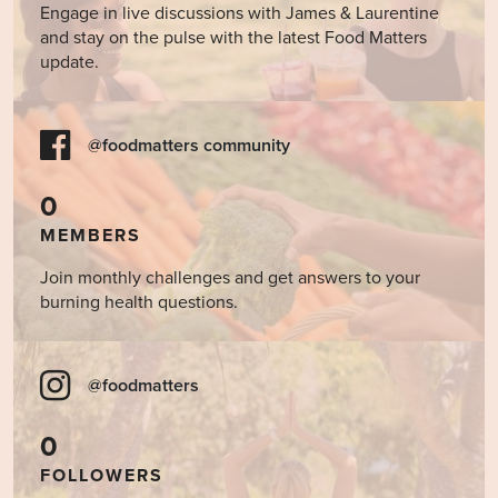
Engage in live discussions with James & Laurentine
and stay on the pulse with the latest Food Matters
update.
@foodmatters community
0
MEMBERS
Join monthly challenges and get answers to your
burning health questions.
@foodmatters
0
FOLLOWERS