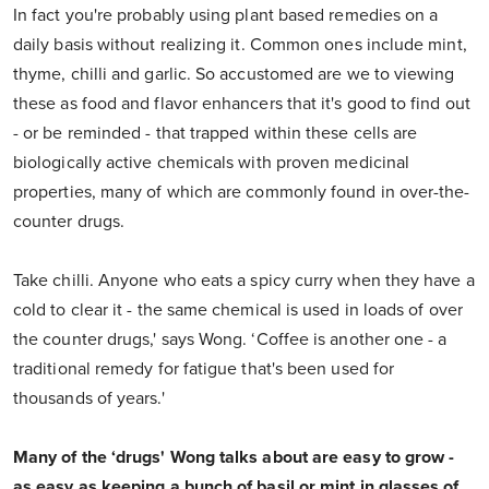
In fact you're probably using plant based remedies on a
daily basis without realizing it. Common ones include mint,
thyme, chilli and garlic. So accustomed are we to viewing
these as food and flavor enhancers that it's good to find out
- or be reminded - that trapped within these cells are
biologically active chemicals with proven medicinal
properties, many of which are commonly found in over-the-
counter drugs.
Take chilli. Anyone who eats a spicy curry when they have a
cold to clear it - the same chemical is used in loads of over
the counter drugs,' says Wong. ‘Coffee is another one - a
traditional remedy for fatigue that's been used for
thousands of years.'
Many of the ‘drugs' Wong talks about are easy to grow -
as easy as keeping a bunch of basil or mint in glasses of