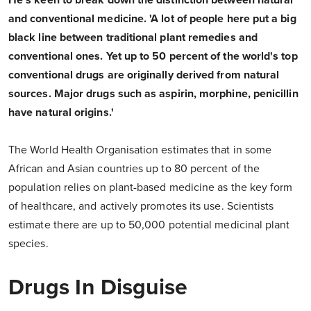
He's keen to break down the distinction between natural
and conventional medicine. 'A lot of people here put a big
black line between traditional plant remedies and
conventional ones. Yet up to 50 percent of the world's top
conventional drugs are originally derived from natural
sources. Major drugs such as aspirin, morphine, penicillin
have natural origins.'
The World Health Organisation estimates that in some
African and Asian countries up to 80 percent of the
population relies on plant-based medicine as the key form
of healthcare, and actively promotes its use. Scientists
estimate there are up to 50,000 potential medicinal plant
species.
Drugs In Disguise