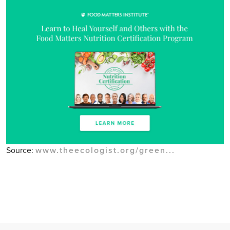
Source:
www.theecologist.org/green...