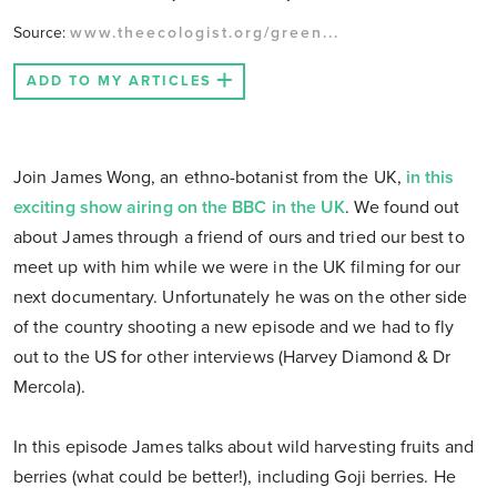
Source:
www.theecologist.org/green...
ADD TO MY ARTICLES
Join James Wong, an ethno-botanist from the UK,
in this
exciting show airing on the BBC in the UK
. We found out
about James through a friend of ours and tried our best to
meet up with him while we were in the UK filming for our
next documentary. Unfortunately he was on the other side
of the country shooting a new episode and we had to fly
out to the US for other interviews (Harvey Diamond & Dr
Mercola).
In this episode James talks about wild harvesting fruits and
berries (what could be better!), including Goji berries. He