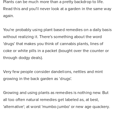
Plants can be much more than a pretty backdrop to life.
Read this and you'll never look at a garden in the same way
again.
You're probably using plant based remedies on a daily basis
without realizing it. There's something about the word
'drugs' that makes you think of cannabis plants, lines of
coke or white pills in a packet (bought over the counter or
through dodgy deals).
Very few people consider dandelions, nettles and mint
growing in the back garden as ‘drugs'.
Growing and using plants as remedies is nothing new. But
all too often natural remedies get labeled as, at best,
'alternative'; at worst 'mumbo-jumbo' or new age quackery.