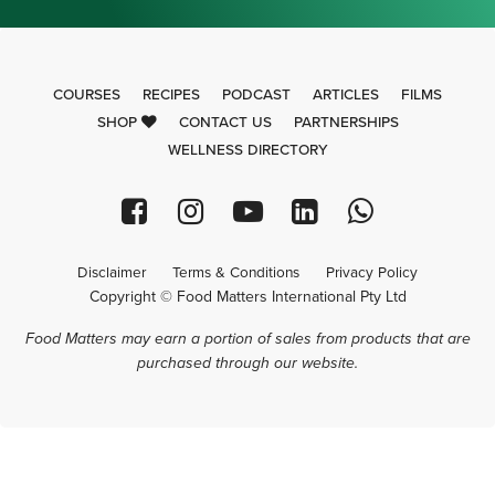
COURSES
RECIPES
PODCAST
ARTICLES
FILMS
SHOP
CONTACT US
PARTNERSHIPS
WELLNESS DIRECTORY
Disclaimer
Terms & Conditions
Privacy Policy
Copyright © Food Matters International Pty Ltd
Food Matters may earn a portion of sales from products that are
purchased through our website.