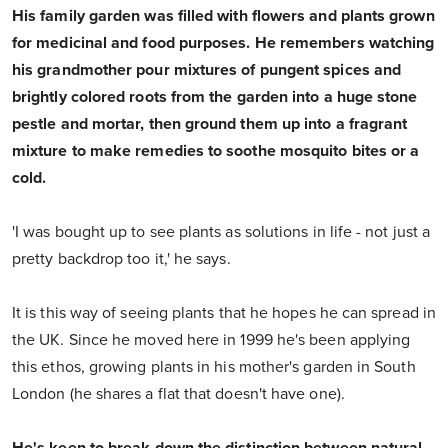
His family garden was filled with flowers and plants grown
for medicinal and food purposes. He remembers watching
his grandmother pour mixtures of pungent spices and
brightly colored roots from the garden into a huge stone
pestle and mortar, then ground them up into a fragrant
mixture to make remedies to soothe mosquito bites or a
cold.
'I was bought up to see plants as solutions in life - not just a
pretty backdrop too it,' he says.
It is this way of seeing plants that he hopes he can spread in
the UK. Since he moved here in 1999 he's been applying
this ethos, growing plants in his mother's garden in South
London (he shares a flat that doesn't have one).