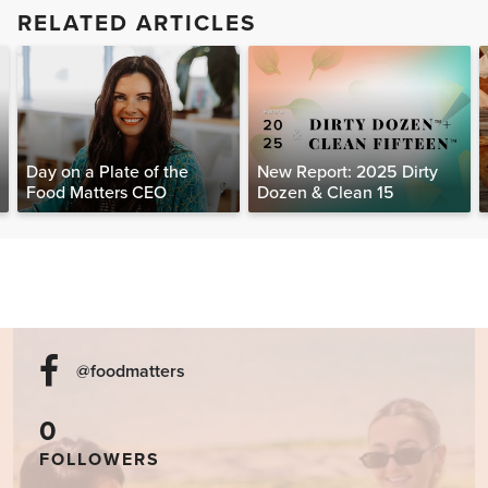
RELATED ARTICLES
Day on a Plate of the
New Report: 2025 Dirty
Food Matters CEO
Dozen & Clean 15
@foodmatters
0
FOLLOWERS