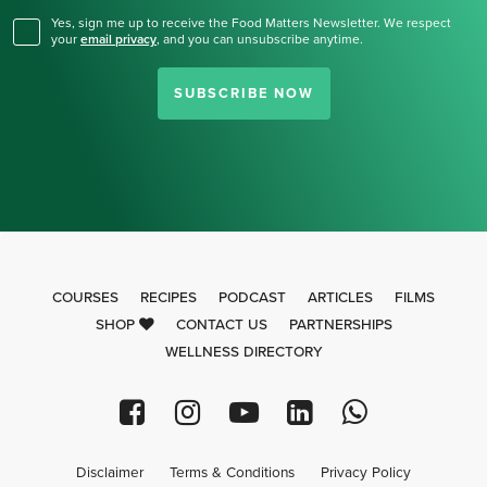
Yes, sign me up to receive the Food Matters Newsletter. We respect
your
email privacy
,
and you can unsubscribe anytime.
SUBSCRIBE NOW
COURSES
RECIPES
PODCAST
ARTICLES
FILMS
SHOP
CONTACT US
PARTNERSHIPS
WELLNESS DIRECTORY
Disclaimer
Terms & Conditions
Privacy Policy