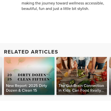
making the journey toward wellness accessible,
beautiful, fun and just a little bit stylish.
RELATED ARTICLES
New Report: 2025 Dirty
The Gut-Brain Connection
Dozen & Clean 15
in Kids: Can Food Really
Help Heal the Mind?