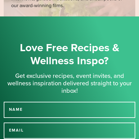
our award-winning films.
Love Free Recipes &
Wellness Inspo?
Get exclusive recipes, event invites, and
wellness inspiration delivered straight to your
inbox!
NAME
Thank you for signing up
for our newsletter.
EMAIL