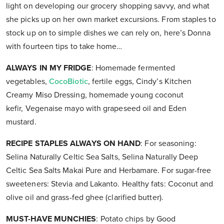
light on developing our grocery shopping savvy, and what
she picks up on her own market excursions. From staples to
stock up on to simple dishes we can rely on, here’s Donna
with fourteen tips to take home…
ALWAYS IN MY FRIDGE
: Homemade fermented
vegetables,
CocoBiotic
, fertile eggs, Cindy’s Kitchen
Creamy Miso Dressing, homemade young coconut
kefir, Vegenaise mayo with grapeseed oil and Eden
mustard.
RECIPE STAPLES ALWAYS ON HAND
: For seasoning:
Selina Naturally Celtic Sea Salts, Selina Naturally Deep
Celtic Sea Salts Makai Pure and Herbamare. For sugar-free
sweeteners: Stevia and Lakanto. Healthy fats: Coconut and
olive oil and grass-fed ghee (clarified butter).
MUST-HAVE MUNCHIES
: Potato chips by Good