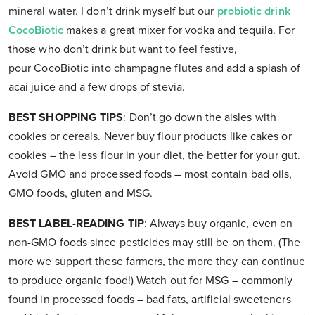
mineral water. I don’t drink myself but our
probiotic drink
CocoBiotic
makes a great mixer for vodka and tequila. For
those who don’t drink but want to feel festive,
pour CocoBiotic into champagne flutes and add a splash of
acai juice and a few drops of stevia.
BEST SHOPPING TIPS
: Don’t go down the aisles with
cookies or cereals. Never buy flour products like cakes or
cookies – the less flour in your diet, the better for your gut.
Avoid GMO and processed foods – most contain bad oils,
GMO foods, gluten and MSG.
BEST LABEL-READING TIP
: Always buy organic, even on
non-GMO foods since pesticides may still be on them. (The
more we support these farmers, the more they can continue
to produce organic food!) Watch out for MSG – commonly
found in processed foods – bad fats, artificial sweeteners