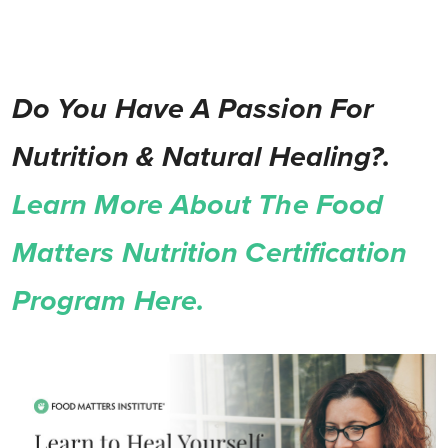
Do You Have A Passion For
Nutrition & Natural Healing?.
Learn More About The Food
Matters Nutrition Certification
Program Here.