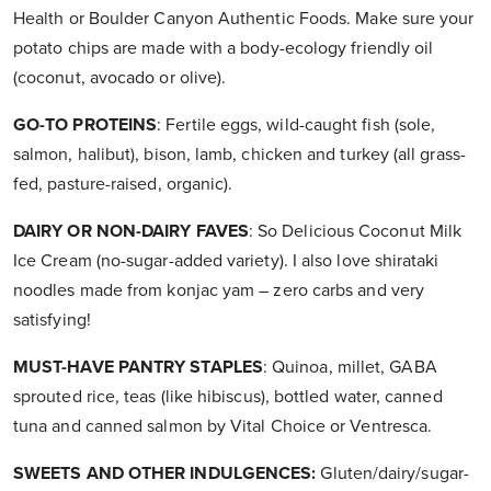
Health or Boulder Canyon Authentic Foods. Make sure your
potato chips are made with a body-ecology friendly oil
(coconut, avocado or olive).
GO-TO PROTEINS
: Fertile eggs, wild-caught fish (sole,
salmon, halibut), bison, lamb, chicken and turkey (all grass-
fed, pasture-raised, organic).
DAIRY OR NON-DAIRY FAVES
: So Delicious Coconut Milk
Ice Cream (no-sugar-added variety). I also love shirataki
noodles made from konjac yam – zero carbs and very
satisfying!
MUST-HAVE PANTRY STAPLES
: Quinoa, millet, GABA
sprouted rice, teas (like hibiscus), bottled water, canned
tuna and canned salmon by Vital Choice or Ventresca.
SWEETS AND OTHER INDULGENCES:
Gluten/dairy/sugar-