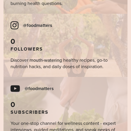
burning health questions.
@foodmatters
0
FOLLOWERS
Discover mouth-watering healthy recipes, go-to
nutrition hacks, and daily doses of inspiration.
@foodmatters
0
SUBSCRIBERS
Your one-stop channel for wellness content - expert
interviews, guided meditations, and sneak peeks of