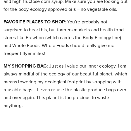
and high-fructose corn syrup. Make sure you are looking out
for the body-ecology approved oils – no vegetable oils.
FAVORITE PLACES TO SHOP
: You’re probably not
surprised to hear this, but farmers markets and health food
stores like Erewhon (which carries the Body Ecology line)
and Whole Foods. Whole Foods should really give me
frequent flyer miles!
MY SHOPPING BAG
: Just as I value our inner ecology, I am
always mindful of the ecology of our beautiful planet, which
means lowering my ecological footprint by shopping with
reusable bags – I even re-use the plastic produce bags over
and over again. This planet is too precious to waste
anything.