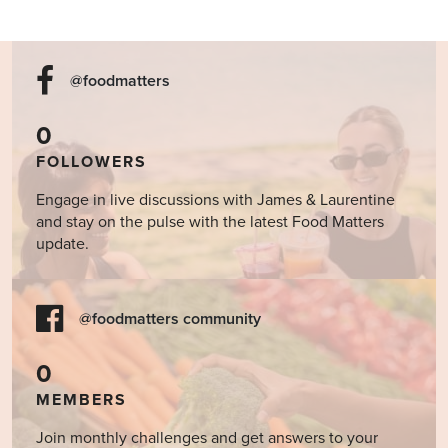
@foodmatters
0
FOLLOWERS
Engage in live discussions with James & Laurentine
and stay on the pulse with the latest Food Matters
update.
@foodmatters community
0
MEMBERS
Join monthly challenges and get answers to your