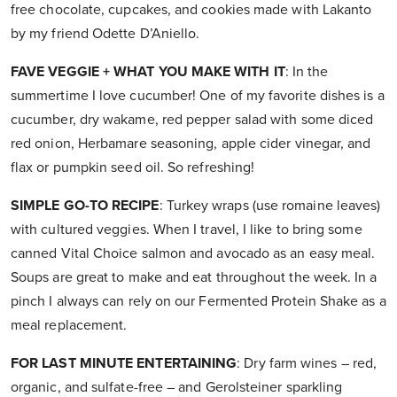
free chocolate, cupcakes, and cookies made with Lakanto
by my friend Odette D’Aniello.
FAVE VEGGIE + WHAT YOU MAKE WITH IT
: In the
summertime I love cucumber! One of my favorite dishes is a
cucumber, dry wakame, red pepper salad with some diced
red onion, Herbamare seasoning, apple cider vinegar, and
flax or pumpkin seed oil. So refreshing!
SIMPLE GO-TO RECIPE
: Turkey wraps (use romaine leaves)
with cultured veggies. When I travel, I like to bring some
canned Vital Choice salmon and avocado as an easy meal.
Soups are great to make and eat throughout the week. In a
pinch I always can rely on our Fermented Protein Shake as a
meal replacement.
FOR LAST MINUTE ENTERTAINING
: Dry farm wines – red,
organic, and sulfate-free – and Gerolsteiner sparkling