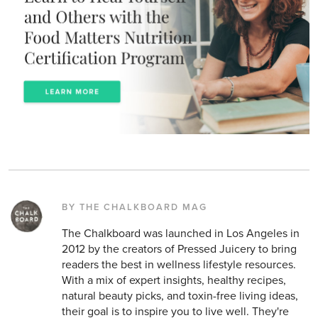
BY THE CHALKBOARD MAG
The Chalkboard was launched in Los Angeles in
2012 by the creators of Pressed Juicery to bring
readers the best in wellness lifestyle resources.
With a mix of expert insights, healthy recipes,
natural beauty picks, and toxin-free living ideas,
their goal is to inspire you to live well. They're