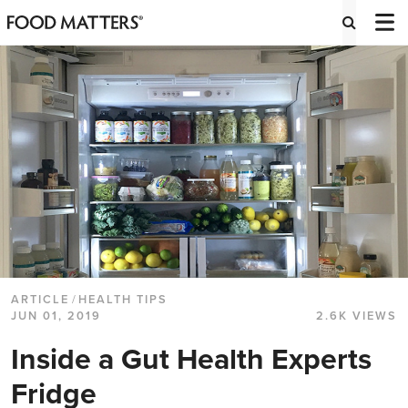
ARTICLE
/
HEALTH TIPS
JUN 01, 2019
2.6K VIEWS
Inside a Gut Health Experts
Fridge