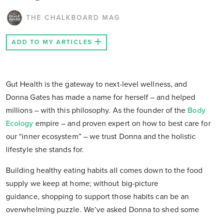
THE CHALKBOARD MAG
ADD TO MY ARTICLES
Gut Health is the gateway to next-level wellness, and
Donna Gates has made a name for herself – and helped
millions – with this philosophy. As the founder of the
Body
Ecology
empire – and proven expert on how to best care for
our “inner ecosystem” – we trust Donna and the holistic
lifestyle she stands for.
Building healthy eating habits all comes down to the food
supply we keep at home; without big-picture
guidance, shopping to support those habits can be an
overwhelming puzzle. We’ve asked Donna to shed some