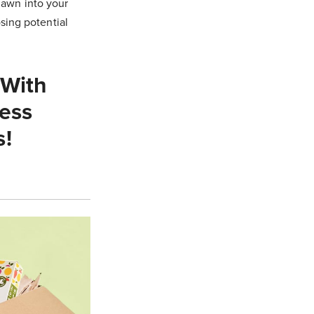
lawn into your
ing potential
 With
ess
s!