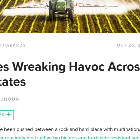
H HAZARDS
OCT 25, 
es Wreaking Havoc Acros
tates
QUHOUN
ES
ve been pushed between a rock and hard place with multination
increasingly destructive herbicides and herbicide resistant se