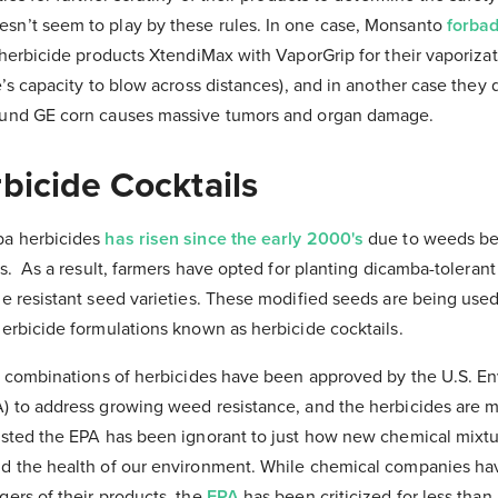
sn’t seem to play by these rules. In one case, Monsanto
forbad
s herbicide products XtendiMax with VaporGrip for their vaporizat
e’s capacity to blow across distances), and in another case they 
ound GE corn causes massive tumors and organ damage.
bicide Cocktails
ba herbicides
has risen since the early 2000'
s
due to weeds b
as.
As a result, farmers have opted for planting dicamba-toleran
de resistant seed varieties. These modified seeds are being use
herbicide formulations known as herbicide cocktails.
of combinations of herbicides have been approved by the U.S. E
) to address growing weed resistance, and the herbicides are m
ested the EPA has been ignorant to just how new chemical mixt
d the health of our environment. While chemical companies ha
gers of their products,
the
EPA
has been criticized for less than