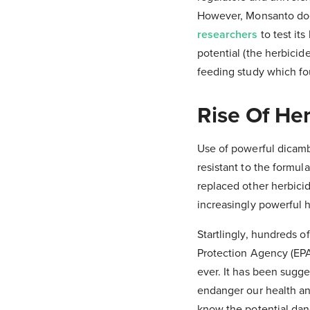
However, Monsanto doe
researchers
to test it
potential (the herbicid
feeding study which f
Rise Of Her
Use of powerful dicam
resistant to the formul
replaced other herbici
increasingly powerful 
Startlingly, hundreds 
Protection Agency (EPA
ever. It has been sugg
endanger our health an
know the potential dan