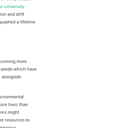
e university
ion and drift
quashed a lifetime
ecoming more
t seeds which have
d alongside
nvironmental
ore toxic than
ures might
ve resources to
 rigorous