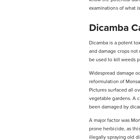
examinations of what is
Dicamba C
Dicamba is a potent tox
and damage crops not re
be used to kill weeds pr
Widespread damage occ
reformulation of Monsan
Pictures surfaced all 
vegetable gardens. A ch
been damaged by dicamb
A major factor was Mons
prone herbicide, as th
illegally spraying old 