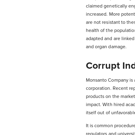
claimed genetically en
increased. More potent
are not resistant to t
health of the populatio
adapted and are linke
and organ damage.
Corrupt In
Monsanto Company is a
corporation. Recent re
products on the market
impact. With hired acad
itself out of unfavorabl
It is common procedure
regulators and universit