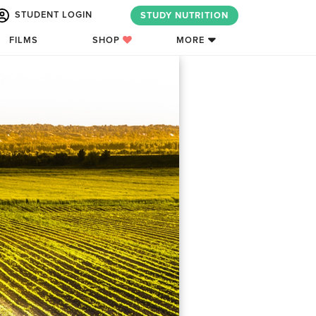
STUDENT LOGIN
STUDY NUTRITION
FILMS
SHOP
MORE