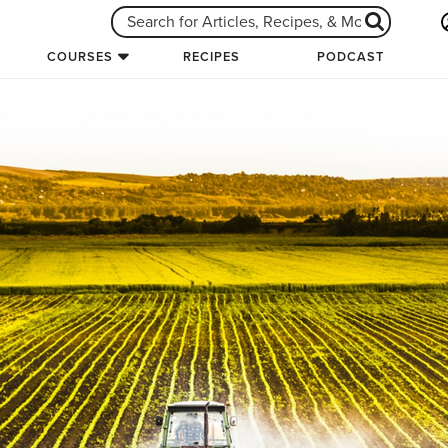
COURSES
RECIPES
PODCAST