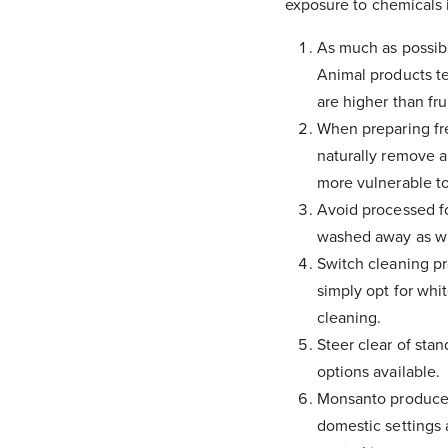
exposure to chemicals 
As much as possibl
Animal products te
are higher than fr
When preparing fre
naturally remove a
more vulnerable to
Avoid processed fo
washed away as wit
Switch cleaning pr
simply opt for whi
cleaning.
Steer clear of stan
options available.
Monsanto produce 
domestic settings 