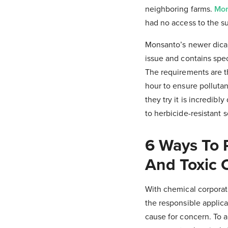
neighboring farms.
Mon
had no access to the s
Monsanto’s newer dicam
issue and contains speci
The requirements are t
hour to ensure polluta
they try it is incredibl
to herbicide-resistant 
6 Ways To 
And Toxic 
With chemical corporat
the responsible applica
cause for concern. To 