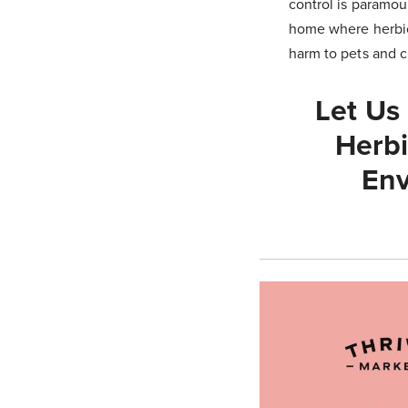
control is paramou
home where herbic
harm to pets and 
Let Us
Herbi
Env