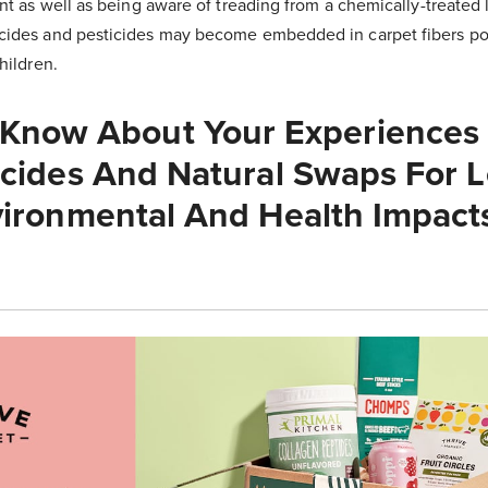
nt as well as being aware of treading from a chemically-treated 
ides and pesticides may become embedded in carpet fibers pos
children.
 Know About Your Experiences
cides And Natural Swaps For L
ironmental And Health Impact