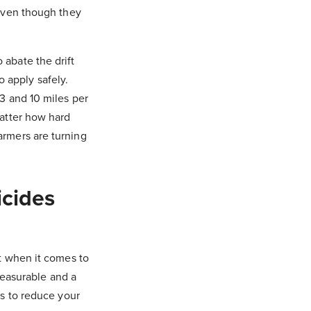
 even though they
abate the drift
o apply safely.
3 and 10 miles per
atter how hard
farmers are turning
icides
t when it comes to
measurable and a
s to reduce your