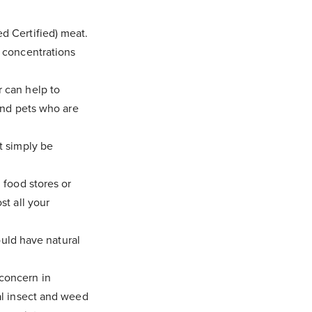
d Certified) meat.
r concentrations
 can help to
 and pets who are
t simply be
 food stores or
st all your
ould have natural
concern in
al insect and weed