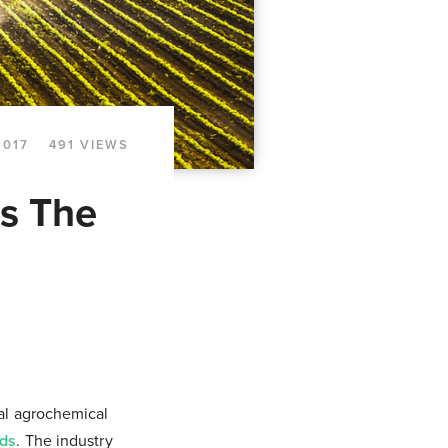
2017
491 VIEWS
s The
al agrochemical
eds
. The industry