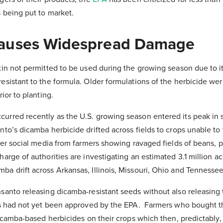
 being put to market.
auses Widespread Damage
in not permitted to be used during the growing season due to its
sistant to the formula. Older formulations of the herbicide wer
ior to planting.
urred recently as the U.S. growing season entered its peak in
to’s dicamba herbicide drifted across fields to crops unable to 
over social media from farmers showing ravaged fields of beans,
arge of authorities are investigating an estimated 3.1 million ac
a drift across Arkansas, Illinois, Missouri, Ohio and Tennessee
anto releasing dicamba-resistant seeds without also releasing th
is had not yet been approved by the EPA. Farmers who bought t
dicamba-based herbicides on their crops which then, predictably, 