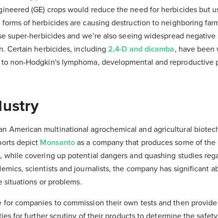
gineered (GE) crops would reduce the need for herbicides but u
 forms of herbicides are causing destruction to neighboring fa
hese super-herbicides and we’re also seeing widespread negative
n. Certain herbicides, including
2,4-D and dicamba
, have been
d to non-Hodgkin's lymphoma, developmental and reproductive 
dustry
n American multinational agrochemical and agricultural biote
ports depict
Monsanto
as a company that produces some of the 
, while covering up potential dangers and quashing studies rega
emics, scientists and journalists, the company has significant a
e situations or problems.
 for companies to commission their own tests and then provide
ies for further scrutiny of their products to determine the safety