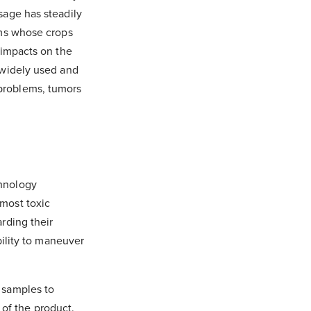
sage has steadily
rms whose crops
 impacts on the
 widely used and
problems, tumors
chnology
most toxic
rding their
bility to maneuver
 samples to
 of the product.