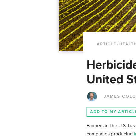
ARTICLE
/
HEALT
Herbicid
United S
JAMES COL
ADD TO MY ARTICL
Farmers in the U.S. ha
companies producing