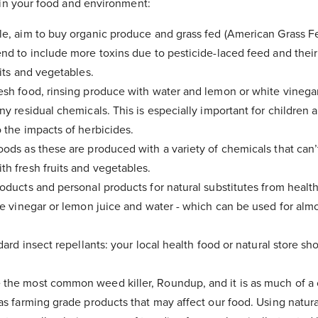
in your food and environment:
e, aim to buy organic produce and grass fed (American Grass Fe
nd to include more toxins due to pesticide-laced feed and thei
uits and vegetables.
sh food, rinsing produce with water and lemon or white vinegar
ny residual chemicals. This is especially important for children
 the impacts of herbicides.
ods as these are produced with a variety of chemicals that can’
h fresh fruits and vegetables.
oducts and personal products for natural substitutes from health
te vinegar or lemon juice and water - which can be used for almo
dard insect repellants: your local health food or natural store sh
the most common weed killer, Roundup, and it is as much of a 
as farming grade products that may affect our food. Using natur