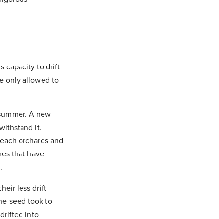
 capacity to drift
e only allowed to
 summer. A new
withstand it.
 peach orchards and
res that have
.
eir less drift
he seed took to
drifted into