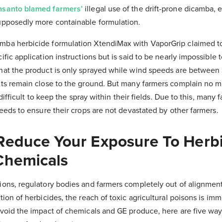
santo blamed farmers’
illegal use of the drift-prone dicamba,
upposedly more containable formulation.
ba herbicide formulation XtendiMax with VaporGrip claimed to 
fic application instructions but is said to be nearly impossible t
hat the product is only sprayed while wind speeds are between 
nts remain close to the ground. But many farmers complain no m
y difficult to keep the spray within their fields. Due to this, many 
seeds to ensure their crops are not devastated by other farmers.
Reduce Your Exposure To Herb
Chemicals
ions, regulatory bodies and farmers completely out of alignmen
tion of herbicides, the reach of toxic agricultural poisons is im
avoid the impact of chemicals and GE produce, here are five way