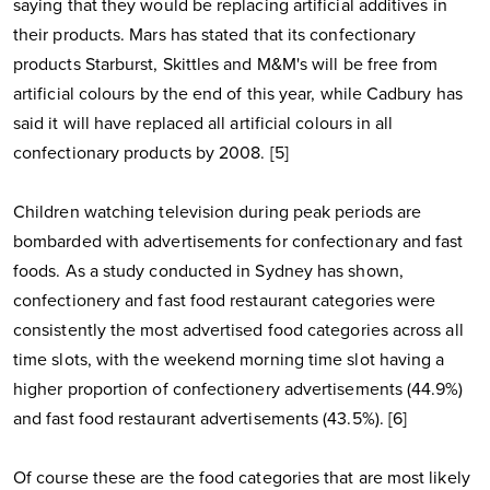
saying that they would be replacing artificial additives in
their products. Mars has stated that its confectionary
products Starburst, Skittles and M&M's will be free from
artificial colours by the end of this year, while Cadbury has
said it will have replaced all artificial colours in all
confectionary products by 2008. [5]
Children watching television during peak periods are
bombarded with advertisements for confectionary and fast
foods. As a study conducted in Sydney has shown,
confectionery and fast food restaurant categories were
consistently the most advertised food categories across all
time slots, with the weekend morning time slot having a
higher proportion of confectionery advertisements (44.9%)
and fast food restaurant advertisements (43.5%). [6]
Of course these are the food categories that are most likely