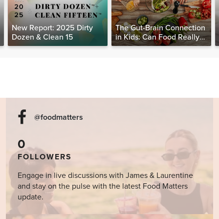
New Report: 2025 Dirty
The Gut-Brain Connection
Dozen & Clean 15
in Kids: Can Food Really
Help Heal the Mind?
@foodmatters
0
FOLLOWERS
Engage in live discussions with James & Laurentine
and stay on the pulse with the latest Food Matters
update.