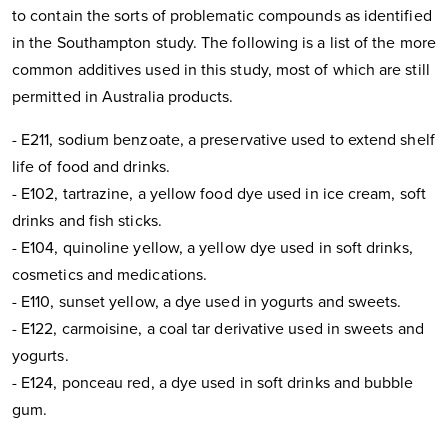
to contain the sorts of problematic compounds as identified
in the Southampton study. The following is a list of the more
common additives used in this study, most of which are still
permitted in Australia products.
- E211, sodium benzoate, a preservative used to extend shelf
life of food and drinks.
- E102, tartrazine, a yellow food dye used in ice cream, soft
drinks and fish sticks.
- E104, quinoline yellow, a yellow dye used in soft drinks,
cosmetics and medications.
- E110, sunset yellow, a dye used in yogurts and sweets.
- E122, carmoisine, a coal tar derivative used in sweets and
yogurts.
- E124, ponceau red, a dye used in soft drinks and bubble
gum.