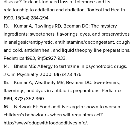
disease? Toxicant-induced loss of tolerance and its
relationship to addiction and abdiction. Toxicol Ind Health
1999, 15(3-4):284-294.
13. Kumar A, Rawlings RD, Beaman DC: The mystery
ingredients: sweeteners, flavorings, dyes, and preservatives
in analgesic/antipyretic, antihistamine/decongestant, cough
and cold, antidiarrheal, and liquid theophylline preparations.
Pediatrics 1993, 91(5):927-933.
14. Bhatia MS: Allergy to tartrazine in psychotropic drugs.
J Clin Psychiatry 2000, 61(7):473-476.
15. Kumar A, Weatherly MR, Beaman DC: Sweeteners,
flavorings, and dyes in antibiotic preparations. Pediatrics
1991, 87(3):352-360.
16. Network FI: Food additives again shown to worsen
children's behaviour - when will regulators act?
http://wwwfedupwithfoodadditivesinfo/.