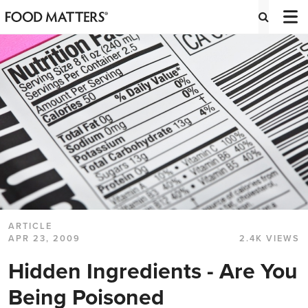
ARTICLE
APR 23, 2009
2.4K VIEWS
Hidden Ingredients - Are You
Being Poisoned