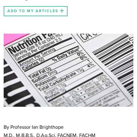
ADD TO MY ARTICLES
By Professor Ian Brighthope
M.D., M.B.B.S., D.Ag.Sci, FACNEM, FACHM