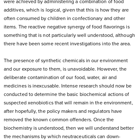
were achieved by administering a combination of food
additives, which is logical, given that this is how they are
often consumed by children in confectionary and other
items. The reactive negative synergy of food flavorings is
something that is not particularly well understood, although
there have been some recent investigations into the area.
The presence of synthetic chemicals in our environment
and our exposure to them, is unavoidable. However, the
deliberate contamination of our food, water, air and
medicines is inexcusable. Intense research should now be
conducted to determine the basic biochemical actions of
suspected xenobiotics that will remain in the environment,
after hopefully, the policy makers and regulators have
removed the known common offenders. Once the
biochemistry is understood, then we will understand better
the mechanisms by which neutraceuticals can down-