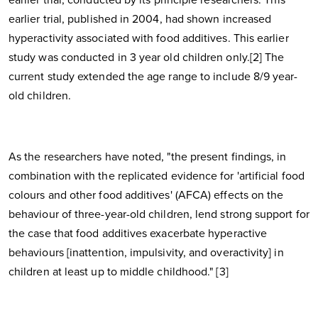
earlier trial, published in 2004, had shown increased
hyperactivity associated with food additives. This earlier
study was conducted in 3 year old children only.[2] The
current study extended the age range to include 8/9 year-
old children.
As the researchers have noted, "the present findings, in
combination with the replicated evidence for 'artificial food
colours and other food additives' (AFCA) effects on the
behaviour of three-year-old children, lend strong support for
the case that food additives exacerbate hyperactive
behaviours [inattention, impulsivity, and overactivity] in
children at least up to middle childhood." [3]