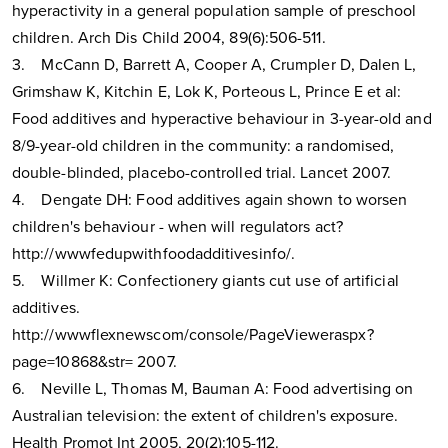
hyperactivity in a general population sample of preschool
children. Arch Dis Child 2004, 89(6):506-511.
3. McCann D, Barrett A, Cooper A, Crumpler D, Dalen L,
Grimshaw K, Kitchin E, Lok K, Porteous L, Prince E et al:
Food additives and hyperactive behaviour in 3-year-old and
8/9-year-old children in the community: a randomised,
double-blinded, placebo-controlled trial. Lancet 2007.
4. Dengate DH: Food additives again shown to worsen
children's behaviour - when will regulators act?
http://wwwfedupwithfoodadditivesinfo/.
5. Willmer K: Confectionery giants cut use of artificial
additives.
http://wwwflexnewscom/console/PageVieweraspx?
page=10868&str= 2007.
6. Neville L, Thomas M, Bauman A: Food advertising on
Australian television: the extent of children's exposure.
Health Promot Int 2005, 20(2):105-112.