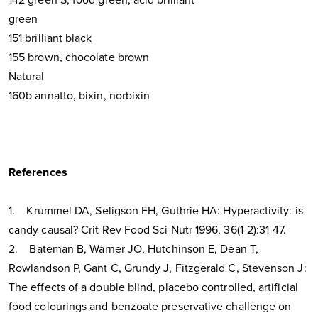
green
151 brilliant black
155 brown, chocolate brown
Natural
160b annatto, bixin, norbixin
References
1. Krummel DA, Seligson FH, Guthrie HA: Hyperactivity: is
candy causal? Crit Rev Food Sci Nutr 1996, 36(1-2):31-47.
2. Bateman B, Warner JO, Hutchinson E, Dean T,
Rowlandson P, Gant C, Grundy J, Fitzgerald C, Stevenson J:
The effects of a double blind, placebo controlled, artificial
food colourings and benzoate preservative challenge on