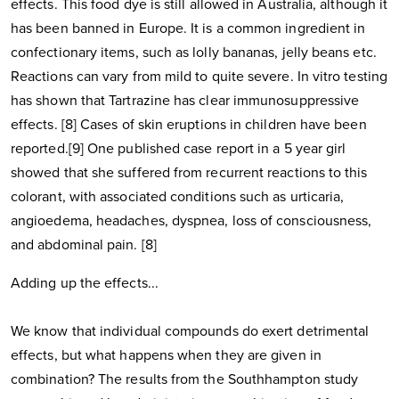
effects. This food dye is still allowed in Australia, although it
has been banned in Europe. It is a common ingredient in
confectionary items, such as lolly bananas, jelly beans etc.
Reactions can vary from mild to quite severe. In vitro testing
has shown that Tartrazine has clear immunosuppressive
effects. [8] Cases of skin eruptions in children have been
reported.[9] One published case report in a 5 year girl
showed that she suffered from recurrent reactions to this
colorant, with associated conditions such as urticaria,
angioedema, headaches, dyspnea, loss of consciousness,
and abdominal pain. [8]
Adding up the effects...
We know that individual compounds do exert detrimental
effects, but what happens when they are given in
combination? The results from the Southhampton study