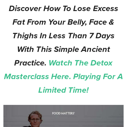
Discover How To Lose Excess
Fat From Your Belly, Face &
Thighs In Less Than 7 Days
With This Simple Ancient
Practice.
Watch The Detox
Masterclass Here. Playing For A
Limited Time!