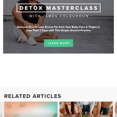
RELATED ARTICLES