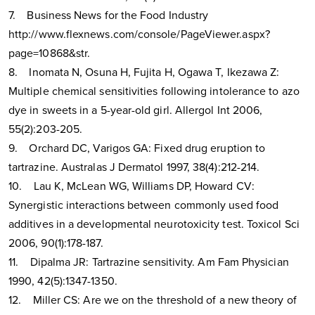
7. Business News for the Food Industry
http://www.flexnews.com/console/PageViewer.aspx?
page=10868&str.
8. Inomata N, Osuna H, Fujita H, Ogawa T, Ikezawa Z:
Multiple chemical sensitivities following intolerance to azo
dye in sweets in a 5-year-old girl. Allergol Int 2006,
55(2):203-205.
9. Orchard DC, Varigos GA: Fixed drug eruption to
tartrazine. Australas J Dermatol 1997, 38(4):212-214.
10. Lau K, McLean WG, Williams DP, Howard CV:
Synergistic interactions between commonly used food
additives in a developmental neurotoxicity test. Toxicol Sci
2006, 90(1):178-187.
11. Dipalma JR: Tartrazine sensitivity. Am Fam Physician
1990, 42(5):1347-1350.
12. Miller CS: Are we on the threshold of a new theory of