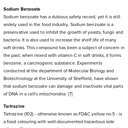
Sodium Benzoate
Sodium benzoate has a dubious safety record, yet it is still
widely used in the food industry. Sodium benzoate is a
preservative used to inhibit the growth of yeasts, fungii and
bacteria. It is also used to increase the shelf life of many
soft drinks. This compound has been a subject of concern in
the past; when mixed with vitamin C in soft drinks, it forms
benzene, a carcinogenic substance. Experiments
conducted at the department of Molecular Biology and
Biotechnology at the University of Sheffield, have shown
that sodium benzoate can damage and inactivate vital parts
of DNA in a cell's mitochondria. [7]
Tartrazine
Tartrazine (102) - otherwise known as FD&C yellow no.5 - is
a food colouring with well-documented hazardous side