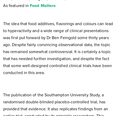
As featured in
Food Matters
The idea that food additives, flavorings and colours can lead
to hyperactivity and a wide range of clinical presentations
was first put forward by Dr Ben Feingold some thirty years
ago. Despite fairly convincing observational data, the topic
has remained somewhat controversial. It is certainly a topic
that has needed further investigation, and despite the fact
that some well-designed controlled clinical trials have been
conducted in this area.
The publication of the Southampton University Study, a
randomised double-blinded placebo-controlled trial, has
provided that evidence. It also replicates findings from an
earlier trial, conducted by its principle researchers. This