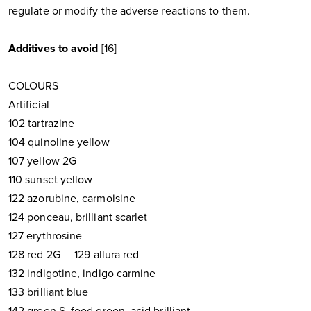
regulate or modify the adverse reactions to them.
Additives to avoid
[16]
COLOURS
Artificial
102 tartrazine
104 quinoline yellow
107 yellow 2G
110 sunset yellow
122 azorubine, carmoisine
124 ponceau, brilliant scarlet
127 erythrosine
128 red 2G 129 allura red
132 indigotine, indigo carmine
133 brilliant blue
142 green S, food green, acid brilliant