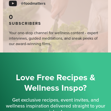
@foodmatters
0
SUBSCRIBERS
Your one-stop channel for wellness content - expert
interviews, guided meditations, and sneak peeks of
our award-winning films.
Love Free Recipes &
Wellness Inspo?
Get exclusive recipes, event invites, and
wellness inspiration delivered straight to your