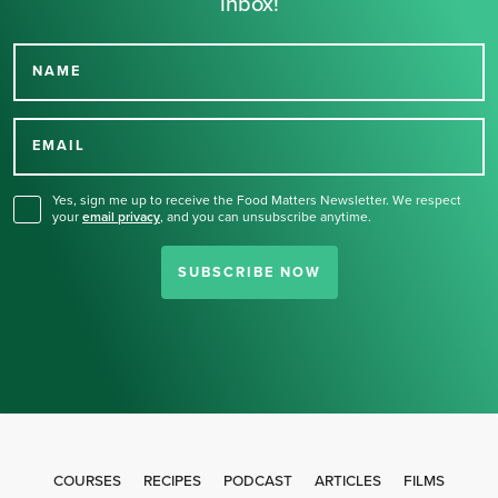
inbox!
NAME
Thank you for signing up
for our newsletter.
EMAIL
Yes, sign me up to receive the Food Matters Newsletter. We respect
your
email privacy
,
and you can unsubscribe anytime.
SUBSCRIBE NOW
COURSES
RECIPES
PODCAST
ARTICLES
FILMS