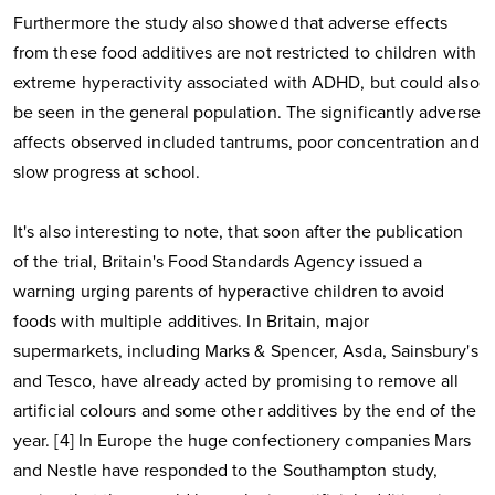
Furthermore the study also showed that adverse effects
from these food additives are not restricted to children with
extreme hyperactivity associated with ADHD, but could also
be seen in the general population. The significantly adverse
affects observed included tantrums, poor concentration and
slow progress at school.
It's also interesting to note, that soon after the publication
of the trial, Britain's Food Standards Agency issued a
warning urging parents of hyperactive children to avoid
foods with multiple additives. In Britain, major
supermarkets, including Marks & Spencer, Asda, Sainsbury's
and Tesco, have already acted by promising to remove all
artificial colours and some other additives by the end of the
year. [4] In Europe the huge confectionery companies Mars
and Nestle have responded to the Southampton study,