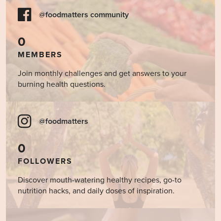
@foodmatters community
0
MEMBERS
Join monthly challenges and get answers to your
burning health questions.
@foodmatters
0
FOLLOWERS
Discover mouth-watering healthy recipes, go-to
nutrition hacks, and daily doses of inspiration.