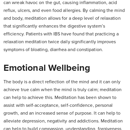
can wreak havoc on the gut, causing inflammation, acid
reflux, ulcers, and even food allergies. By calming the mind
and body, meditation allows for a deep level of relaxation
that significantly enhances the digestive system’s
efficiency. Patients with IBS have found that practicing a
relaxation meditation twice daily significantly improves
symptoms of bloating, diarrhea and constipation.
Emotional Wellbeing
The body is a direct reflection of the mind and it can only
achieve true calm when the mind is truly calm; meditation
can help to achieve this. Meditation has been shown to
assist with self-acceptance, self-confidence, personal
growth, and an increased sense of purpose. It can help to
alleviate depression, negativity and addictions. Meditation
can help to build compassion, understanding, forgiveness