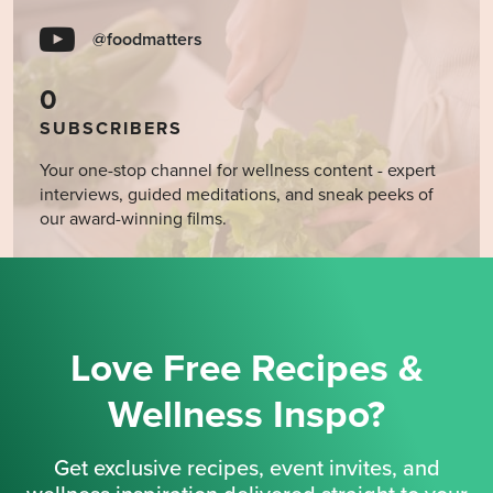
@foodmatters
0
SUBSCRIBERS
Your one-stop channel for wellness content - expert
interviews, guided meditations, and sneak peeks of
our award-winning films.
Love Free Recipes &
Wellness Inspo?
Get exclusive recipes, event invites, and