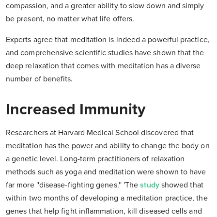
compassion, and a greater ability to slow down and simply
be present, no matter what life offers.
Experts agree that meditation is indeed a powerful practice,
and comprehensive scientific studies have shown that the
deep relaxation that comes with meditation has a diverse
number of benefits.
Increased Immunity
Researchers at Harvard Medical School discovered that
meditation has the power and ability to change the body on
a genetic level. Long-term practitioners of relaxation
methods such as yoga and meditation were shown to have
far more ''disease-fighting genes.'' 'The
study
showed that
within two months of developing a meditation practice, the
genes that help fight inflammation, kill diseased cells and