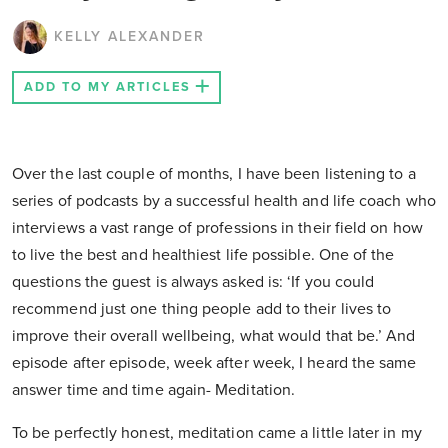
KELLY ALEXANDER
ADD TO MY ARTICLES
Over the last couple of months, I have been listening to a
series of podcasts by a successful health and life coach who
interviews a vast range of professions in their field on how
to live the best and healthiest life possible. One of the
questions the guest is always asked is: ‘If you could
recommend just one thing people add to their lives to
improve their overall wellbeing, what would that be.’ And
episode after episode, week after week, I heard the same
answer time and time again- Meditation.
To be perfectly honest, meditation came a little later in my