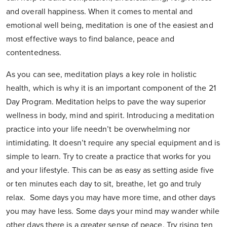
and overall happiness. When it comes to mental and
emotional well being, meditation is one of the easiest and
most effective ways to find balance, peace and
contentedness.
As you can see, meditation plays a key role in holistic
health, which is why it is an important component of the 21
Day Program. Meditation helps to pave the way superior
wellness in body, mind and spirit. Introducing a meditation
practice into your life needn’t be overwhelming nor
intimidating. It doesn’t require any special equipment and is
simple to learn. Try to create a practice that works for you
and your lifestyle. This can be as easy as setting aside five
or ten minutes each day to sit, breathe, let go and truly
relax. Some days you may have more time, and other days
you may have less. Some days your mind may wander while
other days there is a greater sense of peace. Try rising ten