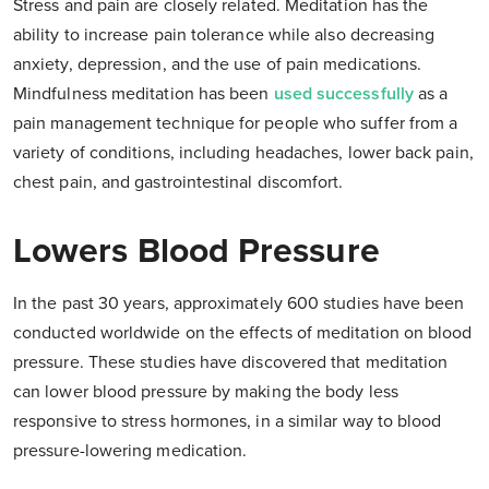
Stress and pain are closely related. Meditation has the
ability to increase pain tolerance while also decreasing
anxiety, depression, and the use of pain medications.
Mindfulness meditation has been
used successfully
as a
pain management technique for people who suffer from a
variety of conditions, including headaches, lower back pain,
chest pain, and gastrointestinal discomfort.
Lowers Blood Pressure
In the past 30 years, approximately 600 studies have been
conducted worldwide on the effects of meditation on blood
pressure. These studies have discovered that meditation
can lower blood pressure by making the body less
responsive to stress hormones, in a similar way to blood
pressure-lowering medication.