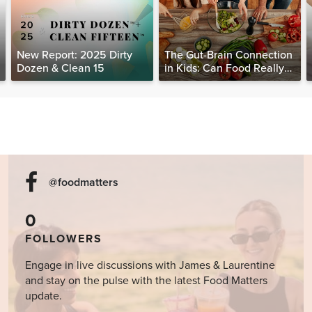
New Report: 2025 Dirty
The Gut-Brain Connection
Dozen & Clean 15
in Kids: Can Food Really
Help Heal the Mind?
@foodmatters
0
FOLLOWERS
Engage in live discussions with James & Laurentine
and stay on the pulse with the latest Food Matters
update.