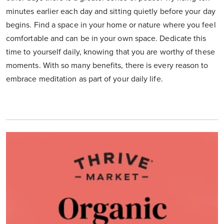
minutes earlier each day and sitting quietly before your day
begins. Find a space in your home or nature where you feel
comfortable and can be in your own space. Dedicate this
time to yourself daily, knowing that you are worthy of these
moments. With so many benefits, there is every reason to
embrace meditation as part of your daily life.