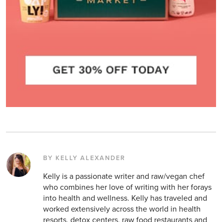
BY KELLY ALEXANDER
Kelly is a passionate writer and raw/vegan chef
who combines her love of writing with her forays
into health and wellness. Kelly has traveled and
worked extensively across the world in health
resorts, detox centers, raw food restaurants and