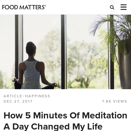
ARTICLE
/
HAPPINESS
DEC 27, 2017
7.8K VIEWS
How 5 Minutes Of Meditation
A Day Changed My Life