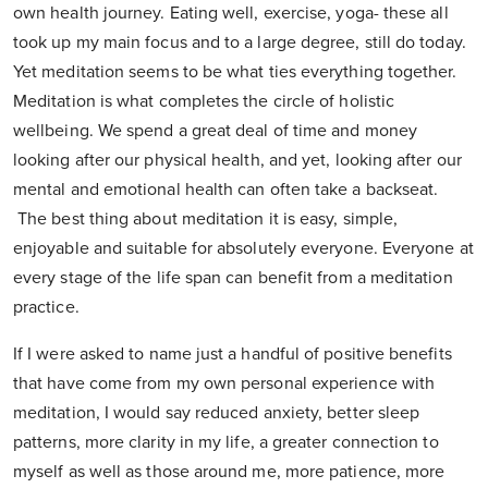
own health journey. Eating well, exercise, yoga- these all
took up my main focus and to a large degree, still do today.
Yet meditation seems to be what ties everything together.
Meditation is what completes the circle of holistic
wellbeing. We spend a great deal of time and money
looking after our physical health, and yet, looking after our
mental and emotional health can often take a backseat.
The best thing about meditation it is easy, simple,
enjoyable and suitable for absolutely everyone. Everyone at
every stage of the life span can benefit from a meditation
practice.
If I were asked to name just a handful of positive benefits
that have come from my own personal experience with
meditation, I would say reduced anxiety, better sleep
patterns, more clarity in my life, a greater connection to
myself as well as those around me, more patience, more