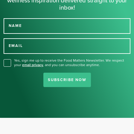
wellness inspiration delivered straight to your
inbox!
NAME
Thank you for signing up
for our newsletter.
EMAIL
Yes, sign me up to receive the Food Matters Newsletter. We respect
your
email privacy
,
and you can unsubscribe anytime.
SUBSCRIBE NOW