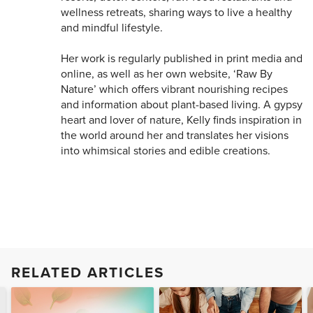
wellness retreats, sharing ways to live a healthy
and mindful lifestyle.
Her work is regularly published in print media and
online, as well as her own website, ‘Raw By
Nature’ which offers vibrant nourishing recipes
and information about plant-based living. A gypsy
heart and lover of nature, Kelly finds inspiration in
the world around her and translates her visions
into whimsical stories and edible creations.
RELATED ARTICLES