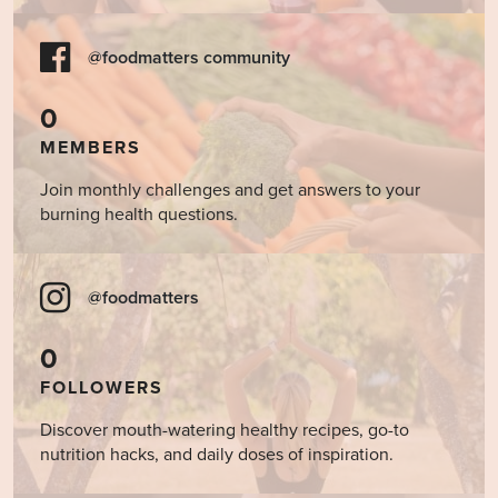
@foodmatters community
0
MEMBERS
Join monthly challenges and get answers to your
burning health questions.
@foodmatters
0
FOLLOWERS
Discover mouth-watering healthy recipes, go-to
nutrition hacks, and daily doses of inspiration.