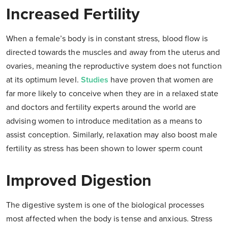
Increased Fertility
When a female’s body is in constant stress, blood flow is
directed towards the muscles and away from the uterus and
ovaries, meaning the reproductive system does not function
at its optimum level.
Studies
have proven that women are
far more likely to conceive when they are in a relaxed state
and doctors and fertility experts around the world are
advising women to introduce meditation as a means to
assist conception. Similarly, relaxation may also boost male
fertility as stress has been shown to lower sperm count
Improved Digestion
The digestive system is one of the biological processes
most affected when the body is tense and anxious. Stress