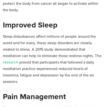
protect the body from cancer all began to activate within
the body.
Improved Sleep
Sleep disturbances affect millions of people around the
world and for many, these sleep disorders are closely
related to stress. A 2015 study demonstrated that
meditation can help to eliminate those restless nights. The
research
proved that participants that followed a daily
meditation practice experienced reduced levels of
insomnia, fatigue and depression by the end of the six
sessions.
Pain Management