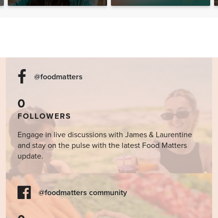
@foodmatters
0
FOLLOWERS
Engage in live discussions with James & Laurentine
and stay on the pulse with the latest Food Matters
update.
@foodmatters community