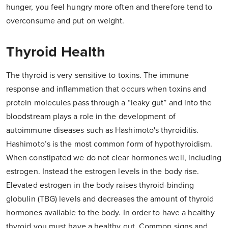
hunger, you feel hungry more often and therefore tend to
overconsume and put on weight.
Thyroid Health
The thyroid is very sensitive to toxins. The immune
response and inflammation that occurs when toxins and
protein molecules pass through a “leaky gut” and into the
bloodstream plays a role in the development of
autoimmune diseases such as Hashimoto's thyroiditis.
Hashimoto’s is the most common form of hypothyroidism.
When constipated we do not clear hormones well, including
estrogen. Instead the estrogen levels in the body rise.
Elevated estrogen in the body raises thyroid-binding
globulin (TBG) levels and decreases the amount of thyroid
hormones available to the body. In order to have a healthy
thyroid you must have a healthy gut. Common signs and