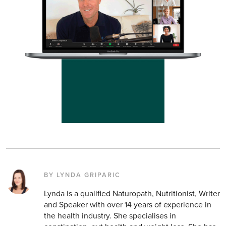
BY LYNDA GRIPARIC
Lynda is a qualified Naturopath, Nutritionist, Writer
and Speaker with over 14 years of experience in
the health industry. She specialises in