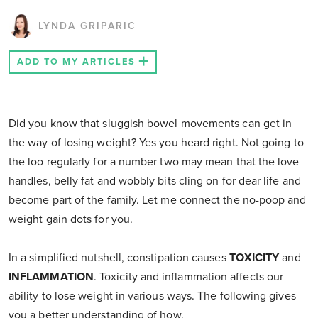
LYNDA GRIPARIC
ADD TO MY ARTICLES
Did you know that sluggish bowel movements can get in
the way of losing weight? Yes you heard right. Not going to
the loo regularly for a number two may mean that the love
handles, belly fat and wobbly bits cling on for dear life and
become part of the family. Let me connect the no-poop and
weight gain dots for you.
In a simplified nutshell, constipation causes
TOXICITY
and
INFLAMMATION
. Toxicity and inflammation affects our
ability to lose weight in various ways. The following gives
you a better understanding of how.