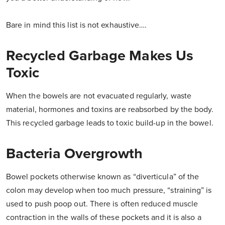
Bare in mind this list is not exhaustive….
Recycled Garbage Makes Us
Toxic
When the bowels are not evacuated regularly, waste
material, hormones and toxins are reabsorbed by the body.
This recycled garbage leads to toxic build-up in the bowel.
Bacteria Overgrowth
Bowel pockets otherwise known as “diverticula” of the
colon may develop when too much pressure, “straining” is
used to push poop out. There is often reduced muscle
contraction in the walls of these pockets and it is also a