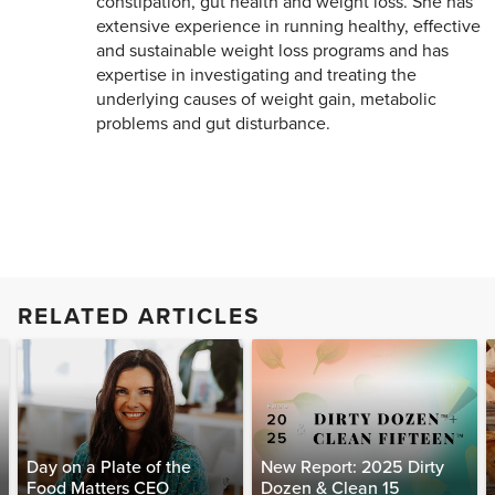
constipation, gut health and weight loss. She has
extensive experience in running healthy, effective
and sustainable weight loss programs and has
expertise in investigating and treating the
underlying causes of weight gain, metabolic
problems and gut disturbance.
RELATED ARTICLES
Day on a Plate of the
New Report: 2025 Dirty
Food Matters CEO
Dozen & Clean 15