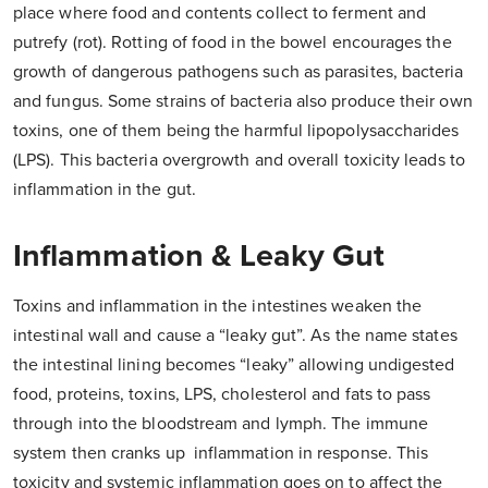
place where food and contents collect to ferment and
putrefy (rot). Rotting of food in the bowel encourages the
growth of dangerous pathogens such as parasites, bacteria
and fungus. Some strains of bacteria also produce their own
toxins, one of them being the harmful lipopolysaccharides
(LPS). This bacteria overgrowth and overall toxicity leads to
inflammation in the gut.
Inflammation & Leaky Gut
Toxins and inflammation in the intestines weaken the
intestinal wall and cause a “leaky gut”. As the name states
the intestinal lining becomes “leaky” allowing undigested
food, proteins, toxins, LPS, cholesterol and fats to pass
through into the bloodstream and lymph. The immune
system then cranks up inflammation in response. This
toxicity and systemic inflammation goes on to affect the