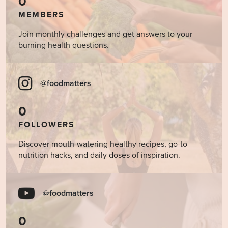
0
MEMBERS
Join monthly challenges and get answers to your
burning health questions.
@foodmatters
0
FOLLOWERS
Discover mouth-watering healthy recipes, go-to
nutrition hacks, and daily doses of inspiration.
@foodmatters
0