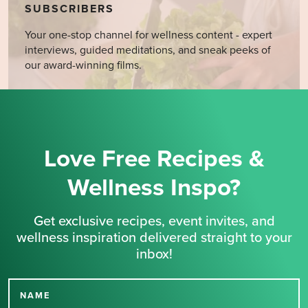
SUBSCRIBERS
Your one-stop channel for wellness content - expert
interviews, guided meditations, and sneak peeks of
our award-winning films.
Love Free Recipes &
Wellness Inspo?
Get exclusive recipes, event invites, and
wellness inspiration delivered straight to your
inbox!
NAME