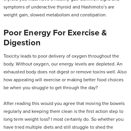
symptoms of underactive thyroid and Hashimoto’s are
weight gain, slowed metabolism and constipation.
Poor Energy For Exercise &
Digestion
Toxicity leads to poor delivery of oxygen throughout the
body. Without oxygen, our energy levels are depleted. An
exhausted body does not digest or remove toxins well. Also
how appealing will exercise or making better food choices
be when you struggle to get through the day?
After reading this would you agree that moving the bowels
regularly and keeping them clean is the first action step to
long term weight loss? I most certainly do. So whether you
have tried multiple diets and still struggle to shed the