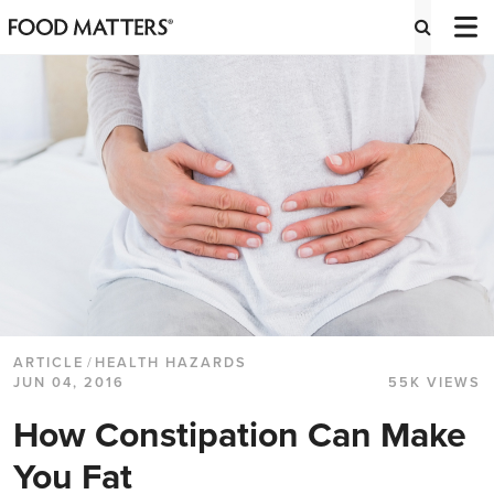
ARTICLE
/
HEALTH HAZARDS
JUN 04, 2016
55K VIEWS
How Constipation Can Make
You Fat