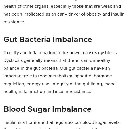
health of other organs, especially those that are weak and
has been implicated as an early driver of obesity and insulin
resistance.
Gut Bacteria Imbalance
Toxicity and inflammation in the bowel causes dysbiosis.
Dysbiosis generally means that there is an unhealthy
balance in the gut bacteria. Our gut bacteria have an
important role in food metabolism, appetite, hormone
regulation, energy use, integrity of the gut lining, mood
health, inflammation and insulin resistance.
Blood Sugar Imbalance
Insulin is a hormone that regulates our blood sugar levels.