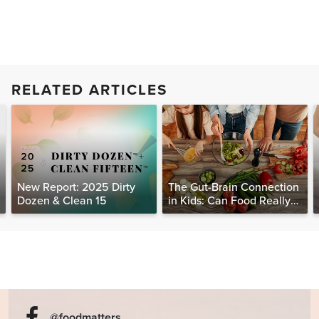
RELATED ARTICLES
New Report: 2025 Dirty
The Gut-Brain Connection
Dozen & Clean 15
in Kids: Can Food Really
Help Heal the Mind?
@foodmatters