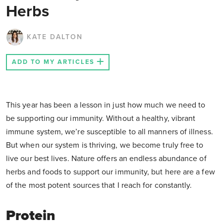
Herbs
KATE DALTON
ADD TO MY ARTICLES
This year has been a lesson in just how much we need to
be supporting our immunity. Without a healthy, vibrant
immune system, we’re susceptible to all manners of illness.
But when our system is thriving, we become truly free to
live our best lives. Nature offers an endless abundance of
herbs and foods to support our immunity, but here are a few
of the most potent sources that I reach for constantly.
Protein