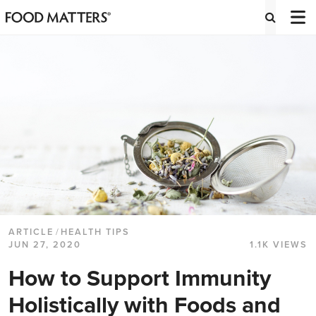
ARTICLE
/
HEALTH TIPS
JUN 27, 2020
1.1K VIEWS
How to Support Immunity
Holistically with Foods and