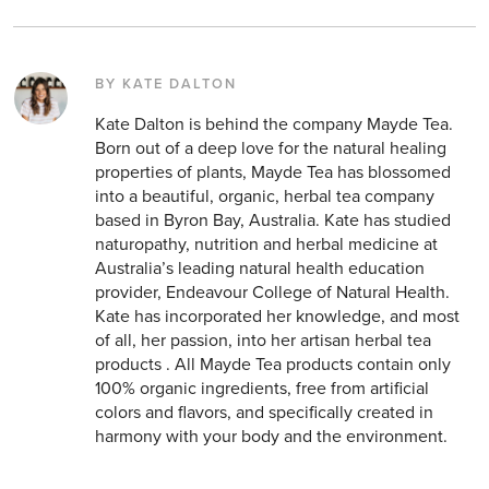
BY KATE DALTON
Kate Dalton is behind the company Mayde Tea.
Born out of a deep love for the natural healing
properties of plants, Mayde Tea has blossomed
into a beautiful, organic, herbal tea company
based in Byron Bay, Australia. Kate has studied
naturopathy, nutrition and herbal medicine at
Australia’s leading natural health education
provider, Endeavour College of Natural Health.
Kate has incorporated her knowledge, and most
of all, her passion, into her artisan herbal tea
products . All Mayde Tea products contain only
100% organic ingredients, free from artificial
colors and flavors, and specifically created in
harmony with your body and the environment.