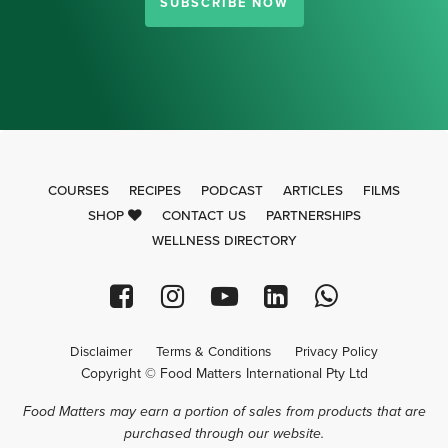
SUBSCRIBE NOW
COURSES
RECIPES
PODCAST
ARTICLES
FILMS
SHOP
CONTACT US
PARTNERSHIPS
WELLNESS DIRECTORY
Disclaimer
Terms & Conditions
Privacy Policy
Copyright © Food Matters International Pty Ltd
Food Matters may earn a portion of sales from products that are
purchased through our website.