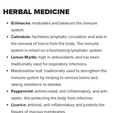
HERBAL MEDICINE
Echinacea:
modulates and balances the immune
system.
Calendula:
facilitates lymphatic circulation and aids in
the removal of toxins from the body. The immune
system is reliant on a functioning lymphatic system.
Lemon Myrtle:
high in antioxidants, and has been
traditionally used for respiratory infections.
Marshmallow leaf: traditionally used to strengthen the
immune system by helping to remove toxins and
raising resistance to disease.
Peppermint:
antimicrobial, anti-inflammatory, and anti-
septic; this protecting the body from infection.
Licorice:
antiviral, anti-inflammatory and protects the
tissues of mucous membranes.