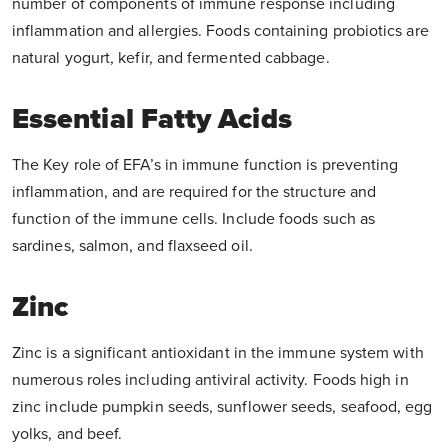
number of components of immune response including
inflammation and allergies. Foods containing probiotics are
natural yogurt, kefir, and fermented cabbage.
Essential Fatty Acids
The Key role of EFA’s in immune function is preventing
inflammation, and are required for the structure and
function of the immune cells. Include foods such as
sardines, salmon, and flaxseed oil.
Zinc
Zinc is a significant antioxidant in the immune system with
numerous roles including antiviral activity. Foods high in
zinc include pumpkin seeds, sunflower seeds, seafood, egg
yolks, and beef.