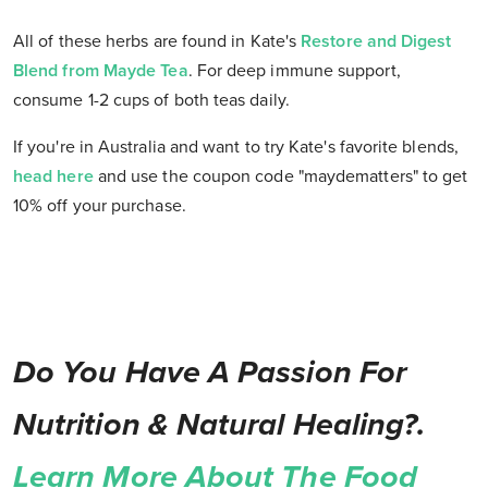
All of these herbs are found in Kate's
Restore and Digest
Blend from Mayde Tea
. For deep immune support,
consume 1-2 cups of both teas daily.
If you're in Australia and want to try Kate's favorite blends,
head here
and use the coupon code "maydematters" to get
10% off your purchase.
Do You Have A Passion For
Nutrition & Natural Healing?.
Learn More About The Food