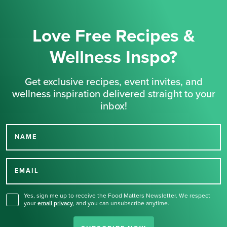
Love Free Recipes &
Wellness Inspo?
Get exclusive recipes, event invites, and
wellness inspiration delivered straight to your
inbox!
NAME
Thank you for signing up
for our newsletter.
EMAIL
Yes, sign me up to receive the Food Matters Newsletter. We respect
your
email privacy
,
and you can unsubscribe anytime.