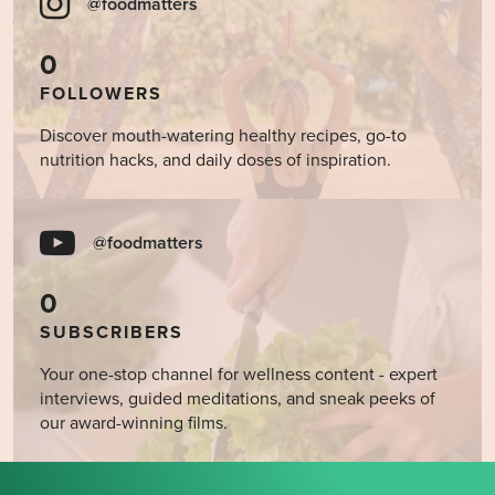
@foodmatters
0
FOLLOWERS
Discover mouth-watering healthy recipes, go-to
nutrition hacks, and daily doses of inspiration.
@foodmatters
0
SUBSCRIBERS
Your one-stop channel for wellness content - expert
interviews, guided meditations, and sneak peeks of
our award-winning films.