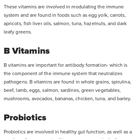
These vitamins are involved in modulating the immune
system and are found in foods such as egg yolk, carrots,
apricots, fish liver oils, salmon, tuna, hazelnuts, and dark
leafy greens.
B Vitamins
B vitamins are important for antibody formation- which is
the component of the immune system that neutralizes
pathogens. B vitamins are found in whole grains, spirulina,
beef, lamb, eggs, salmon, sardines, green vegetables,
mushrooms, avocados, bananas, chicken, tuna, and barley.
Probiotics
Probiotics are involved in healthy gut function, as well as a