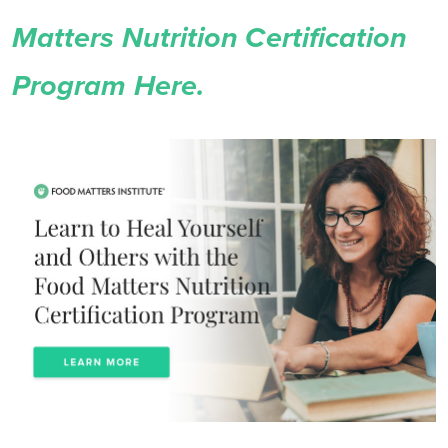
Matters Nutrition Certification
Program Here.