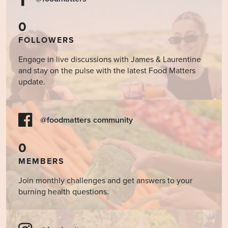
0
FOLLOWERS
Engage in live discussions with James & Laurentine
and stay on the pulse with the latest Food Matters
update.
@foodmatters community
0
MEMBERS
Join monthly challenges and get answers to your
burning health questions.