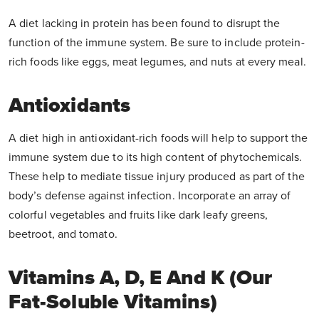
A diet lacking in protein has been found to disrupt the
function of the immune system. Be sure to include protein-
rich foods like eggs, meat legumes, and nuts at every meal.
Antioxidants
A diet high in antioxidant-rich foods will help to support the
immune system due to its high content of phytochemicals.
These help to mediate tissue injury produced as part of the
body’s defense against infection. Incorporate an array of
colorful vegetables and fruits like dark leafy greens,
beetroot, and tomato.
Vitamins A, D, E And K (our
Fat-Soluble Vitamins)