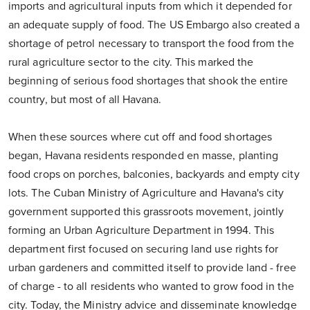
imports and agricultural inputs from which it depended for
an adequate supply of food. The US Embargo also created a
shortage of petrol necessary to transport the food from the
rural agriculture sector to the city. This marked the
beginning of serious food shortages that shook the entire
country, but most of all Havana.
When these sources where cut off and food shortages
began, Havana residents responded en masse, planting
food crops on porches, balconies, backyards and empty city
lots. The Cuban Ministry of Agriculture and Havana's city
government supported this grassroots movement, jointly
forming an Urban Agriculture Department in 1994. This
department first focused on securing land use rights for
urban gardeners and committed itself to provide land - free
of charge - to all residents who wanted to grow food in the
city. Today, the Ministry advice and disseminate knowledge