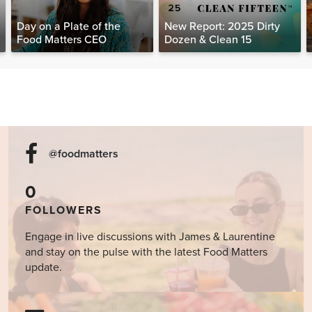
Day on a Plate of the
New Report: 2025 Dirty
Food Matters CEO
Dozen & Clean 15
@foodmatters
0
FOLLOWERS
Engage in live discussions with James & Laurentine
and stay on the pulse with the latest Food Matters
update.