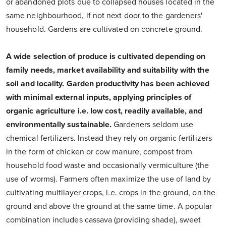
or abandoned plots due to collapsed houses located in the
same neighbourhood, if not next door to the gardeners'
household. Gardens are cultivated on concrete ground.
A wide selection of produce is cultivated depending on
family needs, market availability and suitability with the
soil and locality. Garden productivity has been achieved
with minimal external inputs, applying principles of
organic agriculture i.e. low cost, readily available, and
environmentally sustainable.
Gardeners seldom use
chemical fertilizers. Instead they rely on organic fertilizers
in the form of chicken or cow manure, compost from
household food waste and occasionally vermiculture (the
use of worms). Farmers often maximize the use of land by
cultivating multilayer crops, i.e. crops in the ground, on the
ground and above the ground at the same time. A popular
combination includes cassava (providing shade), sweet