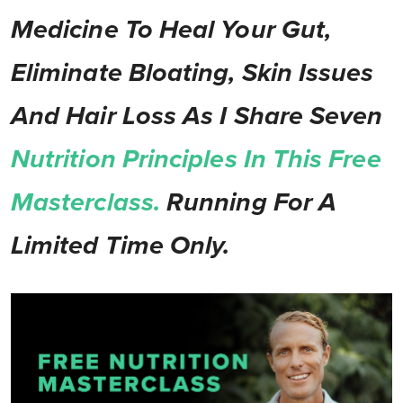
Medicine To Heal Your Gut,
Eliminate Bloating, Skin Issues
And Hair Loss As I Share Seven
Nutrition Principles In This Free
Masterclass.
Running For A
Limited Time Only.