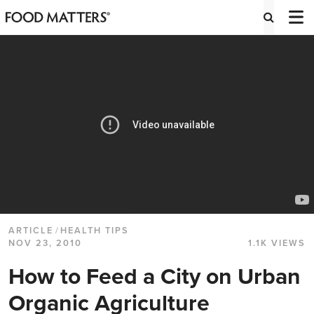
ARTICLE
/
HEALTH TIPS
NOV 23, 2010
1.1K VIEWS
How to Feed a City on Urban
Organic Agriculture