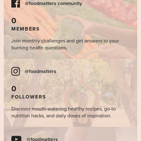
@foodmatters community
0
MEMBERS
Join monthly challenges and get answers to your
burning health questions.
@foodmatters
0
FOLLOWERS
Discover mouth-watering healthy recipes, go-to
nutrition hacks, and daily doses of inspiration.
@foodmatters