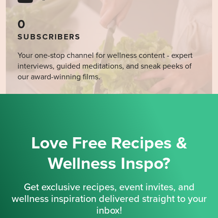
0
SUBSCRIBERS
Your one-stop channel for wellness content - expert
interviews, guided meditations, and sneak peeks of
our award-winning films.
Love Free Recipes &
Wellness Inspo?
Get exclusive recipes, event invites, and
wellness inspiration delivered straight to your
inbox!