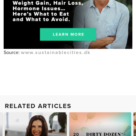
Source:
www.sustainablecities.dk
RELATED ARTICLES