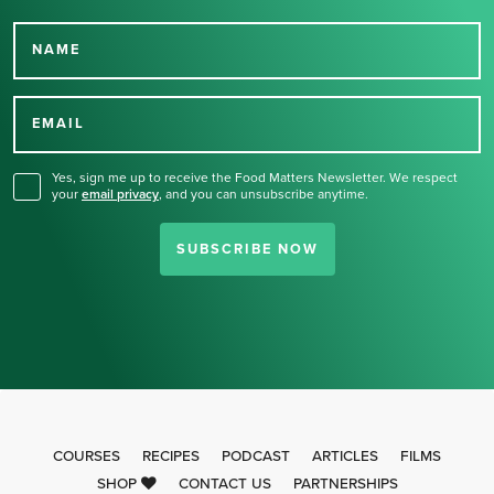
NAME
Thank you for signing up
for our newsletter.
EMAIL
Yes, sign me up to receive the Food Matters Newsletter. We respect
your
email privacy
,
and you can unsubscribe anytime.
SUBSCRIBE NOW
COURSES
RECIPES
PODCAST
ARTICLES
FILMS
SHOP
CONTACT US
PARTNERSHIPS