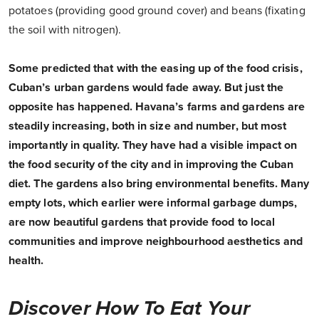
potatoes (providing good ground cover) and beans (fixating
the soil with nitrogen).
Some predicted that with the easing up of the food crisis,
Cuban’s urban gardens would fade away. But just the
opposite has happened. Havana’s farms and gardens are
steadily increasing, both in size and number, but most
importantly in quality. They have had a visible impact on
the food security of the city and in improving the Cuban
diet. The gardens also bring environmental benefits. Many
empty lots, which earlier were informal garbage dumps,
are now beautiful gardens that provide food to local
communities and improve neighbourhood aesthetics and
health.
Discover How To Eat Your