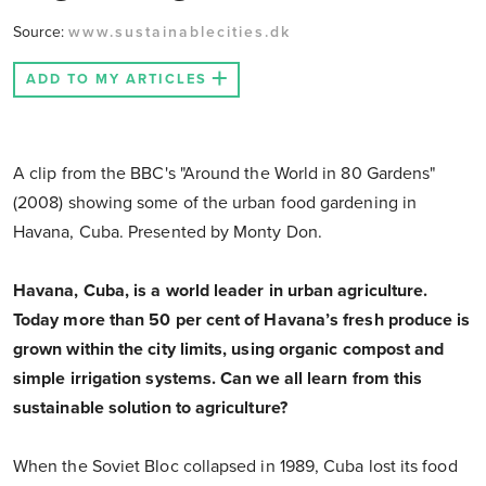
Source:
www.sustainablecities.dk
ADD TO MY ARTICLES
A clip from the BBC's "Around the World in 80 Gardens"
(2008) showing some of the urban food gardening in
Havana, Cuba. Presented by Monty Don.
Havana, Cuba, is a world leader in urban agriculture.
Today more than 50 per cent of Havana’s fresh produce is
grown within the city limits, using organic compost and
simple irrigation systems. Can we all learn from this
sustainable solution to agriculture?
When the Soviet Bloc collapsed in 1989, Cuba lost its food