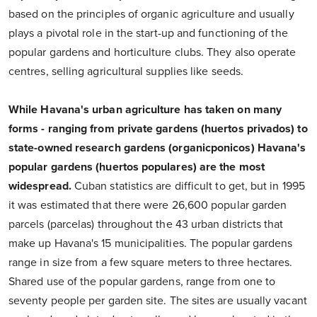
based on the principles of organic agriculture and usually
plays a pivotal role in the start-up and functioning of the
popular gardens and horticulture clubs. They also operate
centres, selling agricultural supplies like seeds.
While Havana's urban agriculture has taken on many
forms - ranging from private gardens (huertos privados) to
state-owned research gardens (organicponicos) Havana's
popular gardens (huertos populares) are the most
widespread.
Cuban statistics are difficult to get, but in 1995
it was estimated that there were 26,600 popular garden
parcels (parcelas) throughout the 43 urban districts that
make up Havana's 15 municipalities. The popular gardens
range in size from a few square meters to three hectares.
Shared use of the popular gardens, range from one to
seventy people per garden site. The sites are usually vacant