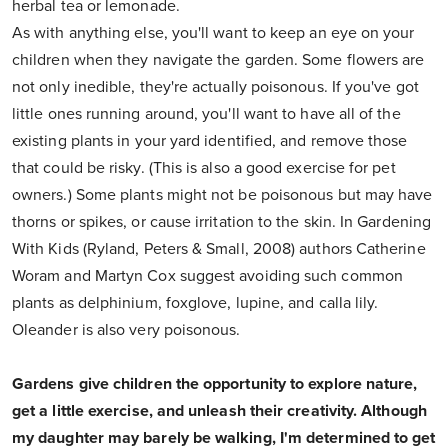
herbal tea or lemonade.
As with anything else, you'll want to keep an eye on your
children when they navigate the garden. Some flowers are
not only inedible, they're actually poisonous. If you've got
little ones running around, you'll want to have all of the
existing plants in your yard identified, and remove those
that could be risky. (This is also a good exercise for pet
owners.) Some plants might not be poisonous but may have
thorns or spikes, or cause irritation to the skin. In Gardening
With Kids (Ryland, Peters & Small, 2008) authors Catherine
Woram and Martyn Cox suggest avoiding such common
plants as delphinium, foxglove, lupine, and calla lily.
Oleander is also very poisonous.
Gardens give children the opportunity to explore nature,
get a little exercise, and unleash their creativity. Although
my daughter may barely be walking, I'm determined to get