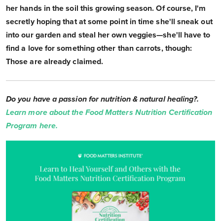
her hands in the soil this growing season. Of course, I'm
secretly hoping that at some point in time she'll sneak out
into our garden and steal her own veggies—she'll have to
find a love for something other than carrots, though:
Those are already claimed.
Do you have a passion for nutrition & natural healing?.
Learn more about the Food Matters Nutrition Certification
Program here.