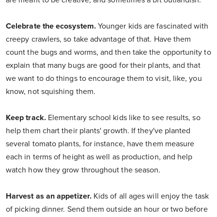
are meant to be creative, and sometimes a bit outlandish.
Celebrate the ecosystem.
Younger kids are fascinated with
creepy crawlers, so take advantage of that. Have them
count the bugs and worms, and then take the opportunity to
explain that many bugs are good for their plants, and that
we want to do things to encourage them to visit, like, you
know, not squishing them.
Keep track.
Elementary school kids like to see results, so
help them chart their plants' growth. If they've planted
several tomato plants, for instance, have them measure
each in terms of height as well as production, and help
watch how they grow throughout the season.
Harvest as an appetizer.
Kids of all ages will enjoy the task
of picking dinner. Send them outside an hour or two before