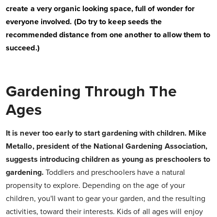
create a very organic looking space, full of wonder for
everyone involved. (Do try to keep seeds the
recommended distance from one another to allow them to
succeed.)
Gardening Through The
Ages
It is never too early to start gardening with children. Mike
Metallo, president of the National Gardening Association,
suggests introducing children as young as preschoolers to
gardening.
Toddlers and preschoolers have a natural
propensity to explore. Depending on the age of your
children, you'll want to gear your garden, and the resulting
activities, toward their interests. Kids of all ages will enjoy