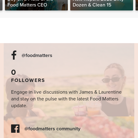
Food Matters CEO
Dozen & Clean 15
@foodmatters
0
FOLLOWERS
Engage in live discussions with James & Laurentine
and stay on the pulse with the latest Food Matters
update.
@foodmatters community