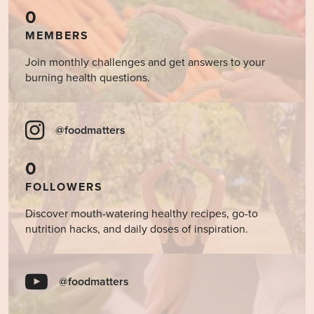
0
MEMBERS
Join monthly challenges and get answers to your
burning health questions.
@foodmatters
0
FOLLOWERS
Discover mouth-watering healthy recipes, go-to
nutrition hacks, and daily doses of inspiration.
@foodmatters