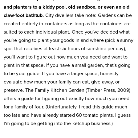
and planters to a kiddy pool, old sandbox, or even an old
claw-foot bathtub.
City dwellers take note: Gardens can be
created entirely in containers as long as the containers are
suited to each individual plant. Once you've decided what
you're going to plant your goods in and where (pick a sunny
spot that receives at least six hours of sunshine per day),
you'll want to figure out how much you need and want to
plant in that space. If you have a small garden, that's going
to be your guide. If you have a larger space, honestly
evaluate how much your family can eat, give away, or
preserve. The Family Kitchen Garden (Timber Press, 2009)
offers a guide for figuring out exactly how much you need
for a family of four. (Unfortunately, I read this guide much
too late and have already started 60 tomato plants. I guess
I'm going to be getting into the ketchup business.)