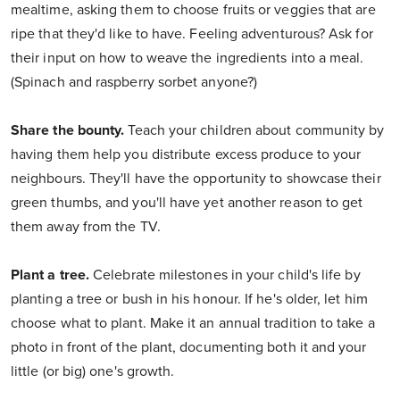
mealtime, asking them to choose fruits or veggies that are
ripe that they'd like to have. Feeling adventurous? Ask for
their input on how to weave the ingredients into a meal.
(Spinach and raspberry sorbet anyone?)
Share the bounty.
Teach your children about community by
having them help you distribute excess produce to your
neighbours. They'll have the opportunity to showcase their
green thumbs, and you'll have yet another reason to get
them away from the TV.
Plant a tree.
Celebrate milestones in your child's life by
planting a tree or bush in his honour. If he's older, let him
choose what to plant. Make it an annual tradition to take a
photo in front of the plant, documenting both it and your
little (or big) one's growth.