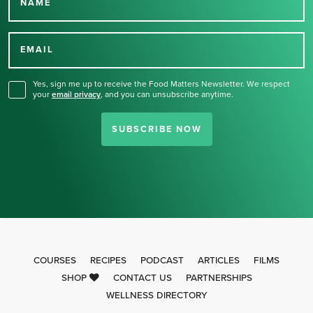
NAME
Thank you for signing up
for our newsletter.
EMAIL
Yes, sign me up to receive the Food Matters Newsletter. We respect
your
email privacy
,
and you can unsubscribe anytime.
SUBSCRIBE NOW
COURSES
RECIPES
PODCAST
ARTICLES
FILMS
SHOP
CONTACT US
PARTNERSHIPS
WELLNESS DIRECTORY