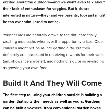
excited about the outdoors—and we won't even talk about
their lack of enthusiasm for veggies.
But kids are
interested in nature—they (and we parents, too) just might
be too over stimulated to notice.
Younger kids are naturally drawn to the dirt, essentially
creating mud baths whenever the opportunity arises. Older
children might not be as into getting dirty, but they
definitely are interested in receiving rewards for their work
(um, allowance anyone?), and nothing is quite as rewarding
as growing your own food.
Build It And They Will Come
The first step to luring your children outside is building a
garden that suits their needs as well as yours. Gardens
can be built anywhere, from conventional garden boxes