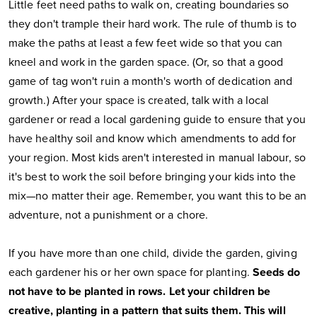
Little feet need paths to walk on, creating boundaries so
they don't trample their hard work. The rule of thumb is to
make the paths at least a few feet wide so that you can
kneel and work in the garden space. (Or, so that a good
game of tag won't ruin a month's worth of dedication and
growth.) After your space is created, talk with a local
gardener or read a local gardening guide to ensure that you
have healthy soil and know which amendments to add for
your region. Most kids aren't interested in manual labour, so
it's best to work the soil before bringing your kids into the
mix—no matter their age. Remember, you want this to be an
adventure, not a punishment or a chore.
If you have more than one child, divide the garden, giving
each gardener his or her own space for planting.
Seeds do
not have to be planted in rows. Let your children be
creative, planting in a pattern that suits them. This will