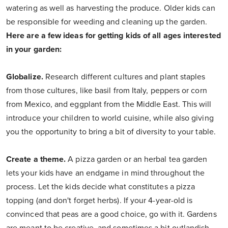
watering as well as harvesting the produce. Older kids can
be responsible for weeding and cleaning up the garden.
Here are a few ideas for getting kids of all ages interested
in your garden:
Globalize.
Research different cultures and plant staples
from those cultures, like basil from Italy, peppers or corn
from Mexico, and eggplant from the Middle East. This will
introduce your children to world cuisine, while also giving
you the opportunity to bring a bit of diversity to your table.
Create a theme.
A pizza garden or an herbal tea garden
lets your kids have an endgame in mind throughout the
process. Let the kids decide what constitutes a pizza
topping (and don't forget herbs). If your 4-year-old is
convinced that peas are a good choice, go with it. Gardens