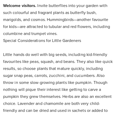
Welcome visitors.
Invite butterflies into your garden with
such colourful and fragrant plants as butterfly bush,
marigolds, and cosmos. Hummingbirds—another favourite
for kids—are attracted to tubular and red flowers, including
columbine and trumpet vines.
Special Considerations for Little Gardeners
Little hands do well with big seeds, including kid-friendly
favourites like peas, squash, and beans. They also like quick
results, so choose plants that mature quickly, including
sugar snap peas, carrots, zucchini, and cucumbers. Also
throw in some slow-growing plants like pumpkin. Though
nothing will pique their interest like getting to carve a
pumpkin they grew themselves. Herbs are also an excellent
choice. Lavender and chamomile are both very child-
friendly and can be dried and used in sachets or added to