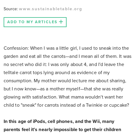
Source:
www.sustainabletable.org
ADD TO MY ARTICLES
Confession: When I was a little girl, I used to sneak into the
garden and eat all the carrots—and I mean all of them. It was
no secret who did it: I was only about 4, and I'd leave the
telltale carrot tops lying around as evidence of my
consumption. My mother would lecture me about sharing,
but I now know—as a mother myself—that she was really
glowing with satisfaction. What mama wouldn't want her
child to "sneak" for carrots instead of a Twinkie or cupcake?
In this age of iPods, cell phones, and the Wii, many
parents feel it's nearly impossible to get their children