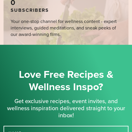
0
SUBSCRIBERS
Your one-stop channel for wellness content - expert
interviews, guided meditations, and sneak peeks of
our award-winning films.
Love Free Recipes &
Wellness Inspo?
Get exclusive recipes, event invites, and
wellness inspiration delivered straight to your
inbox!