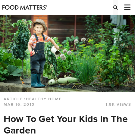
ARTICLE
/
HEALTHY HOME
MAR 16, 2010
1.9K VIEWS
How To Get Your Kids In The
Garden