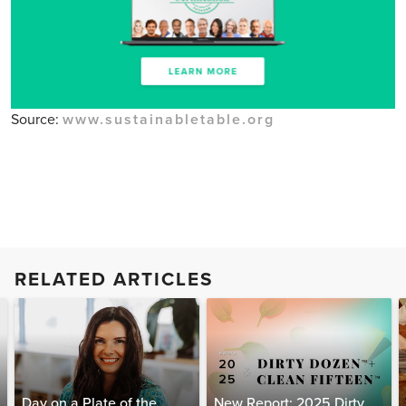
Source:
www.sustainabletable.org
RELATED ARTICLES
Day on a Plate of the
New Report: 2025 Dirty