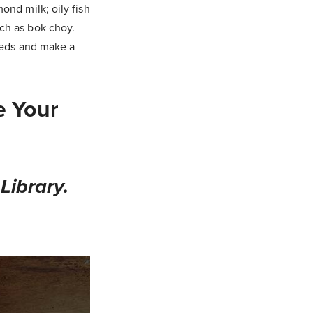
ond milk; oily fish
ch as bok choy.
needs and make a
e Your
Library.