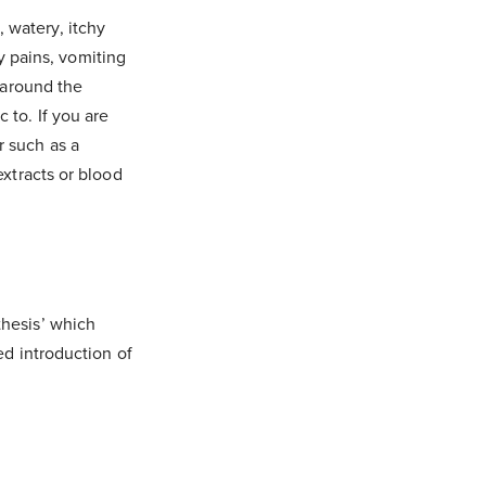
 watery, itchy
 pains, vomiting
g around the
 to. If you are
r such as a
extracts or blood
thesis’ which
ed introduction of