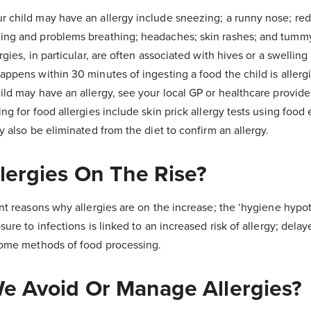
 child may have an allergy include sneezing; a runny nose; red,
ing and problems breathing; headaches; skin rashes; and tummy
rgies, in particular, are often associated with hives or a swellin
ppens within 30 minutes of ingesting a food the child is allergic
ld may have an allergy, see your local GP or healthcare provide
ng for food allergies include skin prick allergy tests using food 
y also be eliminated from the diet to confirm an allergy.
lergies On The Rise?
nt reasons why allergies are on the increase; the ‘hygiene hypo
ure to infections is linked to an increased risk of allergy; delay
 some methods of food processing.
 Avoid Or Manage Allergies?