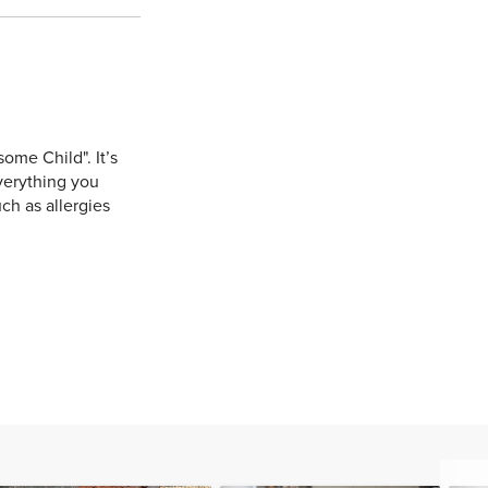
ome Child". It’s
verything you
ch as allergies