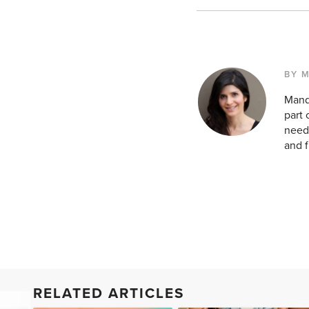
BY 
Mandy
part 
need 
and f
RELATED ARTICLES