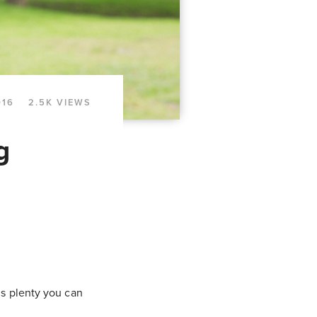
016
2.5K VIEWS
g
 is plenty you can