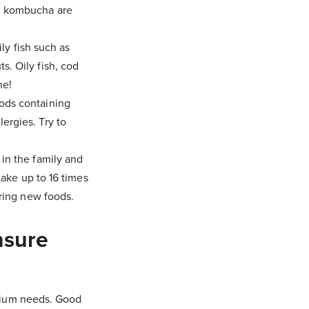
nd kombucha are
ly fish such as
s. Oily fish, cod
ne!
oods containing
ergies. Try to
 in the family and
 take up to 16 times
ering new foods.
nsure
alcium needs. Good