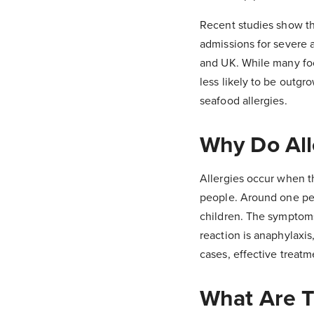
Recent studies show tha
admissions for severe a
and UK. While many foo
less likely to be outgr
seafood allergies.
Why Do All
Allergies occur when th
people. Around one pers
children. The symptoms 
reaction is anaphylaxis
cases, effective treat
What Are 