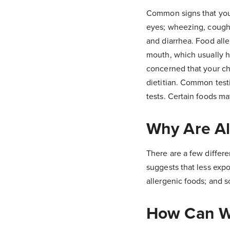
Common signs that your
eyes; wheezing, cough
and diarrhea. Food alle
mouth, which usually ha
concerned that your chi
dietitian. Common testi
tests. Certain foods ma
Why Are Al
There are a few differe
suggests that less expos
allergenic foods; and
How Can We