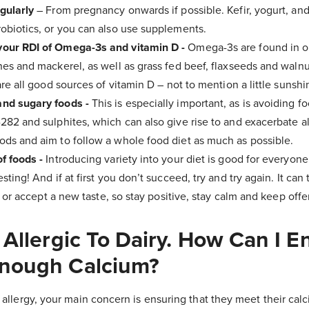
gularly
– From pregnancy onwards if possible. Kefir, yogurt, a
obiotics, or you can also use supplements.
our RDI of Omega-3s and vitamin D -
Omega-3s are found in oi
nes and mackerel, as well as grass fed beef, flaxseeds and walnut
are all good sources of vitamin D – not to mention a little sunshi
and sugary foods -
This is especially important, as is avoiding f
282 and sulphites, which can also give rise to and exacerbate all
ods and aim to follow a whole food diet as much as possible.
f foods -
Introducing variety into your diet is good for everyone
sting! And if at first you don’t succeed, try and try again. It can
e” or accept a new taste, so stay positive, stay calm and keep off
 Allergic To Dairy. How Can I E
Enough Calcium?
ry allergy, your main concern is ensuring that they meet their c