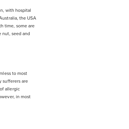
n, with hospital
 Australia, the USA
th time, some are
e nut, seed and
rmless to most
y sufferers are
f allergic
However, in most