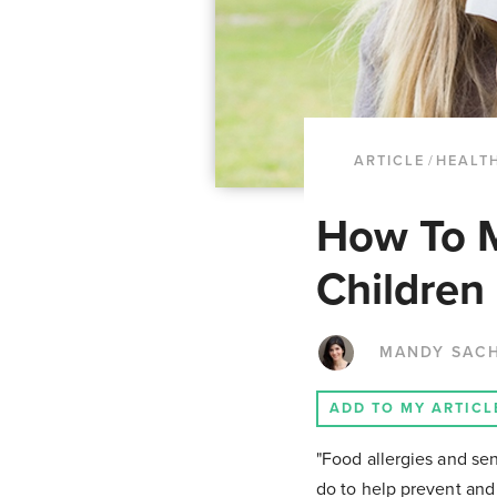
ARTICLE
/
HEALTH
How To M
Children
MANDY SAC
ADD TO MY ARTICL
"Food allergies and sen
do to help prevent and