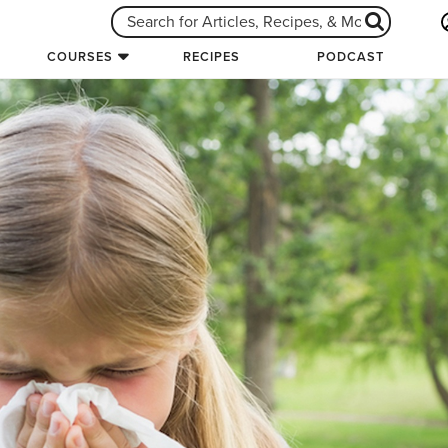
COURSES
RECIPES
PODCAST