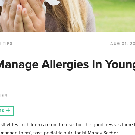
 TIPS
AUG 01, 2
anage Allergies In Youn
HER
ES
sitivities in children are on the rise, but the good news is there
 manage them", says pediatric nutritionist Mandy Sacher.