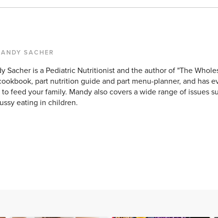
MANDY SACHER
 Sacher is a Pediatric Nutritionist and the author of "The Wholes
cookbook, part nutrition guide and part menu-planner, and has e
to feed your family. Mandy also covers a wide range of issues su
ussy eating in children.