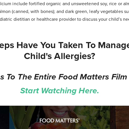
lcium include fortified organic and unsweetened soy, rice or alm
almon (canned, with bones); and dark green, leafy vegetables su
iatric dietitian or healthcare provider to discuss your child’s 
eps Have You Taken To Manag
Child's Allergies?
s To The Entire Food Matters Film 
Start Watching Here.