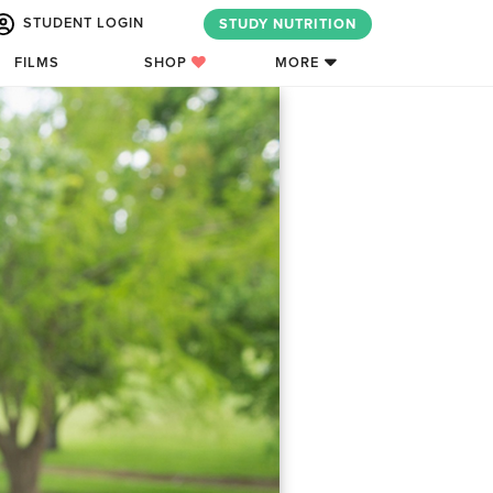
STUDENT LOGIN
STUDY NUTRITION
FILMS
SHOP
MORE