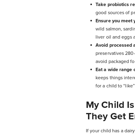
Take probiotics re
good sources of pr
Ensure you meet y
wild salmon, sardi
liver oil and eggs 
Avoid processed 
preservatives 280-
avoid packaged fo
Eat a wide range o
keeps things intere
for a child to “lik
My Child Is
They Get 
If your child has a dai