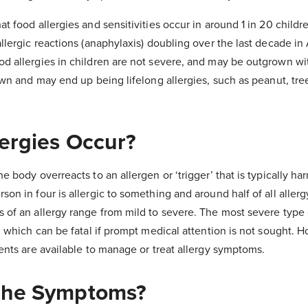
t food allergies and sensitivities occur in around 1 in 20 childre
llergic reactions (anaphylaxis) doubling over the last decade in
d allergies in children are not severe, and may be outgrown wi
own and may end up being lifelong allergies, such as peanut, tre
ergies Occur?
e body overreacts to an allergen or ‘trigger’ that is typically ha
on in four is allergic to something and around half of all allerg
of an allergy range from mild to severe. The most severe type o
, which can be fatal if prompt medical attention is not sought. 
ments are available to manage or treat allergy symptoms.
The Symptoms?