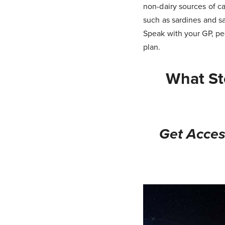
non-dairy sources of ca
such as sardines and s
Speak with your GP, ped
plan.
What St
Get Acces