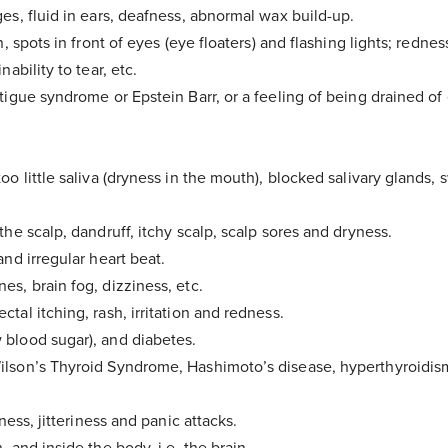
es, fluid in ears, deafness, abnormal wax build-up.
n, spots in front of eyes (eye floaters) and flashing lights; rednes
nability to tear, etc.
tigue syndrome or Epstein Barr, or a feeling of being drained of 
.
oo little saliva (dryness in the mouth), blocked salivary glands,
the scalp, dandruff, itchy scalp, scalp sores and dryness.
and irregular heart beat.
es, brain fog, dizziness, etc.
tal itching, rash, irritation and redness.
blood sugar), and diabetes.
Thank You
!
lson’s Thyroid Syndrome, Hashimoto’s disease, hyperthyroidism,
sness, jitteriness and panic attacks.
 your email inbox to download the Food M
, and inside the body, i.e. the brain.