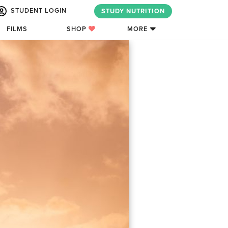
STUDENT LOGIN
STUDY NUTRITION
FILMS
SHOP
MORE