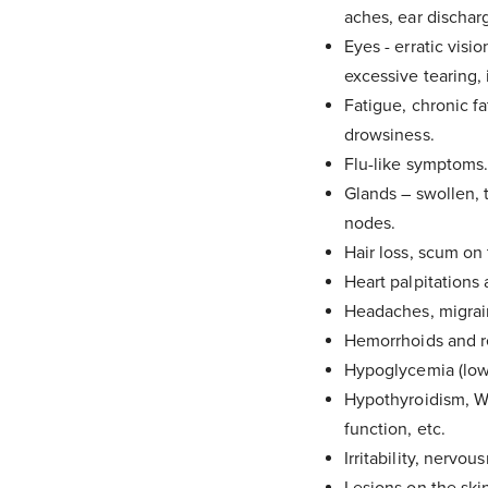
aches, ear discharg
Eyes - erratic visio
excessive tearing, i
Fatigue, chronic fa
drowsiness.
Flu-like symptoms
Glands – swollen, t
nodes.
Hair loss, scum on 
Heart palpitations 
Headaches, migrain
Hemorrhoids and rec
Hypoglycemia (low 
Hypothyroidism, Wi
function, etc.
Irritability, nervou
Check
Lesions on the skin