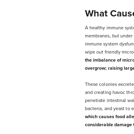
What Cause
A healthy immune syst
membranes, but under c
immune system dysfunct
wipe out friendly micr
the imbalance of micro-
overgrow; raising large
These colonies excrete
and creating havoc thr
penetrate intestinal wa
bacteria, and yeast to 
which causes food alle
considerable damage to