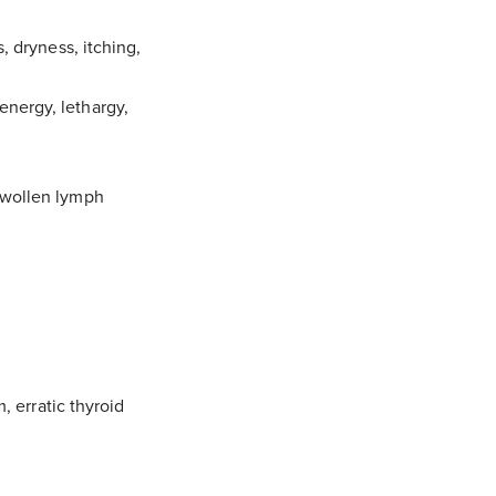
s, dryness, itching,
energy, lethargy,
 swollen lymph
 erratic thyroid
atters