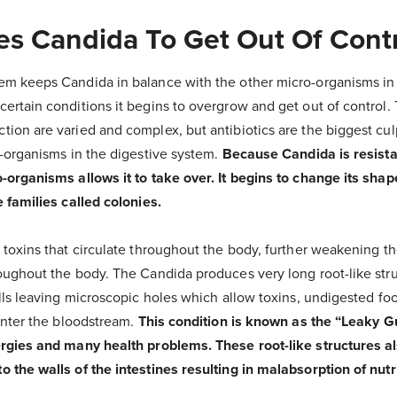
s Candida To Get Out Of Cont
em keeps Candida in balance with the other micro-organisms i
ertain conditions it begins to overgrow and get out of control.
ion are varied and complex, but antibiotics are the biggest cul
o-organisms in the digestive system.
Because Candida is resistan
organisms allows it to take over. It begins to change its shap
 families called colonies.
 toxins that circulate throughout the body, further weakening 
oughout the body. The Candida produces very long root-like stru
lls leaving microscopic holes which allow toxins, undigested foo
enter the bloodstream.
This condition is known as the “Leaky 
rgies and many health problems. These root-like structures a
 the walls of the intestines resulting in malabsorption of nutr