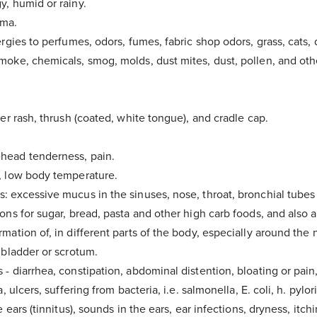
y, humid or rainy.
hma.
ergies to perfumes, odors, fumes, fabric shop odors, grass, cats,
moke, chemicals, smog, molds, dust mites, dust, pollen, and oth
per rash, thrush (coated, white tongue), and cradle cap.
head tenderness, pain.
, low body temperature.
: excessive mucus in the sinuses, nose, throat, bronchial tubes
ons for sugar, bread, pasta and other high carb foods, and also a
mation of, in different parts of the body, especially around the 
 bladder or scrotum.
- diarrhea, constipation, abdominal distention, bloating or pain
a, ulcers, suffering from bacteria, i.e. salmonella, E. coli, h. pylori
e ears (tinnitus), sounds in the ears, ear infections, dryness, itch