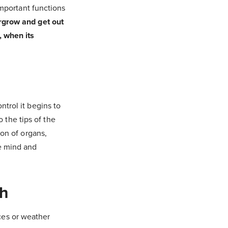
important functions
rgrow and get out
, when its
trol it begins to
the tips of the
ion of organs,
he mind and
h
ces or weather