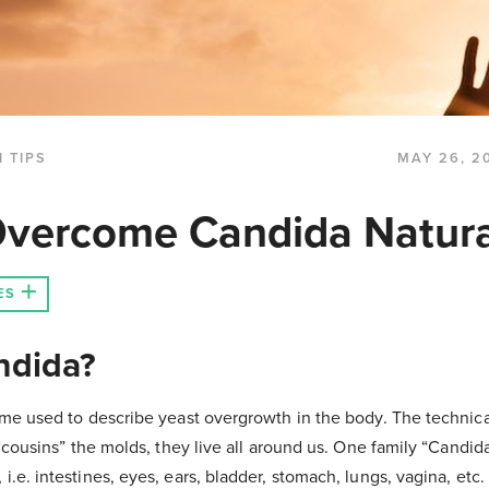
 TIPS
MAY 26, 2
vercome Candida Natura
ES
ndida?
me used to describe yeast overgrowth in the body. The technica
 “cousins” the molds, they live all around us. One family “Candida
e. intestines, eyes, ears, bladder, stomach, lungs, vagina, etc. I