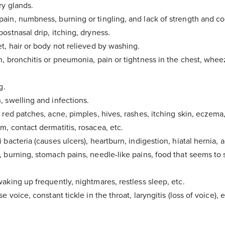
ry glands.
ain, numbness, burning or tingling, and lack of strength and co
ostnasal drip, itching, dryness.
et, hair or body not relieved by washing.
h, bronchitis or pneumonia, pain or tightness in the chest, whee
g.
, swelling and infections.
 red patches, acne, pimples, hives, rashes, itching skin, eczema,
m, contact dermatitis, rosacea, etc.
 bacteria (causes ulcers), heartburn, indigestion, hiatal hernia, a
, burning, stomach pains, needle-like pains, food that seems to 
aking up frequently, nightmares, restless sleep, etc.
e voice, constant tickle in the throat, laryngitis (loss of voice), e