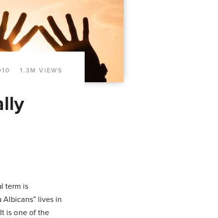
010
1.3M VIEWS
lly
l term is
 Albicans” lives in
t is one of the