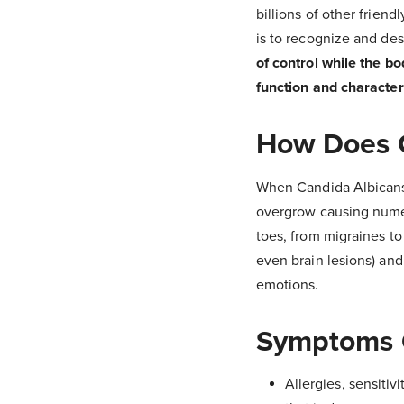
billions of other frien
is to recognize and des
of control while the bo
function and character
How Does C
When Candida Albicans i
overgrow causing numer
toes, from migraines to
even brain lesions) and
emotions.
Symptoms 
Allergies, sensiti