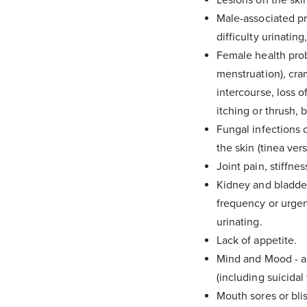
Male-associated pro
difficulty urinatin
It can tak
Female health probl
menstruation), cra
intercourse, loss o
itching or thrush, 
Fungal infections o
the skin (tinea vers
Joint pain, stiffness
Kidney and bladder 
frequency or urgenc
urinating.
Lack of appetite.
Mind and Mood - an
(including suicidal 
Mouth sores or blis