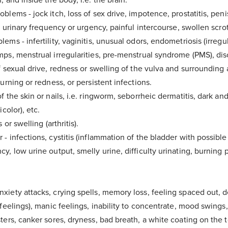
Healthy Chocolate Recipe eBook.
blems - jock itch, loss of sex drive, impotence, prostatitis, peni
g, urinary frequency or urgency, painful intercourse, swollen scro
e up to 15 minutes to arrive in your inbox. Please check your junk
contact us for assistance if you have any questions.
ems - infertility, vaginitis, unusual odors, endometriosis (irregul
mps, menstrual irregularities, pre-menstrual syndrome (PMS), dis
f sexual drive, redness or swelling of the vulva and surrounding 
burning or redness, or persistent infections.
f the skin or nails, i.e. ringworm, seborrheic dermatitis, dark an
icolor), etc.
 or swelling (arthritis).
- infections, cystitis (inflammation of the bladder with possible 
y, low urine output, smelly urine, difficulty urinating, burning
xiety attacks, crying spells, memory loss, feeling spaced out, 
feelings), manic feelings, inability to concentrate, mood swings, ir
ters, canker sores, dryness, bad breath, a white coating on the 