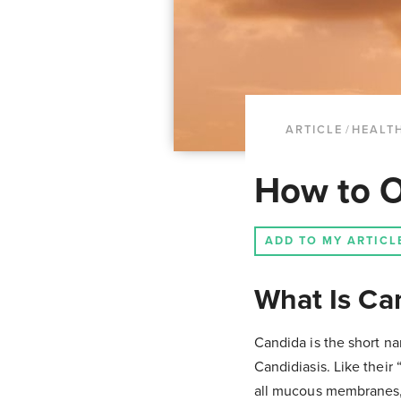
ARTICLE
/
HEALTH
How to O
ADD TO MY ARTICL
What Is Ca
Candida is the short na
Candidiasis. Like their
all mucous membranes, i.