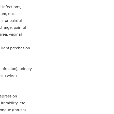
s infections,
tum, etc.
 folder and
ar or painful
charge, painful
area, vaginal
d light patches on
infection), urinary
 pain when
depression
ritability, etc.
tongue (thrush)