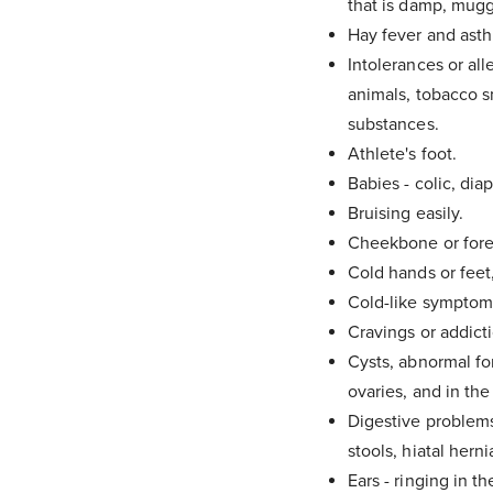
that is damp, mugg
Hay fever and ast
Intolerances or all
animals, tobacco s
substances.
Athlete's foot.
Babies - colic, dia
Bruising easily.
Cheekbone or fore
Cold hands or feet
Cold-like symptoms
Cravings or addicti
Cysts, abnormal for
ovaries, and in the
Digestive problems 
stools, hiatal herni
Ears - ringing in th