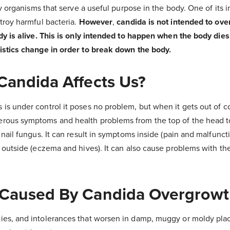
dly organisms that serve a useful purpose in the body. One of its 
troy harmful bacteria.
However
,
candida is not intended to ove
dy is alive. This is only intended to happen when the body dies
istics change in order to break down the body.
andida Affects Us?
s under control it poses no problem, but when it gets out of con
ous symptoms and health problems from the top of the head to 
 nail fungus. It can result in symptoms inside (pain and malfunct
 outside (eczema and hives). It can also cause problems with t
Caused By Candida Overgrowt
vities, and intolerances that worsen in damp, muggy or moldy pla