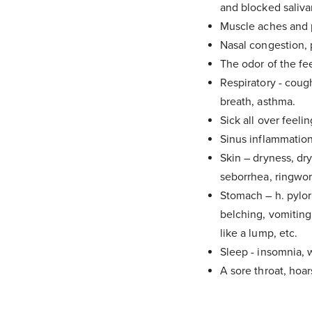
and blocked saliva
Muscle aches and p
Nasal congestion, p
The odor of the fe
Respiratory - coug
breath, asthma.
Sick all over feelin
Sinus inflammation
Skin – dryness, dry
seborrhea, ringwor
Stomach – h. pylori
belching, vomiting
like a lump, etc.
Sleep - insomnia, w
A sore throat, hoars