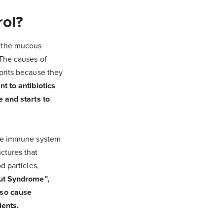
rol?
n the mucous
 The causes of
prits because they
t to antibiotics
e and starts to
the immune system
ctures that
d particles,
Gut Syndrome”,
lso cause
ients.