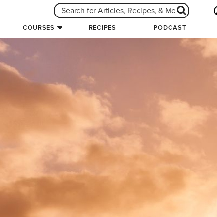
COURSES
RECIPES
PODCAST