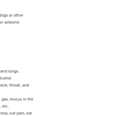
 dogs or other
er airborne
 and lungs.
lcohol.
neck, throat, and
, gas, mucus in the
, etc.
iness, ear pain, ear