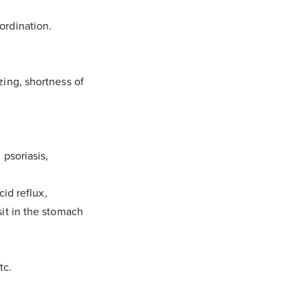
ordination.
zing, shortness of
 psoriasis,
cid reflux,
sit in the stomach
tc.