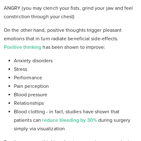
ANGRY (you may clench your fists, grind your jaw and feel
constriction through your chest)
On the other hand, positive thoughts trigger pleasant
emotions that in turn radiate beneficial side-effects.
Positive thinking
has been shown to improve:
Anxiety disorders
Stress
Performance
Pain perception
Blood pressure
Relationships
Blood clotting - in fact, studies have shown that
patients can
reduce bleeding by 30%
during surgery
simply via visualization