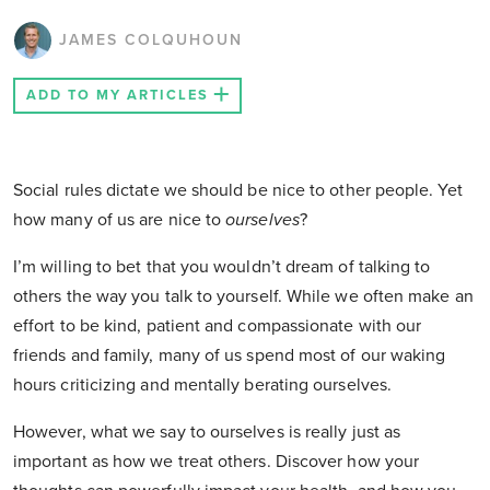
JAMES COLQUHOUN
ADD TO MY ARTICLES
Social rules dictate we should be nice to other people. Yet
how many of us are nice to
ourselves
?
I’m willing to bet that you wouldn’t dream of talking to
others the way you talk to yourself. While we often make an
effort to be kind, patient and compassionate with our
friends and family, many of us spend most of our waking
hours criticizing and mentally berating ourselves.
However, what we say to ourselves is really just as
important as how we treat others. Discover how your