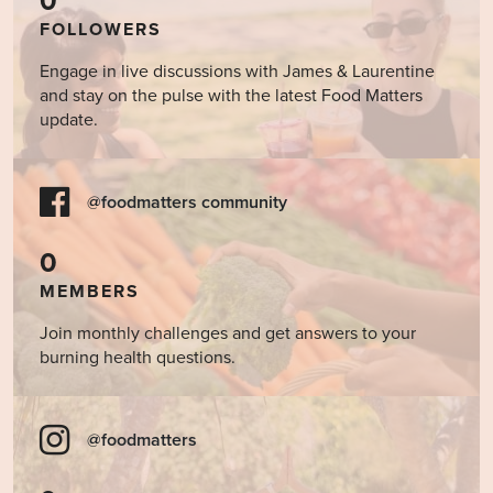
0
FOLLOWERS
Engage in live discussions with James & Laurentine
and stay on the pulse with the latest Food Matters
update.
@foodmatters community
0
MEMBERS
Join monthly challenges and get answers to your
burning health questions.
@foodmatters