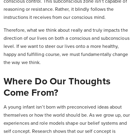
conscious control. This subconscious zone isn’t capable of
reasoning or resistance. Rather, it blindly follows the
instructions it receives from our conscious mind.
Therefore, what we think about really and truly impacts the
direction of our lives on both a conscious and subconscious
level. If we want to steer our lives onto a more healthy,
happy and fulfilling course, we must fundamentally change
the way we think.
Where Do Our Thoughts
Come From?
A young infant isn’t born with preconceived ideas about
themselves or how the world should be. As we grow up, our
experiences and role models shape our belief systems and
self concept. Research shows that our self concept is