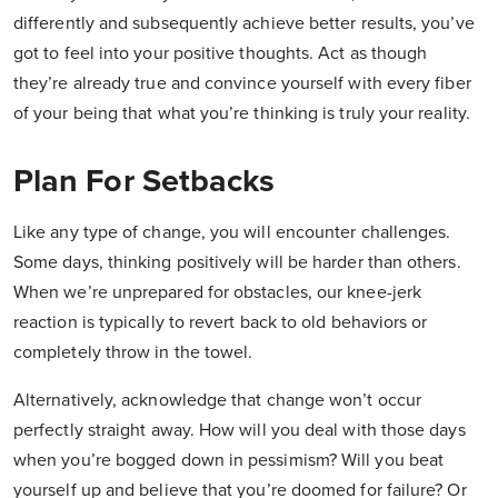
differently and subsequently achieve better results, you’ve
got to
feel
into your positive thoughts. Act as though
they’re already true and convince yourself with every fiber
of your being that what you’re thinking is truly your reality.
Plan For Setbacks
Like any type of change, you will encounter challenges.
Some days, thinking positively will be harder than others.
When we’re unprepared for obstacles, our knee-jerk
reaction is typically to revert back to old behaviors or
completely throw in the towel.
Alternatively, acknowledge that change won’t occur
perfectly straight away. How will you deal with those days
when you’re bogged down in pessimism? Will you beat
yourself up and believe that you’re doomed for failure? Or