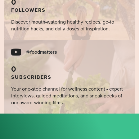
0
FOLLOWERS
Discover mouth-watering healthy recipes, go-to
nutrition hacks, and daily doses of inspiration.
@foodmatters
0
SUBSCRIBERS
Your one-stop channel for wellness content - expert
interviews, guided meditations, and sneak peeks of
our award-winning films.