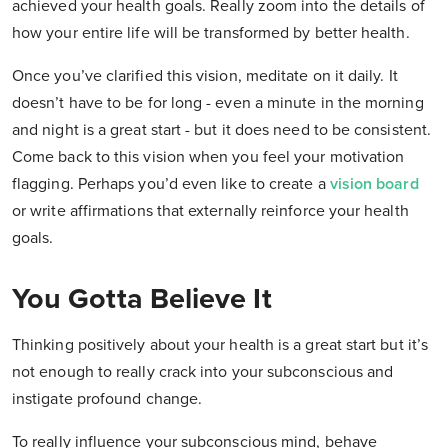
achieved your health goals. Really zoom into the details of
how your entire life will be transformed by better health.
Once you’ve clarified this vision, meditate on it daily. It
doesn’t have to be for long - even a minute in the morning
and night is a great start - but it does need to be consistent.
Come back to this vision when you feel your motivation
flagging. Perhaps you’d even like to create a
vision board
or write affirmations that externally reinforce your health
goals.
You Gotta Believe It
Thinking positively about your health is a great start but it’s
not enough to really crack into your subconscious and
instigate profound change.
To really influence your subconscious mind, behave