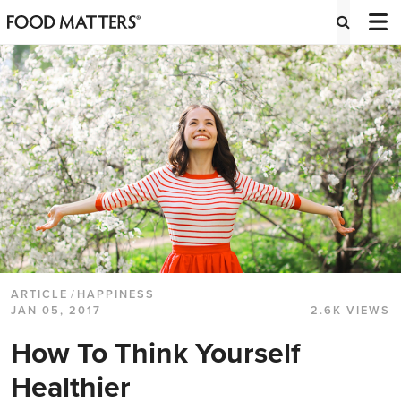
ARTICLE
/
HAPPINESS
JAN 05, 2017
2.6K VIEWS
How To Think Yourself
Healthier