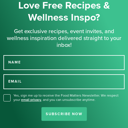
Love Free Recipes &
Wellness Inspo?
Get exclusive recipes, event invites, and
wellness inspiration delivered straight to your
inbox!
NAME
Thank you for signing up
for our newsletter.
EMAIL
Yes, sign me up to receive the Food Matters Newsletter. We respect
your
email privacy
,
and you can unsubscribe anytime.
SUBSCRIBE NOW