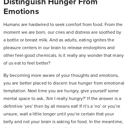
Distinguish Hunger From
Emotions
Humans are hardwired to seek comfort from food. From the
moment we are born, our cries and distress are soothed by
a bottle or breast milk. And as adults, eating ignites the
pleasure centers in our brain to release endorphins and
other feel-good chemicals. Is it really any wonder that many
of us eat to feel better?
By becoming more aware of your thoughts and emotions,
you are better placed to discern true hunger from emotional
temptation. Next time you are hungry, give yourself some
mental space to ask, ‘Am I really hungry?’ If the answer is a
definitive ‘yes’ then by all means eat! If it’s a ‘no’ or you’re
unsure, wait a little longer until you’re certain that your
belly and not your brain is asking for food. In the meantime,