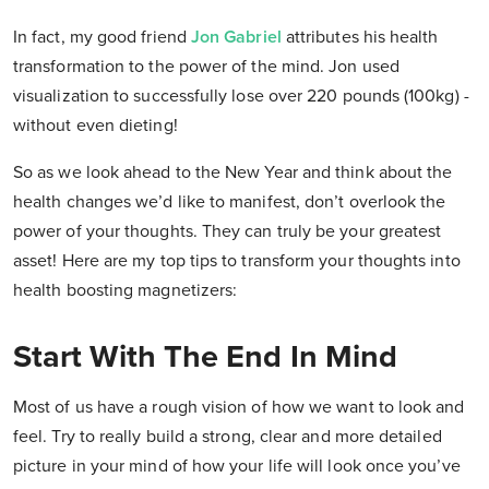
In fact, my good friend
Jon Gabriel
attributes his health
transformation to the power of the mind. Jon used
visualization to successfully lose over 220 pounds (100kg) -
without even dieting!
So as we look ahead to the New Year and think about the
health changes we’d like to manifest, don’t overlook the
power of your thoughts. They can truly be your greatest
asset! Here are my top tips to transform your thoughts into
health boosting magnetizers:
Start With The End In Mind
Most of us have a rough vision of how we want to look and
feel. Try to really build a strong, clear and more detailed
picture in your mind of how your life will look once you’ve