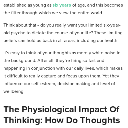
established as young as
six years
of age, and this becomes
the filter through which we view the entire world.
Think about that - do you really want your limited six-year-
old psyche to dictate the course of your life? These limiting
beliefs can hold us back in all areas, including our health.
It’s easy to think of your thoughts as merely white noise in
the background. After all, they’re firing so fast and
happening in conjunction with our daily lives, which makes
it difficult to really capture and focus upon them. Yet they
influence our self-esteem, decision making and level of
wellbeing.
The Physiological Impact Of
Thinking: How Do Thoughts