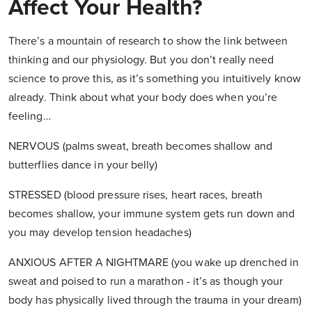
Affect Your Health?
There’s a mountain of research to show the link between
thinking and our physiology. But you don’t really need
science to prove this, as it’s something you intuitively know
already. Think about what your body does when you’re
feeling…
NERVOUS (palms sweat, breath becomes shallow and
butterflies dance in your belly)
STRESSED (blood pressure rises, heart races, breath
becomes shallow, your immune system gets run down and
you may develop tension headaches)
ANXIOUS AFTER A NIGHTMARE (you wake up drenched in
sweat and poised to run a marathon - it’s as though your
body has physically lived through the trauma in your dream)