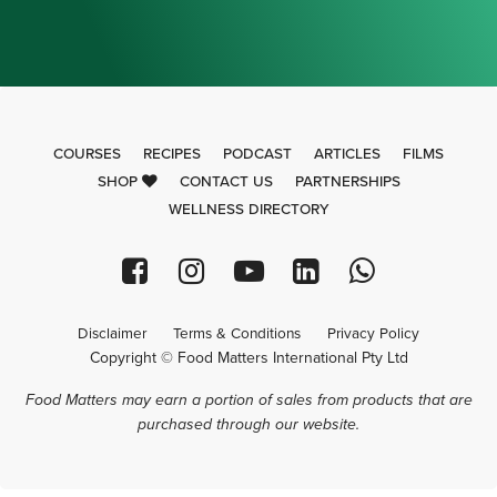
COURSES
RECIPES
PODCAST
ARTICLES
FILMS
SHOP
CONTACT US
PARTNERSHIPS
WELLNESS DIRECTORY
Disclaimer
Terms & Conditions
Privacy Policy
Copyright © Food Matters International Pty Ltd
Food Matters may earn a portion of sales from products that are
purchased through our website.