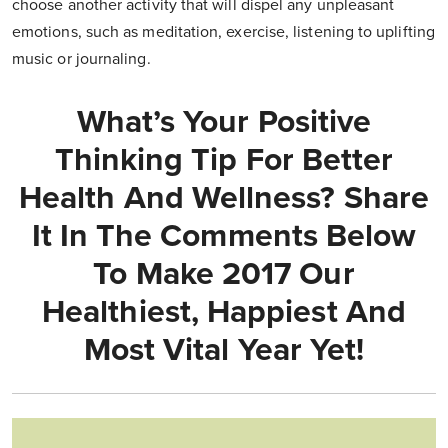
choose another activity that will dispel any unpleasant
emotions, such as meditation, exercise, listening to uplifting
music or journaling.
What’s Your Positive
Thinking Tip For Better
Health And Wellness? Share
It In The Comments Below
To Make 2017 Our
Healthiest, Happiest And
Most Vital Year Yet!