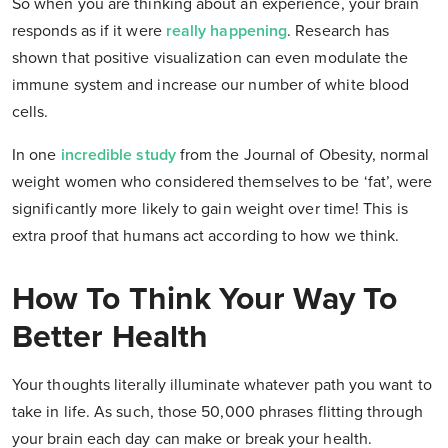
So when you are thinking about an experience, your brain
responds as if it were
really happening
. Research has
shown that positive visualization can even modulate the
immune system and increase our number of white blood
cells.
In one
incredible study
from the Journal of Obesity, normal
weight women who considered themselves to be ‘fat’, were
significantly more likely to gain weight over time! This is
extra proof that humans act according to how we think.
How To Think Your Way To
Better Health
Your thoughts literally illuminate whatever path you want to
take in life. As such, those 50,000 phrases flitting through
your brain each day can make or break your health.