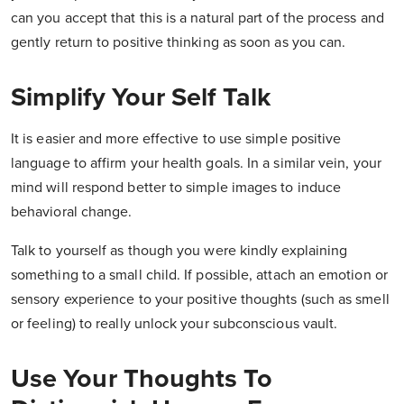
can you accept that this is a natural part of the process and
gently return to positive thinking as soon as you can.
Simplify Your Self Talk
It is easier and more effective to use simple positive
language to affirm your health goals. In a similar vein, your
mind will respond better to simple images to induce
behavioral change.
Talk to yourself as though you were kindly explaining
something to a small child. If possible, attach an emotion or
sensory experience to your positive thoughts (such as smell
or feeling) to really unlock your subconscious vault.
Use Your Thoughts To