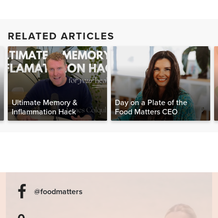
RELATED ARTICLES
Ultimate Memory &
Day on a Plate of the
Inflammation Hack
Food Matters CEO
@foodmatters