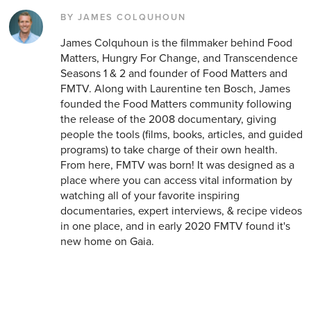
BY JAMES COLQUHOUN
James Colquhoun is the filmmaker behind Food
Matters, Hungry For Change, and Transcendence
Seasons 1 & 2 and founder of Food Matters and
FMTV. Along with Laurentine ten Bosch, James
founded the Food Matters community following
the release of the 2008 documentary, giving
people the tools (films, books, articles, and guided
programs) to take charge of their own health.
From here, FMTV was born! It was designed as a
place where you can access vital information by
watching all of your favorite inspiring
documentaries, expert interviews, & recipe videos
in one place, and in early 2020 FMTV found it's
new home on Gaia.