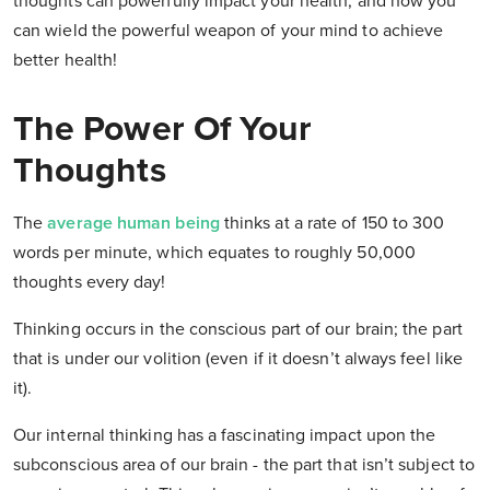
thoughts can powerfully impact your health, and how you
can wield the powerful weapon of your mind to achieve
better health!
The Power Of Your
Thoughts
The
average human being
thinks at a rate of 150 to 300
words per minute, which equates to roughly
50,000
thoughts
every day!
Thinking occurs in the conscious part of our brain; the part
that is under our volition (even if it doesn’t always feel like
it).
Our internal thinking has a fascinating impact upon the
subconscious area of our brain - the part that
isn’t
subject to