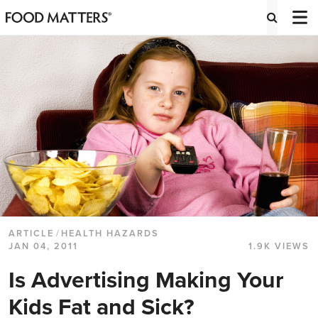
ARTICLE
/
HEALTH HAZARDS
JAN 04, 2011
1.9K VIEWS
Is Advertising Making Your
Kids Fat and Sick?