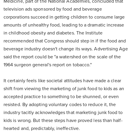
Medicine, part of the National Academies, concluded that
television ads sponsored by food and beverage
corporations succeed in getting children to consume large
amounts of unhealthy food, leading to a dramatic increase
in childhood obesity and diabetes. The Institute
recommended that Congress should step in if the food and
beverage industry doesn't change its ways. Advertising Age
said the report could be "a watershed on the scale of the
1964 surgeon general's report on tobacco."
It certainly feels like societal attitudes have made a clear
shift from viewing the marketing of junk food to kids as an
accepted practice to something to be shunned, or even
resisted. By adopting voluntary codes to reduce it, the
industry tacitly acknowledges that marketing junk food to
kids is wrong. But these steps have proved less than half-
hearted and, predictably, ineffective.