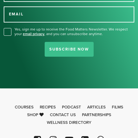
Thank you for signing up
for our newsletter.
EMAIL
Yes, sign me up to receive the Food Matters Newsletter. We respect
your
email privacy
,
and you can unsubscribe anytime.
SUBSCRIBE NOW
COURSES
RECIPES
PODCAST
ARTICLES
FILMS
SHOP
CONTACT US
PARTNERSHIPS
WELLNESS DIRECTORY