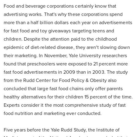
Food and beverage corporations certainly know that
advertising works. That's why these corporations spend
more than a half billion dollars each year on advertisements
for fast food and toy giveaways targeting teens and
children. Despite the attention paid to the childhood
epidemic of diet-related disease, they aren't slowing down
their marketing. In November, Yale University researchers
found that preschoolers were exposed to 21 percent more
fast food advertisements in 2009 than in 2003. The study
from the Rudd Center for Food Policy & Obesity also
concluded that large fast food chains only offer parents
healthy alternatives for their children 15 percent of the time.
Experts consider it the most comprehensive study of fast
food nutrition and marketing ever conducted.
Five years before the Yale Rudd Study, the Institute of