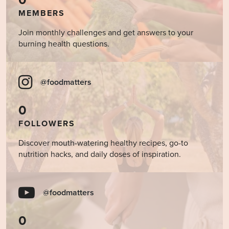
0
MEMBERS
Join monthly challenges and get answers to your
burning health questions.
@foodmatters
0
FOLLOWERS
Discover mouth-watering healthy recipes, go-to
nutrition hacks, and daily doses of inspiration.
@foodmatters
0