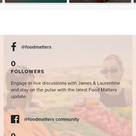
Help Heal the Mind?
@foodmatters
0
FOLLOWERS
Engage in live discussions with James & Laurentine
and stay on the pulse with the latest Food Matters
update.
@foodmatters community