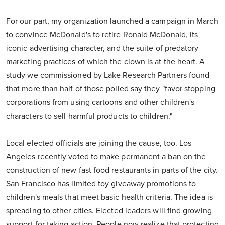
For our part, my organization launched a campaign in March
to convince McDonald's to retire Ronald McDonald, its
iconic advertising character, and the suite of predatory
marketing practices of which the clown is at the heart. A
study we commissioned by Lake Research Partners found
that more than half of those polled say they "favor stopping
corporations from using cartoons and other children's
characters to sell harmful products to children."
Local elected officials are joining the cause, too. Los
Angeles recently voted to make permanent a ban on the
construction of new fast food restaurants in parts of the city.
San Francisco has limited toy giveaway promotions to
children's meals that meet basic health criteria. The idea is
spreading to other cities. Elected leaders will find growing
support for taking action. People now realize that protecting