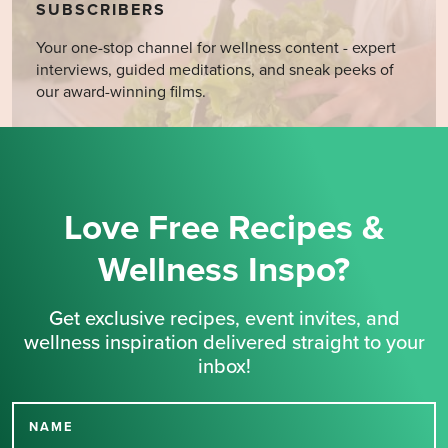
SUBSCRIBERS
Your one-stop channel for wellness content - expert
interviews, guided meditations, and sneak peeks of
our award-winning films.
Love Free Recipes &
Wellness Inspo?
Get exclusive recipes, event invites, and
wellness inspiration delivered straight to your
inbox!
NAME