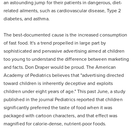
an astounding jump for their patients in dangerous, diet-
related ailments, such as cardiovascular disease, Type 2
diabetes, and asthma.
The best-documented cause is the increased consumption
of fast food. It's a trend propelled in large part by
sophisticated and pervasive advertising aimed at children
too young to understand the difference between marketing
and facts. Don Draper would be proud. The American
Academy of Pediatrics believes that "advertising directed
toward children is inherently deceptive and exploits
children under eight years of age." This past June, a study
published in the journal Pediatrics reported that children
significantly preferred the taste of food when it was
packaged with cartoon characters, and that effect was
magnified for calorie-dense, nutrient-poor foods.