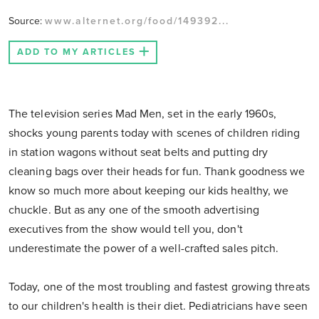
Source:
www.alternet.org/food/149392...
ADD TO MY ARTICLES
The television series Mad Men, set in the early 1960s,
shocks young parents today with scenes of children riding
in station wagons without seat belts and putting dry
cleaning bags over their heads for fun. Thank goodness we
know so much more about keeping our kids healthy, we
chuckle. But as any one of the smooth advertising
executives from the show would tell you, don't
underestimate the power of a well-crafted sales pitch.
Today, one of the most troubling and fastest growing threats
to our children's health is their diet. Pediatricians have seen