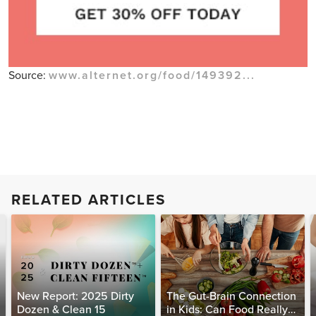
Source:
www.alternet.org/food/149392...
RELATED ARTICLES
New Report: 2025 Dirty
The Gut-Brain Connection
Dozen & Clean 15
in Kids: Can Food Really