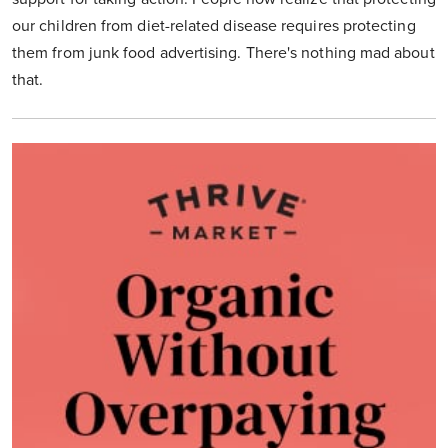
our children from diet-related disease requires protecting
them from junk food advertising. There's nothing mad about
that.