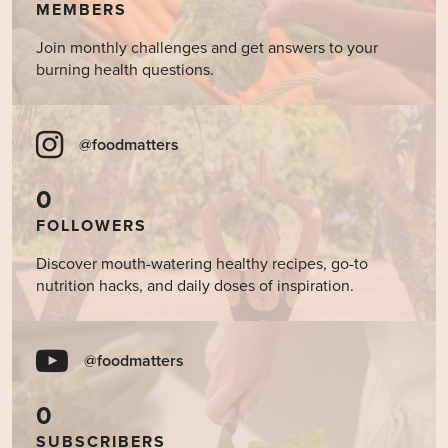
MEMBERS
Join monthly challenges and get answers to your
burning health questions.
@foodmatters
0
FOLLOWERS
Discover mouth-watering healthy recipes, go-to
nutrition hacks, and daily doses of inspiration.
@foodmatters
0
SUBSCRIBERS