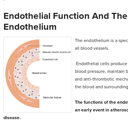
Endothelial Function And The
Endothelium
The endothelium is a specia
all blood vessels.
Endothelial cells produce 
blood pressure, maintain 
and anti-thrombotic mecha
the blood and surrounding
The functions of the endot
an early event in athero
disease.