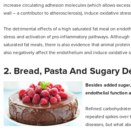
increase circulating adhesion molecules (which allows excess 
wall – a contributor to atherosclerosis), induce oxidative stres
The detrimental effects of a high saturated fat meal on endoth
stress and activation of pro-inflammatory pathways. Although
saturated fat meals, there is also evidence that animal protein
also negatively affect the endothelium and induce oxidative s
2. Bread, Pasta And Sugary D
Besides added sugar, 
endothelial function a
Refined carbohydrates
repeated spikes over 
diseases, but what ab