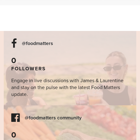
Report:
Brain
Is Your Gut
Is Olive Oil
2025 Dirty
Connection
Whispering
Better than
Dozen &
in Kids:
for Help?
Ibuprofen?
Clean 15
Can Food
When to
Really Help
Consider
Heal the
Testing for
Mind?
SIBO
@foodmatters
0
FOLLOWERS
Engage in live discussions with James & Laurentine
and stay on the pulse with the latest Food Matters
update.
@foodmatters community
0