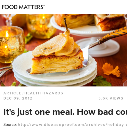
ARTICLE
/
HEALTH HAZARDS
DEC 09, 2012
5.6K VIEWS
It's just one meal. How bad cou
Source:
http://www.diseaseproof.com/archives/holiday-