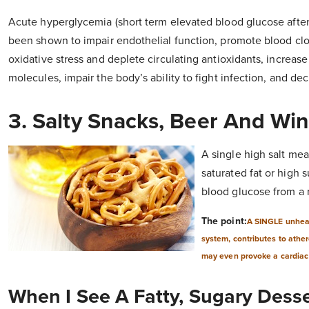
Acute hyperglycemia (short term elevated blood glucose after 
been shown to impair endothelial function, promote blood clot
oxidative stress and deplete circulating antioxidants, increas
molecules, impair the body’s ability to fight infection, and de
3. Salty Snacks, Beer And Wi
A single high salt meal
saturated fat or high 
blood glucose from a 
The point:
A SINGLE unheal
system, contributes to athe
may even provoke a cardiac
When I See A Fatty, Sugary Desse