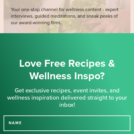
Your one-stop channel for wellness content - expert
interviews, guided meditations, and sneak peeks of
our award-winning films.
Love Free Recipes &
Wellness Inspo?
Get exclusive recipes, event invites, and
wellness inspiration delivered straight to your
inbox!
NAME
Thank you for signing up