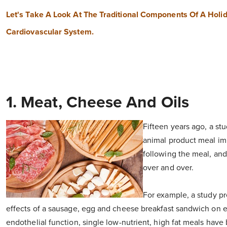
Let's Take A Look At The Traditional Components Of A Holi
Cardiovascular System.
1. Meat, Cheese And Oils
Fifteen years ago, a stu
animal product meal imp
following the meal, and 
over and over.
For example, a study pr
effects of a sausage, egg and cheese breakfast sandwich on en
endothelial function, single low-nutrient, high fat meals have