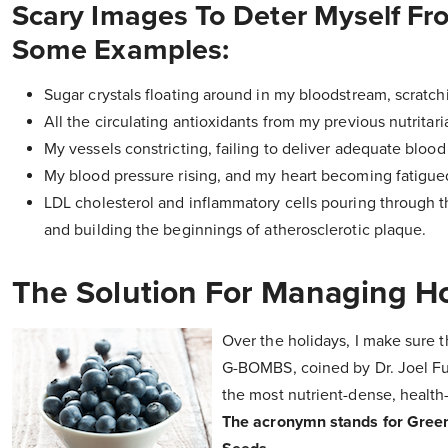
Scary Images To Deter Myself Fr
Some Examples:
Sugar crystals floating around in my bloodstream, scratc
All the circulating antioxidants from my previous nutrita
My vessels constricting, failing to deliver adequate bloo
My blood pressure rising, and my heart becoming fatigued
LDL cholesterol and inflammatory cells pouring through 
and building the beginnings of atherosclerotic plaque.
The Solution For Managing H
Over the holidays, I make sure t
G-BOMBS, coined by Dr. Joel F
the most nutrient-dense, health
The acronymn stands for Green