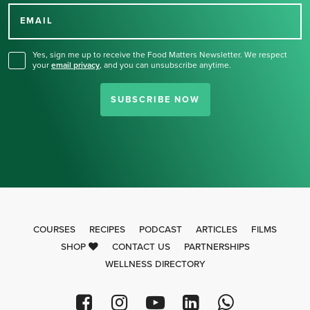
for our newsletter.
EMAIL
Yes, sign me up to receive the Food Matters Newsletter. We respect
your
email privacy
,
and you can unsubscribe anytime.
SUBSCRIBE NOW
COURSES
RECIPES
PODCAST
ARTICLES
FILMS
SHOP
CONTACT US
PARTNERSHIPS
WELLNESS DIRECTORY