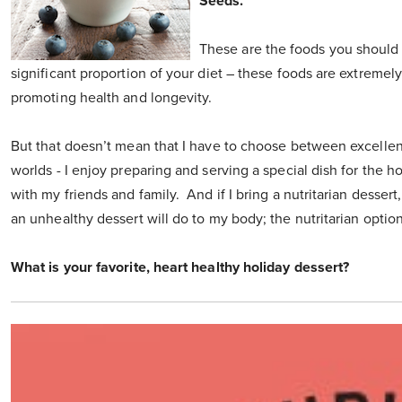
Seeds.
These are the foods you should
significant proportion of your diet – these foods are extremel
promoting health and longevity.
But that doesn’t mean that I have to choose between excellent 
worlds - I enjoy preparing and serving a special dish for the 
with my friends and family. And if I bring a nutritarian desser
an unhealthy dessert will do to my body; the nutritarian optio
What is your favorite, heart healthy holiday dessert?