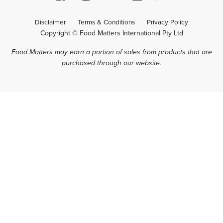
Disclaimer
Terms & Conditions
Privacy Policy
Copyright © Food Matters International Pty Ltd
Food Matters may earn a portion of sales from products that are
purchased through our website.