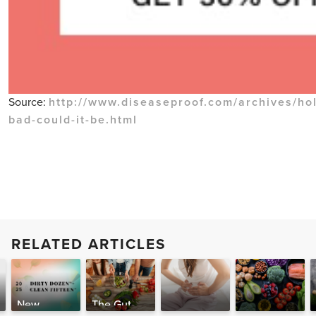
Source:
http://www.diseaseproof.com/archives/hol
bad-could-it-be.html
RELATED ARTICLES
New
The Gut-