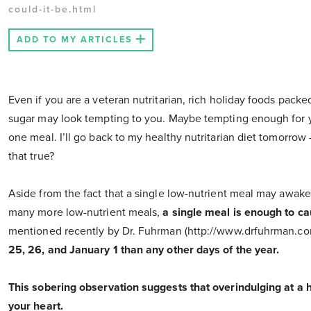
could-it-be.html
ADD TO MY ARTICLES
Even if you are a veteran nutritarian, rich holiday foods packed
sugar may look tempting to you. Maybe tempting enough for you t
one meal. I’ll go back to my healthy nutritarian diet tomorrow
that true?
Aside from the fact that a single low-nutrient meal may awaken
many more low-nutrient meals,
a single meal is enough to c
mentioned recently by Dr. Fuhrman (http://www.drfuhrman.c
25, 26, and January 1 than any other days of the year.
This sobering observation suggests that overindulging at a
your heart.