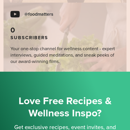
@foodmatters
0
SUBSCRIBERS
Your one-stop channel for wellness content - expert
interviews, guided meditations, and sneak peeks of
our award-winning films.
Love Free Recipes &
Wellness Inspo?
Get exclusive recipes, event invites, and