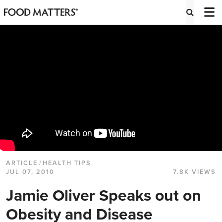
ARTICLE
/
HEALTH TIPS
JUL 07, 2010
7.8K VIEWS
Jamie Oliver Speaks out on
Obesity and Disease