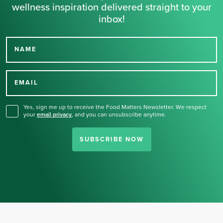
wellness inspiration delivered straight to your
inbox!
NAME
Thank you for signing up
for our newsletter.
EMAIL
Yes, sign me up to receive the Food Matters Newsletter. We respect
your
email privacy
,
and you can unsubscribe anytime.
SUBSCRIBE NOW