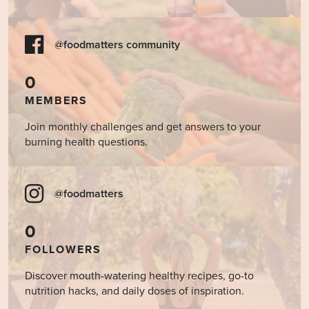
@foodmatters community
0
MEMBERS
Join monthly challenges and get answers to your
burning health questions.
@foodmatters
0
FOLLOWERS
Discover mouth-watering healthy recipes, go-to
nutrition hacks, and daily doses of inspiration.