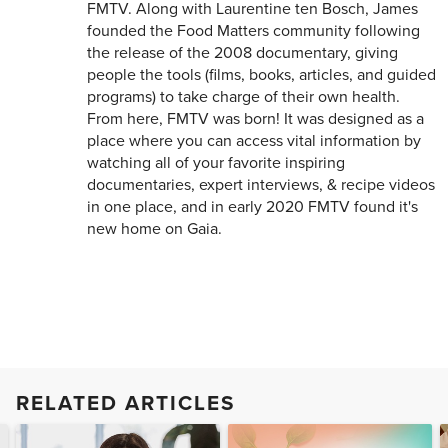
FMTV. Along with Laurentine ten Bosch, James
founded the Food Matters community following
the release of the 2008 documentary, giving
people the tools (films, books, articles, and guided
programs) to take charge of their own health.
From here, FMTV was born! It was designed as a
place where you can access vital information by
watching all of your favorite inspiring
documentaries, expert interviews, & recipe videos
in one place, and in early 2020 FMTV found it's
new home on Gaia.
RELATED ARTICLES