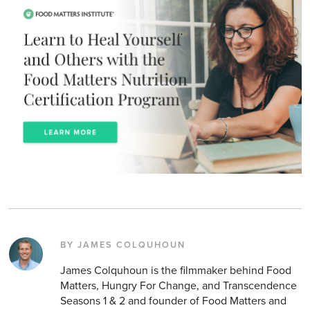
BY JAMES COLQUHOUN
James Colquhoun is the filmmaker behind Food
Matters, Hungry For Change, and Transcendence
Seasons 1 & 2 and founder of Food Matters and