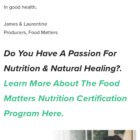
In good health,
James & Laurentine
Producers, Food Matters.
Do You Have A Passion For
Nutrition & Natural Healing?.
Learn More About The Food
Matters Nutrition Certification
Program Here.