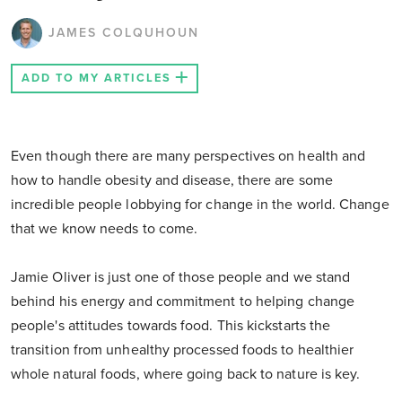
JAMES COLQUHOUN
ADD TO MY ARTICLES
Even though there are many perspectives on health and
how to handle obesity and disease, there are some
incredible people lobbying for change in the world. Change
that we know needs to come.
Jamie Oliver is just one of those people and we stand
behind his energy and commitment to helping change
people's attitudes towards food. This kickstarts the
transition from unhealthy processed foods to healthier
whole natural foods, where going back to nature is key.