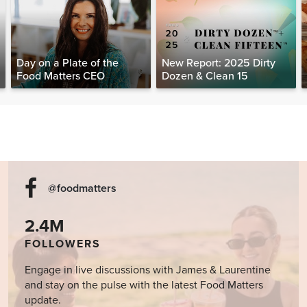
Day on a Plate of the
New Report: 2025 Dirty
Food Matters CEO
Dozen & Clean 15
@foodmatters
2.4M
FOLLOWERS
Engage in live discussions with James & Laurentine
and stay on the pulse with the latest Food Matters
update.