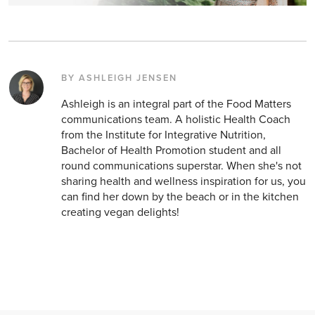
BY ASHLEIGH JENSEN
Ashleigh is an integral part of the Food Matters
communications team. A holistic Health Coach
from the Institute for Integrative Nutrition,
Bachelor of Health Promotion student and all
round communications superstar. When she's not
sharing health and wellness inspiration for us, you
can find her down by the beach or in the kitchen
creating vegan delights!