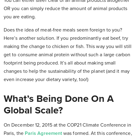
You can either steer clear of all animal products altogether
OR you can simply reduce the amount of animal products
you are eating.
Does the idea of meat-free meals seem foreign to you?
Here’s another solution. If you predominantly eat beef, try
making the change to chicken or fish. This way you will still
get to consume animal protein without such a large carbon
footprint being produced. It’s all about making small
changes to help the sustainability of the planet (and it may
even increase your dietary variety, too!)
What’s Being Done On A
Global Scale?
On December 12, 2015 at the COP21 Climate Conference in
Paris, the
Paris Agreement
was formed. At this conference,