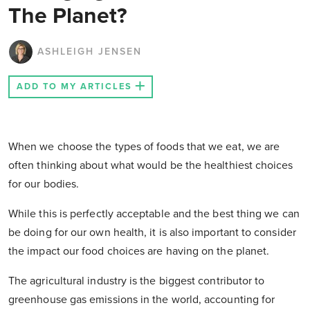
The Planet?
ASHLEIGH JENSEN
ADD TO MY ARTICLES
When we choose the types of foods that we eat, we are
often thinking about what would be the healthiest choices
for our bodies.
While this is perfectly acceptable and the best thing we can
be doing for our own health, it is also important to consider
the impact our food choices are having on the planet.
The agricultural industry is the biggest contributor to
greenhouse gas emissions in the world, accounting for