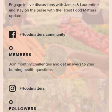
Engage in live discussions with James & Laurentine
and stay on the pulse with the latest Food Matters
update.
@foodmatters community
0
MEMBERS
Join monthly challenges and get answers to your
burning health questions.
@foodmatters
0
FOLLOWERS