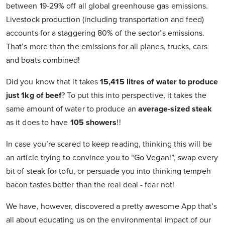
between 19-29% off all global greenhouse gas emissions.
Livestock production (including transportation and feed)
accounts for a staggering 80% of the sector’s emissions.
That’s more than the emissions for all planes, trucks, cars
and boats combined!
Did you know that it takes
15,415 litres of water to produce
just 1kg of beef
? To put this into perspective, it takes the
same amount of water to produce an
average-sized steak
as it does to have
105 showers
!!
In case you’re scared to keep reading, thinking this will be
an article trying to convince you to “Go Vegan!”, swap every
bit of steak for tofu, or persuade you into thinking tempeh
bacon tastes better than the real deal - fear not!
We have, however, discovered a pretty awesome App that’s
all about educating us on the environmental impact of our