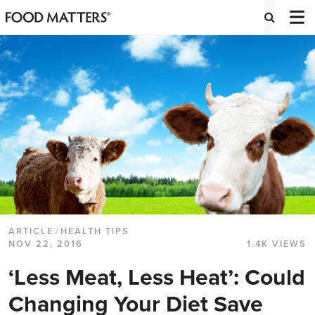
ARTICLE
/
HEALTH TIPS
NOV 22, 2016
1.4K VIEWS
‘Less Meat, Less Heat’: Could
Changing Your Diet Save