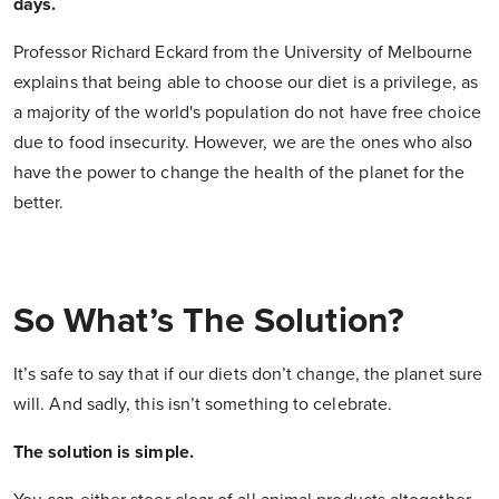
days.
Professor Richard Eckard from the University of Melbourne
explains that being able to choose our diet is a privilege, as
a majority of the world's population do not have free choice
due to food insecurity. However, we are the ones who also
have the power to change the health of the planet for the
better.
So What’s The Solution?
It’s safe to say that if our diets don’t change, the planet sure
will. And sadly, this isn’t something to celebrate.
The solution is simple.