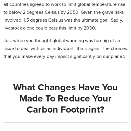
all countries agreed to work to limit global temperature rise
to below 2 degrees Celsius by 2050. Given the grave risks
involved, 1.5 degrees Celsius was the ultimate goal. Sadly,
livestock alone could pass this limit by 2030.
Just when you thought global warming was too big of an
issue to deal with as an individual - think again. The choices
that you make every day impact significantly on our planet.
What Changes Have You
Made To Reduce Your
Carbon Footprint?