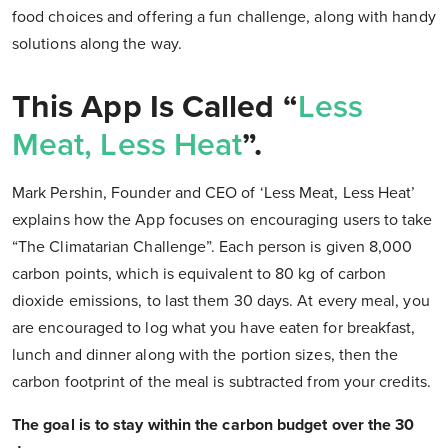
food choices and offering a fun challenge, along with handy
solutions along the way.
This App Is Called “
Less
Meat, Less Heat
”.
Mark Pershin, Founder and CEO of ‘Less Meat, Less Heat’
explains how the App focuses on encouraging users to take
“The Climatarian Challenge”. Each person is given 8,000
carbon points, which is equivalent to 80 kg of carbon
dioxide emissions, to last them 30 days. At every meal, you
are encouraged to log what you have eaten for breakfast,
lunch and dinner along with the portion sizes, then the
carbon footprint of the meal is subtracted from your credits.
The goal is to stay within the carbon budget over the 30