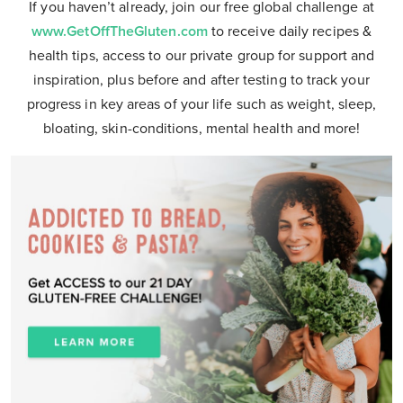
If you haven’t already, join our free global challenge at
www.GetOffTheGluten.com
to receive daily recipes &
health tips, access to our private group for support and
inspiration, plus before and after testing to track your
progress in key areas of your life such as weight, sleep,
bloating, skin-conditions, mental health and more!