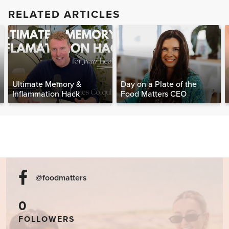
RELATED ARTICLES
Ultimate Memory &
Day on a Plate of the
Inflammation Hack
Food Matters CEO
@foodmatters
0
FOLLOWERS