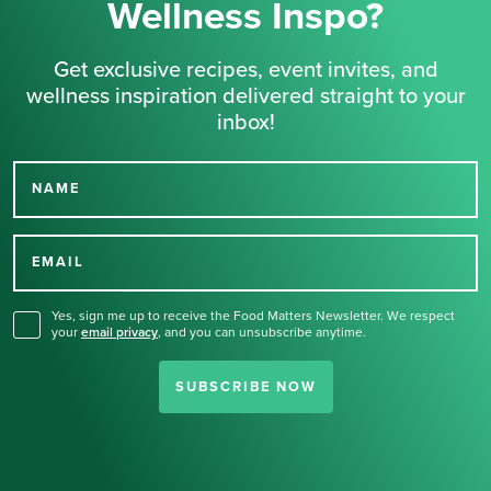
Wellness Inspo?
Get exclusive recipes, event invites, and
wellness inspiration delivered straight to your
inbox!
NAME
Thank you for signing up
for our newsletter.
EMAIL
Yes, sign me up to receive the Food Matters Newsletter. We respect
your
email privacy
,
and you can unsubscribe anytime.
SUBSCRIBE NOW