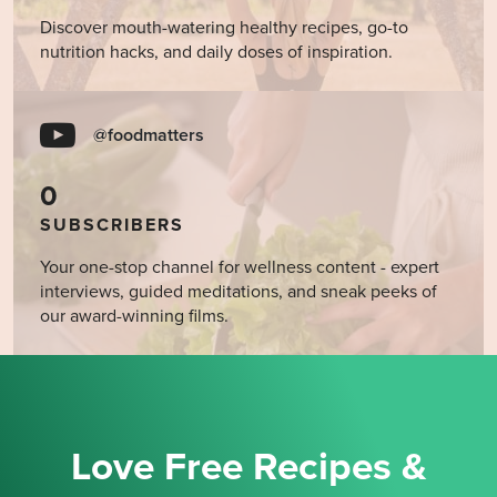
Discover mouth-watering healthy recipes, go-to
nutrition hacks, and daily doses of inspiration.
@foodmatters
0
SUBSCRIBERS
Your one-stop channel for wellness content - expert
interviews, guided meditations, and sneak peeks of
our award-winning films.
Love Free Recipes &