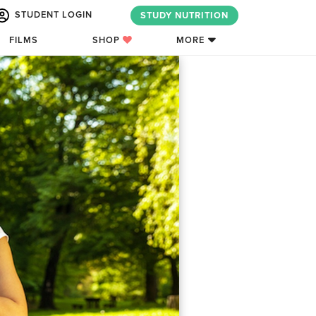
STUDENT LOGIN
STUDY NUTRITION
FILMS
SHOP
MORE