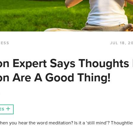
NESS
JUL 18, 2
on Expert Says Thoughts 
on Are A Good Thing!
N
ES
hen you hear the word meditation? Is it a ‘still mind’? Thoughtl