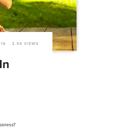
016
2.5K VIEWS
In
essness?