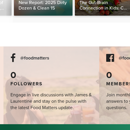
of
New Report: 2025 Dirty
The Gut-Brain
,
Dozen & Clean 15
Connection in Kids: Can
ne
Food Really Help Heal
the Mind?
@foodmatters
@foo
0
0
FOLLOWERS
MEMBER
Engage in live discussions with James &
Join monthl
Laurentine and stay on the pulse with
answers to 
the latest Food Matters update.
questions.