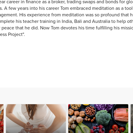
ar career in finance as a broker, trading swaps and bonds for gl
. A few years into his career Tom embraced meditation as a tool 
gement. His experience from meditation was so profound that 
mplete his teacher training in India, Bali and Australia to help o
 peace that he did. Now Tom devotes his time fulfilling his miss
ness Project".