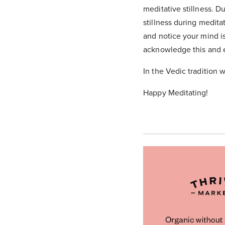
meditative stillness. D
stillness during medita
and notice your mind i
acknowledge this and ef
In the Vedic tradition w
Happy Meditating!