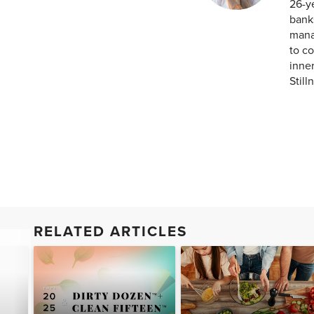
26-ye
banks
mana
to co
inner
Still
RELATED ARTICLES