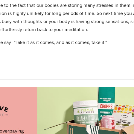
ue to the fact that our bodies are storing many stresses in them,
tion is highly unlikely for long periods of time. So next time you
s busy with thoughts or your body is having strong sensations, s
fortlessly return back to your meditation.
e say: “Take it as it comes, and as it comes, take it."