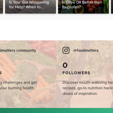
Is Your Gut Whispering
Is Olive Oil Better than
for Help? When to
Ibuprofen?
Consider Testing for
SIBO
dmatters community
@foodmatters
0
S
FOLLOWERS
y challenges and get
Discover mouth-watering he
your burning health
recipes, go-to nutrition hack
doses of inspiration.