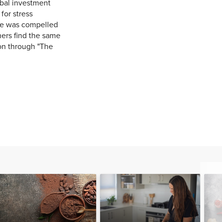
obal investment
for stress
he was compelled
thers find the same
ion through "The