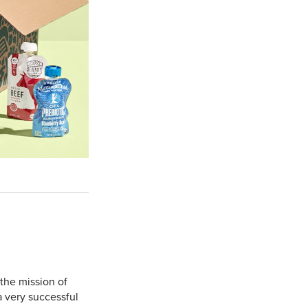
 the mission of
 a very successful