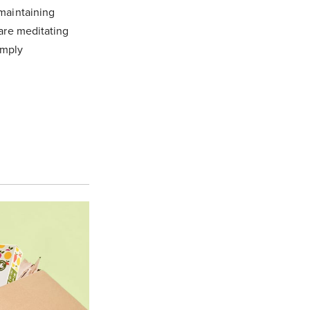
 maintaining
 are meditating
imply