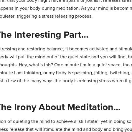
ght, that your body might have a spasm or jolt as it releases stress
appens in your body during meditation. As your mind is becomin
uieter, triggering a stress releasing process.
he Interesting Part...
stressing and restoring balance, it becomes activated and stimu
 body will pull the mind out of the quiet state and you will find, b
 thoughts. Hey, what’s this? One minute I’m in a quiet space, th
 minute I am thinking, or my body is
spasming
, jolting, twitching, 
t a few of the many ways the body is releasing stress when it go
he Irony About Meditation...
ion of quieting the mind to achieve a ‘still state’; yet in doing so
tress release that will stimulate the mind and body and bring you