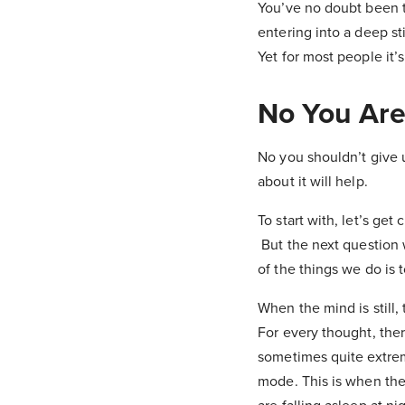
You’ve no doubt been t
entering into a deep st
Yet for most people it’
No You Are
No you shouldn’t give
about it will help.
To start with, let’s get
But the next question 
of the things we do is 
When the mind is still,
For every thought, ther
sometimes quite extreme
mode. This is when the