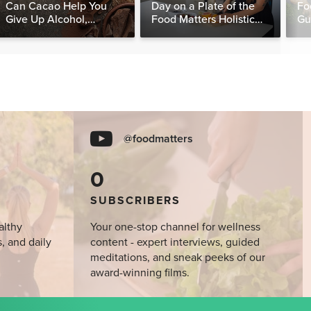
Can Cacao Help You
Day on a Plate of the
Fo
Give Up Alcohol,
Food Matters Holistic
Gu
Caffeine & Other
Nutritionist
Stimulants?
@foodmatters
0
SUBSCRIBERS
althy
Your one-stop channel for wellness
s, and daily
content - expert interviews, guided
meditations, and sneak peeks of our
award-winning films.