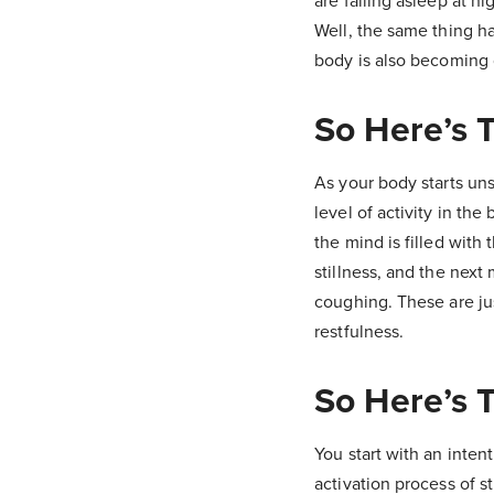
are falling asleep at ni
Well, the same thing h
body is also becoming q
So Here’s T
As your body starts un
level of activity in the
the mind is filled with
stillness, and the next
coughing. These are jus
restfulness.
So Here’s T
You start with an intent
activation process of s