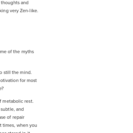
f thoughts and
king very Zen-like.
ome of the myths
o still the mind.
otivation for most
fe?
f metabolic rest.
 subtle, and
se of repair
at times, when you