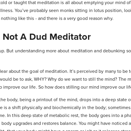
old or taught that meditation is all about emptying your mind o
illness. You’ve probably seen monks sitting in lotus position, loo
s nothing like this - and there is a very good reason why.
 Not A Dud Meditator
 up. But understanding more about meditation and debunking s
 clear about the goal of meditation. It’s perceived by many to be t
would be to ask, WHY? Why do we want to still the mind? The m
to improve our life. So how does stilling our mind improve our li
 the body, being a printout of the mind, drops into a deep state o
e is a shift physically and biochemically in the body; sometimes
. In this deep state of metabolic rest, the body goes into a pha
 body upgrades and restores balance. You might have noticed 