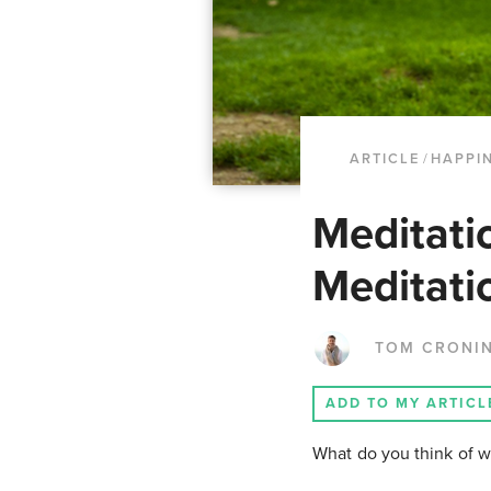
ARTICLE
/
HAPPI
Meditati
Meditati
TOM CRONI
ADD TO MY ARTICL
What do you think of w