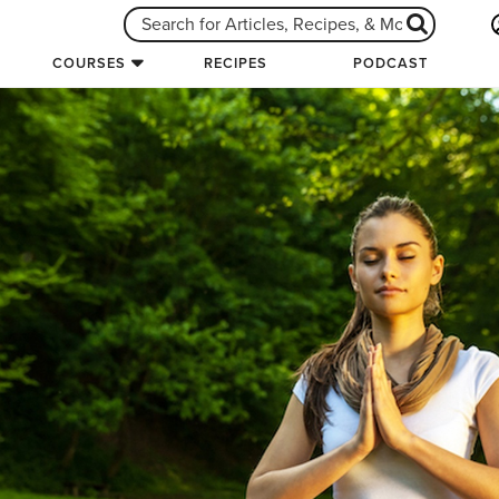
COURSES
RECIPES
PODCAST