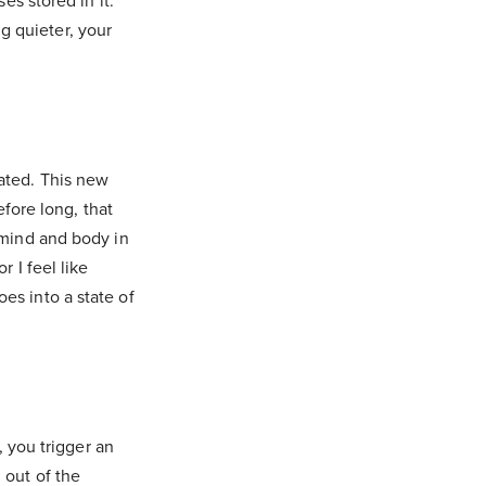
es stored in it.
g quieter, your
lated. This new
efore long, that
e mind and body in
or I feel like
es into a state of
, you trigger an
 out of the