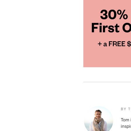
BY 
Tom i
inspi