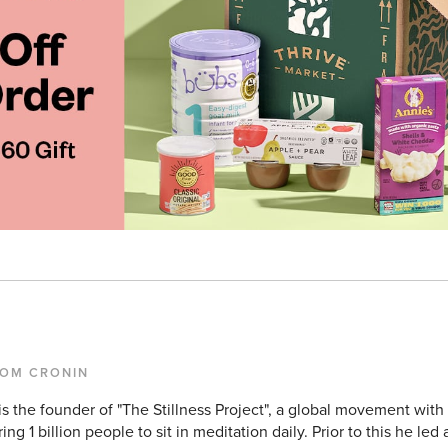
TOM CRONIN
s the founder of "The Stillness Project", a global movement with
ring 1 billion people to sit in meditation daily. Prior to this he led