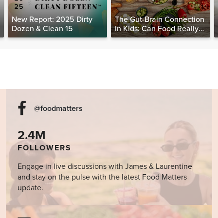
New Report: 2025 Dirty
The Gut-Brain Connection
Dozen & Clean 15
in Kids: Can Food Really
Help Heal the Mind?
@foodmatters
2.4M
FOLLOWERS
Engage in live discussions with James & Laurentine
and stay on the pulse with the latest Food Matters
update.