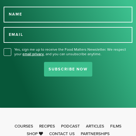
NAME
Thank you for signing up
for our newsletter.
EMAIL
Yes, sign me up to receive the Food Matters Newsletter. We respect
your
email privacy
,
and you can unsubscribe anytime.
SUBSCRIBE NOW
COURSES
RECIPES
PODCAST
ARTICLES
FILMS
SHOP
CONTACT US
PARTNERSHIPS