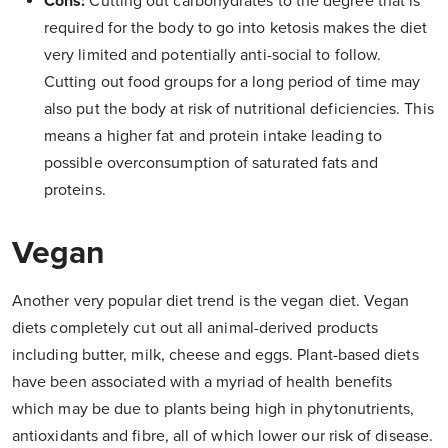
Cons:
Cutting out carbohydrates to the degree that is
required for the body to go into ketosis makes the diet
very limited and potentially anti-social to follow.
Cutting out food groups for a long period of time may
also put the body at risk of nutritional deficiencies. This
means a higher fat and protein intake leading to
possible overconsumption of saturated fats and
proteins.
Vegan
Another very popular diet trend is the vegan diet. Vegan
diets completely cut out all animal-derived products
including butter, milk, cheese and eggs. Plant-based diets
have been associated with a myriad of health benefits
which may be due to plants being high in phytonutrients,
antioxidants and fibre, all of which lower our risk of disease.