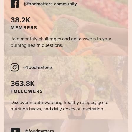
@foodmatters community
38.2K
MEMBERS
Join monthly challenges and get answers to your
burning health questions.
@foodmatters
363.8K
FOLLOWERS
Discover mouth-watering healthy recipes, go-to
nutrition hacks, and daily doses of inspiration.
@foodmatters