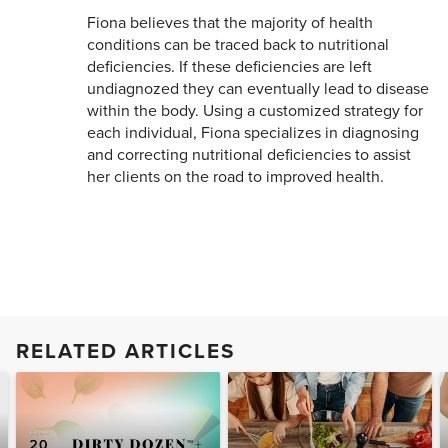
Fiona believes that the majority of health
conditions can be traced back to nutritional
deficiencies. If these deficiencies are left
undiagnozed they can eventually lead to disease
within the body. Using a customized strategy for
each individual, Fiona specializes in diagnosing
and correcting nutritional deficiencies to assist
her clients on the road to improved health.
RELATED ARTICLES