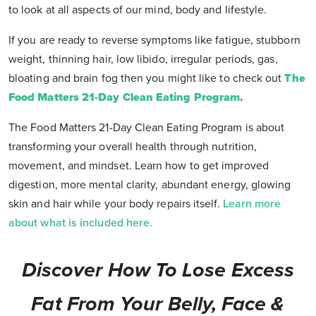
to look at all aspects of our mind, body and lifestyle.
If you are ready to reverse symptoms like fatigue, stubborn
weight, thinning hair, low libido, irregular periods, gas,
bloating and brain fog then you might like to check out
The
Food Matters 21-Day Clean Eating Program.
The Food Matters 21-Day Clean Eating Program is about
transforming your overall health through nutrition,
movement, and mindset. Learn how to get improved
digestion, more mental clarity, abundant energy, glowing
skin and hair while your body repairs itself.
Learn more
about what is included here.
Discover How To Lose Excess
Fat From Your Belly, Face &