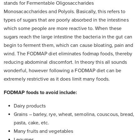
stands for Fermentable Oligosaccharides
Monosacaccharides and Polyols. Basically, this refers to
types of sugars that are poorly absorbed in the intestines
which some people are more reactive to. When these
sugars reach the large intestine the bacteria in the gut can
begin to ferment them, which can cause bloating, pain and
wind. The FODMAP diet eliminates fodmap foods, thereby
reducing abdominal discomfort. In theory this all sounds
wonderful, however following a FODMAP diet can be
extremely restrictive as it does limit many foods.
FODMAP foods to avoid include:
Dairy products
Grains – barley, rye, wheat, semolina, couscous, bread,
pasta, cake, etc.
Many fruits and vegetables
Legumes