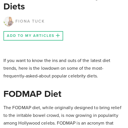
Diets
FIONA TUCK
ADD TO MY ARTICLES
If you want to know the ins and outs of the latest diet
trends, here is the lowdown on some of the most-
frequently-asked-about popular celebrity diets.
FODMAP Diet
The FODMAP diet, while originally designed to bring relief
to the irritable bowel crowd, is now growing in popularity
among Hollywood celebs. FODMAP is an acronym that