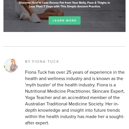
BY FIONA TUCK
Fiona Tuck has over 25 years of experience in the
health and wellness industry and is known as the
'myth buster' of the health industry. Fiona is a
Nutritional Medicine Practitioner, Skincare Expert,
Yoga Teacher and an accredited member of the
Australian Traditional Medicine Society. Her in-
depth knowledge and insight into future trends
within the health industry has made her a sought-
after expert.