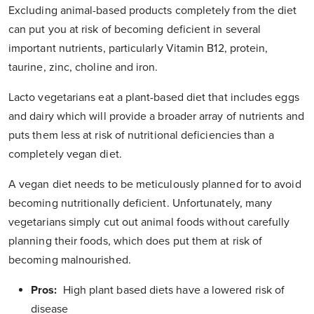
Excluding animal-based products completely from the diet
can put you at risk of becoming deficient in several
important nutrients, particularly Vitamin B12, protein,
taurine, zinc, choline and iron.
Lacto vegetarians eat a plant-based diet that includes eggs
and dairy which will provide a broader array of nutrients and
puts them less at risk of nutritional deficiencies than a
completely vegan diet.
A vegan diet needs to be meticulously planned for to avoid
becoming nutritionally deficient. Unfortunately, many
vegetarians simply cut out animal foods without carefully
planning their foods, which does put them at risk of
becoming malnourished.
Pros:
High plant based diets have a lowered risk of
disease