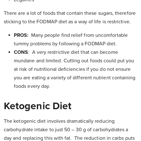
There are a lot of foods that contain these sugars, therefore
sticking to the FODMAP diet as a way of life is restrictive.
PROS:
Many people find relief from uncomfortable
tummy problems by following a FODMAP diet.
CONS
: A very restrictive diet that can become
mundane and limited. Cutting out foods could put you
at risk of nutritional deficiencies if you do not ensure
you are eating a variety of different nutrient containing
foods every day.
Ketogenic Diet
The ketogenic diet involves dramatically reducing
carbohydrate intake to just 50 – 30 g of carbohydrates a
day and replacing this with fat. The reduction in carbs puts