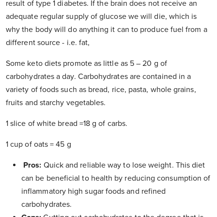
result of type 1 diabetes. If the brain does not receive an
adequate regular supply of glucose we will die, which is
why the body will do anything it can to produce fuel from a
different source - i.e. fat
,
Some keto diets promote as little as 5 – 20 g of
carbohydrates a day. Carbohydrates are contained in a
variety of foods such as bread, rice, pasta, whole grains,
fruits and starchy vegetables.
1 slice of white bread =18 g of carbs.
1 cup of oats = 45 g
Pros:
Quick and reliable way to lose weight. This diet
can be beneficial to health by reducing consumption of
inflammatory high sugar foods and refined
carbohydrates.