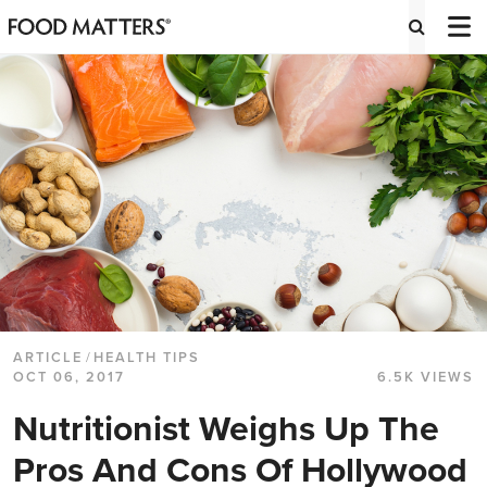
ARTICLE
/
HEALTH TIPS
OCT 06, 2017
6.5K VIEWS
Nutritionist Weighs Up The
Pros And Cons Of Hollywood