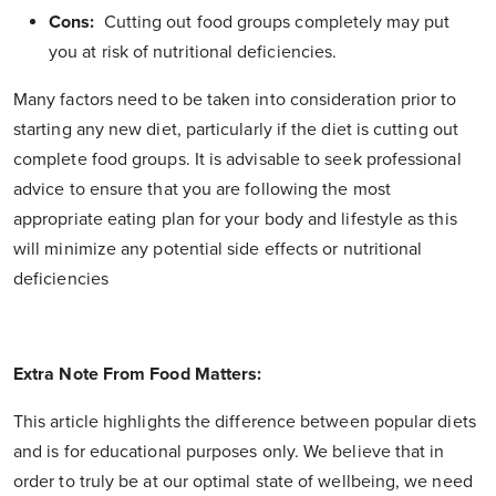
Cons:
Cutting out food groups completely may put
you at risk of nutritional deficiencies.
Many factors need to be taken into consideration prior to
starting any new diet, particularly if the diet is cutting out
complete food groups. It is advisable to seek professional
advice to ensure that you are following the most
appropriate eating plan for your body and lifestyle as this
will minimize any potential side effects or nutritional
deficiencies
Extra Note From Food Matters:
This article highlights the difference between popular diets
and is for educational purposes only.
We believe that in
order to truly be at our optimal state of wellbeing, we need