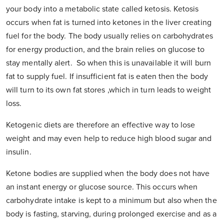
your body into a metabolic state called ketosis. Ketosis
occurs when fat is turned into ketones in the liver creating
fuel for the body. The body usually relies on carbohydrates
for energy production, and the brain relies on glucose to
stay mentally alert. So when this is unavailable it will burn
fat to supply fuel. If insufficient fat is eaten then the body
will turn to its own fat stores ,which in turn leads to weight
loss.
Ketogenic diets are therefore an effective way to lose
weight and may even help to reduce high blood sugar and
insulin.
Ketone bodies are supplied when the body does not have
an instant energy or glucose source. This occurs when
carbohydrate intake is kept to a minimum but also when the
body is fasting, starving, during prolonged exercise and as a