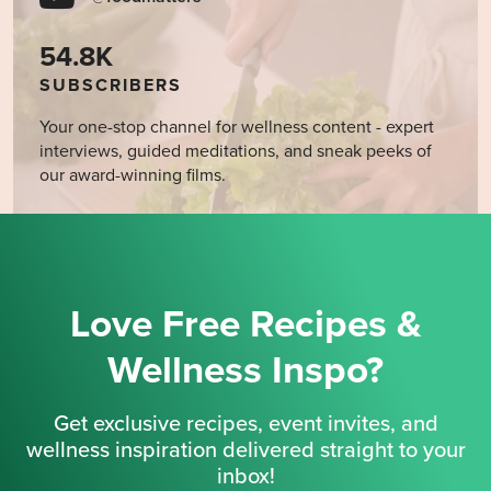
54.8K
SUBSCRIBERS
Your one-stop channel for wellness content - expert
interviews, guided meditations, and sneak peeks of
our award-winning films.
Love Free Recipes &
Wellness Inspo?
Get exclusive recipes, event invites, and
wellness inspiration delivered straight to your
inbox!