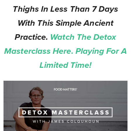
Thighs In Less Than 7 Days
With This Simple Ancient
Practice.
Watch The Detox
Masterclass Here. Playing For A
Limited Time!