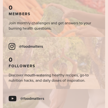
0
MEMBERS
Join monthly challenges and get answers to your
burning health questions.
@foodmatters
0
FOLLOWERS
Discover mouth-watering healthy recipes, go-to
nutrition hacks, and daily doses of inspiration.
@foodmatters