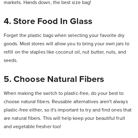
markets. Hands down, the best size bag!
4. Store Food In Glass
Forget the plastic bags when selecting your favorite dry
goods. Most stores will allow you to bring your own jars to
refill on the staples like coconut oil, nut butter, nuts, and
seeds.
5. Choose Natural Fibers
When making the switch to plastic-free, do your best to
choose natural fibers. Reusable alternatives aren't always
plastic-free either, so it's important to try and find ones that
are natural fibers. This will help keep your beautiful fruit
and vegetable fresher too!