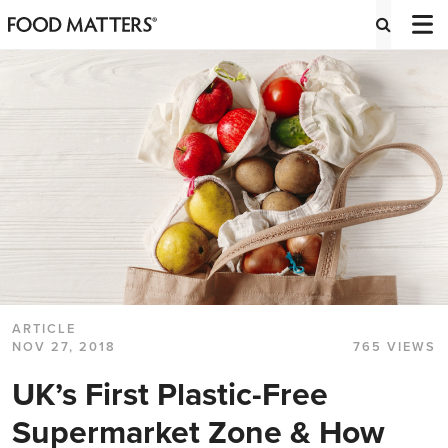
ARTICLE
NOV 27, 2018
765 VIEWS
UK’s First Plastic-Free
Supermarket Zone & How