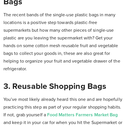
Bags
The recent bands of the single-use plastic bags in many
locations is a positive step towards plastic-free
supermarkets but how many other pieces of single-use
plastic are you leaving the supermarket with? Get your
hands on some cotton mesh reusable fruit and vegetable
bags to collect your goods in, these are also great for
helping to organize your fruit and vegetable drawer of the
refrigerator.
3. Reusable Shopping Bags
You’ve most likely already heard this one and are hopefully
practicing this step as part of your regular shopping habits.
If not, grab yourself a
Food Matters Farmers Market Bag
and keep it in your car for when you hit the Supermarket or