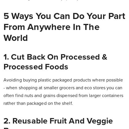
5 Ways You Can Do Your Part
From Anywhere In The
World
1. Cut Back On Processed &
Processed Foods
Avoiding buying plastic packaged products where possible
- when shopping at smaller grocers and eco stores you can
often find nuts and grains dispensed from larger containers
rather than packaged on the shelf.
2. Reusable Fruit And Veggie