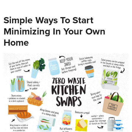
Simple Ways To Start
Minimizing In Your Own
Home