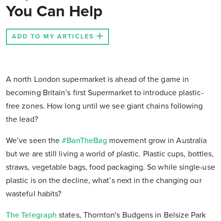
You Can Help
ADD TO MY ARTICLES
A north London supermarket is ahead of the game in
becoming Britain’s first Supermarket to introduce plastic-
free zones. How long until we see giant chains following
the lead?
We’ve seen the
#BanTheBag
movement grow in Australia
but we are still living a world of plastic. Plastic cups, bottles,
straws, vegetable bags, food packaging. So while single-use
plastic is on the decline, what’s next in the changing our
wasteful habits?
The Telegraph
states, Thornton's Budgens in Belsize Park