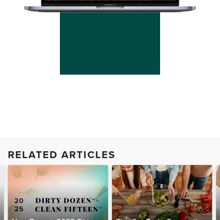
RELATED ARTICLES