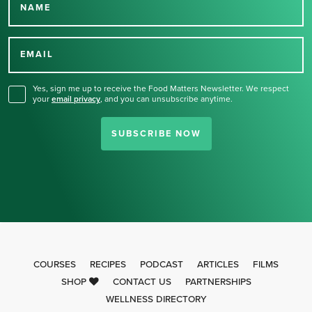
NAME
Thank you for signing up
for our newsletter.
EMAIL
Yes, sign me up to receive the Food Matters Newsletter. We respect
your
email privacy
,
and you can unsubscribe anytime.
SUBSCRIBE NOW
COURSES
RECIPES
PODCAST
ARTICLES
FILMS
SHOP
CONTACT US
PARTNERSHIPS
WELLNESS DIRECTORY