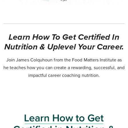
Learn How To Get Certified In
Nutrition & Uplevel Your Career.
Join James Colquhoun from the Food Matters Institute as
he teaches how you can create a rewarding, successful, and
impactful career coaching nutrition.