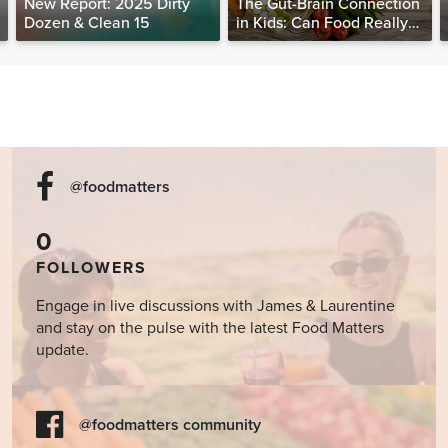
New Report: 2025 Dirty
The Gut-Brain Connection
Dozen & Clean 15
in Kids: Can Food Really
Help Heal the Mind?
@foodmatters
0
FOLLOWERS
Engage in live discussions with James & Laurentine
and stay on the pulse with the latest Food Matters
update.
@foodmatters community