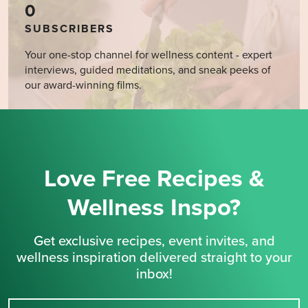
0
SUBSCRIBERS
Your one-stop channel for wellness content - expert
interviews, guided meditations, and sneak peeks of
our award-winning films.
Love Free Recipes &
Wellness Inspo?
Get exclusive recipes, event invites, and
wellness inspiration delivered straight to your
inbox!