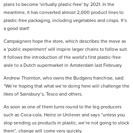
plans to become 'virtually plastic-free' by 2021. In the
meantime, it has converted almost 2,000 product lines to
plastic-free packaging, including vegetables and crisps. It’s
a good start!
Campaigners hope the store, which describes the move as
a 'public experiment' will inspire larger chains to follow suit.
It follows the introduction of the world’s first plastic-free
aisle to a Dutch supermarket in Amsterdam last February.
Andrew Thornton, who owns the Budgens franchise, said:
“We’re hoping that what we’re doing here will challenge the
likes of Sainsbury’s, Tesco and others.
As soon as one of them turns round to the big producers
such as Coca-cola, Heinz or Unilever and says “unless you
stop sending us products in plastic, we’re not going to stock
them”, change will come very quickly.