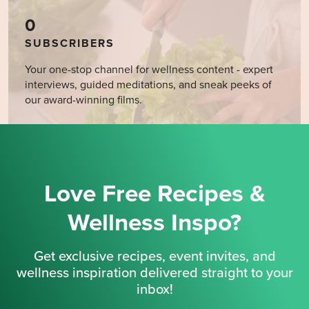
0
SUBSCRIBERS
Your one-stop channel for wellness content - expert
interviews, guided meditations, and sneak peeks of
our award-winning films.
Love Free Recipes &
Wellness Inspo?
Get exclusive recipes, event invites, and
wellness inspiration delivered straight to your
inbox!