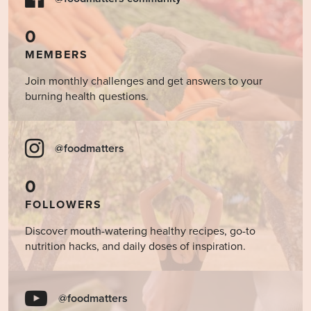
0
MEMBERS
Join monthly challenges and get answers to your
burning health questions.
@foodmatters
0
FOLLOWERS
Discover mouth-watering healthy recipes, go-to
nutrition hacks, and daily doses of inspiration.
@foodmatters