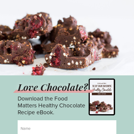
Love Chocolate?
Download the Food
Matters Healthy Chocolate
Recipe eBook.
Name