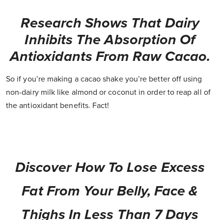
Research Shows That Dairy
Inhibits The Absorption Of
Antioxidants From Raw Cacao.
So if you’re making a cacao shake you’re better off using
non-dairy milk like almond or coconut in order to reap all of
the antioxidant benefits. Fact!
Discover How To Lose Excess
Fat From Your Belly, Face &
Thighs In Less Than 7 Days