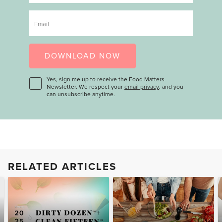
Email
DOWNLOAD NOW
Yes, sign me up to receive the Food Matters
Newsletter. We respect your
email privacy
, and you
can unsubscribe anytime.
RELATED ARTICLES