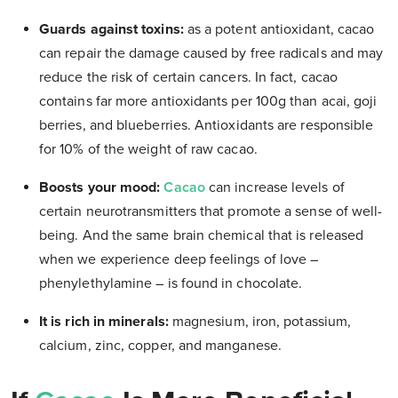
Guards against toxins:
as a potent antioxidant, cacao
can repair the damage caused by free radicals and may
reduce the risk of certain cancers. In fact, cacao
contains far more antioxidants per 100g than acai, goji
berries, and blueberries. Antioxidants are responsible
for 10% of the weight of raw cacao.
Boosts your mood:
Cacao
can increase levels of
certain neurotransmitters that promote a sense of well-
being. And the same brain chemical that is released
when we experience deep feelings of love –
phenylethylamine – is found in chocolate.
It is rich in minerals:
magnesium, iron, potassium,
calcium, zinc, copper, and manganese.