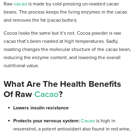
Raw
cacao
is made by cold-pressing un-roasted cacao
beans. The process keeps the living enzymes in the cacao
and removes the fat (cacao butter).
Cocoa looks the same but it’s not. Cocoa powder is raw
cacao that’s been roasted at high temperatures. Sadly,
roasting changes the molecular structure of the cacao bean,
reducing the enzyme content, and lowering the overall
nutritional value.
What Are The Health Benefits
Of Raw
Cacao
?
Lowers insulin resistance
Protects your nervous system:
Cacao
is high in
resveratrol, a potent antioxidant also found in red wine,