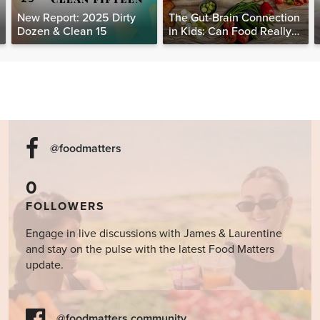
New Report: 2025 Dirty
The Gut-Brain Connection
Dozen & Clean 15
in Kids: Can Food Really
Help Heal the Mind?
@foodmatters
0
FOLLOWERS
Engage in live discussions with James & Laurentine
and stay on the pulse with the latest Food Matters
update.
@foodmatters community