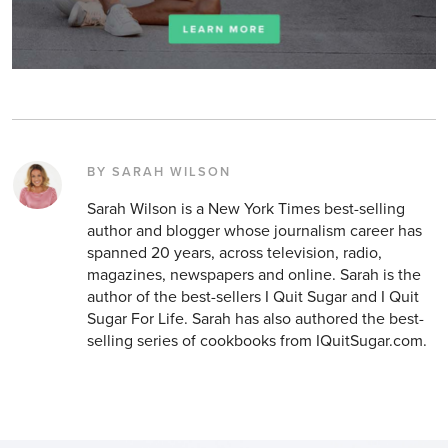
BY SARAH WILSON
Sarah Wilson is a New York Times best-selling
author and blogger whose journalism career has
spanned 20 years, across television, radio,
magazines, newspapers and online. Sarah is the
author of the best-sellers I Quit Sugar and I Quit
Sugar For Life. Sarah has also authored the best-
selling series of cookbooks from IQuitSugar.com.