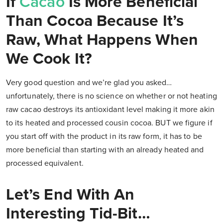
If
Cacao
Is More Beneficial
Than Cocoa Because It’s
Raw, What Happens When
We Cook It?
Very good question and we’re glad you asked…
unfortunately, there is no science on whether or not heating
raw cacao destroys its antioxidant level making it more akin
to its heated and processed cousin cocoa. BUT we figure if
you start off with the product in its raw form, it has to be
more beneficial than starting with an already heated and
processed equivalent.
Let’s End With An
Interesting Tid-Bit…