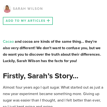
SARAH WILSON
ADD TO MY ARTICLES
Cacao
and cocoa are kinds of the same thing... they're
also very different! We don't want to confuse you, but we
do want you to discover the truth about their differences.
Luckily, Sarah Wilson has the facts for you!
Firstly, Sarah’s Story...
Almost four years ago I quit sugar. What started out as just a
new year experiment became something more. Giving up
sugar was easier than I thought, and I felt better than ever,
so I just kept going and going.