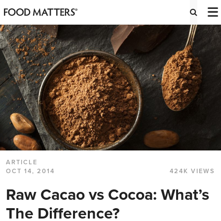
ARTICLE
OCT 14, 2014
424K VIEWS
Raw Cacao vs Cocoa: What’s
The Difference?