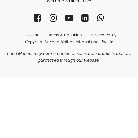
WELLNESS DIRECTORY
Disclaimer
Terms & Conditions
Privacy Policy
Copyright © Food Matters International Pty Ltd
Food Matters may earn a portion of sales from products that are
purchased through our website.