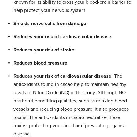
known for its ability to cross your blood-brain barrier to
help protect your nervous system
Shields nerve cells from damage
Reduces your risk of cardiovascular disease
Reduces your risk of stroke
Reduces blood pressure
Reduces your risk of cardiovascular disease:
The
antioxidants found in cacao help to maintain healthy
levels of Nitric Oxide (NO) in the body. Although NO
has heart benefiting qualities, such as relaxing blood
vessels and reducing blood pressure, it also produces
toxins. The antioxidants in cacao neutralize these
toxins, protecting your heart and preventing against
disease.