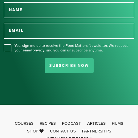
NAME
Thank you for signing up
for our newsletter.
EMAIL
Yes, sign me up to receive the Food Matters Newsletter. We respect
your
email privacy
,
and you can unsubscribe anytime.
SUBSCRIBE NOW
COURSES
RECIPES
PODCAST
ARTICLES
FILMS
SHOP
CONTACT US
PARTNERSHIPS