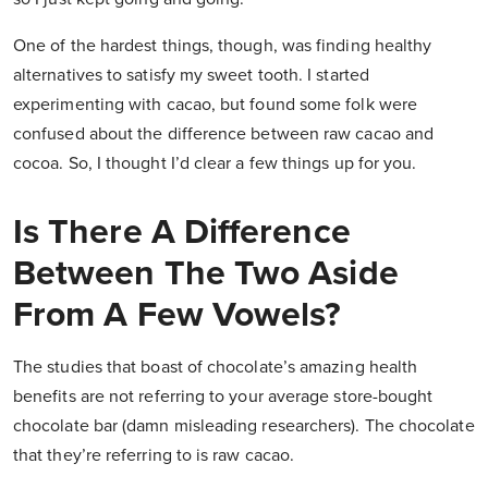
One of the hardest things, though, was finding healthy
alternatives to satisfy my sweet tooth. I started
experimenting with cacao, but found some folk were
confused about the difference between raw cacao and
cocoa. So, I thought I’d clear a few things up for you.
Is There A Difference
Between The Two Aside
From A Few Vowels?
The studies that boast of chocolate’s amazing health
benefits are not referring to your average store-bought
chocolate bar (damn misleading researchers). The chocolate
that they’re referring to is raw cacao.