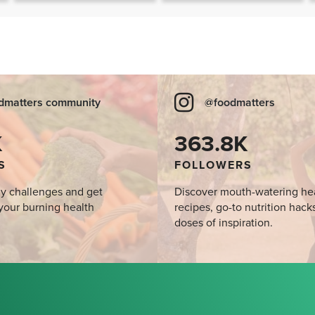
SIBO
dmatters community
@foodmatters
K
363.8K
S
FOLLOWERS
y challenges and get
Discover mouth-watering he
your burning health
recipes, go-to nutrition hack
doses of inspiration.