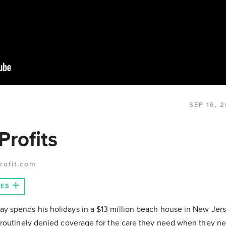
SEP 16, 
Profits
rofit.com
LES
 spends his holidays in a $13 million beach house in New Jer
 routinely denied coverage for the care they need when they ne