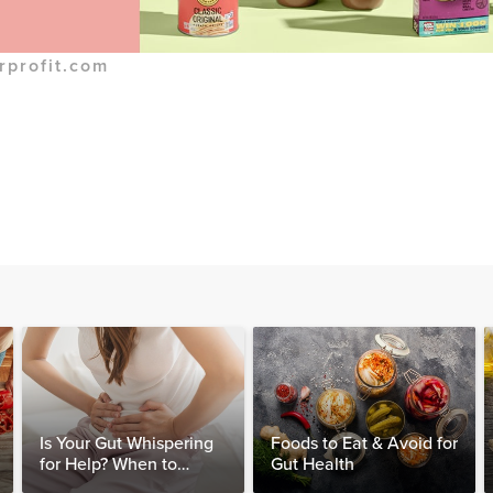
rprofit.com
Is Your Gut Whispering
Foods to Eat & Avoid for
for Help? When to
Gut Health
Consider Testing for