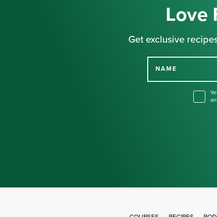
Love 
Get exclusive recipes
NAME
Ye
an