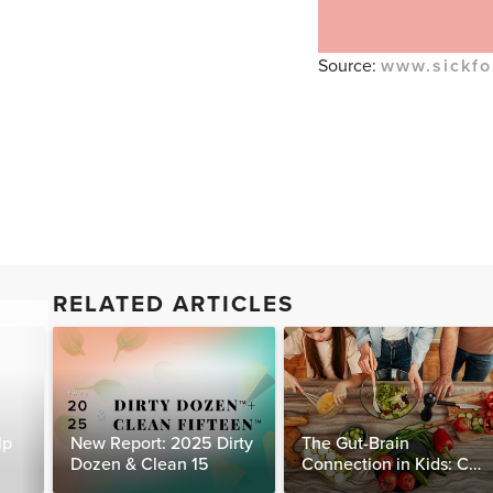
Source:
www.sickfo
RELATED ARTICLES
lp
New Report: 2025 Dirty
The Gut-Brain
Dozen & Clean 15
Connection in Kids: Can
Food Really Help Heal