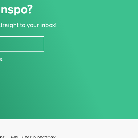
Inspo?
traight to your inbox!
cy
,