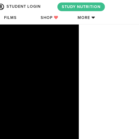
STUDENT LOGIN
STUDY NUTRITION
FILMS
SHOP
MORE