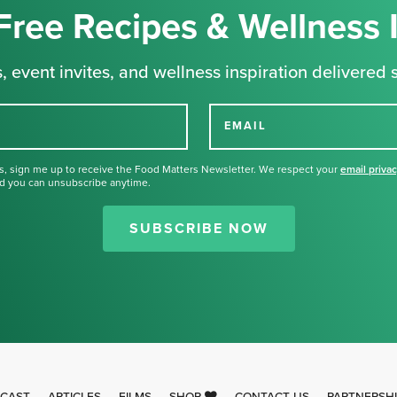
Free Recipes & Wellness 
, event invites, and wellness inspiration delivered s
EMAIL
s, sign me up to receive the Food Matters Newsletter. We respect your
email priva
d you can unsubscribe anytime.
Thank you for signing up for our
newsletter.
SUBSCRIBE NOW