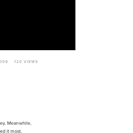
2009
120 VIEWS
sey. Meanwhile,
ed it most.