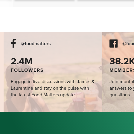
the Mind?
@foodmatters
@foo
2.4M
38.2
FOLLOWERS
MEMBER
Engage in live discussions with James &
Join monthl
Laurentine and stay on the pulse with
answers to 
the latest Food Matters update.
questions.