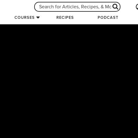
COURSES
RECIPES
PODCAST