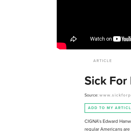
ARTICLE
Sick For 
Source:
www.sickforp
ADD TO MY ARTIC
CIGNA’s Edward Hanway
regular Americans are