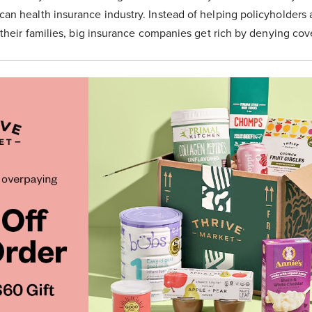
n health insurance industry. Instead of helping policyholders a
 their families, big insurance companies get rich by denying cov