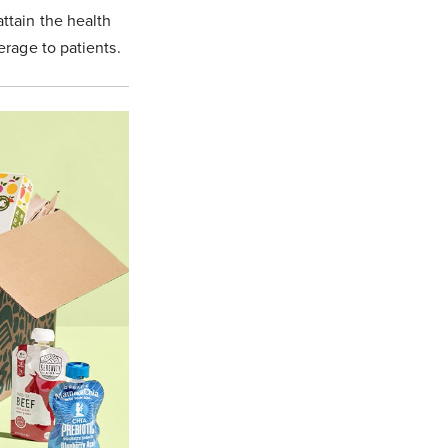
ttain the health
erage to patients.