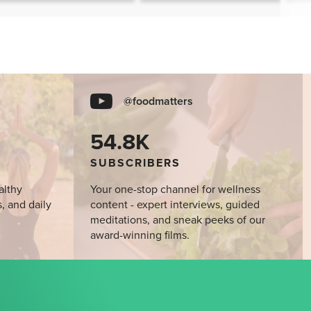
@foodmatters
54.8K
SUBSCRIBERS
althy
Your one-stop channel for wellness
s, and daily
content - expert interviews, guided
meditations, and sneak peeks of our
award-winning films.