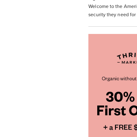
Welcome to the America
security they need for