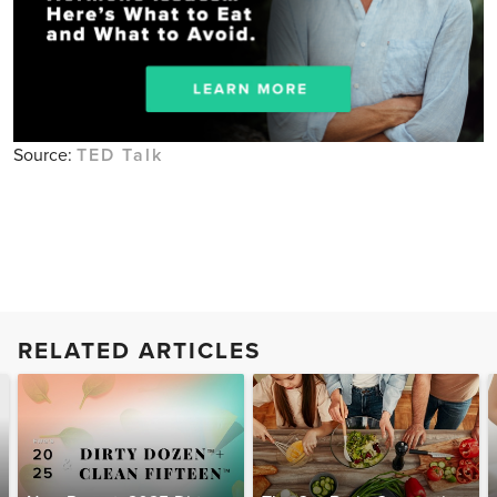
Source:
TED Talk
RELATED ARTICLES