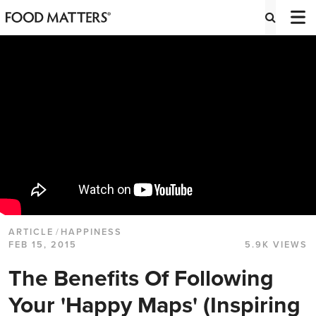
ARTICLE
/
HAPPINESS
FEB 15, 2015
5.9K VIEWS
The Benefits Of Following
Your 'Happy Maps' (Inspiring