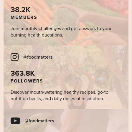
38.2K
MEMBERS
Join monthly challenges and get answers to your
burning health questions.
@foodmatters
363.8K
FOLLOWERS
Discover mouth-watering healthy recipes, go-to
nutrition hacks, and daily doses of inspiration.
@foodmatters