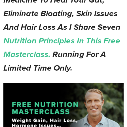
Medicine To Heal Your Gut,
Eliminate Bloating, Skin Issues
And Hair Loss As I Share Seven
Nutrition Principles In This Free
Masterclass.
Running For A
Limited Time Only.