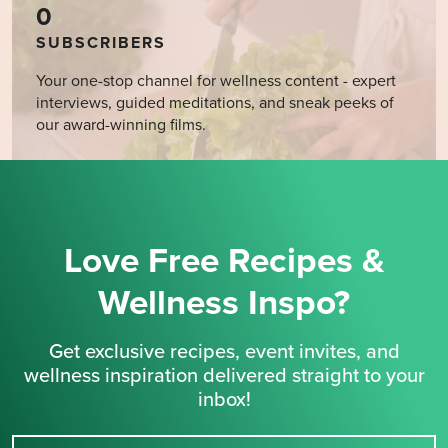
0
SUBSCRIBERS
Your one-stop channel for wellness content - expert
interviews, guided meditations, and sneak peeks of
our award-winning films.
Love Free Recipes &
Wellness Inspo?
Get exclusive recipes, event invites, and
wellness inspiration delivered straight to your
inbox!