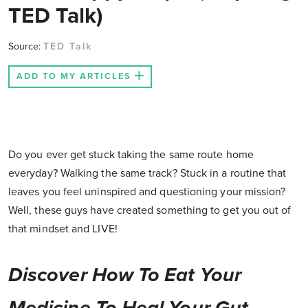
TED Talk)
Source:
TED Talk
ADD TO MY ARTICLES
Do you ever get stuck taking the same route home
everyday? Walking the same track? Stuck in a routine that
leaves you feel uninspired and questioning your mission?
Well, these guys have created something to get you out of
that mindset and LIVE!
Discover How To Eat Your