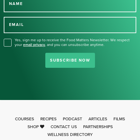
NAME
Thank you for signing up
for our newsletter.
EMAIL
Yes, sign me up to receive the Food Matters Newsletter. We respect
your
email privacy
,
and you can unsubscribe anytime.
SUBSCRIBE NOW
COURSES
RECIPES
PODCAST
ARTICLES
FILMS
SHOP
CONTACT US
PARTNERSHIPS
WELLNESS DIRECTORY