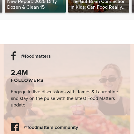
New Report: 2025 Dirty
The Gut-Brain Connection
Dozen & Clean 15
in Kids: Can Food Really
Help Heal the Mind?
@foodmatters
2.4M
FOLLOWERS
Engage in live discussions with James & Laurentine
and stay on the pulse with the latest Food Matters
update.
@foodmatters community