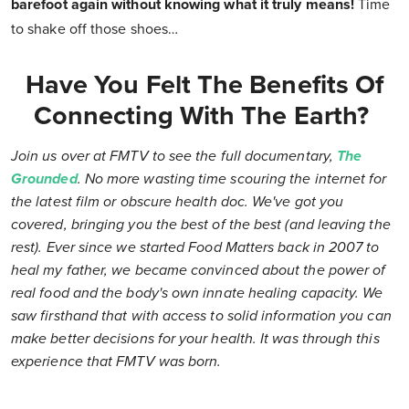
barefoot again without knowing what it truly means!
Time
to shake off those shoes…
Have You Felt The Benefits Of
Connecting With The Earth?
Join us over at FMTV to see the full documentary,
The
Grounded
. No more wasting time scouring the internet for
the latest film or obscure health doc. We've got you
covered, bringing you the best of the best (and leaving the
rest). Ever since we started Food Matters back in 2007 to
heal my father, we became convinced about the power of
real food and the body's own innate healing capacity. We
saw firsthand that with access to solid information you can
make better decisions for your health. It was through this
experience that FMTV was born.