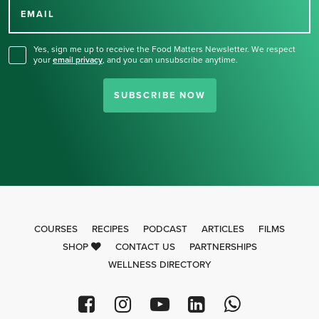
for our newsletter.
EMAIL
Yes, sign me up to receive the Food Matters Newsletter. We respect
your
email privacy
,
and you can unsubscribe anytime.
SUBSCRIBE NOW
COURSES
RECIPES
PODCAST
ARTICLES
FILMS
SHOP
CONTACT US
PARTNERSHIPS
WELLNESS DIRECTORY