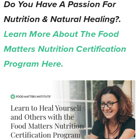
Do You Have A Passion For
Nutrition & Natural Healing?.
Learn More About The Food
Matters Nutrition Certification
Program Here.