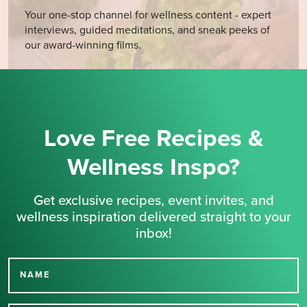
Your one-stop channel for wellness content - expert
interviews, guided meditations, and sneak peeks of
our award-winning films.
Love Free Recipes &
Wellness Inspo?
Get exclusive recipes, event invites, and
wellness inspiration delivered straight to your
inbox!
NAME
Thank you for signing up