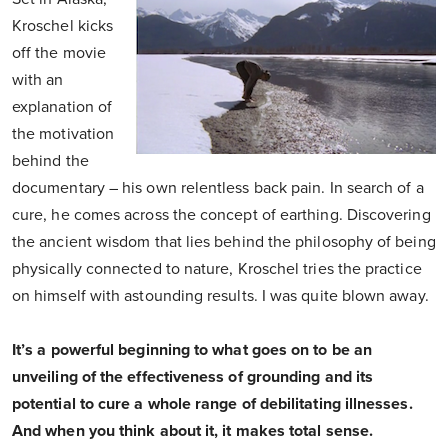
Kroschel kicks
off the movie
with an
explanation of
the motivation
behind the
documentary – his own relentless back pain. In search of a
cure, he comes across the concept of earthing. Discovering
the ancient wisdom that lies behind the philosophy of being
physically connected to nature, Kroschel tries the practice
on himself with astounding results. I was quite blown away.
It’s a powerful beginning to what goes on to be an
unveiling of the effectiveness of grounding and its
potential to cure a whole range of debilitating illnesses.
And when you think about it, it makes total sense.