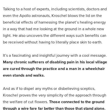
Talking to a host of experts, including scientists, doctors and
even the Apollo astronauts, Kroschel blows the lid on the
beneficial effects of harnessing the planet’s healing energy
in a way that had me looking at the ground in a whole new
light. He also uncovers the different ways such benefits can
be received without having to literally place skin to earth.
It’s a fascinating and insightful journey with a cool message.
Many chronic sufferers of disabling pain in his local village
are cured through the practice and a man in a wheelchair
even stands and walks.
And as if to dispel any myths or disbelieving sceptics,
Kroschel proves the very simplicity of the approach through
the welfare of cut flowers.
Those connected to the ground
through a wire fare far better than those that stand alone.