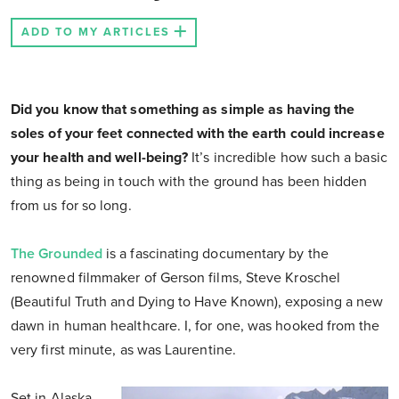
ADD TO MY ARTICLES
Did you know that something as simple as having the
soles of your feet connected with the earth could increase
your health and well-being?
It’s incredible how such a basic
thing as being in touch with the ground has been hidden
from us for so long.
The Grounded
is a fascinating documentary by the
renowned filmmaker of Gerson films, Steve Kroschel
(Beautiful Truth and Dying to Have Known), exposing a new
dawn in human healthcare. I, for one, was hooked from the
very first minute, as was Laurentine.
Set in Alaska,