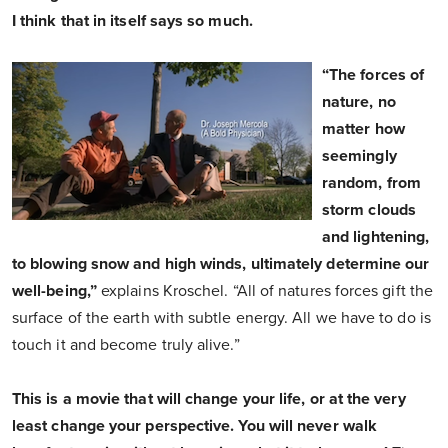
I think that in itself says so much.
“The forces of
nature, no
matter how
seemingly
random, from
storm clouds
and lightening,
to blowing snow and high winds, ultimately determine our
well-being,”
explains Kroschel. “All of natures forces gift the
surface of the earth with subtle energy. All we have to do is
touch it and become truly alive.”
This is a movie that will change your life, or at the very
least change your perspective. You will never walk