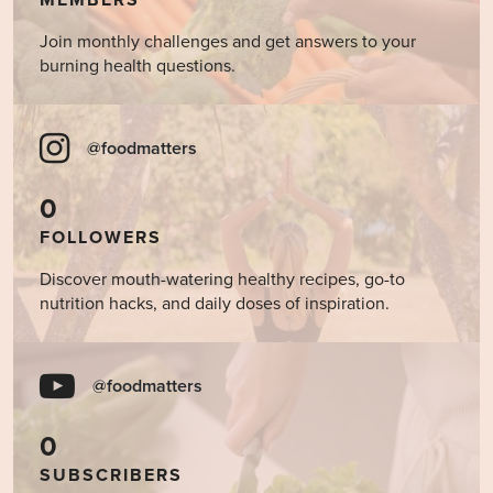
Join monthly challenges and get answers to your
burning health questions.
@foodmatters
0
FOLLOWERS
Discover mouth-watering healthy recipes, go-to
nutrition hacks, and daily doses of inspiration.
@foodmatters
0
SUBSCRIBERS