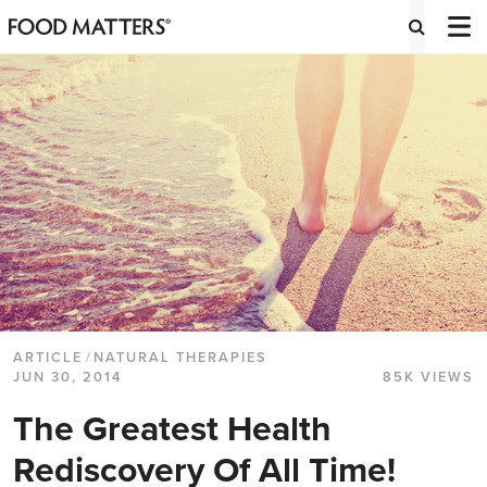
ARTICLE
/
NATURAL THERAPIES
JUN 30, 2014
85K VIEWS
The Greatest Health
Rediscovery Of All Time!