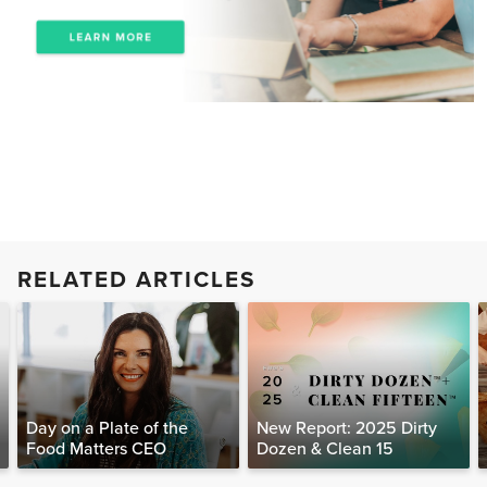
RELATED ARTICLES
Day on a Plate of the
New Report: 2025 Dirty
Food Matters CEO
Dozen & Clean 15