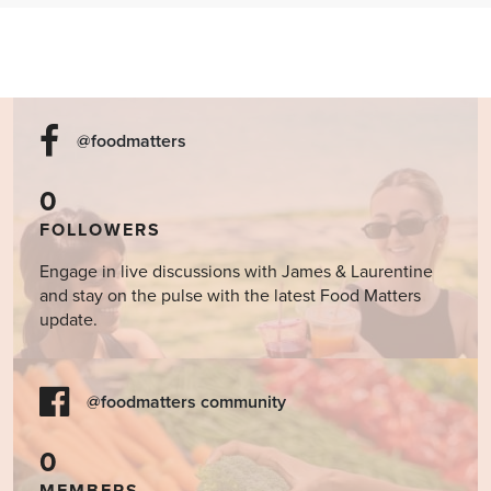
@foodmatters
0
FOLLOWERS
Engage in live discussions with James & Laurentine
and stay on the pulse with the latest Food Matters
update.
@foodmatters community
0
MEMBERS