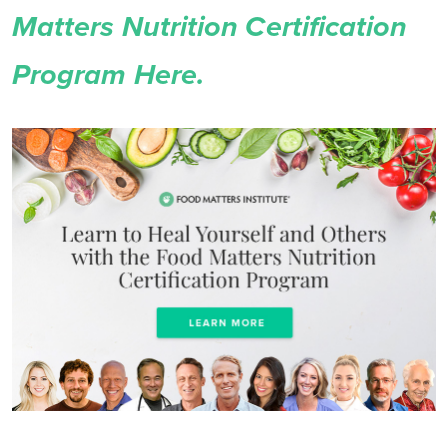
Matters Nutrition Certification
Program Here.