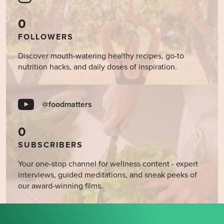
0
FOLLOWERS
Discover mouth-watering healthy recipes, go-to
nutrition hacks, and daily doses of inspiration.
@foodmatters
0
SUBSCRIBERS
Your one-stop channel for wellness content - expert
interviews, guided meditations, and sneak peeks of
our award-winning films.