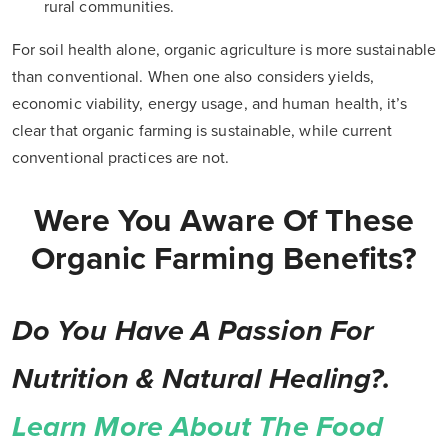
rural communities.
For soil health alone, organic agriculture is more sustainable
than conventional. When one also considers yields,
economic viability, energy usage, and human health, it’s
clear that organic farming is sustainable, while current
conventional practices are not.
Were You Aware Of These
Organic Farming Benefits?
Do You Have A Passion For
Nutrition & Natural Healing?.
Learn More About The Food