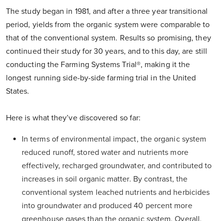
The study began in 1981, and after a three year transitional
period, yields from the organic system were comparable to
that of the conventional system. Results so promising, they
continued their study for 30 years, and to this day, are still
conducting the Farming Systems Trial®, making it the
longest running side-by-side farming trial in the United
States.
Here is what they’ve discovered so far:
In terms of environmental impact, the organic system
reduced runoff, stored water and nutrients more
effectively, recharged groundwater, and contributed to
increases in soil organic matter. By contrast, the
conventional system leached nutrients and herbicides
into groundwater and produced 40 percent more
greenhouse gases than the organic system. Overall,