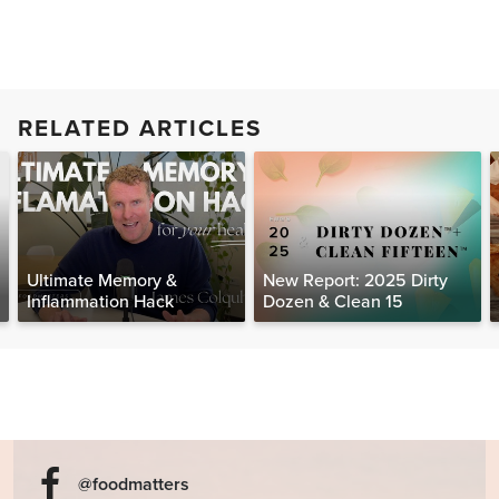
RELATED ARTICLES
Ultimate Memory &
New Report: 2025 Dirty
Inflammation Hack
Dozen & Clean 15
@foodmatters