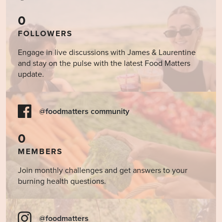
0
FOLLOWERS
Engage in live discussions with James & Laurentine
and stay on the pulse with the latest Food Matters
update.
@foodmatters community
0
MEMBERS
Join monthly challenges and get answers to your
burning health questions.
@foodmatters