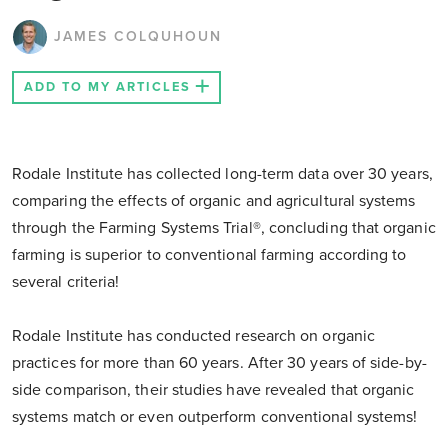
JAMES COLQUHOUN
ADD TO MY ARTICLES
Rodale Institute has collected long-term data over 30 years,
comparing the effects of organic and agricultural systems
through the Farming Systems Trial®, concluding that organic
farming is superior to conventional farming according to
several criteria!
Rodale Institute has conducted research on organic
practices for more than 60 years. After 30 years of side-by-
side comparison, their studies have revealed that organic
systems match or even outperform conventional systems!