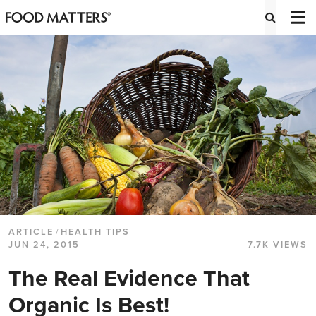
ARTICLE
/
HEALTH TIPS
JUN 24, 2015
7.7K VIEWS
The Real Evidence That
Organic Is Best!