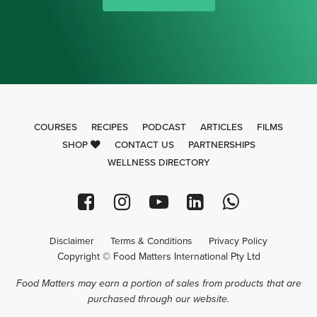
COURSES
RECIPES
PODCAST
ARTICLES
FILMS
SHOP
CONTACT US
PARTNERSHIPS
WELLNESS DIRECTORY
Disclaimer
Terms & Conditions
Privacy Policy
Copyright © Food Matters International Pty Ltd
Food Matters may earn a portion of sales from products that are
purchased through our website.