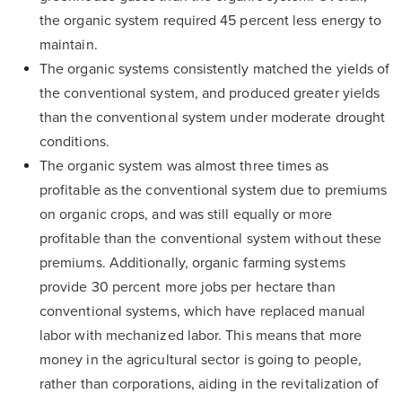
the organic system required 45 percent less energy to
maintain.
The organic systems consistently matched the yields of
the conventional system, and produced greater yields
than the conventional system under moderate drought
conditions.
The organic system was almost three times as
profitable as the conventional system due to premiums
on organic crops, and was still equally or more
profitable than the conventional system without these
premiums. Additionally, organic farming systems
provide 30 percent more jobs per hectare than
conventional systems, which have replaced manual
labor with mechanized labor. This means that more
money in the agricultural sector is going to people,
rather than corporations, aiding in the revitalization of