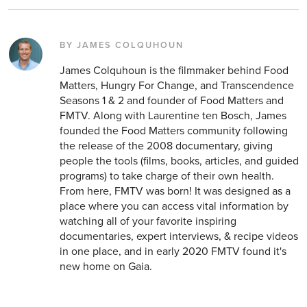
BY JAMES COLQUHOUN
James Colquhoun is the filmmaker behind Food
Matters, Hungry For Change, and Transcendence
Seasons 1 & 2 and founder of Food Matters and
FMTV. Along with Laurentine ten Bosch, James
founded the Food Matters community following
the release of the 2008 documentary, giving
people the tools (films, books, articles, and guided
programs) to take charge of their own health.
From here, FMTV was born! It was designed as a
place where you can access vital information by
watching all of your favorite inspiring
documentaries, expert interviews, & recipe videos
in one place, and in early 2020 FMTV found it's
new home on Gaia.