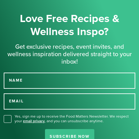
Love Free Recipes &
Wellness Inspo?
Get exclusive recipes, event invites, and
wellness inspiration delivered straight to your
inbox!
NAME
Thank you for signing up
for our newsletter.
EMAIL
Yes, sign me up to receive the Food Matters Newsletter. We respect
your
email privacy
,
and you can unsubscribe anytime.
SUBSCRIBE NOW