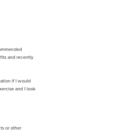
ecommended
fits and recently
ation if I would
xercise and I look
ts or other