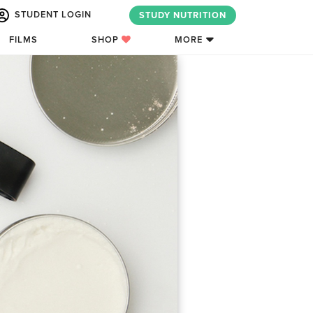
STUDENT LOGIN
STUDY NUTRITION
FILMS
SHOP
MORE