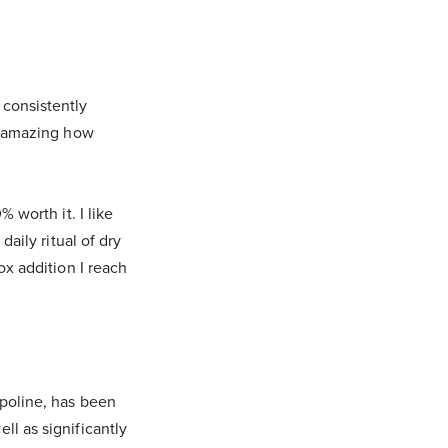
 consistently
ly amazing how
 worth it. I like
daily ritual of dry
ox addition I reach
mpoline, has been
ll as significantly