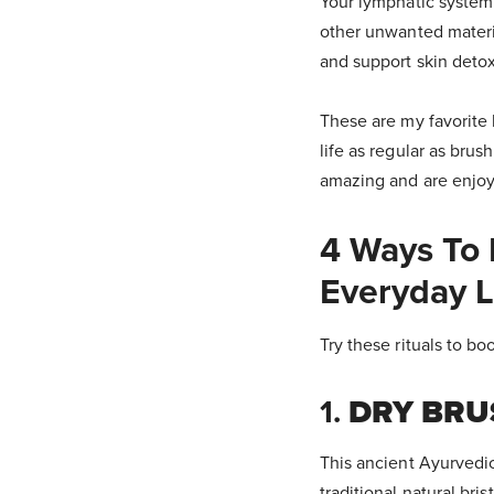
Your lymphatic system 
other unwanted materi
and support skin detox
These are my favorite b
life as regular as brus
amazing and are enjoy
4 Ways To 
Everyday L
Try these rituals to boo
1.
DRY BRU
This ancient Ayurvedic
traditional natural bris