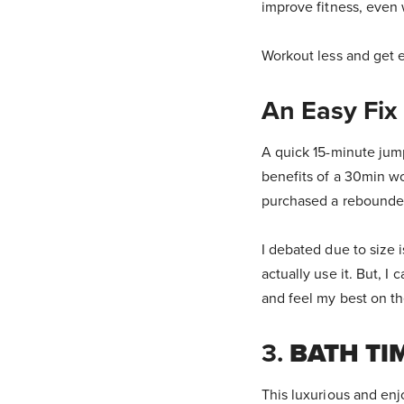
improve fitness, even 
Workout less and get e
An Easy Fix
A quick 15-minute ju
benefits of a 30min wo
purchased a rebounder
I debated due to size 
actually use it. But, I
and feel my best on th
3.
BATH TI
This luxurious and enj