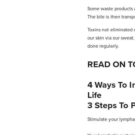
Some waste products ar
The bile is then trans
Toxins not eliminated
our skin via our sweat
done regularly.
READ ON T
4 Ways To I
Life
3 Steps To P
Stimulate your lympha