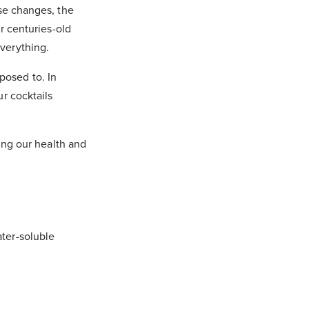
ese changes, the
r centuries-old
verything.
xposed to. In
r cocktails
ning our health and
ter-soluble