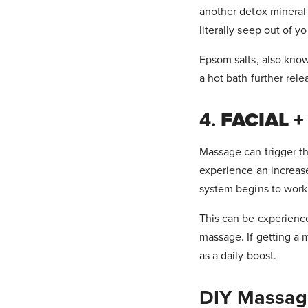
another detox mineral 
literally seep out of y
Epsom salts, also know
a hot bath further rel
4.
FACIAL 
Massage can trigger th
experience an increase
system begins to work 
This can be experience
massage. If getting a m
as a daily boost.
DIY Massag