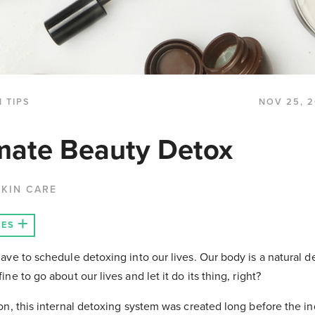
 TIPS
NOV 25, 2
mate Beauty Detox
KIN CARE
LES
ave to schedule detoxing into our lives. Our body is a natural d
ne to go about our lives and let it do its thing, right?
on, this internal detoxing system was created long before the in