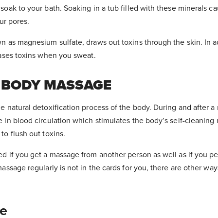
soak to your bath. Soaking in a tub filled with these minerals ca
our pores.
n as magnesium sulfate, draws out toxins through the skin. In a
eases toxins when you sweat.
+ BODY MASSAGE
e natural detoxification process of the body. During and after 
 in blood circulation which stimulates the body’s self-cleanin
to flush out toxins.
d if you get a massage from another person as well as if you pe
assage regularly is not in the cards for you, there are other ways 
e