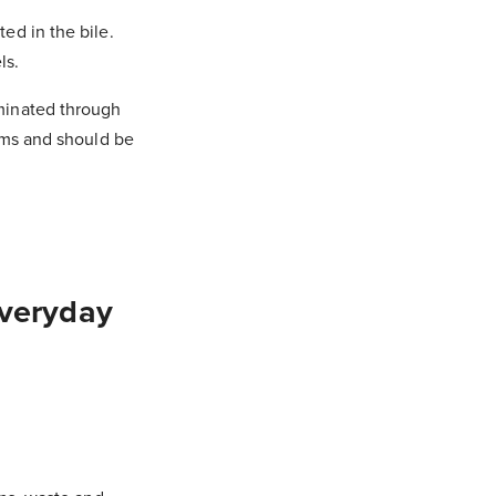
ed in the bile.
ls.
minated through
tems and should be
Everyday