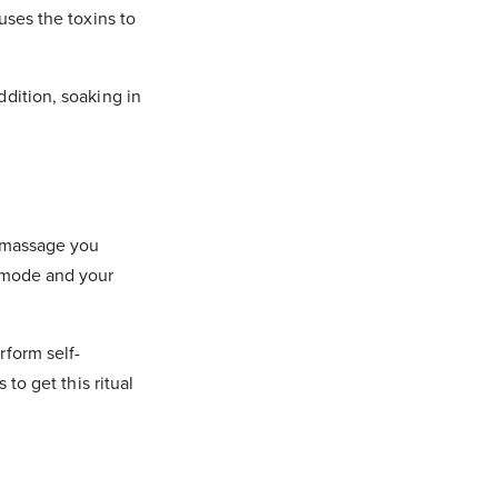
uses the toxins to
ddition, soaking in
a massage you
g mode and your
rform self-
to get this ritual