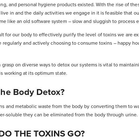
ing, and personal hygiene products existed. With the rise of th
ve in and the daily activities we engage in it is feasible that ou
e like an old software system – slow and sluggish to process e
cult for our body to effectively purify the level of toxins we are e
re regularly and actively choosing to consume toxins – happy hou
rm grasp on diverse ways to detox our systems is vital to maintai
s working at its optimum state.
he Body Detox?
ins and metabolic waste from the body by converting them to wa
-soluble they can be eliminated from the body through urine.
DO THE TOXINS GO?