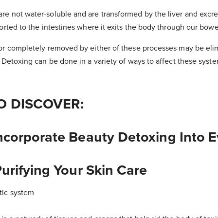
e not water-soluble and are transformed by the liver and excret
ported to the intestines where it exits the body through our bowe
 or completely removed by either of these processes may be eli
. Detoxing can be done in a variety of ways to affect these sys
O DISCOVER:
ncorporate Beauty Detoxing Into 
urifying Your Skin Care
tic system