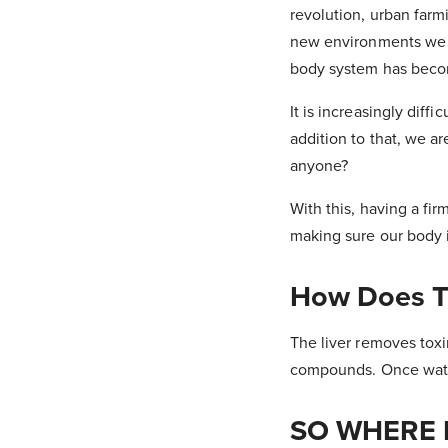
revolution, urban farm
new environments we li
body system has becom
It is increasingly diffi
addition to that, we a
anyone?
With this, having a fi
making sure our body i
How Does T
The liver removes tox
compounds. Once water
SO WHERE 