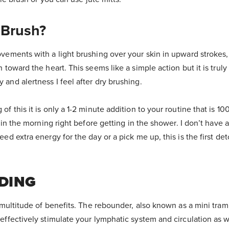
 Brush?
vements with a light brushing over your skin in upward strokes,
n toward the heart. This seems like a simple action but it is tru
and alertness I feel after dry brushing.
f this it is only a 1-2 minute addition to your routine that is 100%
g in the morning right before getting in the shower. I don’t have a 
ed extra energy for the day or a pick me up, this is the first det
DING
a multitude of benefits. The rebounder, also known as a mini tra
effectively stimulate your lymphatic system and circulation as we