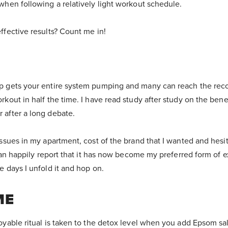
when following a relatively light workout schedule.
ffective results? Count me in!
mp gets your entire system pumping and many can reach the r
rkout in half the time. I have read study after study on the bene
 after a long debate.
issues in my apartment, cost of the brand that I wanted and hesit
 can happily report that it has now become my preferred form of e
e days I unfold it and hop on.
ME
oyable ritual is taken to the detox level when you add Epsom sal