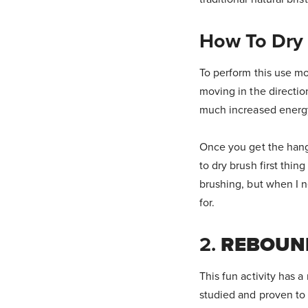
How To Dry
To perform this use mo
moving in the directio
much increased energy 
Once you get the hang o
to dry brush first thin
brushing, but when I ne
for.
2.
REBOUN
This fun activity has 
studied and proven to 