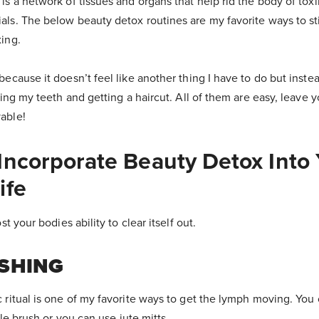
is a network of tissues and organs that help rid the body of tox
als. The below beauty detox routines are my favorite ways to s
ing.
ecause it doesn’t feel like another thing I have to do but instea
hing my teeth and getting a haircut. All of them are easy, leave 
able!
Incorporate Beauty Detox Into
ife
st your bodies ability to clear itself out.
SHING
 ritual is one of my favorite ways to get the lymph moving. You
tle brush or you can use jute mitts.