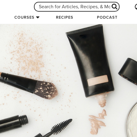
COURSES
RECIPES
PODCAST