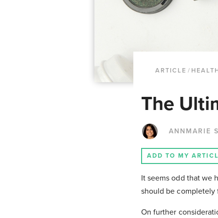
ARTICLE
/
HEALTH
The Ulti
ANNMARIE S
ADD TO MY ARTIC
It seems odd that we h
should be completely fi
On further considerati