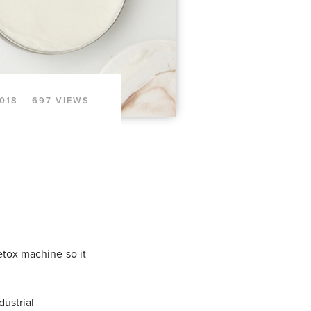
018
697 VIEWS
etox machine so it
dustrial