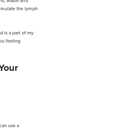
ins, waste and
timulate the lymph
d is a part of my
you feeling
 Your
 can use a