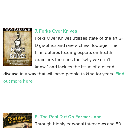
7. Forks Over Knives
Forks Over Knives utilizes state of the art 3-
D graphics and rare archival footage. The
film features leading experts on health,
examines the question “why we don’t
know,” and tackles the issue of diet and
disease in a way that will have people talking for years.
Find
out more here.
8. The Real Dirt On Farmer John
Through highly personal interviews and 50