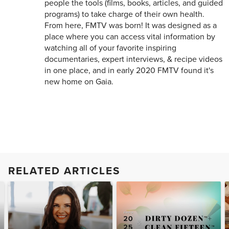
people the tools (films, books, articles, and guided
programs) to take charge of their own health.
From here, FMTV was born! It was designed as a
place where you can access vital information by
watching all of your favorite inspiring
documentaries, expert interviews, & recipe videos
in one place, and in early 2020 FMTV found it's
new home on Gaia.
RELATED ARTICLES