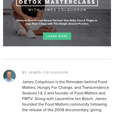
BY JAMES COLQUHOUN
James Colquhoun is the filmmaker behind Food
Matters, Hungry For Change, and Transcendence
Seasons 1 & 2 and founder of Food Matters and
FMTV. Along with Laurentine ten Bosch, James
founded the Food Matters community following
the release of the 2008 documentary, giving