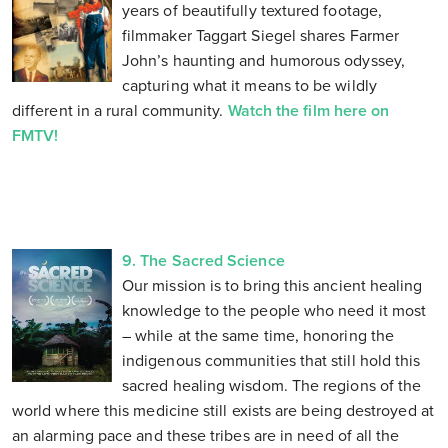
years of beautifully textured footage,
filmmaker Taggart Siegel shares Farmer
John’s haunting and humorous odyssey,
capturing what it means to be wildly
different in a rural community.
Watch the film here on
FMTV!
9. The Sacred Science
Our mission is to bring this ancient healing
knowledge to the people who need it most
– while at the same time, honoring the
indigenous communities that still hold this
sacred healing wisdom. The regions of the
world where this medicine still exists are being destroyed at
an alarming pace and these tribes are in need of all the