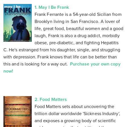
1. May I Be Frank
Frank Ferrante is a 54-year-old Sicilian from
Brooklyn living in San Francisco. A lover of
life, great food, beautiful women and a good
laugh, Frank is also a drug addict, morbidly
obese, pre-diabetic, and fighting Hepatitis
C. He's estranged from his daughter, single, and struggling
with depression. Frank knows that life can be better than
this and is looking for a way out.
Purchase your own copy
now!
2. Food Matters
Food Matters sets about uncovering the
trillion dollar worldwide 'Sickness Industry',
and exposes a growing body of scientific