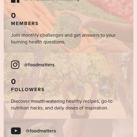
0
MEMBERS
Join monthly challenges and get answers to your
burning health questions.
@foodmatters
0
FOLLOWERS
Discover mouth-watering healthy recipes, go-to
nutrition hacks, and daily doses of inspiration.
@foodmatters