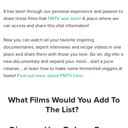
It has been through our personal experience and passion to
share these films that
FMTV was born!
A place where we
can access and share this vital information!
Now you can watch all your favorite inspiring
documentaries, expert interviews and recipe videos in one
place and share them with those you love. Go on, dig into a
new documentary and expand your mind... start a juice
cleanse... or learn how to make some fermented veggies at
home!
Find out more about FMTV here.
What Films Would You Add To
The List?