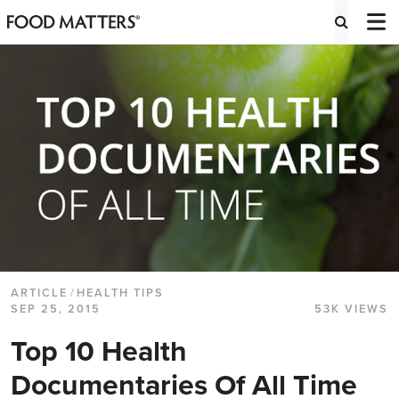
ARTICLE
/
HEALTH TIPS
SEP 25, 2015
53K VIEWS
Top 10 Health
Documentaries Of All Time