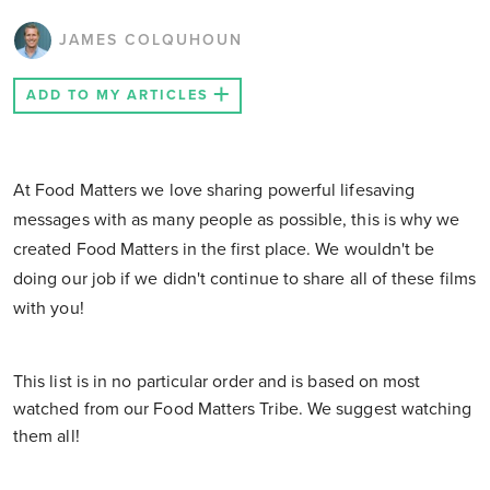
JAMES COLQUHOUN
ADD TO MY ARTICLES
At Food Matters we love sharing powerful lifesaving
messages with as many people as possible, this is why we
created Food Matters in the first place. We wouldn't be
doing our job if we didn't continue to share all of these films
with you!
This list is in no particular order and is based on most
watched from our Food Matters Tribe. We suggest watching
them all!