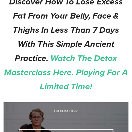
Discover How To Lose Excess
Fat From Your Belly, Face &
Thighs In Less Than 7 Days
With This Simple Ancient
Practice.
Watch The Detox
Masterclass Here. Playing For A
Limited Time!