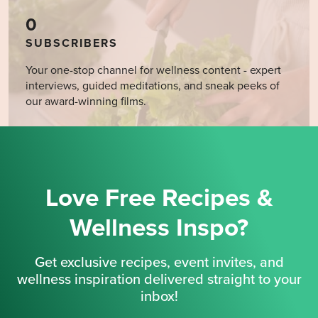
0
SUBSCRIBERS
Your one-stop channel for wellness content - expert
interviews, guided meditations, and sneak peeks of
our award-winning films.
Love Free Recipes &
Wellness Inspo?
Get exclusive recipes, event invites, and
wellness inspiration delivered straight to your
inbox!