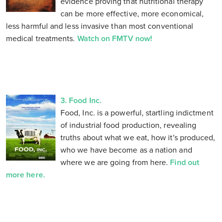
evidence proving that nutritional therapy
can be more effective, more economical,
less harmful and less invasive than most conventional
medical treatments.
Watch on FMTV now!
3. Food Inc.
Food, Inc. is a powerful, startling indictment
of industrial food production, revealing
truths about what we eat, how it's produced,
who we have become as a nation and
where we are going from here.
Find out
more here.