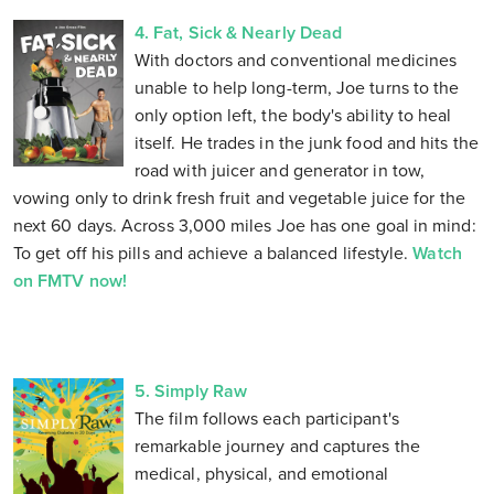
4. Fat, Sick & Nearly Dead
With doctors and conventional medicines
unable to help long-term, Joe turns to the
only option left, the body's ability to heal
itself. He trades in the junk food and hits the
road with juicer and generator in tow,
vowing only to drink fresh fruit and vegetable juice for the
next 60 days. Across 3,000 miles Joe has one goal in mind:
To get off his pills and achieve a balanced lifestyle.
Watch
on FMTV now!
5. Simply Raw
The film follows each participant's
remarkable journey and captures the
medical, physical, and emotional