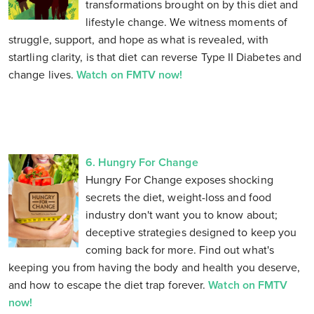
transformations brought on by this diet and
lifestyle change. We witness moments of
struggle, support, and hope as what is revealed, with
startling clarity, is that diet can reverse Type II Diabetes and
change lives.
Watch on FMTV now!
6. Hungry For Change
Hungry For Change exposes shocking
secrets the diet, weight-loss and food
industry don't want you to know about;
deceptive strategies designed to keep you
coming back for more. Find out what's
keeping you from having the body and health you deserve,
and how to escape the diet trap forever.
Watch on FMTV
now!