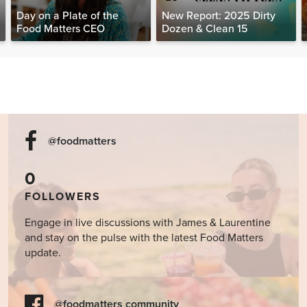
Day on a Plate of the
New Report: 2025 Dirty
Food Matters CEO
Dozen & Clean 15
@foodmatters
0
FOLLOWERS
Engage in live discussions with James & Laurentine
and stay on the pulse with the latest Food Matters
update.
@foodmatters community