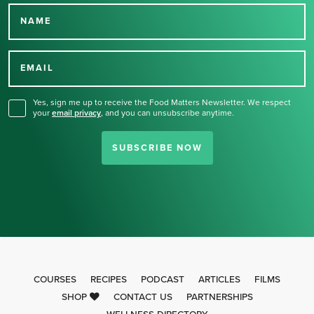
NAME
Thank you for signing up
for our newsletter.
EMAIL
Yes, sign me up to receive the Food Matters Newsletter. We respect
your
email privacy
,
and you can unsubscribe anytime.
SUBSCRIBE NOW
COURSES
RECIPES
PODCAST
ARTICLES
FILMS
SHOP
CONTACT US
PARTNERSHIPS