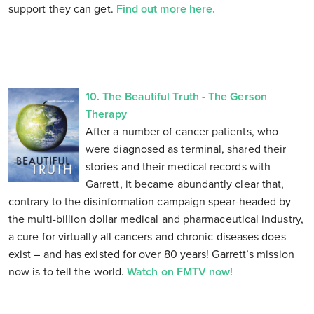
support they can get.
Find out more here.
10. The Beautiful Truth - The Gerson
Therapy
After a number of cancer patients, who
were diagnosed as terminal, shared their
stories and their medical records with
Garrett, it became abundantly clear that,
contrary to the disinformation campaign spear-headed by
the multi-billion dollar medical and pharmaceutical industry,
a cure for virtually all cancers and chronic diseases does
exist – and has existed for over 80 years! Garrett’s mission
now is to tell the world.
Watch on FMTV now!