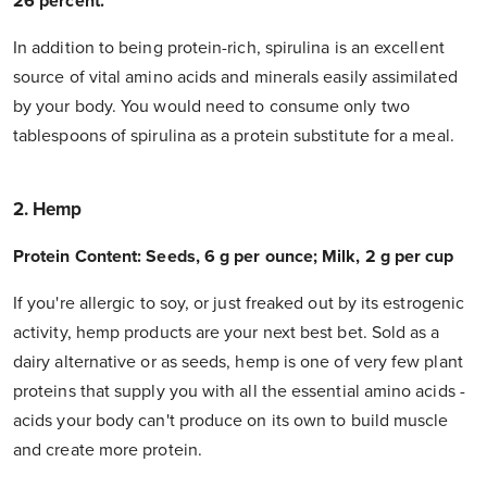
26 percent.
In addition to being protein-rich, spirulina is an excellent
source of vital amino acids and minerals easily assimilated
by your body. You would need to consume only two
tablespoons of spirulina as a protein substitute for a meal.
2. Hemp
Protein Content: Seeds, 6 g per ounce; Milk, 2 g per cup
If you're allergic to soy, or just freaked out by its estrogenic
activity, hemp products are your next best bet. Sold as a
dairy alternative or as seeds, hemp is one of very few plant
proteins that supply you with all the essential amino acids -
acids your body can't produce on its own to build muscle
and create more protein.