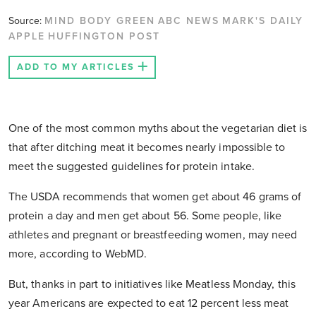
Source:
MIND BODY GREEN
ABC NEWS
MARK'S DAILY
APPLE
HUFFINGTON POST
ADD TO MY ARTICLES
One of the most common myths about the vegetarian diet is
that after ditching meat it becomes nearly impossible to
meet the suggested guidelines for protein intake.
The USDA recommends that women get about 46 grams of
protein a day and men get about 56. Some people, like
athletes and pregnant or breastfeeding women, may need
more, according to WebMD.
But, thanks in part to initiatives like Meatless Monday, this
year Americans are expected to eat 12 percent less meat