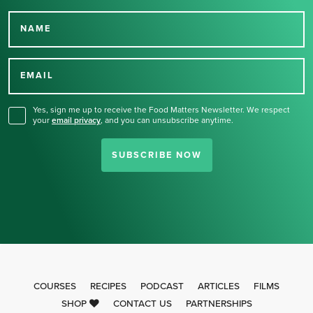
NAME
Thank you for signing up
for our newsletter.
EMAIL
Yes, sign me up to receive the Food Matters Newsletter. We respect
your
email privacy
,
and you can unsubscribe anytime.
SUBSCRIBE NOW
COURSES
RECIPES
PODCAST
ARTICLES
FILMS
SHOP
CONTACT US
PARTNERSHIPS