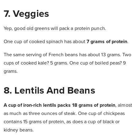
7. Veggies
Yep, good old greens will pack a protein punch.
One cup of cooked spinach has about
7 grams of protein
.
The same serving of French beans has about 13 grams. Two
cups of cooked kale? 5 grams. One cup of boiled peas? 9
grams.
8. Lentils And Beans
A cup of iron-rich lentils packs 18 grams of protein
, almost
as much as three ounces of steak. One cup of chickpeas
contains 15 grams of protein, as does a cup of black or
kidney beans.