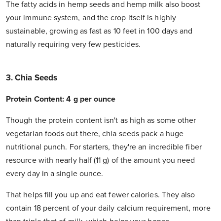
The fatty acids in hemp seeds and hemp milk also boost
your immune system, and the crop itself is highly
sustainable, growing as fast as 10 feet in 100 days and
naturally requiring very few pesticides.
3. Chia Seeds
Protein Content: 4 g per ounce
Though the protein content isn't as high as some other
vegetarian foods out there, chia seeds pack a huge
nutritional punch. For starters, they're an incredible fiber
resource with nearly half (11 g) of the amount you need
every day in a single ounce.
That helps fill you up and eat fewer calories. They also
contain 18 percent of your daily calcium requirement, more