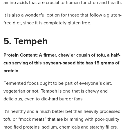
amino acids that are crucial to human function and health.
It is also a wonderful option for those that follow a gluten-
free diet, since it is completely gluten free.
5. Tempeh
Protein Content: A firmer, chewier cousin of tofu, a half-
cup serving of this soybean-based bite has 15 grams of
protein
Fermented foods ought to be part of everyone’s diet,
vegetarian or not. Tempeh is one that is chewy and
delicious, even to die-hard burger fans.
It’s healthy and a much better bet than heavily processed
tofu or “mock meats” that are brimming with poor-quality
modified proteins, sodium, chemicals and starchy fillers.