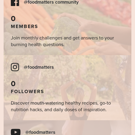
@foodmatters community
0
MEMBERS
Join monthly challenges and get answers to your
burning health questions.
@foodmatters
0
FOLLOWERS
Discover mouth-watering healthy recipes, go-to
nutrition hacks, and daily doses of inspiration.
@foodmatters