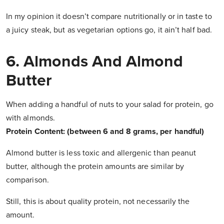
In my opinion it doesn’t compare nutritionally or in taste to
a juicy steak, but as vegetarian options go, it ain’t half bad.
6. Almonds And Almond
Butter
When adding a handful of nuts to your salad for protein, go
with almonds.
Protein Content: (between 6 and 8 grams, per handful)
Almond butter is less toxic and allergenic than peanut
butter, although the protein amounts are similar by
comparison.
Still, this is about quality protein, not necessarily the
amount.