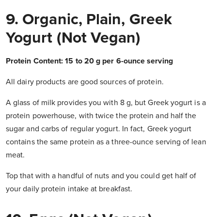
9. Organic, Plain, Greek
Yogurt (not Vegan)
Protein Content: 15 to 20 g per 6-ounce serving
All dairy products are good sources of protein.
A glass of milk provides you with 8 g, but Greek yogurt is a
protein powerhouse, with twice the protein and half the
sugar and carbs of regular yogurt. In fact, Greek yogurt
contains the same protein as a three-ounce serving of lean
meat.
Top that with a handful of nuts and you could get half of
your daily protein intake at breakfast.