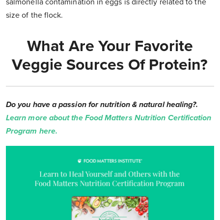
salmonella contamination in eggs is directly related to the
size of the flock.
What Are Your Favorite
Veggie Sources Of Protein?
Do you have a passion for nutrition & natural healing?.
Learn more about the Food Matters Nutrition Certification
Program here.