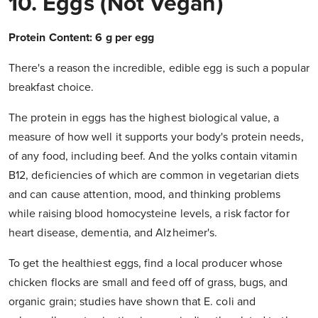
10. Eggs (not Vegan)
Protein Content: 6 g per egg
There's a reason the incredible, edible egg is such a popular
breakfast choice.
The protein in eggs has the highest biological value, a
measure of how well it supports your body's protein needs,
of any food, including beef. And the yolks contain vitamin
B12, deficiencies of which are common in vegetarian diets
and can cause attention, mood, and thinking problems
while raising blood homocysteine levels, a risk factor for
heart disease, dementia, and Alzheimer's.
To get the healthiest eggs, find a local producer whose
chicken flocks are small and feed off of grass, bugs, and
organic grain; studies have shown that E. coli and