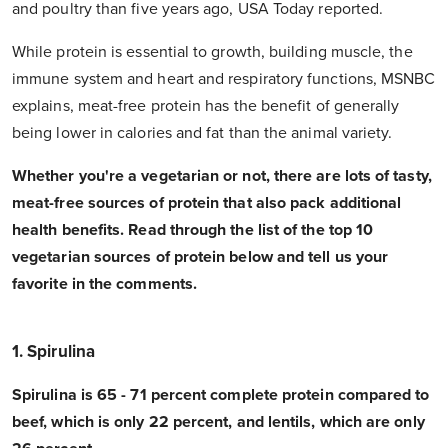
and poultry than five years ago, USA Today reported.
While protein is essential to growth, building muscle, the
immune system and heart and respiratory functions, MSNBC
explains, meat-free protein has the benefit of generally
being lower in calories and fat than the animal variety.
Whether you're a vegetarian or not, there are lots of tasty,
meat-free sources of protein that also pack additional
health benefits. Read through the list of the top 10
vegetarian sources of protein below and tell us your
favorite in the comments.
1. Spirulina
Spirulina is 65 - 71 percent complete protein compared to
beef, which is only 22 percent, and lentils, which are only