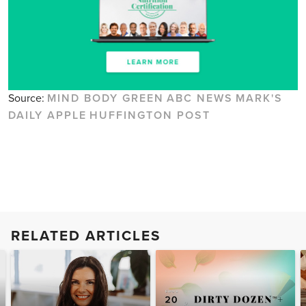
Source:
MIND BODY GREEN
ABC NEWS
MARK'S
DAILY APPLE
HUFFINGTON POST
RELATED ARTICLES