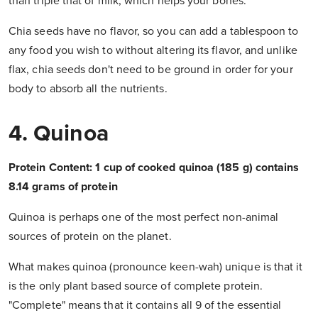
than triple that of milk, which helps your bones.
Chia seeds have no flavor, so you can add a tablespoon to
any food you wish to without altering its flavor, and unlike
flax, chia seeds don't need to be ground in order for your
body to absorb all the nutrients.
4. Quinoa
Protein Content: 1 cup of cooked quinoa (185 g) contains
8.14 grams of protein
Quinoa is perhaps one of the most perfect non-animal
sources of protein on the planet.
What makes quinoa (pronounce keen-wah) unique is that it
is the only plant based source of complete protein.
"Complete" means that it contains all 9 of the essential