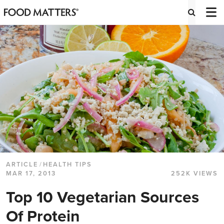
ARTICLE
/
HEALTH TIPS
MAR 17, 2013
252K VIEWS
Top 10 Vegetarian Sources
Of Protein