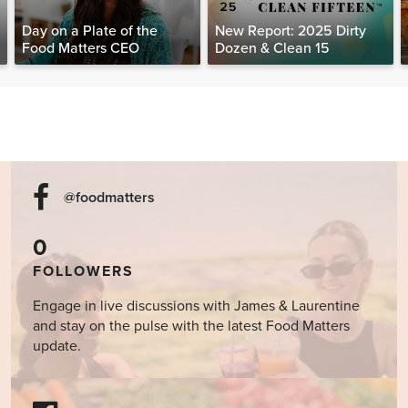
Day on a Plate of the
New Report: 2025 Dirty
Food Matters CEO
Dozen & Clean 15
@foodmatters
0
FOLLOWERS
Engage in live discussions with James & Laurentine
and stay on the pulse with the latest Food Matters
update.