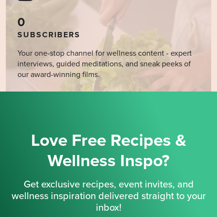
0
SUBSCRIBERS
Your one-stop channel for wellness content - expert
interviews, guided meditations, and sneak peeks of
our award-winning films.
Love Free Recipes &
Wellness Inspo?
Get exclusive recipes, event invites, and
wellness inspiration delivered straight to your
inbox!